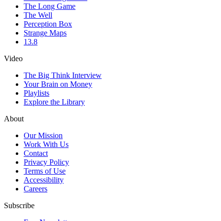
The Long Game
The Well
Perception Box
Strange Maps
13.8
Video
The Big Think Interview
Your Brain on Money
Playlists
Explore the Library
About
Our Mission
Work With Us
Contact
Privacy Policy
Terms of Use
Accessibility
Careers
Subscribe