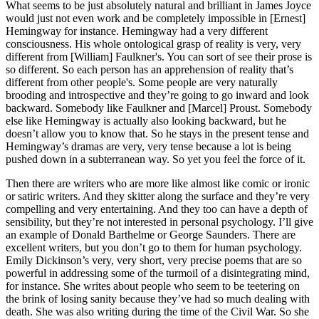
What seems to be just absolutely natural and brilliant in James Joyce
would just not even work and be completely impossible in [Ernest]
Hemingway for instance. Hemingway had a very different
consciousness. His whole ontological grasp of reality is very, very
different from [William] Faulkner's. You can sort of see their prose is
so different. So each person has an apprehension of reality that’s
different from other people's. Some people are very naturally
brooding and introspective and they’re going to go inward and look
backward. Somebody like Faulkner and [Marcel] Proust. Somebody
else like Hemingway is actually also looking backward, but he
doesn’t allow you to know that. So he stays in the present tense and
Hemingway’s dramas are very, very tense because a lot is being
pushed down in a subterranean way. So yet you feel the force of it.
Then there are writers who are more like almost like comic or ironic
or satiric writers. And they skitter along the surface and they’re very
compelling and very entertaining. And they too can have a depth of
sensibility, but they’re not interested in personal psychology. I’ll give
an example of Donald Barthelme or George Saunders. There are
excellent writers, but you don’t go to them for human psychology.
Emily Dickinson’s very, very short, very precise poems that are so
powerful in addressing some of the turmoil of a disintegrating mind,
for instance. She writes about people who seem to be teetering on
the brink of losing sanity because they’ve had so much dealing with
death. She was also writing during the time of the Civil War. So she