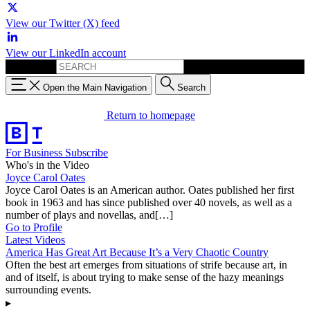
View our Twitter (X) feed
View our LinkedIn account
Search for:
Open the Main Navigation
Search
Return to homepage
For Business
Subscribe
Who's in the Video
Joyce Carol Oates
Joyce Carol Oates is an American author. Oates published her first
book in 1963 and has since published over 40 novels, as well as a
number of plays and novellas, and[…]
Go to Profile
Latest Videos
America Has Great Art Because It’s a Very Chaotic Country
Often the best art emerges from situations of strife because art, in
and of itself, is about trying to make sense of the hazy meanings
surrounding events.
▸