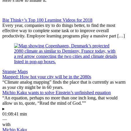
Here’s how to imitate it.
Big Think+’s Top 100 Learning Videos for 2018
Every year, companies try to do things better, to find the most
effective way to complete some task or to improve overall
productivity. Employee learning programs play a massive part […]
Strange Maps
Mapped: How hot your city will be in the 2080s
“Climate analog mapping” finds the place that is currently as warm
as your city might be in 60 years.
Michio Kaku wants to solve Einstein’s unfinished equation
“An equation, perhaps no more than one inch long, that would
allow us to, quote, “Read the mind of God.””
▸
01:08:41 min
—
with
Michio Kaku