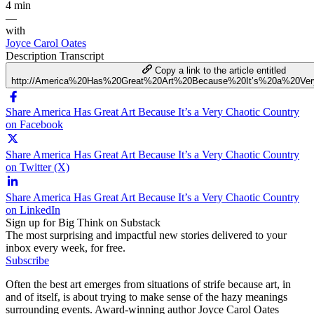
4 min
—
with
Joyce Carol Oates
Description
Transcript
Copy a link to the article entitled
http://America%20Has%20Great%20Art%20Because%20It’s%20a%20Ver
Share America Has Great Art Because It’s a Very Chaotic Country
on Facebook
Share America Has Great Art Because It’s a Very Chaotic Country
on Twitter (X)
Share America Has Great Art Because It’s a Very Chaotic Country
on LinkedIn
Sign up for Big Think on Substack
The most surprising and impactful new stories delivered to your
inbox every week, for free.
Subscribe
Often the best art emerges from situations of strife because art, in
and of itself, is about trying to make sense of the hazy meanings
surrounding events. Award-winning author Joyce Carol Oates