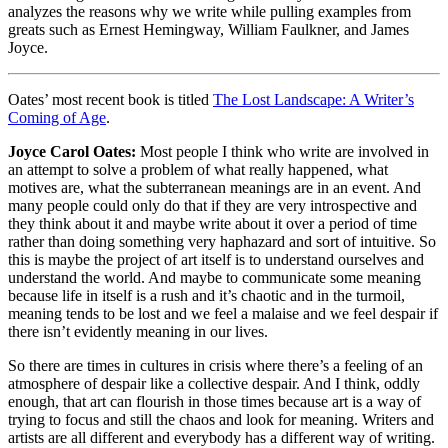
analyzes the reasons why we write while pulling examples from
greats such as Ernest Hemingway, William Faulkner, and James
Joyce.
Oates’ most recent book is titled
The Lost Landscape: A Writer’s
Coming of Age
.
Joyce Carol Oates:
Most people I think who write are involved in
an attempt to solve a problem of what really happened, what
motives are, what the subterranean meanings are in an event. And
many people could only do that if they are very introspective and
they think about it and maybe write about it over a period of time
rather than doing something very haphazard and sort of intuitive. So
this is maybe the project of art itself is to understand ourselves and
understand the world. And maybe to communicate some meaning
because life in itself is a rush and it’s chaotic and in the turmoil,
meaning tends to be lost and we feel a malaise and we feel despair if
there isn’t evidently meaning in our lives.
So there are times in cultures in crisis where there’s a feeling of an
atmosphere of despair like a collective despair. And I think, oddly
enough, that art can flourish in those times because art is a way of
trying to focus and still the chaos and look for meaning. Writers and
artists are all different and everybody has a different way of writing.