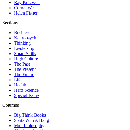
Ray Kurzweil
Cornel West
Helen Fisher
Sections
Business
Neuropsych
Thinking
Leadership
Smart Skills
High Culture
The Past
The Present
The Future
Life
Health
Hard Science
Special Issues
Columns
Big Think Books
Starts With A Bang
Mini Philosophy