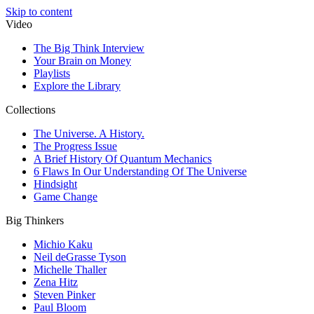
Skip to content
Video
The Big Think Interview
Your Brain on Money
Playlists
Explore the Library
Collections
The Universe. A History.
The Progress Issue
A Brief History Of Quantum Mechanics
6 Flaws In Our Understanding Of The Universe
Hindsight
Game Change
Big Thinkers
Michio Kaku
Neil deGrasse Tyson
Michelle Thaller
Zena Hitz
Steven Pinker
Paul Bloom