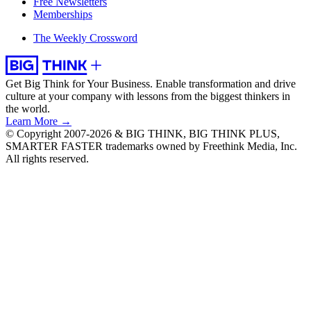
Free Newsletters
Memberships
The Weekly Crossword
Get Big Think for Your Business.
Enable transformation and drive
culture at your company with lessons from the biggest thinkers in
the world.
Learn More →
© Copyright 2007-2026 & BIG THINK, BIG THINK PLUS,
SMARTER FASTER trademarks owned by Freethink Media, Inc.
All rights reserved.