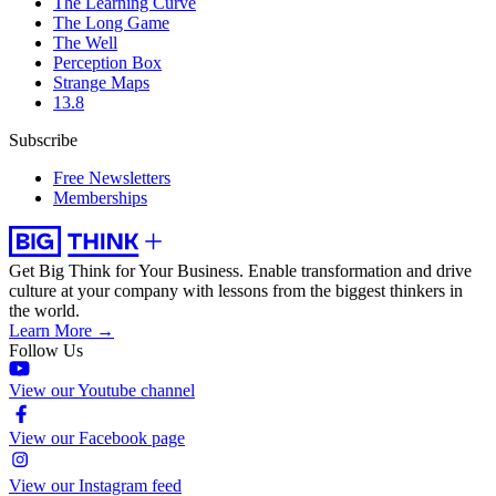
The Learning Curve
The Long Game
The Well
Perception Box
Strange Maps
13.8
Subscribe
Free Newsletters
Memberships
Get Big Think for Your Business.
Enable transformation and drive
culture at your company with lessons from the biggest thinkers in
the world.
Learn More →
Follow Us
View our Youtube channel
View our Facebook page
View our Instagram feed