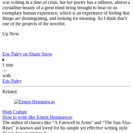
was writing in a time of crisis, but her poetry has a stillness, almost a
crystalline beauty of a great mind being brought to bear on an
exemplary human experience, which is an experience of feeling that
things are disintegrating, and looking for meaning. So I think that’s
one of the projects of the novelist.
Up Next
Eric Paley on Shane Snow
▸
1 min
—
with
Eric Paley
Related
High Culture
How to write like Ernest Hemingway
The author of classics like “A Farewell to Arms” and “The Sun Also
Rises” is known and loved for his simple yet effective writing style.