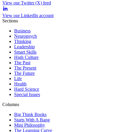
View our Twitter (X) feed
View our LinkedIn account
Sections
Business
Neuropsych
Thinking
Leadership
Smart Skills
High Culture
The Past
The Present
The Future
Life
Health
Hard Science
Special Issues
Columns
Big Think Books
Starts With A Bang
Mini Philosophy
The Learning Curve