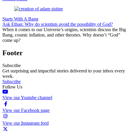
Starts With A Bang
Ask Ethan: Why do scientists avoid the possibility of God?
When it comes to our Universe’s origins, scientists discuss the Big
Bang, cosmic inflation, and other theories. Why doesn’t “God”
come up?
Footer
Subscribe
Get surprising and impactful stories delivered to your inbox every
week.
Subscribe
Follow Us
View our Youtube channel
View our Facebook page
View our Instagram feed