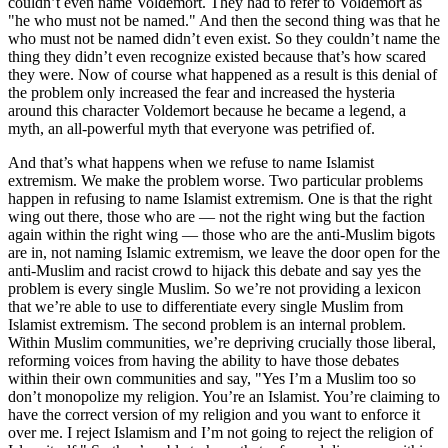
couldn’t even name Voldemort. They had to refer to Voldemort as
"he who must not be named." And then the second thing was that he
who must not be named didn’t even exist. So they couldn’t name the
thing they didn’t even recognize existed because that’s how scared
they were. Now of course what happened as a result is this denial of
the problem only increased the fear and increased the hysteria
around this character Voldemort because he became a legend, a
myth, an all-powerful myth that everyone was petrified of.
And that’s what happens when we refuse to name Islamist
extremism. We make the problem worse. Two particular problems
happen in refusing to name Islamist extremism. One is that the right
wing out there, those who are — not the right wing but the faction
again within the right wing — those who are the anti-Muslim bigots
are in, not naming Islamic extremism, we leave the door open for the
anti-Muslim and racist crowd to hijack this debate and say yes the
problem is every single Muslim. So we’re not providing a lexicon
that we’re able to use to differentiate every single Muslim from
Islamist extremism. The second problem is an internal problem.
Within Muslim communities, we’re depriving crucially those liberal,
reforming voices from having the ability to have those debates
within their own communities and say, "Yes I’m a Muslim too so
don’t monopolize my religion. You’re an Islamist. You’re claiming to
have the correct version of my religion and you want to enforce it
over me. I reject Islamism and I’m not going to reject the religion of