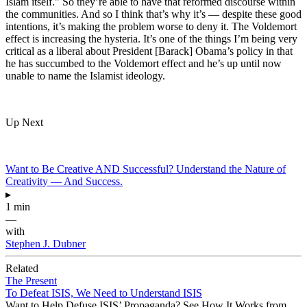
Islam itself." So they’re able to have that reformed discourse within
the communities. And so I think that’s why it’s — despite these good
intentions, it’s making the problem worse to deny it. The Voldemort
effect is increasing the hysteria. It’s one of the things I’m being very
critical as a liberal about President [Barack] Obama’s policy in that
he has succumbed to the Voldemort effect and he’s up until now
unable to name the Islamist ideology.
Up Next
Want to Be Creative AND Successful? Understand the Nature of
Creativity — And Success.
▸
1 min
—
with
Stephen J. Dubner
Related
The Present
To Defeat ISIS, We Need to Understand ISIS
Want to Help Defuse ISIS’ Propaganda? See How It Works from