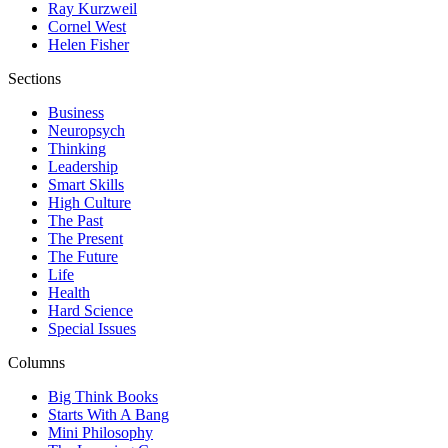
Ray Kurzweil
Cornel West
Helen Fisher
Sections
Business
Neuropsych
Thinking
Leadership
Smart Skills
High Culture
The Past
The Present
The Future
Life
Health
Hard Science
Special Issues
Columns
Big Think Books
Starts With A Bang
Mini Philosophy