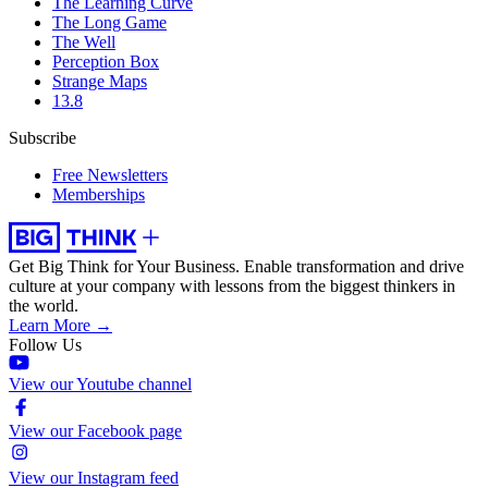
The Learning Curve
The Long Game
The Well
Perception Box
Strange Maps
13.8
Subscribe
Free Newsletters
Memberships
Get Big Think for Your Business.
Enable transformation and drive
culture at your company with lessons from the biggest thinkers in
the world.
Learn More →
Follow Us
View our Youtube channel
View our Facebook page
View our Instagram feed