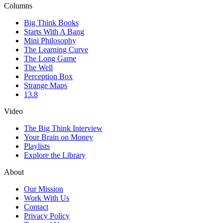
Columns
Big Think Books
Starts With A Bang
Mini Philosophy
The Learning Curve
The Long Game
The Well
Perception Box
Strange Maps
13.8
Video
The Big Think Interview
Your Brain on Money
Playlists
Explore the Library
About
Our Mission
Work With Us
Contact
Privacy Policy