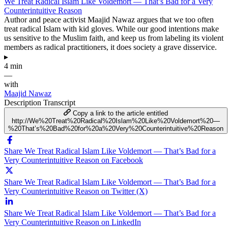
We Treat Radical Islam Like Voldemort — That’s Bad for a Very
Counterintuitive Reason
Author and peace activist Maajid Nawaz argues that we too often
treat radical Islam with kid gloves. While our good intentions make
us sensitive to the Muslim faith, and keep us from labeling its violent
members as radical practitioners, it does society a grave disservice.
▸
4 min
—
with
Maajid Nawaz
Description
Transcript
Copy a link to the article entitled
http://We%20Treat%20Radical%20Islam%20Like%20Voldemort%20—
%20That’s%20Bad%20for%20a%20Very%20Counterintuitive%20Reason
Share We Treat Radical Islam Like Voldemort — That’s Bad for a
Very Counterintuitive Reason on Facebook
Share We Treat Radical Islam Like Voldemort — That’s Bad for a
Very Counterintuitive Reason on Twitter (X)
Share We Treat Radical Islam Like Voldemort — That’s Bad for a
Very Counterintuitive Reason on LinkedIn