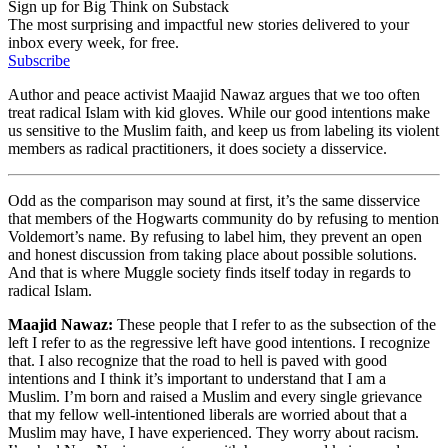
Sign up for Big Think on Substack
The most surprising and impactful new stories delivered to your
inbox every week, for free.
Subscribe
Author and peace activist Maajid Nawaz argues that we too often
treat radical Islam with kid gloves. While our good intentions make
us sensitive to the Muslim faith, and keep us from labeling its violent
members as radical practitioners, it does society a disservice.
Odd as the comparison may sound at first, it’s the same disservice
that members of the Hogwarts community do by refusing to mention
Voldemort’s name. By refusing to label him, they prevent an open
and honest discussion from taking place about possible solutions.
And that is where Muggle society finds itself today in regards to
radical Islam.
Maajid Nawaz:
These people that I refer to as the subsection of the
left I refer to as the regressive left have good intentions. I recognize
that. I also recognize that the road to hell is paved with good
intentions and I think it’s important to understand that I am a
Muslim. I’m born and raised a Muslim and every single grievance
that my fellow well-intentioned liberals are worried about that a
Muslim may have, I have experienced. They worry about racism.