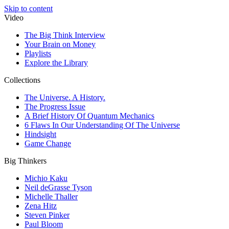
Skip to content
Video
The Big Think Interview
Your Brain on Money
Playlists
Explore the Library
Collections
The Universe. A History.
The Progress Issue
A Brief History Of Quantum Mechanics
6 Flaws In Our Understanding Of The Universe
Hindsight
Game Change
Big Thinkers
Michio Kaku
Neil deGrasse Tyson
Michelle Thaller
Zena Hitz
Steven Pinker
Paul Bloom