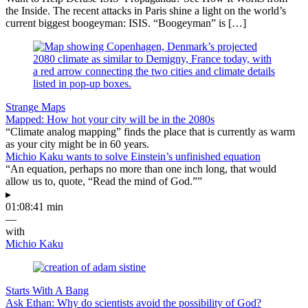
the Inside. The recent attacks in Paris shine a light on the world’s
current biggest boogeyman: ISIS. “Boogeyman” is […]
Strange Maps
Mapped: How hot your city will be in the 2080s
“Climate analog mapping” finds the place that is currently as warm
as your city might be in 60 years.
Michio Kaku wants to solve Einstein’s unfinished equation
“An equation, perhaps no more than one inch long, that would
allow us to, quote, “Read the mind of God.””
▸
01:08:41 min
—
with
Michio Kaku
Starts With A Bang
Ask Ethan: Why do scientists avoid the possibility of God?