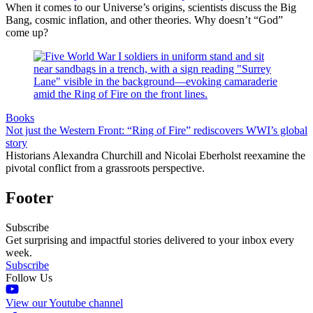
When it comes to our Universe’s origins, scientists discuss the Big
Bang, cosmic inflation, and other theories. Why doesn’t “God”
come up?
Books
Not just the Western Front: “Ring of Fire” rediscovers WWI’s global
story
Historians Alexandra Churchill and Nicolai Eberholst reexamine the
pivotal conflict from a grassroots perspective.
Footer
Subscribe
Get surprising and impactful stories delivered to your inbox every
week.
Subscribe
Follow Us
View our Youtube channel