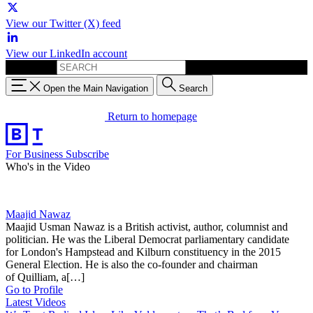
View our Twitter (X) feed
View our LinkedIn account
Search for:
Open the Main Navigation
Search
Return to homepage
For Business
Subscribe
Who's in the Video
Maajid Nawaz
Maajid Usman Nawaz is a British activist, author, columnist and
politician. He was the Liberal Democrat parliamentary candidate
for London's Hampstead and Kilburn constituency in the 2015
General Election. He is also the co-founder and chairman
of Quilliam, a[…]
Go to Profile
Latest Videos