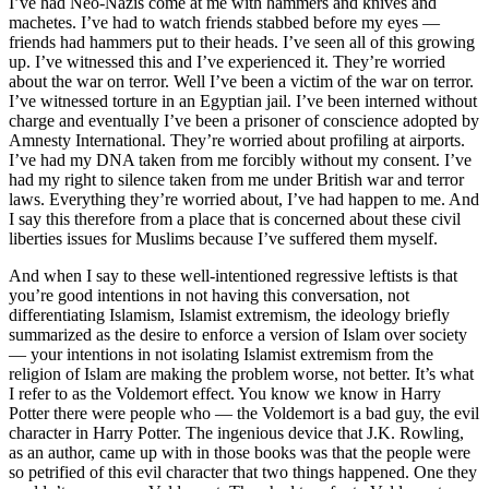
I’ve had Neo-Nazis come at me with hammers and knives and
machetes. I’ve had to watch friends stabbed before my eyes —
friends had hammers put to their heads. I’ve seen all of this growing
up. I’ve witnessed this and I’ve experienced it. They’re worried
about the war on terror. Well I’ve been a victim of the war on terror.
I’ve witnessed torture in an Egyptian jail. I’ve been interned without
charge and eventually I’ve been a prisoner of conscience adopted by
Amnesty International. They’re worried about profiling at airports.
I’ve had my DNA taken from me forcibly without my consent. I’ve
had my right to silence taken from me under British war and terror
laws. Everything they’re worried about, I’ve had happen to me. And
I say this therefore from a place that is concerned about these civil
liberties issues for Muslims because I’ve suffered them myself.
And when I say to these well-intentioned regressive leftists is that
you’re good intentions in not having this conversation, not
differentiating Islamism, Islamist extremism, the ideology briefly
summarized as the desire to enforce a version of Islam over society
— your intentions in not isolating Islamist extremism from the
religion of Islam are making the problem worse, not better. It’s what
I refer to as the Voldemort effect. You know we know in Harry
Potter there were people who — the Voldemort is a bad guy, the evil
character in Harry Potter. The ingenious device that J.K. Rowling,
as an author, came up with in those books was that the people were
so petrified of this evil character that two things happened. One they