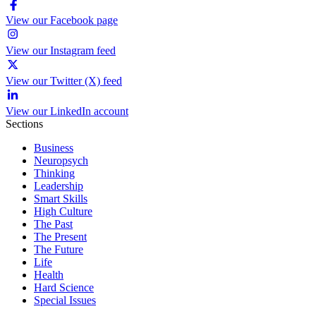
View our Facebook page
View our Instagram feed
View our Twitter (X) feed
View our LinkedIn account
Sections
Business
Neuropsych
Thinking
Leadership
Smart Skills
High Culture
The Past
The Present
The Future
Life
Health
Hard Science
Special Issues