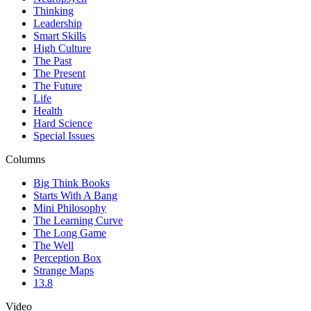
Thinking
Leadership
Smart Skills
High Culture
The Past
The Present
The Future
Life
Health
Hard Science
Special Issues
Columns
Big Think Books
Starts With A Bang
Mini Philosophy
The Learning Curve
The Long Game
The Well
Perception Box
Strange Maps
13.8
Video