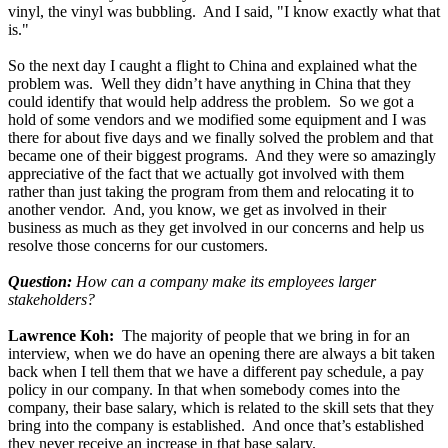
vinyl, the vinyl was bubbling. And I said, "I know exactly what that
is."
So the next day I caught a flight to China and explained what the
problem was. Well they didn’t have anything in China that they
could identify that would help address the problem. So we got a
hold of some vendors and we modified some equipment and I was
there for about five days and we finally solved the problem and that
became one of their biggest programs. And they were so amazingly
appreciative of the fact that we actually got involved with them
rather than just taking the program from them and relocating it to
another vendor. And, you know, we get as involved in their
business as much as they get involved in our concerns and help us
resolve those concerns for our customers.
Question:
How can a company make its employees larger
stakeholders?
Lawrence Koh:
The majority of people that we bring in for an
interview, when we do have an opening there are always a bit taken
back when I tell them that we have a different pay schedule, a pay
policy in our company. In that when somebody comes into the
company, their base salary, which is related to the skill sets that they
bring into the company is established. And once that’s established
they never receive an increase in that base salary.