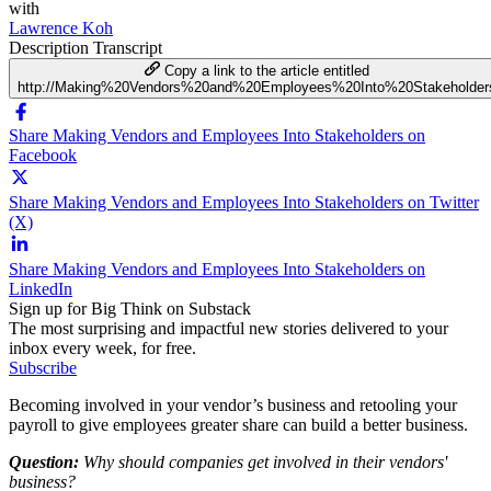
with
Lawrence Koh
Description
Transcript
Copy a link to the article entitled
http://Making%20Vendors%20and%20Employees%20Into%20Stakeholder
Share Making Vendors and Employees Into Stakeholders on
Facebook
Share Making Vendors and Employees Into Stakeholders on Twitter
(X)
Share Making Vendors and Employees Into Stakeholders on
LinkedIn
Sign up for Big Think on Substack
The most surprising and impactful new stories delivered to your
inbox every week, for free.
Subscribe
Becoming involved in your vendor’s business and retooling your
payroll to give employees greater share can build a better business.
Question:
Why should companies get involved in their vendors'
business?