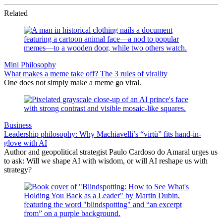
Related
Mini Philosophy
What makes a meme take off? The 3 rules of virality
One does not simply make a meme go viral.
Business
Leadership philosophy: Why Machiavelli’s “virtù” fits hand-in-
glove with AI
Author and geopolitical strategist Paulo Cardoso do Amaral urges us
to ask: Will we shape AI with wisdom, or will AI reshape us with
strategy?