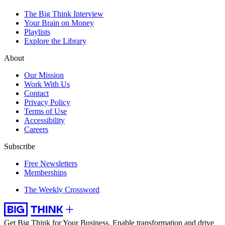
The Big Think Interview
Your Brain on Money
Playlists
Explore the Library
About
Our Mission
Work With Us
Contact
Privacy Policy
Terms of Use
Accessibility
Careers
Subscribe
Free Newsletters
Memberships
The Weekly Crossword
Get Big Think for Your Business.
Enable transformation and drive