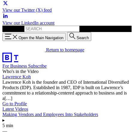
View our Twitter (X) feed
View our LinkedIn account
Search for:
Open the Main Navigation
Search
Return to homepage
For Business
Subscribe
Who's in the Video
Lawrence Koh
Lawrence Koh is the founder and CEO of International Diversified
Products (IDP). Established in 1987, IDP is built on Lawrence’s
commitment to a relationship-centered approach to business and is
a[…]
Go to Profile
Latest Videos
Making Vendors and Employees Into Stakeholders
▸
5 min
—