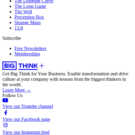
The Learning Curve
The Long Game
The Well
Perception Box
Strange Maps
13.8
Subscribe
Free Newsletters
Memberships
Get Big Think for Your Business.
Enable transformation and drive
culture at your company with lessons from the biggest thinkers in
the world.
Learn More →
Follow Us
View our Youtube channel
View our Facebook page
View our Instagram feed