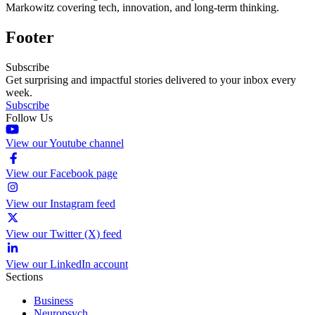
Markowitz covering tech, innovation, and long-term thinking.
Footer
Subscribe
Get surprising and impactful stories delivered to your inbox every
week.
Subscribe
Follow Us
View our Youtube channel
View our Facebook page
View our Instagram feed
View our Twitter (X) feed
View our LinkedIn account
Sections
Business
Neuropsych