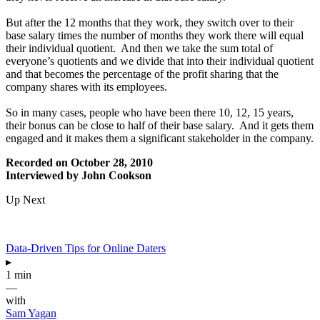
But after the 12 months that they work, they switch over to their
base salary times the number of months they work there will equal
their individual quotient. And then we take the sum total of
everyone’s quotients and we divide that into their individual quotient
and that becomes the percentage of the profit sharing that the
company shares with its employees.
So in many cases, people who have been there 10, 12, 15 years,
their bonus can be close to half of their base salary. And it gets them
engaged and it makes them a significant stakeholder in the company.
Recorded on October 28, 2010
Interviewed by John Cookson
Up Next
Data-Driven Tips for Online Daters
▸
1 min
—
with
Sam Yagan