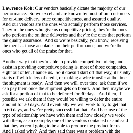
Lawrence Koh:
Our vendors basically dictate the majority of our
performance. So we excel and are known by most of our customers
for on-time delivery, price competitiveness, and assured quality.
And our vendors are the ones who actually perform those services.
They’re the ones who give us competitive pricing, they’re the ones
who perform the on time deliveries and they’re the ones that perform
the quality assurance. And so we’re basically, you know, receiving
the merits... those accolades on their performance, and we’re the
ones who get all of the praise for that.
Another way that they’re able to provide competitive pricing and
assist in providing competitive pricing is, most of those companies,
eight out of ten, finance us. So it doesn’t start off that way, it usually
starts off with letters of credit, or making a wire transfer at the time
the shipment is ready. And then we will, over time, ask them if we
can pay them once the shipment gets on board. And then maybe we
ask for a portion of that to be deferred for 30 days. And then, if
possible we ask them if they would be willing to defer the entire
amount for 30 days. And eventually we will work to try to get that
to 60 days, and we’re pretty successful at that. And because of the
type of relationship we have with them and how closely we work
with them, as an example, one of the vendors contacted us and said
that they weren’t going to be able to produce the product for us.
And I asked why? And they said there was a problem with the