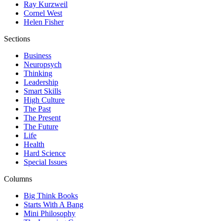
Ray Kurzweil
Cornel West
Helen Fisher
Sections
Business
Neuropsych
Thinking
Leadership
Smart Skills
High Culture
The Past
The Present
The Future
Life
Health
Hard Science
Special Issues
Columns
Big Think Books
Starts With A Bang
Mini Philosophy