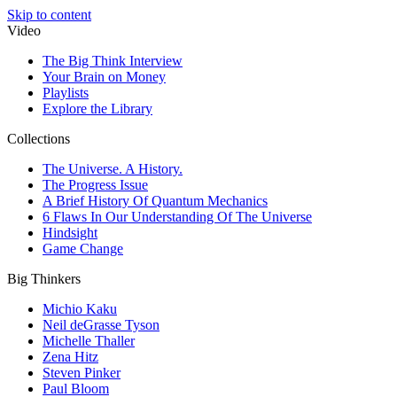
Skip to content
Video
The Big Think Interview
Your Brain on Money
Playlists
Explore the Library
Collections
The Universe. A History.
The Progress Issue
A Brief History Of Quantum Mechanics
6 Flaws In Our Understanding Of The Universe
Hindsight
Game Change
Big Thinkers
Michio Kaku
Neil deGrasse Tyson
Michelle Thaller
Zena Hitz
Steven Pinker
Paul Bloom