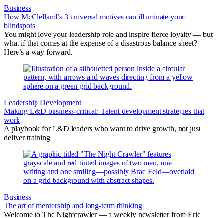
Business
How McClelland’s 3 universal motives can illuminate your
blindspots
You might love your leadership role and inspire fierce loyalty — but
what if that comes at the expense of a disastrous balance sheet?
Here’s a way forward.
Leadership Development
Making L&D business-critical: Talent development strategies that
work
A playbook for L&D leaders who want to drive growth, not just
deliver training
Business
The art of mentorship and long-term thinking
Welcome to The Nightcrawler — a weekly newsletter from Eric