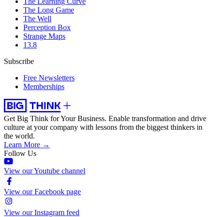
The Learning Curve
The Long Game
The Well
Perception Box
Strange Maps
13.8
Subscribe
Free Newsletters
Memberships
Get Big Think for Your Business.
Enable transformation and drive
culture at your company with lessons from the biggest thinkers in
the world.
Learn More →
Follow Us
View our Youtube channel
View our Facebook page
View our Instagram feed