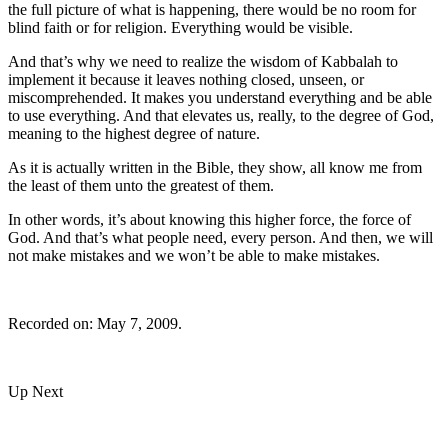
the full picture of what is happening, there would be no room for
blind faith or for religion. Everything would be visible.
And that’s why we need to realize the wisdom of Kabbalah to
implement it because it leaves nothing closed, unseen, or
miscomprehended. It makes you understand everything and be able
to use everything. And that elevates us, really, to the degree of God,
meaning to the highest degree of nature.
As it is actually written in the Bible, they show, all know me from
the least of them unto the greatest of them.
In other words, it’s about knowing this higher force, the force of
God. And that’s what people need, every person. And then, we will
not make mistakes and we won’t be able to make mistakes.
Recorded on: May 7, 2009.
Up Next