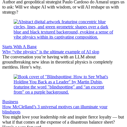
Author and geopolitical strategist Paulo Cardoso do Amaral urges us
to ask: Will we shape AI with wisdom, or will AI reshape us with
strategy?
Starts With A Bang
Why “vibe physics” is the ultimate example of AI slop
The conversation you’re having with an LLM about
groundbreaking new ideas in theoretical physics is completely
meritless. Here’s why.
Business
How McClelland’s 3 universal motives can illuminate your
blindspots
You might love your leadership role and inspire fierce loyalty — but
what if that comes at the expense of a disastrous balance sheet?