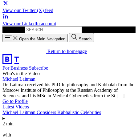
View our Twitter (X) feed
View our LinkedIn account
Search for:
Open the Main Navigation
Search
Return to homepage
For Business
Subscribe
Who's in the Video
Michael Laitman
Dr. Laitman received his PhD In philosophy and Kabbalah from the
Moscow Institute of Philosophy at the Russian Academy of
Sciences, and his MSc in Medical Cybernetics from the St.[…]
Go to Profile
Latest Videos
Michael Laitman Considers Kabbalistic Celebrities
▸
2 min
—
with