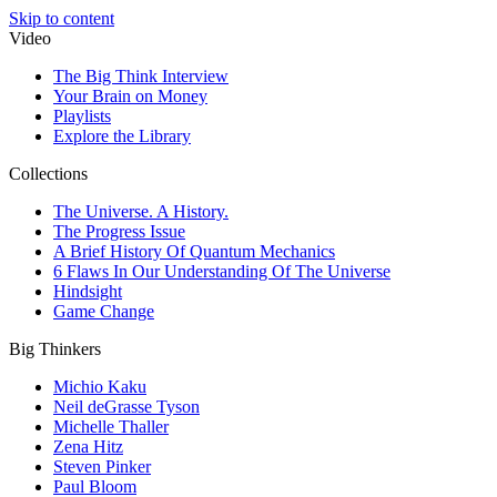
Skip to content
Video
The Big Think Interview
Your Brain on Money
Playlists
Explore the Library
Collections
The Universe. A History.
The Progress Issue
A Brief History Of Quantum Mechanics
6 Flaws In Our Understanding Of The Universe
Hindsight
Game Change
Big Thinkers
Michio Kaku
Neil deGrasse Tyson
Michelle Thaller
Zena Hitz
Steven Pinker
Paul Bloom