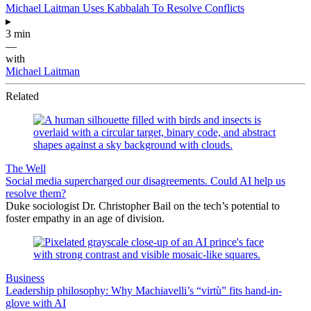
Michael Laitman Uses Kabbalah To Resolve Conflicts
▸
3 min
—
with
Michael Laitman
Related
The Well
Social media supercharged our disagreements. Could AI help us
resolve them?
Duke sociologist Dr. Christopher Bail on the tech’s potential to
foster empathy in an age of division.
Business
Leadership philosophy: Why Machiavelli’s “virtù” fits hand-in-
glove with AI