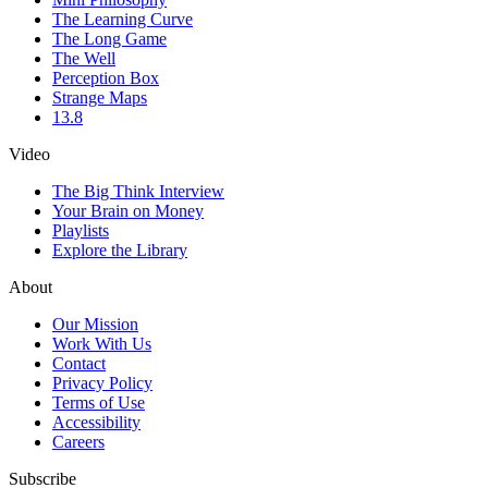
The Learning Curve
The Long Game
The Well
Perception Box
Strange Maps
13.8
Video
The Big Think Interview
Your Brain on Money
Playlists
Explore the Library
About
Our Mission
Work With Us
Contact
Privacy Policy
Terms of Use
Accessibility
Careers
Subscribe