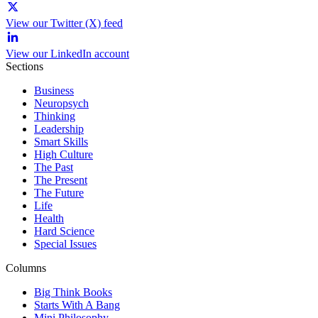
View our Twitter (X) feed
View our LinkedIn account
Sections
Business
Neuropsych
Thinking
Leadership
Smart Skills
High Culture
The Past
The Present
The Future
Life
Health
Hard Science
Special Issues
Columns
Big Think Books
Starts With A Bang
Mini Philosophy