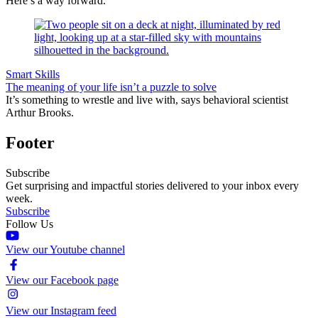
Here’s a way forward.
Smart Skills
The meaning of your life isn’t a puzzle to solve
It’s something to wrestle and live with, says behavioral scientist
Arthur Brooks.
Footer
Subscribe
Get surprising and impactful stories delivered to your inbox every
week.
Subscribe
Follow Us
View our Youtube channel
View our Facebook page
View our Instagram feed