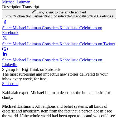
Michael Laitman
Description
Transcript
Copy a link to the article entitled
http://Michael%20Laitman%20Considers%20Kabbalistic%20Celebrities
Share Michael Laitman Considers Kabbalistic Celebrities on
Facebook
Share Michael Laitman Considers Kabbalistic Celebrities on Twitter
(X)
Share Michael Laitman Considers Kabbalistic Celebrities on
LinkedIn
Sign up for Big Think on Substack
The most surprising and impactful new stories delivered to your
inbox every week, for free.
Subscribe
Kabbalah expert Michael Laitman describes the human desire for
clarity.
Michael Laitman:
All religions and belief systems, all kinds of
esoteric and mysticism stem from the fact that a person doesn’t see
the world. If the whole world had been open to us and we could see