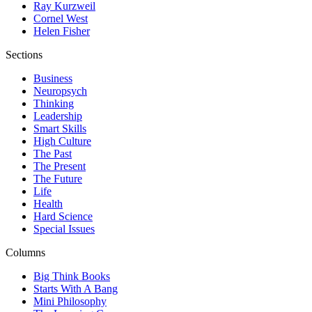
Ray Kurzweil
Cornel West
Helen Fisher
Sections
Business
Neuropsych
Thinking
Leadership
Smart Skills
High Culture
The Past
The Present
The Future
Life
Health
Hard Science
Special Issues
Columns
Big Think Books
Starts With A Bang
Mini Philosophy