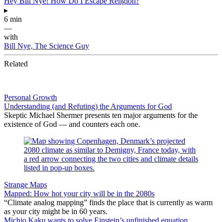
Hey Bill Nye! How Do I Escape Religion?
▸
6 min
—
with
Bill Nye, The Science Guy
Related
Personal Growth
Understanding (and Refuting) the Arguments for God
Skeptic Michael Shermer presents ten major arguments for the
existence of God — and counters each one.
Strange Maps
Mapped: How hot your city will be in the 2080s
“Climate analog mapping” finds the place that is currently as warm
as your city might be in 60 years.
Michio Kaku wants to solve Einstein’s unfinished equation