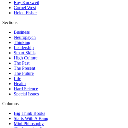
Ray Kurzweil
Cornel West
Helen Fisher
Sections
Business
Neuropsych
Thinking
Leadership
Smart Skills
High Culture
The Past
The Present
The Future
Life
Health
Hard Science
Special Issues
Columns
Big Think Books
Starts With A Bang
Mini Philosophy