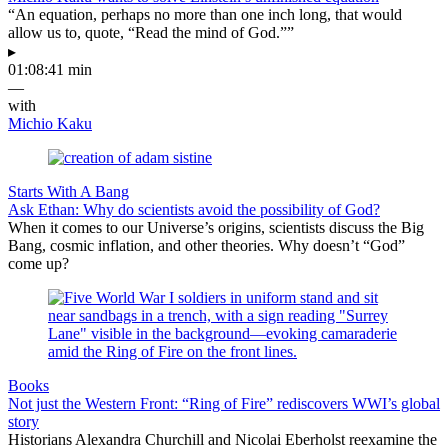
“An equation, perhaps no more than one inch long, that would
allow us to, quote, “Read the mind of God.””
▸
01:08:41 min
—
with
Michio Kaku
Starts With A Bang
Ask Ethan: Why do scientists avoid the possibility of God?
When it comes to our Universe’s origins, scientists discuss the Big
Bang, cosmic inflation, and other theories. Why doesn’t “God”
come up?
Books
Not just the Western Front: “Ring of Fire” rediscovers WWI’s global
story
Historians Alexandra Churchill and Nicolai Eberholst reexamine the