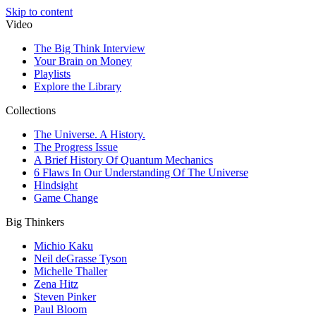
Skip to content
Video
The Big Think Interview
Your Brain on Money
Playlists
Explore the Library
Collections
The Universe. A History.
The Progress Issue
A Brief History Of Quantum Mechanics
6 Flaws In Our Understanding Of The Universe
Hindsight
Game Change
Big Thinkers
Michio Kaku
Neil deGrasse Tyson
Michelle Thaller
Zena Hitz
Steven Pinker
Paul Bloom