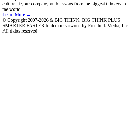
culture at your company with lessons from the biggest thinkers in
the world.
Learn More →
© Copyright 2007-2026 & BIG THINK, BIG THINK PLUS,
SMARTER FASTER trademarks owned by Freethink Media, Inc.
All rights reserved.