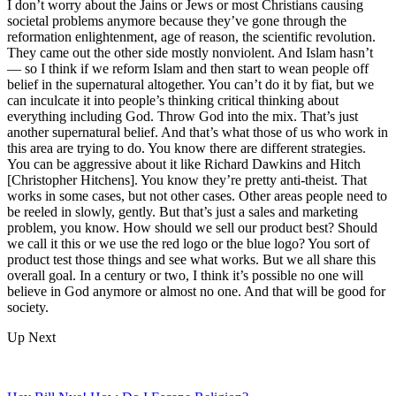
I don’t worry about the Jains or Jews or most Christians causing
societal problems anymore because they’ve gone through the
reformation enlightenment, age of reason, the scientific revolution.
They came out the other side mostly nonviolent. And Islam hasn’t
— so I think if we reform Islam and then start to wean people off
belief in the supernatural altogether. You can’t do it by fiat, but we
can inculcate it into people’s thinking critical thinking about
everything including God. Throw God into the mix. That’s just
another supernatural belief. And that’s what those of us who work in
this area are trying to do. You know there are different strategies.
You can be aggressive about it like Richard Dawkins and Hitch
[Christopher Hitchens]. You know they’re pretty anti-theist. That
works in some cases, but not other cases. Other areas people need to
be reeled in slowly, gently. But that’s just a sales and marketing
problem, you know. How should we sell our product best? Should
we call it this or we use the red logo or the blue logo? You sort of
product test those things and see what works. But we all share this
overall goal. In a century or two, I think it’s possible no one will
believe in God anymore or almost no one. And that will be good for
society.
Up Next