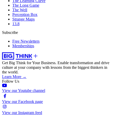
The Learning Curve
The Long Game
The Well
Perception Box
Strange Maps
13.8
Subscribe
Free Newsletters
Memberships
Get Big Think for Your Business.
Enable transformation and drive
culture at your company with lessons from the biggest thinkers in
the world.
Learn More →
Follow Us
View our Youtube channel
View our Facebook page
View our Instagram feed