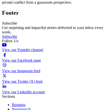
pivotal conflict from a grassroots perspective.
Footer
Subscribe
Get surprising and impactful stories delivered to your inbox every
week.
Subscribe
Follow Us
View our Youtube channel
View our Facebook page
View our Instagram feed
View our Twitter (X) feed
View our LinkedIn account
Sections
Business
Neuropsych