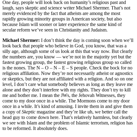
One day, people will look back on humanity’s religious past and
laugh, says skeptic and science writer Michael Shermer. That’s not
merely evidenced by the fact that atheists are among the most
rapidly growing minority groups in American society, but also
because Islam will sooner or later experience the same kind of
secular reform we’ve seen in Christianity and Judaism.
Michael Shermer:
I don’t think the day is coming soon when we’ll
look back that people who believe in God, you know, that was a
silly age, although some of us look at this that way now. But clearly
the numbers are, you know — we’re not in the majority yet but the
fastest growing group, the fastest growing religious group so called
is the nones. The N – O – N – E – S people. Check the bock for no
religious affiliation. Now they’re not necessarily atheist or agnostics
or skeptics, but they are not affiliated with a religion. And so on one
level, I don’t care what somebody believes as long as they leave me
alone and they don’t interfere with my rights. They don’t try to kill
me and bother me. I mean the JWs, the Jehovah Witnesses, they
come to my door once in a while. The Mormons come to my door
once in a while. It’s kind of amusing. I invite them in and give them
a copy of
Skeptic
magazine and they’re like uh, we better call the
head guy to come down here. That’s relatively harmless, but clearly
we see with Islam and the problem of Islamic terrorism, religion has
to be reformed. It absolutely does.