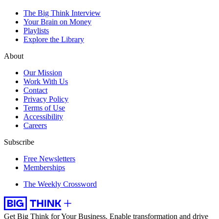
The Big Think Interview
Your Brain on Money
Playlists
Explore the Library
About
Our Mission
Work With Us
Contact
Privacy Policy
Terms of Use
Accessibility
Careers
Subscribe
Free Newsletters
Memberships
The Weekly Crossword
Get Big Think for Your Business.
Enable transformation and drive