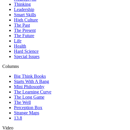
Thinking
Leadership
Smart Skills
High Culture
The Past
The Present
The Future
Life
Health
Hard Science
Special Issues
Columns
Big Think Books
Starts With A Bang
Mini Philosophy
The Learning Curve
The Long Game
The Well
Perception Box
Strange Maps
13.8
Video