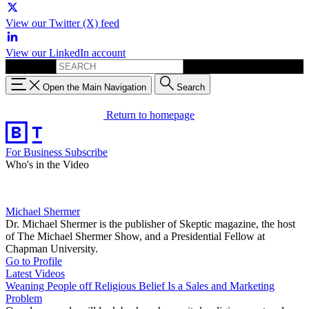
View our Twitter (X) feed
View our LinkedIn account
Search for:
Open the Main Navigation
Search
Return to homepage
For Business
Subscribe
Who's in the Video
Michael Shermer
Dr. Michael Shermer is the publisher of Skeptic magazine, the host
of The Michael Shermer Show, and a Presidential Fellow at
Chapman University.
Go to Profile
Latest Videos
Weaning People off Religious Belief Is a Sales and Marketing
Problem