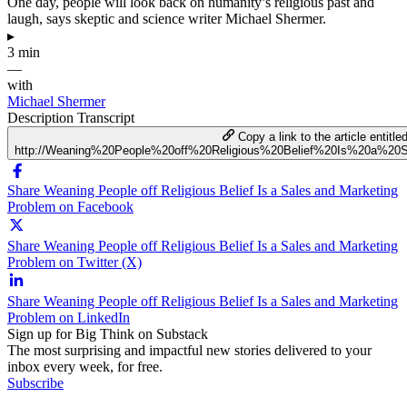
One day, people will look back on humanity’s religious past and
laugh, says skeptic and science writer Michael Shermer.
▸
3 min
—
with
Michael Shermer
Description
Transcript
Copy a link to the article entitle
http://Weaning%20People%20off%20Religious%20Belief%20Is%20a%2
Share Weaning People off Religious Belief Is a Sales and Marketing
Problem on Facebook
Share Weaning People off Religious Belief Is a Sales and Marketing
Problem on Twitter (X)
Share Weaning People off Religious Belief Is a Sales and Marketing
Problem on LinkedIn
Sign up for Big Think on Substack
The most surprising and impactful new stories delivered to your
inbox every week, for free.
Subscribe