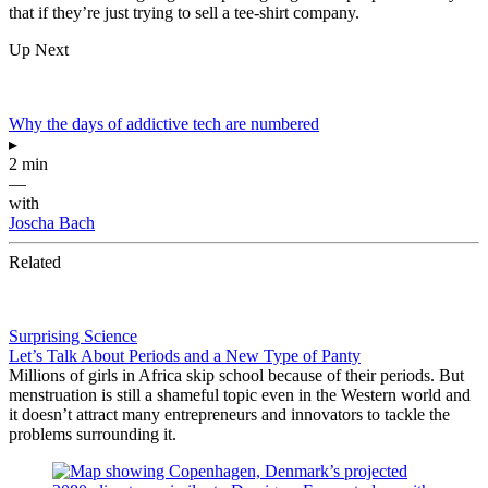
that if they’re just trying to sell a tee-shirt company.
Up Next
Why the days of addictive tech are numbered
▸
2 min
—
with
Joscha Bach
Related
Surprising Science
Let’s Talk About Periods and a New Type of Panty
Millions of girls in Africa skip school because of their periods. But
menstruation is still a shameful topic even in the Western world and
it doesn’t attract many entrepreneurs and innovators to tackle the
problems surrounding it.