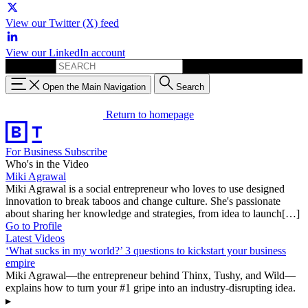
View our Twitter (X) feed
View our LinkedIn account
Search for:
Open the Main Navigation
Search
Return to homepage
For Business
Subscribe
Who's in the Video
Miki Agrawal
Miki Agrawal is a social entrepreneur who loves to use designed
innovation to break taboos and change culture. She's passionate
about sharing her knowledge and strategies, from idea to launch[…]
Go to Profile
Latest Videos
‘What sucks in my world?’ 3 questions to kickstart your business
empire
Miki Agrawal—the entrepreneur behind Thinx, Tushy, and Wild—
explains how to turn your #1 gripe into an industry-disrupting idea.
▸