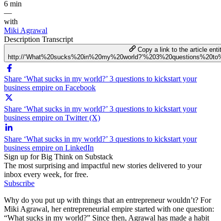
6 min
—
with
Miki Agrawal
Description
Transcript
Copy a link to the article enti
http://‘What%20sucks%20in%20my%20world?’%203%20questions%20to%
Share ‘What sucks in my world?’ 3 questions to kickstart your
business empire on Facebook
Share ‘What sucks in my world?’ 3 questions to kickstart your
business empire on Twitter (X)
Share ‘What sucks in my world?’ 3 questions to kickstart your
business empire on LinkedIn
Sign up for Big Think on Substack
The most surprising and impactful new stories delivered to your
inbox every week, for free.
Subscribe
Why do you put up with things that an entrepreneur wouldn’t? For
Miki Agrawal, her entrepreneurial empire started with one question:
“What sucks in my world?” Since then, Agrawal has made a habit