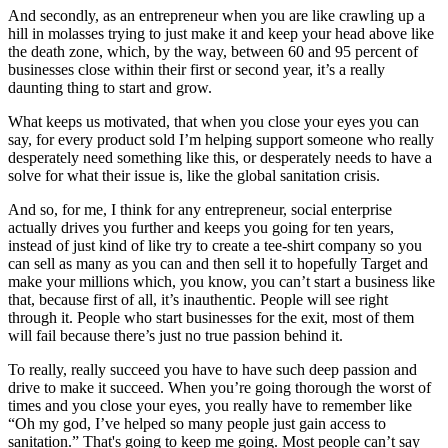
And secondly, as an entrepreneur when you are like crawling up a
hill in molasses trying to just make it and keep your head above like
the death zone, which, by the way, between 60 and 95 percent of
businesses close within their first or second year, it’s a really
daunting thing to start and grow.
What keeps us motivated, that when you close your eyes you can
say, for every product sold I’m helping support someone who really
desperately need something like this, or desperately needs to have a
solve for what their issue is, like the global sanitation crisis.
And so, for me, I think for any entrepreneur, social enterprise
actually drives you further and keeps you going for ten years,
instead of just kind of like try to create a tee-shirt company so you
can sell as many as you can and then sell it to hopefully Target and
make your millions which, you know, you can’t start a business like
that, because first of all, it’s inauthentic. People will see right
through it. People who start businesses for the exit, most of them
will fail because there’s just no true passion behind it.
To really, really succeed you have to have such deep passion and
drive to make it succeed. When you’re going thorough the worst of
times and you close your eyes, you really have to remember like
“Oh my god, I’ve helped so many people just gain access to
sanitation.” That's going to keep me going. Most people can’t say