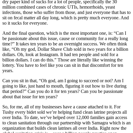
dry paper kind of sucks for a lot of people, specifically the 30
million combined cases of chronic UTIs, hemorrhoids, yeast
infections, those who suffer from those, and just everyone that has to
sit on fecal matter all day long, which is pretty much everyone. And
so it sucks for everyone.
And the final question, which is the most important one, is: “Can I
be passionate about this issue, cause or community for a really long
time?” It takes ten years to be an overnight success. We often think
like, “Oh my god, Dollar Shave Club sold in two years for a billion
dollars. Oh, look at Instagram. It had ten people and sold for a
billion dollars. I can do this.” Those are literally like winning the
lottery. You have to feel like you can sit in that discomfort for ten
years.
Can you sit in that, “Oh god, am I going to succeed or not? Am I
going to like, just hand to mouth, figuring it out how to live during
that period?” Can you do it for ten years? Can you be passionate
about that issue for ten years?
So, for me, all of my businesses have a cause attached to it. For
Tushy every bidet sold we’re helping fund clean latrine projects all
over India. To date, we’ve helped over 12,000 families gain access
to clean sanitation through our partnership with Samagra which is an
organization that builds clean latrines all over India. Right now the