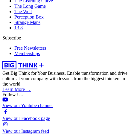
The Learning Curve
The Long Game
The Well
Perception Box
Strange Maps
13.8
Subscribe
Free Newsletters
Memberships
Get Big Think for Your Business.
Enable transformation and drive
culture at your company with lessons from the biggest thinkers in
the world.
Learn More →
Follow Us
View our Youtube channel
View our Facebook page
View our Instagram feed