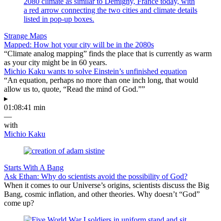
Strange Maps
Mapped: How hot your city will be in the 2080s
“Climate analog mapping” finds the place that is currently as warm
as your city might be in 60 years.
Michio Kaku wants to solve Einstein’s unfinished equation
“An equation, perhaps no more than one inch long, that would
allow us to, quote, “Read the mind of God.””
▸
01:08:41 min
—
with
Michio Kaku
Starts With A Bang
Ask Ethan: Why do scientists avoid the possibility of God?
When it comes to our Universe’s origins, scientists discuss the Big
Bang, cosmic inflation, and other theories. Why doesn’t “God”
come up?