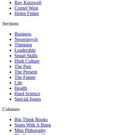
Ray Kurzweil
Cornel West
Helen Fisher
Sections
Business
Neuropsych
Thinking
Leadership
Smart Skills
High Culture
The Past
The Present
The Future
Life
Health
Hard Science
Special Issues
Columns
Big Think Books
Starts With A Bang
Mini Philosophy