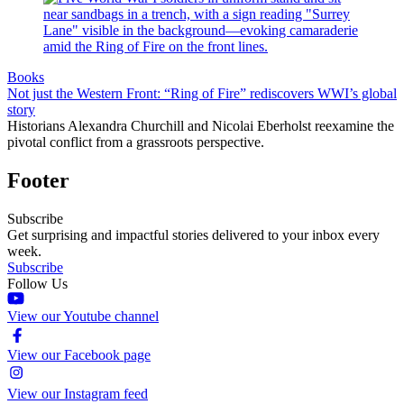
Books
Not just the Western Front: “Ring of Fire” rediscovers WWI’s global
story
Historians Alexandra Churchill and Nicolai Eberholst reexamine the
pivotal conflict from a grassroots perspective.
Footer
Subscribe
Get surprising and impactful stories delivered to your inbox every
week.
Subscribe
Follow Us
View our Youtube channel
View our Facebook page
View our Instagram feed