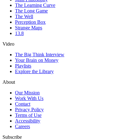
The Learning Curve
The Long Game
The Well
Perception Box
Strange Maps
13.8
Video
The Big Think Interview
Your Brain on Money
Playlists
Explore the Library
About
Our Mission
Work With Us
Contact
Privacy Policy
Terms of Use
Accessibility
Careers
Subscribe