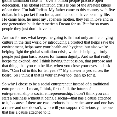
global sanitation crisis is—over a billion people practice open
defecation. The global sanitation crisis is one of the greatest killers
of our time. I’m half Indian. My father came to this country with five
dollars in his pocket from India, and that could have been my life.
He came here, he meet my Japanese mother, they fell in love and in
one generation built the American Dream for us. But for so many
people they just don’t have that.
And so for me, what keeps me going is that not only am I changing
culture in the first world by introducing a product that helps save the
environment, helps save your health and hygiene, but also we’re
helping fight the global sanitation crisis, which is helping—truly—
people just gain basic access for human dignity. And so that really
keeps me excited, and I think having that passion, that purpose and
that thing, that you can be like, when you close your eyes and ask
like, “Can I sit in this for ten years?” My answer is yes across the
board. So I think if that is your answer too, then go for it.
So why I chose to be a social entrepreneur instead of a traditional
entrepreneur—I mean, I think, first of all, the future of
entrepreneurship is social entrepreneurship. I don’t think you can
start a business without it being a social—that has a cause attached
to it, because if there are two products that are the same and one has
a cause and one doesn’t, who will you support? Obviously, the one
that has a cause attached to it.