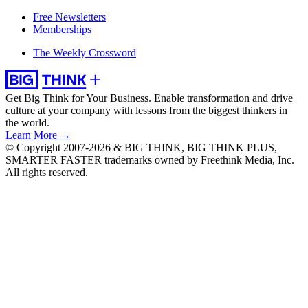
Free Newsletters
Memberships
The Weekly Crossword
Get Big Think for Your Business.
Enable transformation and drive
culture at your company with lessons from the biggest thinkers in
the world.
Learn More →
© Copyright 2007-2026 & BIG THINK, BIG THINK PLUS,
SMARTER FASTER trademarks owned by Freethink Media, Inc.
All rights reserved.