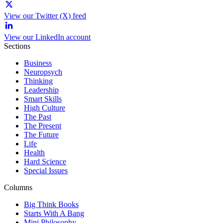
View our Twitter (X) feed
View our LinkedIn account
Sections
Business
Neuropsych
Thinking
Leadership
Smart Skills
High Culture
The Past
The Present
The Future
Life
Health
Hard Science
Special Issues
Columns
Big Think Books
Starts With A Bang
Mini Philosophy