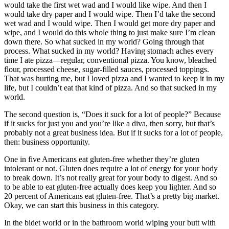
would take the first wet wad and I would like wipe. And then I
would take dry paper and I would wipe. Then I’d take the second
wet wad and I would wipe. Then I would get more dry paper and
wipe, and I would do this whole thing to just make sure I’m clean
down there. So what sucked in my world? Going through that
process. What sucked in my world? Having stomach aches every
time I ate pizza—regular, conventional pizza. You know, bleached
flour, processed cheese, sugar-filled sauces, processed toppings.
That was hurting me, but I loved pizza and I wanted to keep it in my
life, but I couldn’t eat that kind of pizza. And so that sucked in my
world.
The second question is, “Does it suck for a lot of people?” Because
if it sucks for just you and you’re like a diva, then sorry, but that’s
probably not a great business idea. But if it sucks for a lot of people,
then: business opportunity.
One in five Americans eat gluten-free whether they’re gluten
intolerant or not. Gluten does require a lot of energy for your body
to break down. It’s not really great for your body to digest. And so
to be able to eat gluten-free actually does keep you lighter. And so
20 percent of Americans eat gluten-free. That’s a pretty big market.
Okay, we can start this business in this category.
In the bidet world or in the bathroom world wiping your butt with