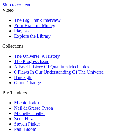
Skip to content
Video
The Big Think Interview
Your Brain on Money
Playlists
Explore the Library
Collections
The Universe. A History.
The Progress Issue
A Brief History Of Quantum Mechanics
6 Flaws In Our Understanding Of The Universe
Hindsight
Game Change
Big Thinkers
Michio Kaku
Neil deGrasse Tyson
Michelle Thaller
Zena Hitz
Steven Pinker
Paul Bloom