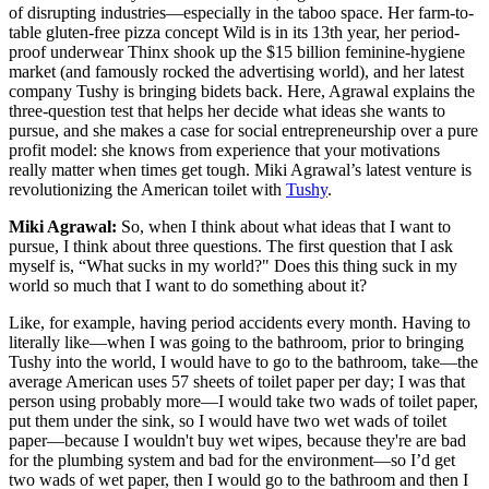
of disrupting industries—especially in the taboo space. Her farm-to-
table gluten-free pizza concept Wild is in its 13th year, her period-
proof underwear Thinx shook up the $15 billion feminine-hygiene
market (and famously rocked the advertising world), and her latest
company Tushy is bringing bidets back. Here, Agrawal explains the
three-question test that helps her decide what ideas she wants to
pursue, and she makes a case for social entrepreneurship over a pure
profit model: she knows from experience that your motivations
really matter when times get tough. Miki Agrawal’s latest venture is
revolutionizing the American toilet with
Tushy
.
Miki Agrawal:
So, when I think about what ideas that I want to
pursue, I think about three questions. The first question that I ask
myself is, “What sucks in my world?" Does this thing suck in my
world so much that I want to do something about it?
Like, for example, having period accidents every month. Having to
literally like—when I was going to the bathroom, prior to bringing
Tushy into the world, I would have to go to the bathroom, take—the
average American uses 57 sheets of toilet paper per day; I was that
person using probably more—I would take two wads of toilet paper,
put them under the sink, so I would have two wet wads of toilet
paper—because I wouldn't buy wet wipes, because they're are bad
for the plumbing system and bad for the environment—so I’d get
two wads of wet paper, then I would go to the bathroom and then I