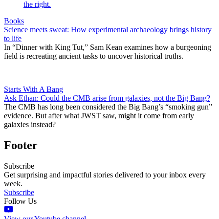
Books
Science meets sweat: How experimental archaeology brings history
to life
In “Dinner with King Tut,” Sam Kean examines how a burgeoning
field is recreating ancient tasks to uncover historical truths.
Starts With A Bang
Ask Ethan: Could the CMB arise from galaxies, not the Big Bang?
The CMB has long been considered the Big Bang’s “smoking gun”
evidence. But after what JWST saw, might it come from early
galaxies instead?
Footer
Subscribe
Get surprising and impactful stories delivered to your inbox every
week.
Subscribe
Follow Us
View our Youtube channel