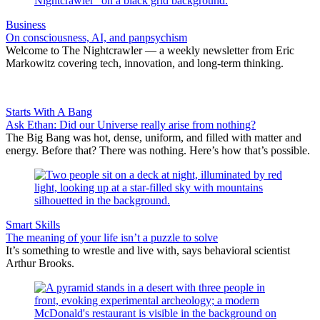
Business
On consciousness, AI, and panpsychism
Welcome to The Nightcrawler — a weekly newsletter from Eric
Markowitz covering tech, innovation, and long-term thinking.
Starts With A Bang
Ask Ethan: Did our Universe really arise from nothing?
The Big Bang was hot, dense, uniform, and filled with matter and
energy. Before that? There was nothing. Here’s how that’s possible.
Smart Skills
The meaning of your life isn’t a puzzle to solve
It’s something to wrestle and live with, says behavioral scientist
Arthur Brooks.