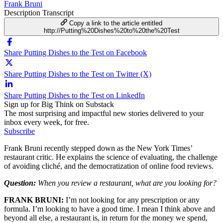
Frank Bruni
Description
Transcript
Copy a link to the article entitled
http://Putting%20Dishes%20to%20the%20Test
Share Putting Dishes to the Test on Facebook
Share Putting Dishes to the Test on Twitter (X)
Share Putting Dishes to the Test on LinkedIn
Sign up for Big Think on Substack
The most surprising and impactful new stories delivered to your
inbox every week, for free.
Subscribe
Frank Bruni recently stepped down as the New York Times’
restaurant critic. He explains the science of evaluating, the challenge
of avoiding cliché, and the democratization of online food reviews.
Question:
When you review a restaurant, what are you looking for?
FRANK BRUNI:
I’m not looking for any prescription or any
formula. I’m looking to have a good time. I mean I think above and
beyond all else, a restaurant is, in return for the money we spend,