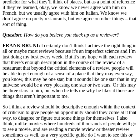
predictor for what they’ll think of places, but as a point of reference
if they’ve learned, okay, we know we never agree with him on
French, but we usually agree with him on Italian. We know we
don’t agree on pretty restaurants, but we agree on other things – that
sort of thing.
Question
: How do you believe you stack up as a reviewer?
FRANK BRUNI:
I certainly don’t think I achieve the right thing in
all or maybe most reviews because it’s an imperfect science and I’m
just doing my best every week. But it’s my hope with each review
that there’s enough description in the course of the review of a
restaurant that beyond the critical elements of a review, people will
be able to get enough of a sense of a place that they may even say,
you know, this may be one star, but it sounds like one star that in my
universe would be a very pleasing one star or two stars. Or this may
be three stars to him; but when he tells me why he likes it those are
things that aren’t important to me.
So I think a review should be descriptive enough within the context
of criticism to give people an opportunity should they come at it that
way, to disagree or figure out some things for themselves. I also
think, unlike movies where hundreds of thousands of people will go
to see a movie, and are reading a movie review or theater review
sometimes as well, as a very specific guide do I want to see this or