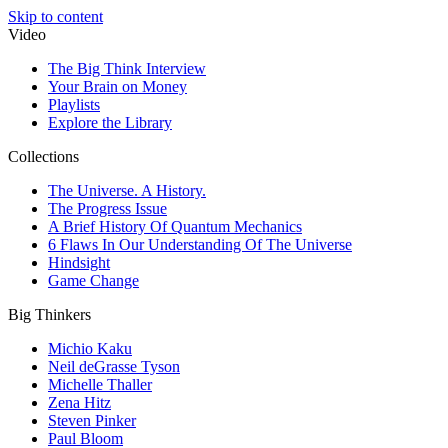
Skip to content
Video
The Big Think Interview
Your Brain on Money
Playlists
Explore the Library
Collections
The Universe. A History.
The Progress Issue
A Brief History Of Quantum Mechanics
6 Flaws In Our Understanding Of The Universe
Hindsight
Game Change
Big Thinkers
Michio Kaku
Neil deGrasse Tyson
Michelle Thaller
Zena Hitz
Steven Pinker
Paul Bloom