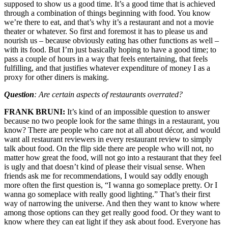
supposed to show us a good time. It’s a good time that is achieved
through a combination of things beginning with food. You know
we’re there to eat, and that’s why it’s a restaurant and not a movie
theater or whatever. So first and foremost it has to please us and
nourish us – because obviously eating has other functions as well –
with its food. But I’m just basically hoping to have a good time; to
pass a couple of hours in a way that feels entertaining, that feels
fulfilling, and that justifies whatever expenditure of money I as a
proxy for other diners is making.
Question
: Are certain aspects of restaurants overrated?
FRANK BRUNI:
It’s kind of an impossible question to answer
because no two people look for the same things in a restaurant, you
know? There are people who care not at all about décor, and would
want all restaurant reviewers in every restaurant review to simply
talk about food. On the flip side there are people who will not, no
matter how great the food, will not go into a restaurant that they feel
is ugly and that doesn’t kind of please their visual sense. When
friends ask me for recommendations, I would say oddly enough
more often the first question is, “I wanna go someplace pretty. Or I
wanna go someplace with really good lighting.” That’s their first
way of narrowing the universe. And then they want to know where
among those options can they get really good food. Or they want to
know where they can eat light if they ask about food. Everyone has