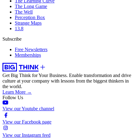
The Learning Curve
The Long Game
The Well
Perception Box
Strange Maps
13.8
Subscribe
Free Newsletters
Memberships
Get Big Think for Your Business.
Enable transformation and drive
culture at your company with lessons from the biggest thinkers in
the world.
Learn More →
Follow Us
View our Youtube channel
View our Facebook page
View our Instagram feed