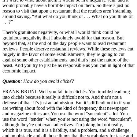
would probably have a horrible impact on them. So there’s just no
reason to visit that upon a restaurant that the readers aren’t standing
around saying, “But what do you think of . . . What do you think of
. . .?”
There’s gratuitous negativity, or what I would think could be
gratuitous negativity that I absolutely avoid for that reason. But
beyond that, at the end of the day people want to read restaurant
reviews. People deserve restaurant reviews. While these reviews cut
hugely in the favor of some establishments, they’re going to cut
against some other establishments, and that’s just the nature of the
beast. And you try to just be as responsible as you can in light of that
economic impact.
Question
: How do you avoid cliché?
FRANK BRUNI: Well you fall into clichés. You tumble headlong
into clichés because it really is difficult not to. And that’s not a
defense of that. It’s just an admission. But it’s difficult not to if you
are writing about food with the kind of frequency that newspaper
and magazine critics are. You use the word “succulent” a lot. You
use the word “tender” when you’re not using the word “succulent”,
although they’re not exact adjectives. I’m joking but not really,
which it is true, and it is a liability, and a problem, and a challenge,
and an obstacle and all those things that the vocabulary for taste and