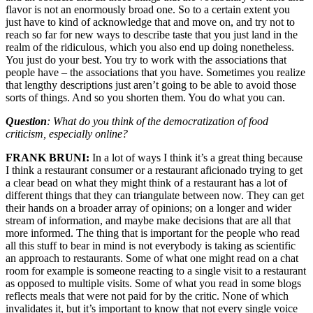
flavor is not an enormously broad one. So to a certain extent you
just have to kind of acknowledge that and move on, and try not to
reach so far for new ways to describe taste that you just land in the
realm of the ridiculous, which you also end up doing nonetheless.
You just do your best. You try to work with the associations that
people have – the associations that you have. Sometimes you realize
that lengthy descriptions just aren’t going to be able to avoid those
sorts of things. And so you shorten them. You do what you can.
Question
: What do you think of the democratization of food
criticism, especially online?
FRANK BRUNI:
In a lot of ways I think it’s a great thing because
I think a restaurant consumer or a restaurant aficionado trying to get
a clear bead on what they might think of a restaurant has a lot of
different things that they can triangulate between now. They can get
their hands on a broader array of opinions; on a longer and wider
stream of information, and maybe make decisions that are all that
more informed. The thing that is important for the people who read
all this stuff to bear in mind is not everybody is taking as scientific
an approach to restaurants. Some of what one might read on a chat
room for example is someone reacting to a single visit to a restaurant
as opposed to multiple visits. Some of what you read in some blogs
reflects meals that were not paid for by the critic. None of which
invalidates it, but it’s important to know that not every single voice