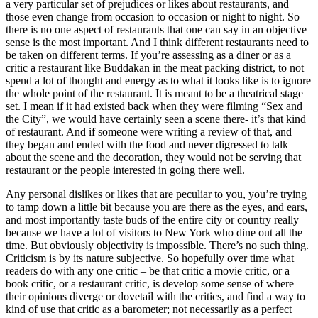
a very particular set of prejudices or likes about restaurants, and
those even change from occasion to occasion or night to night. So
there is no one aspect of restaurants that one can say in an objective
sense is the most important. And I think different restaurants need to
be taken on different terms. If you’re assessing as a diner or as a
critic a restaurant like Buddakan in the meat packing district, to not
spend a lot of thought and energy as to what it looks like is to ignore
the whole point of the restaurant. It is meant to be a theatrical stage
set. I mean if it had existed back when they were filming “Sex and
the City”, we would have certainly seen a scene there- it’s that kind
of restaurant. And if someone were writing a review of that, and
they began and ended with the food and never digressed to talk
about the scene and the decoration, they would not be serving that
restaurant or the people interested in going there well.
Any personal dislikes or likes that are peculiar to you, you’re trying
to tamp down a little bit because you are there as the eyes, and ears,
and most importantly taste buds of the entire city or country really
because we have a lot of visitors to New York who dine out all the
time. But obviously objectivity is impossible. There’s no such thing.
Criticism is by its nature subjective. So hopefully over time what
readers do with any one critic – be that critic a movie critic, or a
book critic, or a restaurant critic, is develop some sense of where
their opinions diverge or dovetail with the critics, and find a way to
kind of use that critic as a barometer; not necessarily as a perfect