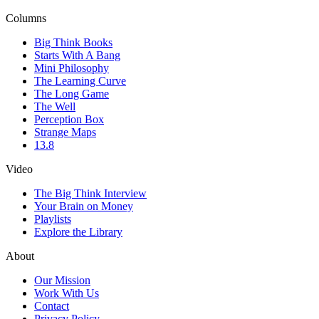
Columns
Big Think Books
Starts With A Bang
Mini Philosophy
The Learning Curve
The Long Game
The Well
Perception Box
Strange Maps
13.8
Video
The Big Think Interview
Your Brain on Money
Playlists
Explore the Library
About
Our Mission
Work With Us
Contact
Privacy Policy