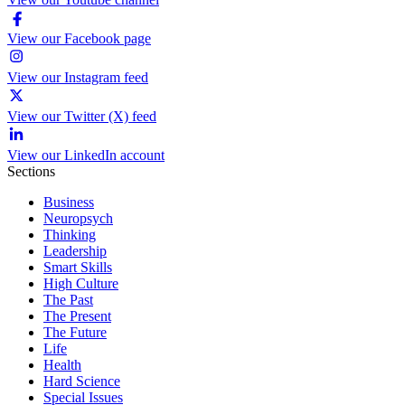
View our Facebook page
View our Instagram feed
View our Twitter (X) feed
View our LinkedIn account
Sections
Business
Neuropsych
Thinking
Leadership
Smart Skills
High Culture
The Past
The Present
The Future
Life
Health
Hard Science
Special Issues