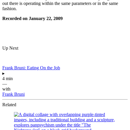
out there is operating within the same parameters or in the same
fashion.
Recorded on January 22, 2009
Up Next
Frank Bruni: Eating On the Job
▸
4 min
—
with
Frank Bruni
Related