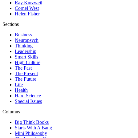
Ray Kurzweil
Cornel West
Helen Fisher
Sections
Business
Neuropsych
Thinking
Leadership
Smart Skills
High Culture
The Past
The Present
The Future
Life
Health
Hard Science
Special Issues
Columns
Big Think Books
Starts With A Bang
Mini Philosophy