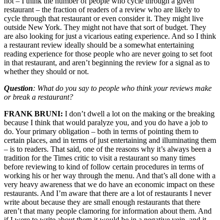
not – I think the number of people who cycle through a given
restaurant – the fraction of readers of a review who are likely to
cycle through that restaurant or even consider it. They might live
outside New York. They might not have that sort of budget. They
are also looking for just a vicarious eating experience. And so I think
a restaurant review ideally should be a somewhat entertaining
reading experience for those people who are never going to set foot
in that restaurant, and aren’t beginning the review for a signal as to
whether they should or not.
Question
: What do you say to people who think your reviews make
or break a restaurant?
FRANK BRUNI:
I don’t dwell a lot on the making or the breaking
because I think that would paralyze you, and you do have a job to
do. Your primary obligation – both in terms of pointing them to
certain places, and in terms of just entertaining and illuminating them
– is to readers. That said, one of the reasons why it’s always been a
tradition for the Times critic to visit a restaurant so many times
before reviewing to kind of follow certain procedures in terms of
working his or her way through the menu. And that’s all done with a
very heavy awareness that we do have an economic impact on these
restaurants. And I’m aware that there are a lot of restaurants I never
write about because they are small enough restaurants that there
aren’t that many people clamoring for information about them. And
if I were to write about them it would be in a negative vein, and it