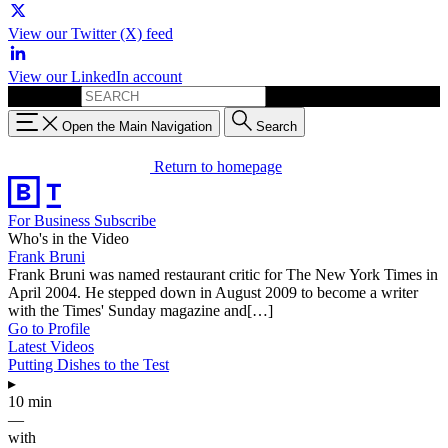
View our Twitter (X) feed
View our LinkedIn account
Search for:
Open the Main Navigation
Search
Return to homepage
For Business
Subscribe
Who's in the Video
Frank Bruni
Frank Bruni was named restaurant critic for The New York Times in
April 2004. He stepped down in August 2009 to become a writer
with the Times' Sunday magazine and[…]
Go to Profile
Latest Videos
Putting Dishes to the Test
▸
10 min
—
with