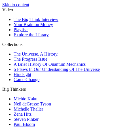
Skip to content
Video
The Big Think Interview
Your Brain on Money
Playlists
Explore the Library
Collections
The Universe. A History.
The Progress Issue
A Brief History Of Quantum Mechanics
6 Flaws In Our Understanding Of The Universe
Hindsight
Game Change
Big Thinkers
Michio Kaku
Neil deGrasse Tyson
Michelle Thaller
Zena Hitz
Steven Pinker
Paul Bloom