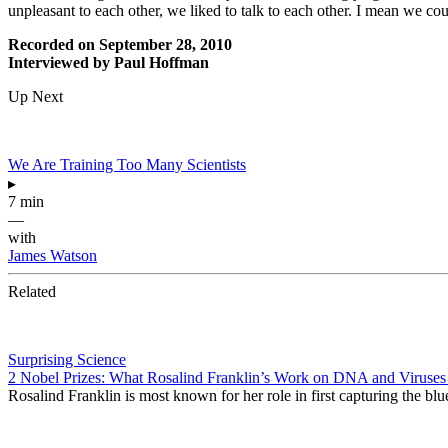
unpleasant to each other, we liked to talk to each other. I mean we co
Recorded on September 28, 2010
Interviewed by Paul Hoffman
Up Next
We Are Training Too Many Scientists
▸
7 min
—
with
James Watson
Related
Surprising Science
2 Nobel Prizes: What Rosalind Franklin’s Work on DNA and Virus
Rosalind Franklin is most known for her role in first capturing the blu