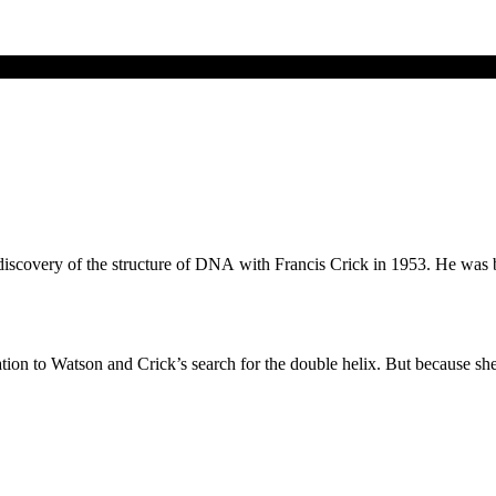
discovery of the structure of DNA with Francis Crick in 1953. He was 
ation to Watson and Crick’s search for the double helix. But because sh