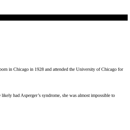
born in Chicago in 1928 and attended the University of Chicago for
e likely had Asperger’s syndrome, she was almost impossible to