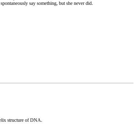
o spontaneously say something, but she never did.
helix structure of DNA.