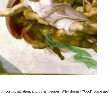
Bang, cosmic inflation, and other theories. Why doesn’t “God” come up?