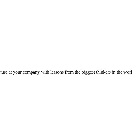
ture at your company with lessons from the biggest thinkers in the worl