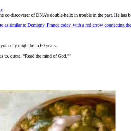
ce
he co-discoverer of DNA’s double-helix in trouble in the past. He has 
your city might be in 60 years.
us to, quote, “Read the mind of God.””