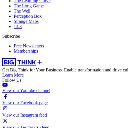
The Learning Curve
The Long Game
The Well
Perception Box
Strange Maps
13.8
Subscribe
Free Newsletters
Memberships
Get Big Think for Your Business.
Enable transformation and drive cul
Learn More →
Follow Us
View our Youtube channel
View our Facebook page
View our Instagram feed
View our Twitter (X) feed