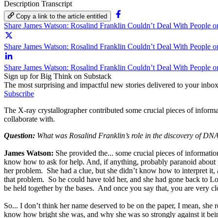
Description
Transcript
Copy a link to the article entitled
Share James Watson: Rosalind Franklin Couldn’t Deal With People 
Share James Watson: Rosalind Franklin Couldn’t Deal With People on
Share James Watson: Rosalind Franklin Couldn’t Deal With People o
Sign up for Big Think on Substack
The most surprising and impactful new stories delivered to your inbox
Subscribe
The X-ray crystallographer contributed some crucial pieces of inform
collaborate with.
Question:
What was Rosalind Franklin’s role in the discovery of DN
James Watson:
She provided the... some crucial pieces of informati
know how to ask for help. And, if anything, probably paranoid about 
her problem. She had a clue, but she didn’t know how to interpret it
that problem. So he could have told her, and she had gone back to L
be held together by the bases. And once you say that, you are very clo
So... I don’t think her name deserved to be on the paper, I mean, she rea
know how bright she was, and why she was so strongly against it bein