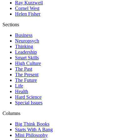
Ray Kurzweil
Cornel West
Helen Fisher
Sections
Business
Neuropsych
Thinking
Leadership
Smart Skills
High Culture
The Past
The Present
The Future
Life
Health
Hard Science
Special Issues
Columns
Big Think Books
Starts With A Bang
Mini Philosophy