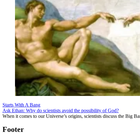
Starts With A Bang
Ask Ethan: Why do scientists avoid the possibility of God?
When it comes to our Universe’s origins, scientists discuss the Big 
Footer