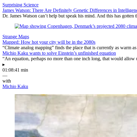
Surprising Science
James Watson: There Are Definitely Genetic Differences in Intelligen
Dr. James Watson can’t help but speak his mind. And this has gotten t
Strange Maps
Mapped: How hot your city will be in the 2080s
“Climate analog mapping” finds the place that is currently as warm as 
Michio Kaku wants to solve Einstein’s unfinished equation
“An equation, perhaps no more than one inch long, that would allow 
▸
01:08:41 min
—
with
Michio Kaku