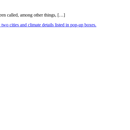
been called, among other things, […]