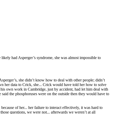
e likely had Asperger’s syndrome, she was almost impossible to
sperger’s, she didn’t know how to deal with other people; didn’t
 her data to Crick, she... Crick would have told her how to solve
 his own work in Cambridge, just by accident, had let him deal with
 said the phosphoruses were on the outside then they would have to
ecause of her... her failure to interact effectively, it was hard to
hose questions, we were not... afterwards we weren’t at all