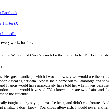
on Facebook
 Twitter (X)
n LinkedIn
 every week, for free.
ation to Watson and Crick’s search for the double helix. But because sh
A?
on. Her great handicap, which I would now say we would use the term A
people stealing her data. And if she’d come out to Cambridge and shown
, and Francis would have immediately have told her what it was because
ondon and he would have said, "You know, there are two chains and she
se to the structure.
lly fought bitterly saying it was the helix, and didn’t collaborate. And b
g a helix. I don’t know. You know, afterwards, I would never ask her t