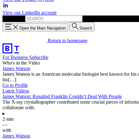
View our LinkedIn account
Search for:
Open the Main Navigation
Search
Return to homepage
For Business
Subscribe
Who's in the Video
James Watson
James Watson is an American molecular biologist best known for his 
his[…]
Go to Profile
Latest Videos
James Watson: Rosalind Franklin Couldn’t Deal With People
The X-ray crystallographer contributed some crucial pieces of inform
collaborate with.
▸
2 min
—
with
James Watson