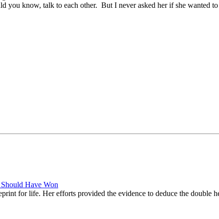
uld you know, talk to each other. But I never asked her if she wanted t
es Should Have Won
eprint for life. Her efforts provided the evidence to deduce the double 