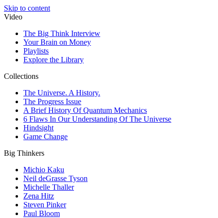
Skip to content
Video
The Big Think Interview
Your Brain on Money
Playlists
Explore the Library
Collections
The Universe. A History.
The Progress Issue
A Brief History Of Quantum Mechanics
6 Flaws In Our Understanding Of The Universe
Hindsight
Game Change
Big Thinkers
Michio Kaku
Neil deGrasse Tyson
Michelle Thaller
Zena Hitz
Steven Pinker
Paul Bloom