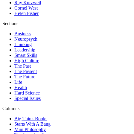
Ray Kurzweil
Cornel West
Helen Fisher
Sections
Business
Neuropsych
Thinking
Leadership
Smart Skills
High Culture
The Past
The Present
The Future
Life
Health
Hard Science
Special Issues
Columns
Big Think Books
Starts With A Bang
Mini Philosophy