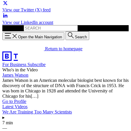
View our Twitter (X) feed
View our LinkedIn account
Search for:
Open the Main Navigation
Search
Return to homepage
For Business
Subscribe
Who's in the Video
James Watson
James Watson is an American molecular biologist best known for his
discovery of the structure of DNA with Francis Crick in 1953. He
was born in Chicago in 1928 and attended the University of
Chicago for his[…]
Go to Profile
Latest Videos
We Are Training Too Many Scientists
▸
7 min
—