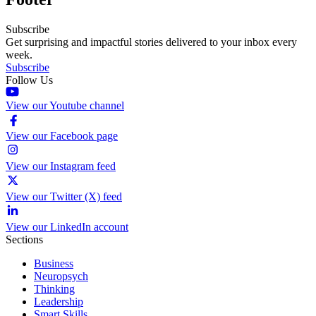
Subscribe
Get surprising and impactful stories delivered to your inbox every
week.
Subscribe
Follow Us
View our Youtube channel
View our Facebook page
View our Instagram feed
View our Twitter (X) feed
View our LinkedIn account
Sections
Business
Neuropsych
Thinking
Leadership
Smart Skills