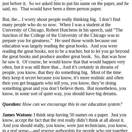
just before it. So we asked him to put his name on the paper, and he
said, no. That would have been a three-person paper.
But, the... I worry about people really thinking big. I don’t find
many people who do so now. When I was a student at the
University of Chicago, Robert Hutchens in his speech, said “The
function of the College of the University of the Chicago was to
prepare you for greatness.” He used those words because our
education was largely reading the great books. And you were
reading the great books, not to be a teacher, but to let you go beyond
the great books and produce another great book. So, that was how
he saw it. Of course, he would know that that would happen very
often, but it was still there that... And it’s certainly in dreams of
people, you know, that they do something big. Most of the time
they keep it secret because you know, it’s more realistic and often
then you get braggarts who tell you, you know, they’re doing
something great and you don’t believe them. But nonetheless, you
know, in some sort of quiet way, you should have big dreams.
Question:
How can we encourage this in our education system?
James Watson:
I think stop having 50 names on a paper. Just you
know, accept the fact that the rest really didn’t think at all about it.
And you should really, you know, were just technicians, you know,
in a real sense—and reserve authorship for people who put together