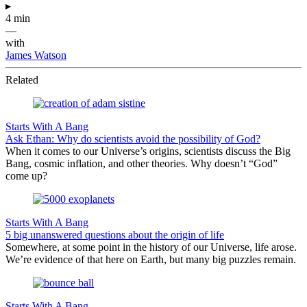
▸
4 min
—
with
James Watson
Related
Starts With A Bang
Ask Ethan: Why do scientists avoid the possibility of God?
When it comes to our Universe’s origins, scientists discuss the Big
Bang, cosmic inflation, and other theories. Why doesn’t “God”
come up?
Starts With A Bang
5 big unanswered questions about the origin of life
Somewhere, at some point in the history of our Universe, life arose.
We’re evidence of that here on Earth, but many big puzzles remain.
Starts With A Bang