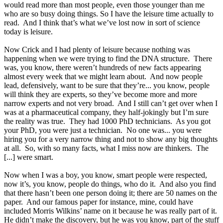
would read more than most people, even those younger than me
who are so busy doing things. So I have the leisure time actually to
read. And I think that’s what we’ve lost now in sort of science
today is leisure.
Now Crick and I had plenty of leisure because nothing was
happening when we were trying to find the DNA structure. There
was, you know, there weren’t hundreds of new facts appearing
almost every week that we might learn about. And now people
lead, defensively, want to be sure that they’re... you know, people
will think they are experts, so they’ve become more and more
narrow experts and not very broad. And I still can’t get over when I
was at a pharmaceutical company, they half-jokingly but I’m sure
the reality was true. They had 1000 PhD technicians. As you got
your PhD, you were just a technician. No one was... you were
hiring you for a very narrow thing and not to show any big thoughts
at all. So, with so many facts, what I miss now are thinkers. The
[...] were smart.
Now when I was a boy, you know, smart people were respected,
now it’s, you know, people do things, who do it. And also you find
that there hasn’t been one person doing it; there are 50 names on the
paper. And our famous paper for instance, mine, could have
included Morris Wilkins’ name on it because he was really part of it.
He didn’t make the discovery, but he was you know, part of the stuff