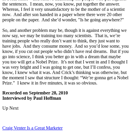
the sentences. I mean, now, you know, put together the answer.
Whereas, I feel it very unsatisfactory to be the mother of a scientist
now. And after son handed in a paper where there were 20 other
people on the paper. And she’d wonder, "Is he going anywhere?"
So, and another problem may be, though it is against everything we
now say, we may be training too many scientists. That is, we’re
training people who really don’t want to think, they just want to
have jobs. And they consume money. And so you’d lose some, you
know, if you cut out people who didn’t have real dreams. But if you
go into science, I think you better go in with a dream that maybe
you too will get a Nobel Prize. It’s not that I went in and I thought I
was very bright and I was going to get one, but I’ll confess, you
know, I knew what it was. And Crick’s thinking was otherwise, but
the moment I saw that structure I thought: “We’re gonna get a Nobel
Prize.” I knew it in five minutes, it was so obvious.
Recorded on September 28, 2010
Interviewed by Paul Hoffman
Up Next
Craig Venter Is a Great Marketer