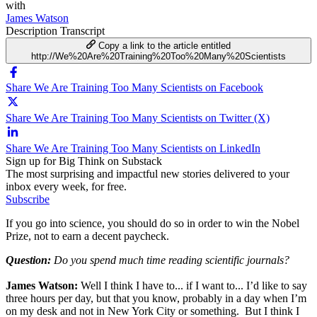
with
James Watson
Description
Transcript
Copy a link to the article entitled
http://We%20Are%20Training%20Too%20Many%20Scientists
Share We Are Training Too Many Scientists on Facebook
Share We Are Training Too Many Scientists on Twitter (X)
Share We Are Training Too Many Scientists on LinkedIn
Sign up for Big Think on Substack
The most surprising and impactful new stories delivered to your
inbox every week, for free.
Subscribe
If you go into science, you should do so in order to win the Nobel
Prize, not to earn a decent paycheck.
Question:
Do you spend much time reading scientific journals?
James Watson:
Well I think I have to... if I want to... I’d like to say
three hours per day, but that you know, probably in a day when I’m
on my desk and not in New York City or something. But I think I