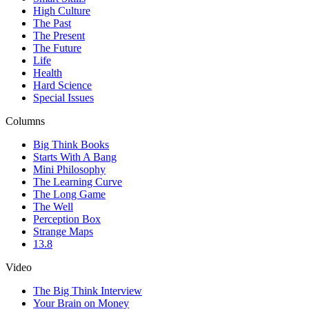
High Culture
The Past
The Present
The Future
Life
Health
Hard Science
Special Issues
Columns
Big Think Books
Starts With A Bang
Mini Philosophy
The Learning Curve
The Long Game
The Well
Perception Box
Strange Maps
13.8
Video
The Big Think Interview
Your Brain on Money