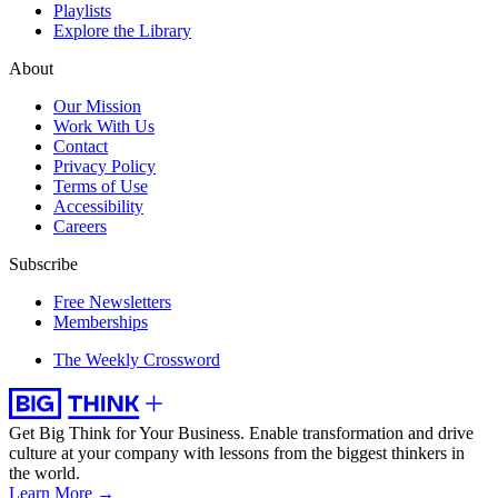
Playlists
Explore the Library
About
Our Mission
Work With Us
Contact
Privacy Policy
Terms of Use
Accessibility
Careers
Subscribe
Free Newsletters
Memberships
The Weekly Crossword
Get Big Think for Your Business.
Enable transformation and drive
culture at your company with lessons from the biggest thinkers in
the world.
Learn More →