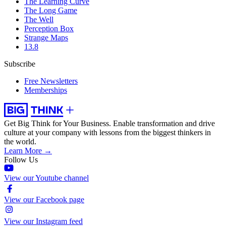
The Learning Curve
The Long Game
The Well
Perception Box
Strange Maps
13.8
Subscribe
Free Newsletters
Memberships
Get Big Think for Your Business.
Enable transformation and drive
culture at your company with lessons from the biggest thinkers in
the world.
Learn More →
Follow Us
View our Youtube channel
View our Facebook page
View our Instagram feed