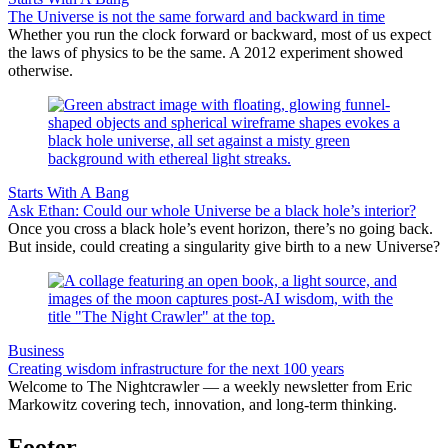
The Universe is not the same forward and backward in time
Whether you run the clock forward or backward, most of us expect
the laws of physics to be the same. A 2012 experiment showed
otherwise.
Starts With A Bang
Ask Ethan: Could our whole Universe be a black hole’s interior?
Once you cross a black hole’s event horizon, there’s no going back.
But inside, could creating a singularity give birth to a new Universe?
Business
Creating wisdom infrastructure for the next 100 years
Welcome to The Nightcrawler — a weekly newsletter from Eric
Markowitz covering tech, innovation, and long-term thinking.
Footer