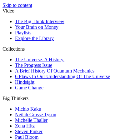
Skip to content
Video
The Big Think Interview
Your Brain on Money
Playlists
Explore the Library
Collections
The Universe. A History.
The Progress Issue
A Brief History Of Quantum Mechanics
6 Flaws In Our Understanding Of The Universe
Hindsight
Game Change
Big Thinkers
Michio Kaku
Neil deGrasse Tyson
Michelle Thaller
Zena Hitz
Steven Pinker
Paul Bloom