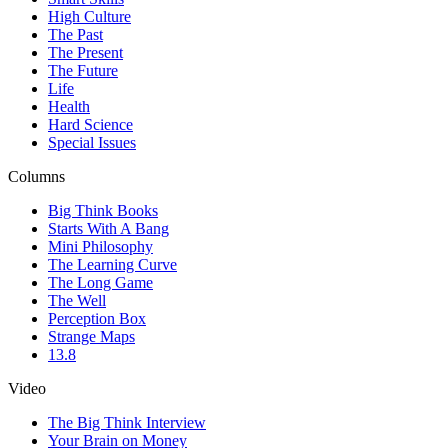
High Culture
The Past
The Present
The Future
Life
Health
Hard Science
Special Issues
Columns
Big Think Books
Starts With A Bang
Mini Philosophy
The Learning Curve
The Long Game
The Well
Perception Box
Strange Maps
13.8
Video
The Big Think Interview
Your Brain on Money