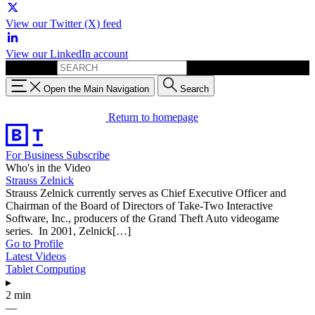
View our Twitter (X) feed
View our LinkedIn account
Search for:
Open the Main Navigation
Search
Return to homepage
For Business
Subscribe
Who's in the Video
Strauss Zelnick
Strauss Zelnick currently serves as Chief Executive Officer and
Chairman of the Board of Directors of Take-Two Interactive
Software, Inc., producers of the Grand Theft Auto videogame
series. In 2001, Zelnick[…]
Go to Profile
Latest Videos
Tablet Computing
▸
2 min
—