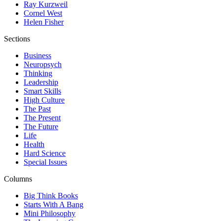
Ray Kurzweil
Cornel West
Helen Fisher
Sections
Business
Neuropsych
Thinking
Leadership
Smart Skills
High Culture
The Past
The Present
The Future
Life
Health
Hard Science
Special Issues
Columns
Big Think Books
Starts With A Bang
Mini Philosophy