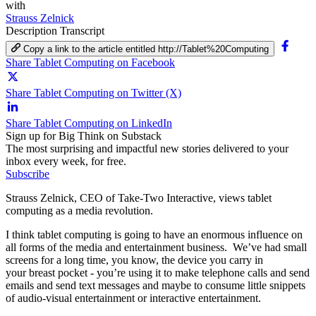
with
Strauss Zelnick
Description
Transcript
Copy a link to the article entitled http://Tablet%20Computing
Share Tablet Computing on Facebook
Share Tablet Computing on Twitter (X)
Share Tablet Computing on LinkedIn
Sign up for Big Think on Substack
The most surprising and impactful new stories delivered to your
inbox every week, for free.
Subscribe
Strauss Zelnick, CEO of Take-Two Interactive, views tablet
computing as a media revolution.
I think tablet computing is going to have an enormous influence on
all forms of the media and entertainment business.
We’ve had small
screens for a long time, you know, the device you carry in
your
breast pocket - you’re using it to make telephone calls and send
emails and send text messages and maybe to consume little snippets
of audio-visual entertainment or interactive entertainment.