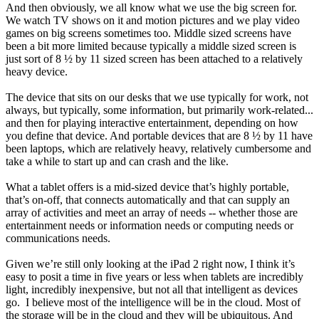
And then obviously, we all know what we use the big screen for.
We watch TV shows on it and motion pictures and we play video
games on big screens sometimes too.
Middle sized screens have
been a bit more limited because typically a middle sized screen is
just sort of 8 ½ by 11 sized screen has been attached to a relatively
heavy device.
The device that sits on our desks that we use typically for work, not
always, but typically, some information, but primarily work-related...
and then for playing interactive entertainment, depending on how
you define that device. And portable devices that are 8 ½ by 11 have
been laptops, which are relatively heavy, relatively cumbersome and
take a while to start up and can crash and the like.
What a tablet offers is a mid-sized device that’s highly portable,
that’s on-off, that connects automatically and that can supply an
array of activities and meet an array of needs -- whether those are
entertainment needs or information needs or computing needs or
communications needs.
Given we’re still only looking at the iPad 2 right now, I think it’s
easy to posit a time in five years or less when tablets are incredibly
light, incredibly inexpensive, but not all that intelligent as devices
go. I believe most of the intelligence will be in the cloud. Most of
the storage will be in the cloud and they will be ubiquitous. And