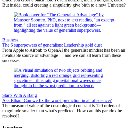
But inside, could creating a singularity give birth to a new Universe?
Business
The 6 superpowers of generalists: Leadership gold dust
From Apple to Airbnb to OpenAI the generalist mindset has been an
invaluable source of advantage — and we can all learn from these
successes.
Starts With A Bang
Ask Ethan: Can we fix the worst prediction in all of science?
The measured value of the cosmological constant is 120 orders of
magnitude smaller than what’s predicted. How can this paradox be
resolved?
Footer