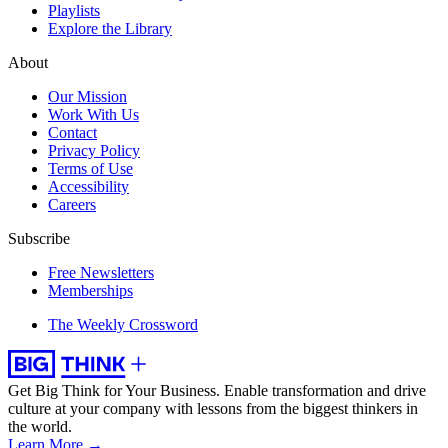
Playlists
Explore the Library
About
Our Mission
Work With Us
Contact
Privacy Policy
Terms of Use
Accessibility
Careers
Subscribe
Free Newsletters
Memberships
The Weekly Crossword
Get Big Think for Your Business.
Enable transformation and drive
culture at your company with lessons from the biggest thinkers in
the world.
Learn More →