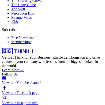
The Learning Curve
The Long Game
The Well
Perception Box
Strange Maps
13.8
Subscribe
Free Newsletters
Memberships
Get Big Think for Your Business.
Enable transformation and drive
culture at your company with lessons from the biggest thinkers in
the world.
Learn More →
Follow Us
View our Youtube channel
View our Facebook page
View our Instagram feed