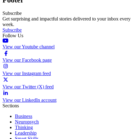
Subscribe
Get surprising and impactful stories delivered to your inbox every
week.
Subscribe
Follow Us
View our Youtube channel
View our Facebook page
View our Instagram feed
View our Twitter (X) feed
View our LinkedIn account
Sections
Business
Neuropsych
Thinking
Leadership
Smart Skills