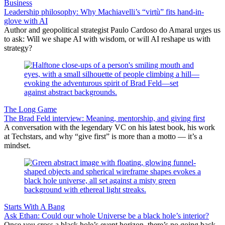
Business
Leadership philosophy: Why Machiavelli’s “virtù” fits hand-in-
glove with AI
Author and geopolitical strategist Paulo Cardoso do Amaral urges us
to ask: Will we shape AI with wisdom, or will AI reshape us with
strategy?
The Long Game
The Brad Feld interview: Meaning, mentorship, and giving first
A conversation with the legendary VC on his latest book, his work
at Techstars, and why “give first” is more than a motto — it’s a
mindset.
Starts With A Bang
Ask Ethan: Could our whole Universe be a black hole’s interior?
Once you cross a black hole’s event horizon, there’s no going back.