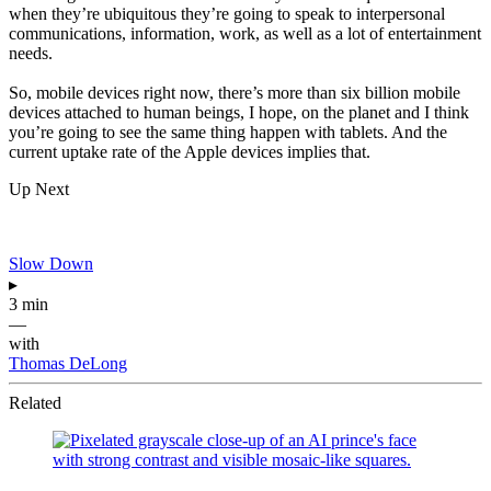
when they’re ubiquitous they’re going to speak to interpersonal
communications, information, work, as well as a lot of entertainment
needs.
So, mobile devices right now, there’s more than six billion mobile
devices attached to human beings, I hope, on the planet and I think
you’re going to see the same thing happen with tablets. And the
current uptake rate of the Apple devices implies that.
Up Next
Slow Down
▸
3 min
—
with
Thomas DeLong
Related