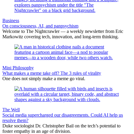
Business
On consciousness, AI, and panpsychism
Welcome to The Nightcrawler — a weekly newsletter from Eric
Markowitz covering tech, innovation, and long-term thinking.
Mini Philosophy
What makes a meme take off? The 3 rules of virality
One does not simply make a meme go viral.
The Well
Social media supercharged our disagreements. Could AI help us
resolve them?
Duke sociologist Dr. Christopher Bail on the tech’s potential to
foster empathy in an age of division.