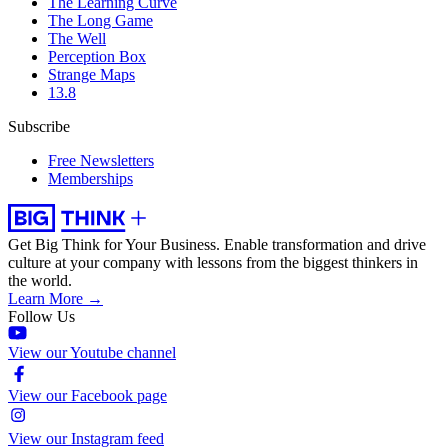
The Learning Curve
The Long Game
The Well
Perception Box
Strange Maps
13.8
Subscribe
Free Newsletters
Memberships
Get Big Think for Your Business.
Enable transformation and drive
culture at your company with lessons from the biggest thinkers in
the world.
Learn More →
Follow Us
View our Youtube channel
View our Facebook page
View our Instagram feed