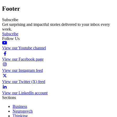
Footer
Subscribe
Get surprising and impactful stories delivered to your inbox every
week.
Subscribe
Follow Us
View our Youtube channel
View our Facebook page
View our Instagram feed
View our Twitter (X) feed
View our LinkedIn account
Sections
Business
Neuropsych
Thinking