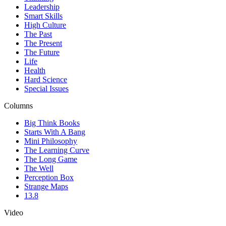
Leadership
Smart Skills
High Culture
The Past
The Present
The Future
Life
Health
Hard Science
Special Issues
Columns
Big Think Books
Starts With A Bang
Mini Philosophy
The Learning Curve
The Long Game
The Well
Perception Box
Strange Maps
13.8
Video