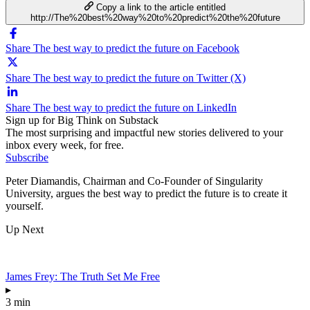
Copy a link to the article entitled
http://The%20best%20way%20to%20predict%20the%20future
Share The best way to predict the future on Facebook
Share The best way to predict the future on Twitter (X)
Share The best way to predict the future on LinkedIn
Sign up for Big Think on Substack
The most surprising and impactful new stories delivered to your
inbox every week, for free.
Subscribe
Peter Diamandis, Chairman and Co-Founder of Singularity
University, argues the best way to predict the future is to create it
yourself.
Up Next
James Frey: The Truth Set Me Free
▸
3 min