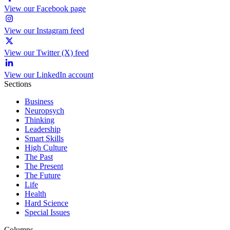
View our Facebook page
View our Instagram feed
View our Twitter (X) feed
View our LinkedIn account
Sections
Business
Neuropsych
Thinking
Leadership
Smart Skills
High Culture
The Past
The Present
The Future
Life
Health
Hard Science
Special Issues
Columns