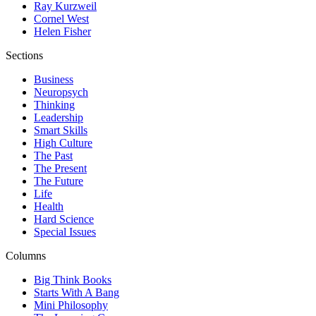
Ray Kurzweil
Cornel West
Helen Fisher
Sections
Business
Neuropsych
Thinking
Leadership
Smart Skills
High Culture
The Past
The Present
The Future
Life
Health
Hard Science
Special Issues
Columns
Big Think Books
Starts With A Bang
Mini Philosophy