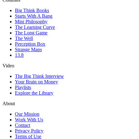
Big Think Books
Starts With A Bang
Mini Philosophy
The Learning Curve
The Long Game
The Well
Perception Box
Strange Maps
13.8
Video
The Big Think Interview
Your Brain on Money
Playlists
Explore the Library
About
Our Mission
Work With Us
Contact
Privacy Policy
Terms of Use