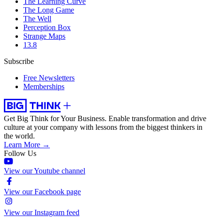
The Learning Curve
The Long Game
The Well
Perception Box
Strange Maps
13.8
Subscribe
Free Newsletters
Memberships
Get Big Think for Your Business.
Enable transformation and drive
culture at your company with lessons from the biggest thinkers in
the world.
Learn More →
Follow Us
View our Youtube channel
View our Facebook page
View our Instagram feed