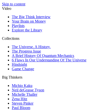
Skip to content
Video
The Big Think Interview
Your Brain on Money
Playlists
Explore the Library
Collections
The Universe. A History.
The Progress Issue
A Brief History Of Quantum Mechanics
6 Flaws In Our Understanding Of The Universe
Hindsight
Game Change
Big Thinkers
Michio Kaku
Neil deGrasse Tyson
Michelle Thaller
Zena Hitz
Steven Pinker
Paul Bloom