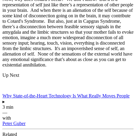
representation of self just like there’s a representation of other people
in your brain. And when there is an alienation of the self because of
some kind of disconnection going on in the brain, it may contribute
to Cotard's Syndrome. But also, just at in Capgras Syndrome,
there’s a disconnection between feasible sensory signals in the
amygdala and the limbic structures so that your mother fails to evoke
emotion, imagine a much more widespread disconnection of all
sensory input; hearing, touch, vision, everything is disconnected
from the limbic structures. It's an impoverished sense of self, an
alienation of self. None of the sensations of the external world have
any emotional significance that’s about as close as you can get to
existential annihilation.
Up Next
Why State-of-the-Heart Technology Is What Really Moves People
▸
3 min
—
with
Peter Guber
Related