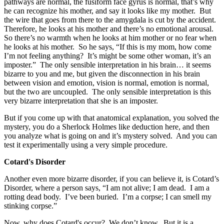
pathways are normal, the fusiform face gyrus is normal, that’s why
he can recognize his mother, and say it looks like my mother. But
the wire that goes from there to the amygdala is cut by the accident.
Therefore, he looks at his mother and there’s no emotional arousal.
So there’s no warmth when he looks at him mother or no fear when
he looks at his mother. So he says, “If this is my mom, how come
I’m not feeling anything? It’s might be some other woman, it’s an
imposter.” The only sensible interpretation in his brain… it seems
bizarre to you and me, but given the disconnection in his brain
between vision and emotion, vision is normal, emotion is normal,
but the two are uncoupled. The only sensible interpretation is this
very bizarre interpretation that she is an imposter.
But if you come up with that anatomical explanation, you solved the
mystery, you do a Sherlock Holmes like deduction here, and then
you analyze what is going on and it’s mystery solved. And you can
test it experimentally using a very simple procedure.
Cotard's Disorder
Another even more bizarre disorder, if you can believe it, is Cotard’s
Disorder, where a person says, “I am not alive; I am dead. I am a
rotting dead body. I’ve been buried. I’m a corpse; I can smell my
stinking corpse.”
Now, why does Cotard's occur? We don’t know. But it is a