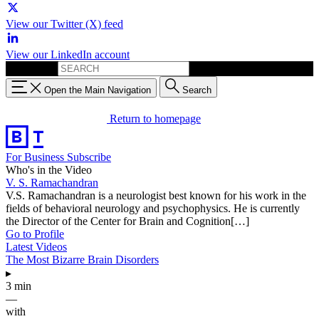
View our Twitter (X) feed
View our LinkedIn account
Search for:
Open the Main Navigation
Search
Return to homepage
For Business
Subscribe
Who's in the Video
V. S. Ramachandran
V.S. Ramachandran is a neurologist best known for his work in the
fields of behavioral neurology and psychophysics. He is currently
the Director of the Center for Brain and Cognition[…]
Go to Profile
Latest Videos
The Most Bizarre Brain Disorders
▸
3 min
—
with