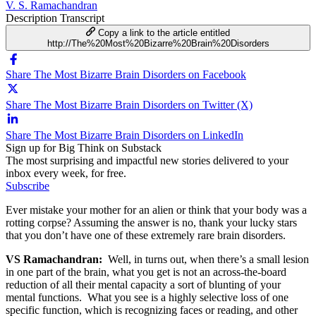
V. S. Ramachandran
Description
Transcript
Copy a link to the article entitled
http://The%20Most%20Bizarre%20Brain%20Disorders
Share The Most Bizarre Brain Disorders on Facebook
Share The Most Bizarre Brain Disorders on Twitter (X)
Share The Most Bizarre Brain Disorders on LinkedIn
Sign up for Big Think on Substack
The most surprising and impactful new stories delivered to your
inbox every week, for free.
Subscribe
Ever mistake your mother for an alien or think that your body was a
rotting corpse? Assuming the answer is no, thank your lucky stars
that you don’t have one of these extremely rare brain disorders.
VS Ramachandran:
Well, in turns out, when there’s a small lesion
in one part of the brain, what you get is not an across-the-board
reduction of all their mental capacity a sort of blunting of your
mental functions. What you see is a highly selective loss of one
specific function, which is recognizing faces or reading, and other