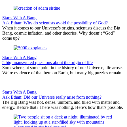
Starts With A Bang
Ask Ethan: Why do scientists avoid the possibility of God?
When it comes to our Universe’s origins, scientists discuss the Big
Bang, cosmic inflation, and other theories. Why doesn’t “God”
come up?
Starts With A Bang
5 big unanswered questions about the origin of life
Somewhere, at some point in the history of our Universe, life arose.
We’re evidence of that here on Earth, but many big puzzles remain.
Starts With A Bang
Ask Ethan: Did our Universe really arise from nothing?
The Big Bang was hot, dense, uniform, and filled with matter and
energy. Before that? There was nothing. Here’s how that’s possible.