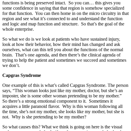
functions is being preserved intact. So you can… this gives you
some confidence in saying that that region is somehow specialized
for that function. You can then home in on the micro circuitry in that
region and see what it’s connected to and understand the function
and logic and map function and structure. So that’s the goal of the
whole enterprise.
So what we do is we look at patients who have sustained injury,
look at how their behavior, how their mind has changed and ask
ourselves, what can this tell you about the functions of the normal
brain. That’s one agenda, and then there’s the clinical agenda of
trying to help the patient and sometimes we succeed and sometimes
we don’t.
Capgras Syndrome
One example of this is what’s called Capgras Syndrome. The person
says, “This woman looks just like my mother, doctor, but she’s an
imposter, she is some other woman pretending to be my mother.”
So there’s a strong emotional component to it. Sometimes it
acquires a little paranoid flavor. Why is this woman following all
the time, she’s not my mother, she looks like my mother, but she is
not. Why is she pretending to be my mother?
So what causes this? What we think is going on here is the visual