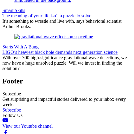
Smart Skills
The meaning of your life isn’t a puzzle to solve
It’s something to wrestle and live with, says behavioral scientist
Arthur Brooks.
Starts With A Bang
LIGO’s heaviest black hole demands next-generation science
With over 300 high-significance gravitational wave detections, we
now have a huge unsolved puzzle. Will we invest in finding the
solution?
Footer
Subscribe
Get surprising and impactful stories delivered to your inbox every
week.
Subscribe
Follow Us
View our Youtube channel