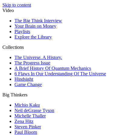
Skip to content
Video
The Big Think Interview
Your Brain on Money
Playlists
Explore the Library
Collections
The Universe. A History.
The Progress Issue
A Brief History Of Quantum Mechanics
6 Flaws In Our Understanding Of The Universe
Hindsight
Game Change
Big Thinkers
Michio Kaku
Neil deGrasse Tyson
Michelle Thaller
Zena Hitz
Steven Pinker
Paul Bloom