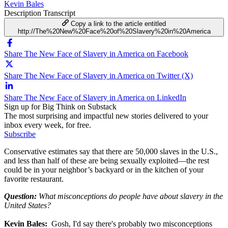
Kevin Bales
Description
Transcript
Copy a link to the article entitled
http://The%20New%20Face%20of%20Slavery%20in%20America
Share The New Face of Slavery in America on Facebook
Share The New Face of Slavery in America on Twitter (X)
Share The New Face of Slavery in America on LinkedIn
Sign up for Big Think on Substack
The most surprising and impactful new stories delivered to your
inbox every week, for free.
Subscribe
Conservative estimates say that there are 50,000 slaves in the U.S.,
and less than half of these are being sexually exploited—the rest
could be in your neighbor’s backyard or in the kitchen of your
favorite restaurant.
Question:
What misconceptions do people have about slavery in the
United States?
Kevin Bales:
Gosh, I'd say there's probably two misconceptions