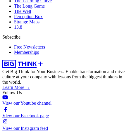
The Learning Curve
The Long Game
The Well
Perception Box
Strange Maps
13.8
Subscribe
Free Newsletters
Memberships
Get Big Think for Your Business.
Enable transformation and drive
culture at your company with lessons from the biggest thinkers in
the world.
Learn More →
Follow Us
View our Youtube channel
View our Facebook page
View our Instagram feed