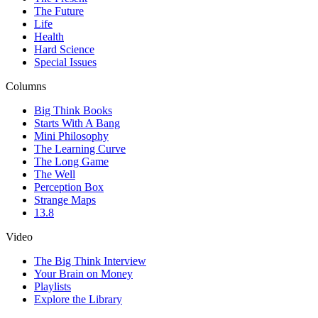
The Future
Life
Health
Hard Science
Special Issues
Columns
Big Think Books
Starts With A Bang
Mini Philosophy
The Learning Curve
The Long Game
The Well
Perception Box
Strange Maps
13.8
Video
The Big Think Interview
Your Brain on Money
Playlists
Explore the Library