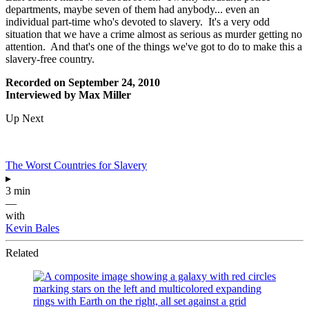
departments, maybe seven of them had anybody... even an
individual part-time who's devoted to slavery. It's a very odd
situation that we have a crime almost as serious as murder getting no
attention. And that's one of the things we've got to do to make this a
slavery-free country.
Recorded on September 24, 2010
Interviewed by Max Miller
Up Next
The Worst Countries for Slavery
▸
3 min
—
with
Kevin Bales
Related