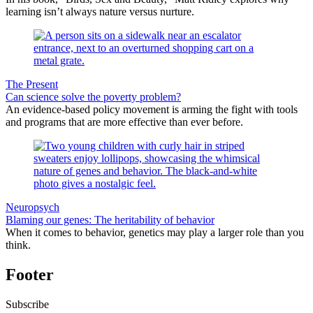
learning isn’t always nature versus nurture.
The Present
Can science solve the poverty problem?
An evidence-based policy movement is arming the fight with tools
and programs that are more effective than ever before.
Neuropsych
Blaming our genes: The heritability of behavior
When it comes to behavior, genetics may play a larger role than you
think.
Footer
Subscribe