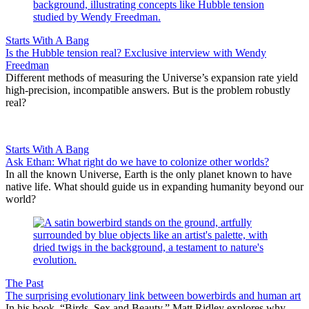
Starts With A Bang
Is the Hubble tension real? Exclusive interview with Wendy
Freedman
Different methods of measuring the Universe’s expansion rate yield
high-precision, incompatible answers. But is the problem robustly
real?
Starts With A Bang
Ask Ethan: What right do we have to colonize other worlds?
In all the known Universe, Earth is the only planet known to have
native life. What should guide us in expanding humanity beyond our
world?
The Past
The surprising evolutionary link between bowerbirds and human art
In his book, “Birds, Sex and Beauty,” Matt Ridley explores why