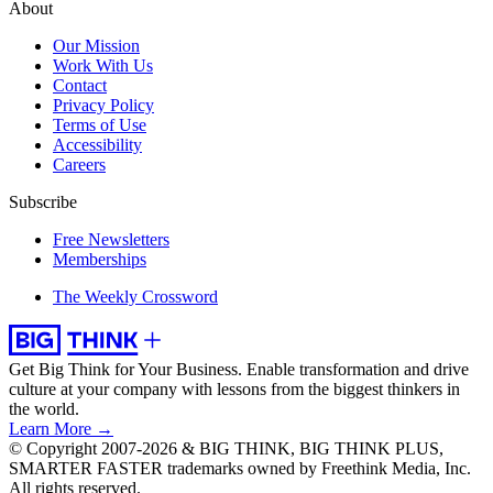
About
Our Mission
Work With Us
Contact
Privacy Policy
Terms of Use
Accessibility
Careers
Subscribe
Free Newsletters
Memberships
The Weekly Crossword
Get Big Think for Your Business.
Enable transformation and drive
culture at your company with lessons from the biggest thinkers in
the world.
Learn More →
© Copyright 2007-2026 & BIG THINK, BIG THINK PLUS,
SMARTER FASTER trademarks owned by Freethink Media, Inc.
All rights reserved.