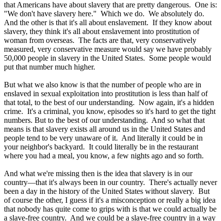
that Americans have about slavery that are pretty dangerous. One is:
"We don't have slavery here." Which we do. We absolutely do.
And the other is that it's all about enslavement. If they know about
slavery, they think it's all about enslavement into prostitution of
woman from overseas. The facts are that, very conservatively
measured, very conservative measure would say we have probably
50,000 people in slavery in the United States. Some people would
put that number much higher.
But what we also know is that the number of people who are in
enslaved in sexual exploitation into prostitution is less than half of
that total, to the best of our understanding. Now again, it's a hidden
crime. It's a criminal, you know, episodes so it's hard to get the tight
numbers. But to the best of our understanding. And so what that
means is that slavery exists all around us in the United States and
people tend to be very unaware of it. And literally it could be in
your neighbor's backyard. It could literally be in the restaurant
where you had a meal, you know, a few nights ago and so forth.
And what we're missing then is the idea that slavery is in our
country—that it's always been in our country. There's actually never
been a day in the history of the United States without slavery. But
of course the other, I guess if it's a misconception or really a big idea
that nobody has quite come to grips with is that we could actually be
a slave-free country. And we could be a slave-free country in a way