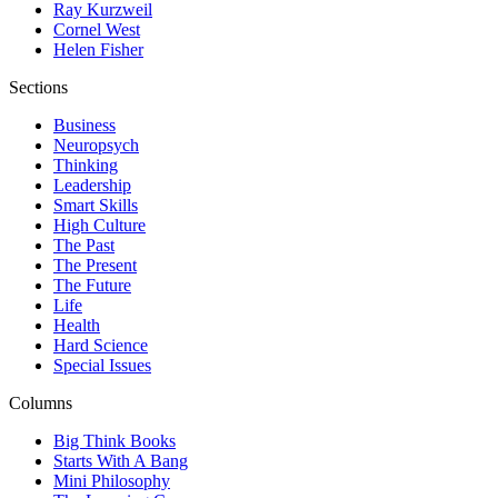
Ray Kurzweil
Cornel West
Helen Fisher
Sections
Business
Neuropsych
Thinking
Leadership
Smart Skills
High Culture
The Past
The Present
The Future
Life
Health
Hard Science
Special Issues
Columns
Big Think Books
Starts With A Bang
Mini Philosophy