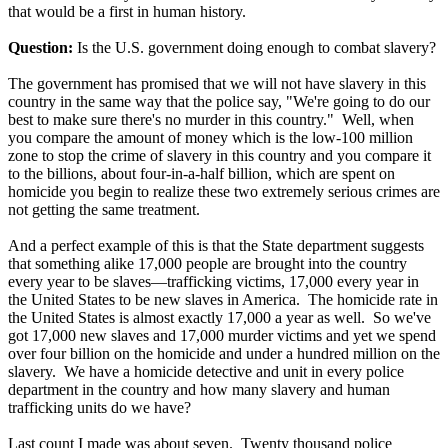
that would be a first in human history.
Question:
Is the U.S. government doing enough to combat slavery?
The government has promised that we will not have slavery in this
country in the same way that the police say, "We're going to do our
best to make sure there's no murder in this country." Well, when
you compare the amount of money which is the low-100 million
zone to stop the crime of slavery in this country and you compare it
to the billions, about four-in-a-half billion, which are spent on
homicide you begin to realize these two extremely serious crimes are
not getting the same treatment.
And a perfect example of this is that the State department suggests
that something alike 17,000 people are brought into the country
every year to be slaves—trafficking victims, 17,000 every year in
the United States to be new slaves in America. The homicide rate in
the United States is almost exactly 17,000 a year as well. So we've
got 17,000 new slaves and 17,000 murder victims and yet we spend
over four billion on the homicide and under a hundred million on the
slavery. We have a homicide detective and unit in every police
department in the country and how many slavery and human
trafficking units do we have?
Last count I made was about seven. Twenty thousand police