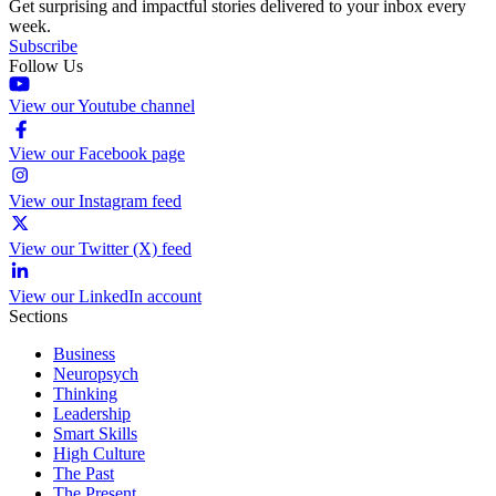
Get surprising and impactful stories delivered to your inbox every
week.
Subscribe
Follow Us
View our Youtube channel
View our Facebook page
View our Instagram feed
View our Twitter (X) feed
View our LinkedIn account
Sections
Business
Neuropsych
Thinking
Leadership
Smart Skills
High Culture
The Past
The Present