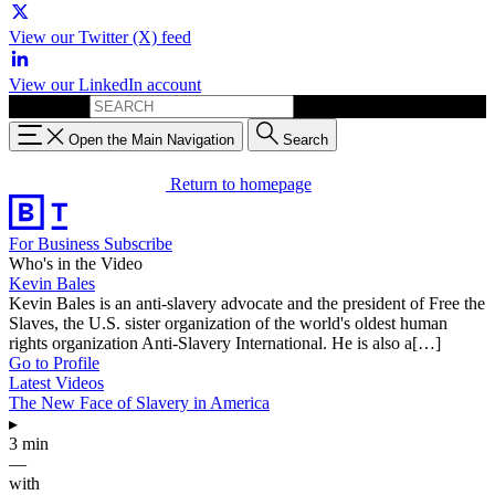
View our Twitter (X) feed
View our LinkedIn account
Search for:
Open the Main Navigation
Search
Return to homepage
For Business
Subscribe
Who's in the Video
Kevin Bales
Kevin Bales is an anti-slavery advocate and the president of Free the
Slaves, the U.S. sister organization of the world's oldest human
rights organization Anti-Slavery International. He is also a[…]
Go to Profile
Latest Videos
The New Face of Slavery in America
▸
3 min
—
with