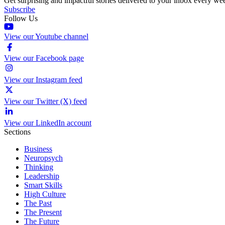
Get surprising and impactful stories delivered to your inbox every we
Subscribe
Follow Us
View our Youtube channel
View our Facebook page
View our Instagram feed
View our Twitter (X) feed
View our LinkedIn account
Sections
Business
Neuropsych
Thinking
Leadership
Smart Skills
High Culture
The Past
The Present
The Future