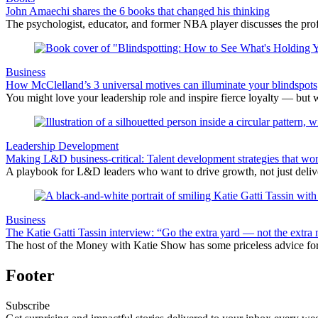
John Amaechi shares the 6 books that changed his thinking
The psychologist, educator, and former NBA player discusses the profe
Business
How McClelland’s 3 universal motives can illuminate your blindspots
You might love your leadership role and inspire fierce loyalty — but 
Leadership Development
Making L&D business-critical: Talent development strategies that wo
A playbook for L&D leaders who want to drive growth, not just delive
Business
The Katie Gatti Tassin interview: “Go the extra yard — not the extra 
The host of the Money with Katie Show has some priceless advice fo
Footer
Subscribe