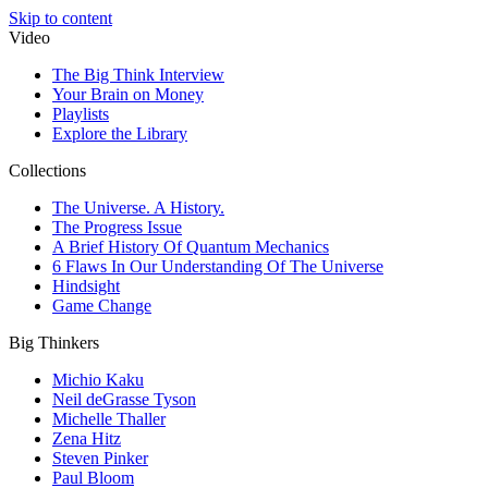
Skip to content
Video
The Big Think Interview
Your Brain on Money
Playlists
Explore the Library
Collections
The Universe. A History.
The Progress Issue
A Brief History Of Quantum Mechanics
6 Flaws In Our Understanding Of The Universe
Hindsight
Game Change
Big Thinkers
Michio Kaku
Neil deGrasse Tyson
Michelle Thaller
Zena Hitz
Steven Pinker
Paul Bloom