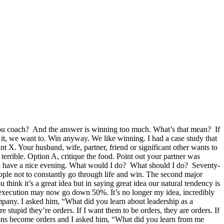
you coach? And the answer is winning too much. What’s that mean? If
, we want to. Win anyway. We like winning. I had a case study that
ant X. Your husband, wife, partner, friend or significant other wants to
 terrible. Option A, critique the food. Point out your partner was
 and have a nice evening. What would I do? What should I do? Seventy-
eople not to constantly go through life and win. The second major
u think it’s a great idea but in saying great idea our natural tendency is
ts execution may now go down 50%. It’s no longer my idea, incredibly
ompany. I asked him, “What did you learn about leadership as a
stupid they’re orders. If I want them to be orders, they are orders. If
ions become orders and I asked him, “What did you learn from me