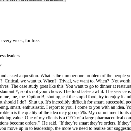
 every week, for free.
ss leaders.
?
and asked a question. What is the number one problem of the people 
 Critical, we want to. When? Trivial, we want to. When? Not worth it
elves. The case study goes like this. You want to go to dinner at restaur
taurant Y, so it’s not your choice. The food tastes awful. The service is
o me, me, me. Option B, shut up, eat the stupid food, try to enjoy it
should I do? Shut up. It’s incredibly difficult for smart, successful p
young, smart, enthusiastic. I report to you. I come to you with an idea. Yo
he problem is the quality of the idea may go up 5%. My commitment to i
fe adding value. One of my clients is a CEO of a large pharmaceutical c
 become orders.” He said, “If they’re smart they’re orders. If they’re 
 you move up in to leadership, the more we need to realize our suggest