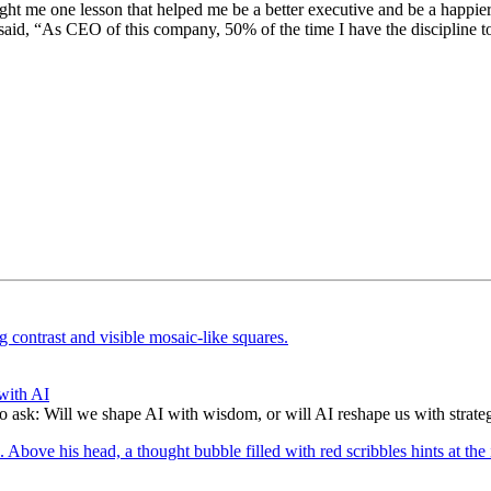
t me one lesson that helped me be a better executive and be a happier 
 said, “As CEO of this company, 50% of the time I have the discipline t
with AI
to ask: Will we shape AI with wisdom, or will AI reshape us with strate