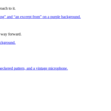
oach to it.
a way forward.