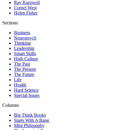
Ray Kurzweil
Cornel West
Helen Fisher
Sections
Business
Neuropsych
Thinking
Leadership
Smart Skills
High Culture
The Past
The Present
The Future
Life
Health
Hard Science
Special Issues
Columns
Big Think Books
Starts With A Bang
Mini Philosophy