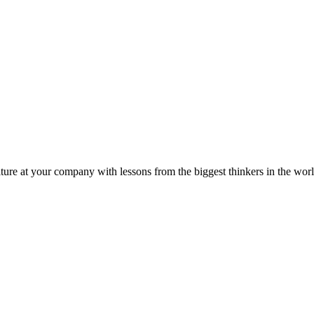
ture at your company with lessons from the biggest thinkers in the worl