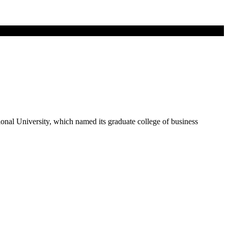
ional University, which named its graduate college of business