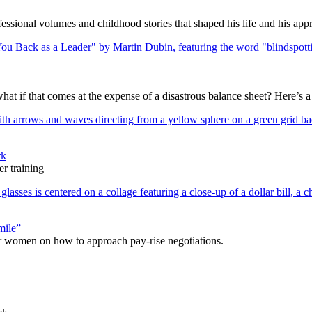
ssional volumes and childhood stories that shaped his life and his appr
what if that comes at the expense of a disastrous balance sheet? Here’s 
rk
r training
mile”
r women on how to approach pay-rise negotiations.