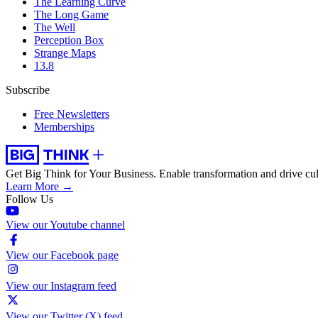
The Learning Curve
The Long Game
The Well
Perception Box
Strange Maps
13.8
Subscribe
Free Newsletters
Memberships
Get Big Think for Your Business.
Enable transformation and drive cul
Learn More →
Follow Us
View our Youtube channel
View our Facebook page
View our Instagram feed
View our Twitter (X) feed