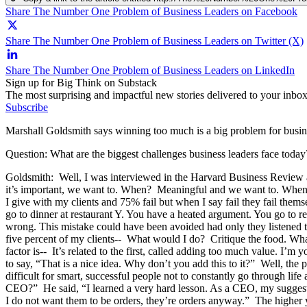
Share The Number One Problem of Business Leaders on Facebook
Share The Number One Problem of Business Leaders on Twitter (X)
Share The Number One Problem of Business Leaders on LinkedIn
Sign up for Big Think on Substack
The most surprising and impactful new stories delivered to your inbox
Subscribe
Marshall Goldsmith says winning too much is a big problem for busine
Question: What are the biggest challenges business leaders face today
Goldsmith: Well, I was interviewed in the Harvard Business Review 
it’s important, we want to. When? Meaningful and we want to. When?
I give with my clients and 75% fail but when I say fail they fail thems
go to dinner at restaurant Y. You have a heated argument. You go to res
wrong. This mistake could have been avoided had only they listened t
five percent of my clients-- What would I do? Critique the food. What 
factor is-- It’s related to the first, called adding too much value. I’m 
to say, “That is a nice idea. Why don’t you add this to it?” Well, t
difficult for smart, successful people not to constantly go through li
CEO?” He said, “I learned a very hard lesson. As a CEO, my suggestions
I do not want them to be orders, they’re orders anyway.” The higher