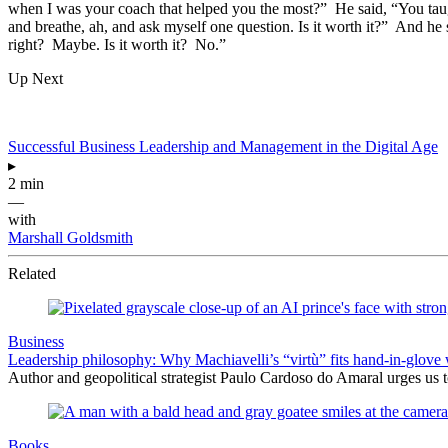
when I was your coach that helped you the most?” He said, “You taugh
and breathe, ah, and ask myself one question. Is it worth it?” And he
right? Maybe. Is it worth it? No.”
Up Next
Successful Business Leadership and Management in the Digital Age
▸
2 min
—
with
Marshall Goldsmith
Related
Business
Leadership philosophy: Why Machiavelli’s “virtù” fits hand-in-glove 
Author and geopolitical strategist Paulo Cardoso do Amaral urges us 
Books