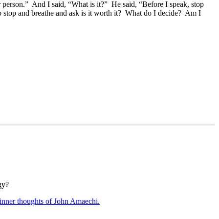
person.” And I said, “What is it?” He said, “Before I speak, stop
o stop and breathe and ask is it worth it? What do I decide? Am I
gy?