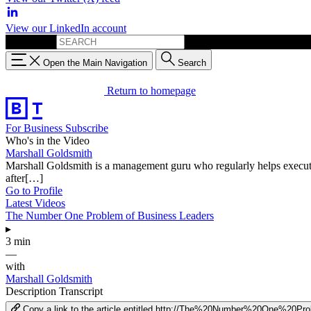
View our LinkedIn account
Search for:
Open the Main Navigation
Search
Return to homepage
For Business
Subscribe
Who's in the Video
Marshall Goldsmith
Marshall Goldsmith is a management guru who regularly helps executive
after[…]
Go to Profile
Latest Videos
The Number One Problem of Business Leaders
▸
3 min
—
with
Marshall Goldsmith
Description
Transcript
Copy a link to the article entitled http://The%20Number%20One%2