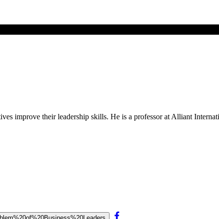
s improve their leadership skills. He is a professor at Alliant Internat
0Problem%20of%20Business%20Leaders