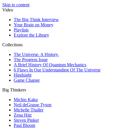
Skip to content
Video
The Big Think Interview
Your Brain on Money
Playlists
Explore the Library
Collections
The Universe. A History.
The Progress Issue
A Brief History Of Quantum Mechanics
6 Flaws In Our Understanding Of The Universe
Hindsight
Game Change
Big Thinkers
Michio Kaku
Neil deGrasse Tyson
Michelle Thaller
Zena Hitz
Steven Pinker
Paul Bloom