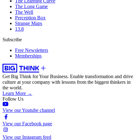
The Learning Curve
The Long Game
The Well
Perception Box
Strange Maps
13.8
Subscribe
Free Newsletters
Memberships
Get Big Think for Your Business.
Enable transformation and drive
culture at your company with lessons from the biggest thinkers in
the world.
Learn More →
Follow Us
View our Youtube channel
View our Facebook page
View our Instagram feed