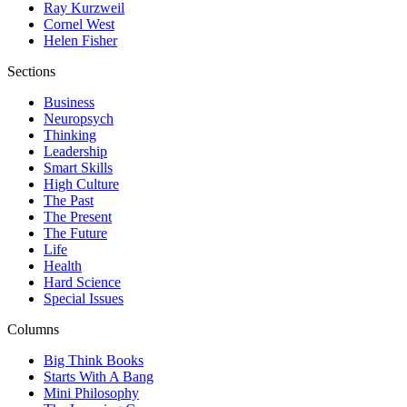
Ray Kurzweil
Cornel West
Helen Fisher
Sections
Business
Neuropsych
Thinking
Leadership
Smart Skills
High Culture
The Past
The Present
The Future
Life
Health
Hard Science
Special Issues
Columns
Big Think Books
Starts With A Bang
Mini Philosophy