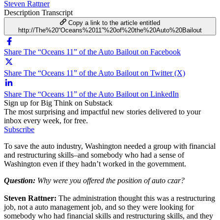
Steven Rattner
Description
Transcript
Copy a link to the article entitled
http://The%20“Oceans%2011”%20of%20the%20Auto%20Bailout
Share The “Oceans 11” of the Auto Bailout on Facebook
Share The “Oceans 11” of the Auto Bailout on Twitter (X)
Share The “Oceans 11” of the Auto Bailout on LinkedIn
Sign up for Big Think on Substack
The most surprising and impactful new stories delivered to your
inbox every week, for free.
Subscribe
To save the auto industry, Washington needed a group with financial
and restructuring skills–and somebody who had a sense of
Washington even if they hadn’t worked in the government.
Question:
Why were you offered the position of auto czar?
Steven Rattner:
The administration thought this was a restructuring
job, not a auto management job, and so they were looking for
somebody who had financial skills and restructuring skills, and they