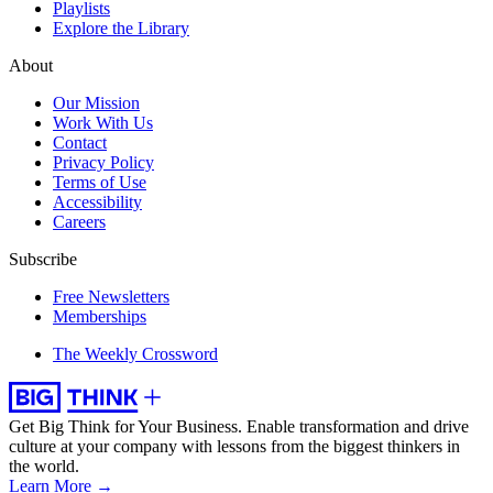
Playlists
Explore the Library
About
Our Mission
Work With Us
Contact
Privacy Policy
Terms of Use
Accessibility
Careers
Subscribe
Free Newsletters
Memberships
The Weekly Crossword
Get Big Think for Your Business.
Enable transformation and drive
culture at your company with lessons from the biggest thinkers in
the world.
Learn More →