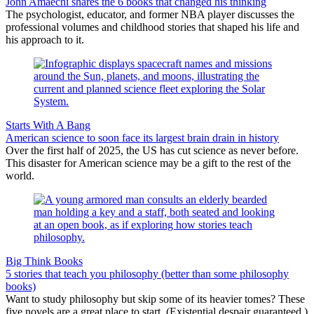
John Amaechi shares the 6 books that changed his thinking
The psychologist, educator, and former NBA player discusses the
professional volumes and childhood stories that shaped his life and
his approach to it.
Starts With A Bang
American science to soon face its largest brain drain in history
Over the first half of 2025, the US has cut science as never before.
This disaster for American science may be a gift to the rest of the
world.
Big Think Books
5 stories that teach you philosophy (better than some philosophy
books)
Want to study philosophy but skip some of its heavier tomes? These
five novels are a great place to start. (Existential despair guaranteed.)