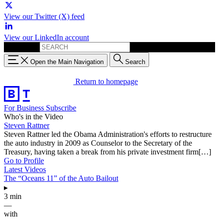
View our Twitter (X) feed
View our LinkedIn account
Search for:
Open the Main Navigation
Search
Return to homepage
For Business
Subscribe
Who's in the Video
Steven Rattner
Steven Rattner led the Obama Administration's efforts to restructure
the auto industry in 2009 as Counselor to the Secretary of the
Treasury, having taken a break from his private investment firm[…]
Go to Profile
Latest Videos
The “Oceans 11” of the Auto Bailout
▸
3 min
—
with