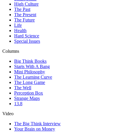
High Culture
The Past
The Present
The Future
Life
Health
Hard Science
Special Issues
Columns
Big Think Books
Starts With A Bang
Mini Philosophy
The Learning Curve
The Long Game
The Well
Perception Box
Strange Maps
13.8
Video
The Big Think Interview
Your Brain on Money