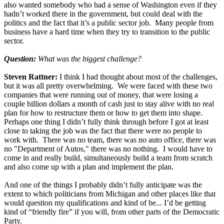
also wanted somebody who had a sense of Washington even if they
hadn’t worked there in the government, but could deal with the
politics and the fact that it’s a public sector job. Many people from
business have a hard time when they try to transition to the public
sector.
Question:
What was the biggest challenge?
Steven Rattner:
I think I had thought about most of the challenges,
but it was all pretty overwhelming. We were faced with these two
companies that were running out of money, that were losing a
couple billion dollars a month of cash just to stay alive with no real
plan for how to restructure them or how to get them into shape.
Perhaps one thing I didn’t fully think through before I got at least
close to taking the job was the fact that there were no people to
work with. There was no team, there was no auto office, there was
no "Department of Autos," there was no nothing. I would have to
come in and really build, simultaneously build a team from scratch
and also come up with a plan and implement the plan.
And one of the things I probably didn’t fully anticipate was the
extent to which politicians from Michigan and other places like that
would question my qualifications and kind of be... I’d be getting
kind of “friendly fire” if you will, from other parts of the Democratic
Party.