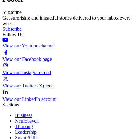
Subscribe
Get surprising and impactful stories delivered to your inbox every
week.
Subscribe
Follow Us
View our Youtube channel
View our Facebook page
View our Instagram feed
View our Twitter (X) feed
View our LinkedIn account
Sections
Business
Neuropsych
Thinking
Leadership
Smart Skills