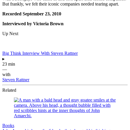
But frankly, we felt their iconic companies needed tearing apart.
Recorded September 23, 2010
Interviewed by Victoria Brown
Up Next
Big Think Interview With Steven Rattner
▸
23 min
—
with
Steven Rattner
Related
Books