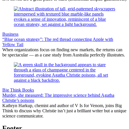
Business
“Blue ocean strategy”: The red thread connecting Apple with
Yellow Tail
When organizations focus on finding new markets, the returns can
be spectacular — as a case study from Australia perfectly illustrates.
Big Think Books
Murder, she measured: The impressive science behind Agatha
Christie’s poisons
Kathryn Harkup, chemist and author of V Is for Venom, joins Big
Think to discuss why Christie isn’t just a brilliant writer but a unique
science communicator.
Footer