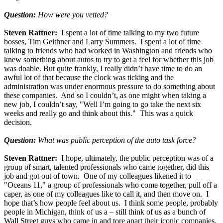
Question:
How were you vetted?
Steven Rattner:
I spent a lot of time talking to my two future
bosses, Tim Geithner and Larry Summers. I spent a lot of time
talking to friends who had worked in Washington and friends who
knew something about autos to try to get a feel for whether this job
was doable. But quite frankly, I really didn’t have time to do an
awful lot of that because the clock was ticking and the
administration was under enormous pressure to do something about
these companies. And so I couldn’t, as one might when taking a
new job, I couldn’t say, "Well I’m going to go take the next six
weeks and really go and think about this." This was a quick
decision.
Question:
What was public perception of the auto task force?
Steven Rattner:
I hope, ultimately, the public perception was of a
group of smart, talented professionals who came together, did this
job and got out of town. One of my colleagues likened it to
"Oceans 11," a group of professionals who come together, pull off a
caper, as one of my colleagues like to call it, and then move on. I
hope that’s how people feel about us. I think some people, probably
people in Michigan, think of us a – still think of us as a bunch of
Wall Street guys who came in and tore apart their iconic companies.