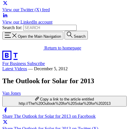
View our Twitter (X) feed
View our LinkedIn account
Search for:
Open the Main Navigation
Search
Return to homepage
For Business
Subscribe
Latest Videos
—
December 5, 2012
The Outlook for Solar for 2013
Van Jones
Copy a link to the article entitled
http://The%20Outlook%20for%20Solar%20for%202013
Share The Outlook for Solar for 2013 on Facebook
Share The Outlook for Solar for 2013 on Twitter (X)