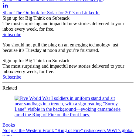
Share The Outlook for Solar for 2013 on LinkedIn
Sign up for Big Think on Substack
The most surprising and impactful new stories delivered to your
inbox every week, for free.
Subscribe
You should not pull the plug on an emerging technology just
because it’s Tuesday at noon and you’re frustrated.
Sign up for Big Think on Substack
The most surprising and impactful new stories delivered to your
inbox every week, for free.
Subscribe
Related
Books
Not just the Western Front: “Ring of Fire” rediscovers WWI’s global
story