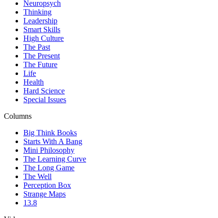
Neuropsych
Thinking
Leadership
Smart Skills
High Culture
The Past
The Present
The Future
Life
Health
Hard Science
Special Issues
Columns
Big Think Books
Starts With A Bang
Mini Philosophy
The Learning Curve
The Long Game
The Well
Perception Box
Strange Maps
13.8