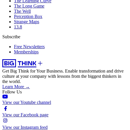
The Learning Curve
The Long Game
The Well
Perception Box
Strange Maps
13.8
Subscribe
Free Newsletters
Memberships
Get Big Think for Your Business.
Enable transformation and drive
culture at your company with lessons from the biggest thinkers in
the world.
Learn More →
Follow Us
View our Youtube channel
View our Facebook page
View our Instagram feed