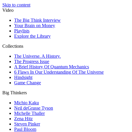
Skip to content
Video
The Big Think Interview
Your Brain on Money
Playlists
Explore the Library
Collections
The Universe. A History.
The Progress Issue
A Brief History Of Quantum Mechanics
6 Flaws In Our Understanding Of The Universe
Hindsight
Game Change
Big Thinkers
Michio Kaku
Neil deGrasse Tyson
Michelle Thaller
Zena Hitz
Steven Pinker
Paul Bloom