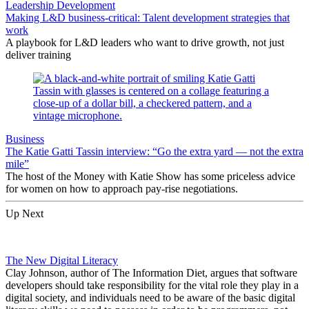
Leadership Development
Making L&D business-critical: Talent development strategies that
work
A playbook for L&D leaders who want to drive growth, not just
deliver training
Business
The Katie Gatti Tassin interview: “Go the extra yard — not the extra
mile”
The host of the Money with Katie Show has some priceless advice
for women on how to approach pay-rise negotiations.
Up Next
The New Digital Literacy
Clay Johnson, author of The Information Diet, argues that software
developers should take responsibility for the vital role they play in a
digital society, and individuals need to be aware of the basic digital