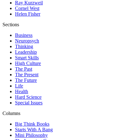
Ray Kurzweil
Cornel West
Helen Fisher
Sections
Business
Neuropsych
Thinking
Leadership
Smart Skills
High Culture
The Past
The Present
The Future
Life
Health
Hard Science
Special Issues
Columns
Big Think Books
Starts With A Bang
Mini Philosophy