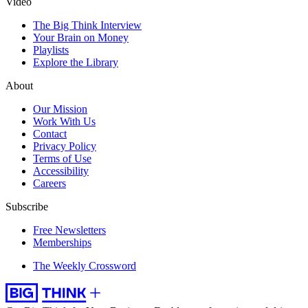
Video
The Big Think Interview
Your Brain on Money
Playlists
Explore the Library
About
Our Mission
Work With Us
Contact
Privacy Policy
Terms of Use
Accessibility
Careers
Subscribe
Free Newsletters
Memberships
The Weekly Crossword