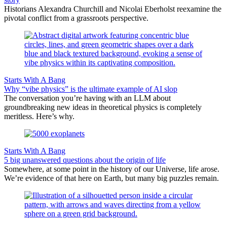
Historians Alexandra Churchill and Nicolai Eberholst reexamine the
pivotal conflict from a grassroots perspective.
Starts With A Bang
Why “vibe physics” is the ultimate example of AI slop
The conversation you’re having with an LLM about
groundbreaking new ideas in theoretical physics is completely
meritless. Here’s why.
Starts With A Bang
5 big unanswered questions about the origin of life
Somewhere, at some point in the history of our Universe, life arose.
We’re evidence of that here on Earth, but many big puzzles remain.