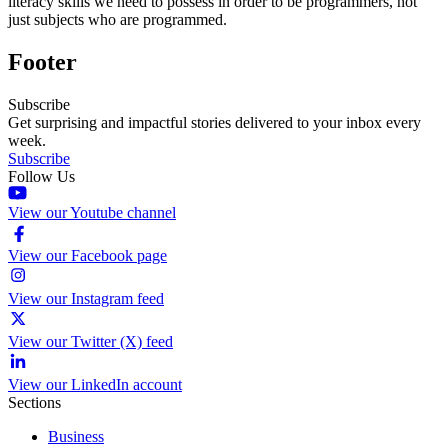
literacy skills we need to possess in order to be programmers, not
just subjects who are programmed.
Footer
Subscribe
Get surprising and impactful stories delivered to your inbox every
week.
Subscribe
Follow Us
View our Youtube channel
View our Facebook page
View our Instagram feed
View our Twitter (X) feed
View our LinkedIn account
Sections
Business