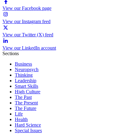
View our Facebook page
View our Instagram feed
View our Twitter (X) feed
View our LinkedIn account
Sections
Business
Neuropsych
Thinking
Leadership
Smart Skills
High Culture
The Past
The Present
The Future
Life
Health
Hard Science
Special Issues