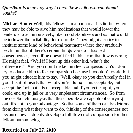
Question:
Is there any way to treat these callous-unemotional
youths?
Michael Stone:
Well, this fellow is in a particular institution where
they may be able to give him medications that would lower the
tendency to act impulsively, like mood stabilizers and so that would
be to lower the irritability, for example. They might also try to
institute some kind of behavioral treatment where they gradually
teach him that if there’s certain things you do it has bad
consequences, even if he doesn’t feel in his heart that it was wrong.
He might feel, “Well if I beat up this other kid, what’s the
difference?” And you don’t make him feel compassion. You don’t
try to educate him to feel compassion because it wouldn’t work, but
you might educate him to say, “Well, okay so you don’t really feel in
your heart of hearts that what you’re doing is unacceptable, but
accept the fact that it is unacceptable and if you get caught, you
could end up in jail or in very unpleasant circumstances. So from
the cost/benefit analysis that these people are capable of carrying
out, it’s not to your advantage. So that some of them can be deterred
from doing what they want to do, thinking of the consequences not
because they suddenly develop a full flower of compassion for their
fellow human being.
Recorded on July 27, 2010