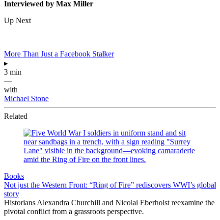
Interviewed by Max Miller
Up Next
More Than Just a Facebook Stalker
▸
3 min
—
with
Michael Stone
Related
Books
Not just the Western Front: “Ring of Fire” rediscovers WWI’s global
story
Historians Alexandra Churchill and Nicolai Eberholst reexamine the
pivotal conflict from a grassroots perspective.