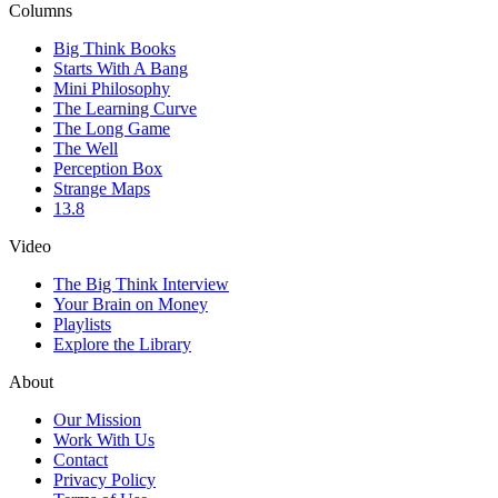
Columns
Big Think Books
Starts With A Bang
Mini Philosophy
The Learning Curve
The Long Game
The Well
Perception Box
Strange Maps
13.8
Video
The Big Think Interview
Your Brain on Money
Playlists
Explore the Library
About
Our Mission
Work With Us
Contact
Privacy Policy