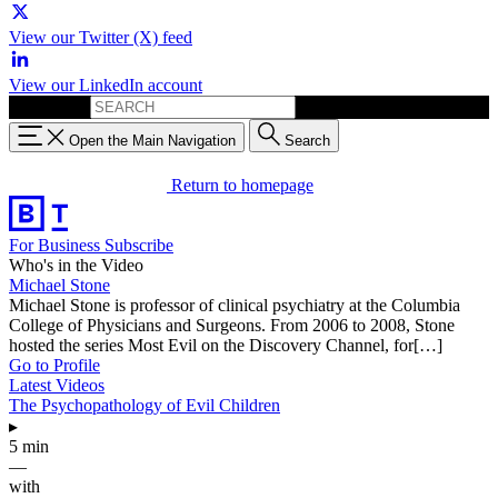
View our Twitter (X) feed
View our LinkedIn account
Search for:
Open the Main Navigation
Search
Return to homepage
For Business
Subscribe
Who's in the Video
Michael Stone
Michael Stone is professor of clinical psychiatry at the Columbia
College of Physicians and Surgeons. From 2006 to 2008, Stone
hosted the series Most Evil on the Discovery Channel, for[…]
Go to Profile
Latest Videos
The Psychopathology of Evil Children
▸
5 min
—
with