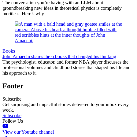
The conversation you’re having with an LLM about
groundbreaking new ideas in theoretical physics is completely
meritless. Here’s why.
Books
John Amaechi shares the 6 books that changed his thinking
The psychologist, educator, and former NBA player discusses the
professional volumes and childhood stories that shaped his life and
his approach to it.
Footer
Subscribe
Get surprising and impactful stories delivered to your inbox every
week.
Subscribe
Follow Us
View our Youtube channel