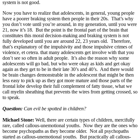
system is not good.
Now you have to realize that adolescents, in general, young people
have a poorer braking system then people in their 20s. That’s why
you don’t vote until you’re around, in my generation, until you were
21, now it’s 18. But the point is the frontal part of the brain that
constitutes this moral decision-making and braking system is not
fully developed until you are around 22, 23 years old. Therefore,
that’s explanatory of the impulsivity and those impulsive crimes of
violence, et cetera. that many adolescents get involve with that you
don’t see so often in adult people. It’s also the reason why some
adolescents will go bad, but who were okay as kids and get okay
again as they get to be in their late 30’s and 40’s. And there would
be brain changes demonstrable in the adolescent that might be then
less easy to pick up as they got more mature and those parts of the
frontal lobe develop their full complement of fatty tissue, what we
call myelin sheathing that prevents the wires from getting crossed, so
to speak.
Question:
Can evil be spotted in children?
Michael Stone:
Well, there are certain types of children, mercifully
rare, called callous-unemotional youths. Now they are the ones who
become psychopaths as they become older. Not all psychopaths
started as callous-unemotional youths. But practically all callous-