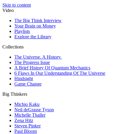
Skip to content
Video
The Big Think Interview
Your Brain on Money
Playlists
Explore the Library
Collections
The Universe. A History.
The Progress Issue
A Brief History Of Quantum Mechanics
6 Flaws In Our Understanding Of The Universe
Hindsight
Game Change
Big Thinkers
Michio Kaku
Neil deGrasse Tyson
Michelle Thaller
Zena Hitz
Steven Pinker
Paul Bloom