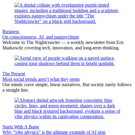
Business
On consciousness, AI, and panpsychism
Welcome to The Nightcrawler — a weekly newsletter from Eric
Markowitz covering tech, innovation, and long-term thinking.
The Present
Most social trends aren’t what they seem
Our minds crave simple, linear narratives. But society rarely follows
a straight line.
Starts With A Bang
Why “vibe physics” is the ultimate example of AI slop