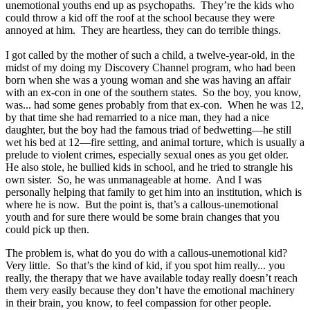
unemotional youths end up as psychopaths. They’re the kids who
could throw a kid off the roof at the school because they were
annoyed at him. They are heartless, they can do terrible things.
I got called by the mother of such a child, a twelve-year-old, in the
midst of my doing my Discovery Channel program, who had been
born when she was a young woman and she was having an affair
with an ex-con in one of the southern states. So the boy, you know,
was... had some genes probably from that ex-con. When he was 12,
by that time she had remarried to a nice man, they had a nice
daughter, but the boy had the famous triad of bedwetting—he still
wet his bed at 12—fire setting, and animal torture, which is usually a
prelude to violent crimes, especially sexual ones as you get older.
He also stole, he bullied kids in school, and he tried to strangle his
own sister. So, he was unmanageable at home. And I was
personally helping that family to get him into an institution, which is
where he is now. But the point is, that’s a callous-unemotional
youth and for sure there would be some brain changes that you
could pick up then.
The problem is, what do you do with a callous-unemotional kid?
Very little. So that’s the kind of kid, if you spot him really... you
really, the therapy that we have available today really doesn’t reach
them very easily because they don’t have the emotional machinery
in their brain, you know, to feel compassion for other people.