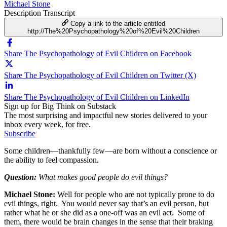
Michael Stone
Description
Transcript
Copy a link to the article entitled
http://The%20Psychopathology%20of%20Evil%20Children
Share The Psychopathology of Evil Children on Facebook
Share The Psychopathology of Evil Children on Twitter (X)
Share The Psychopathology of Evil Children on LinkedIn
Sign up for Big Think on Substack
The most surprising and impactful new stories delivered to your
inbox every week, for free.
Subscribe
Some children—thankfully few—are born without a conscience or
the ability to feel compassion.
Question:
What makes good people do evil things?
Michael Stone:
Well for people who are not typically prone to do
evil things, right. You would never say that’s an evil person, but
rather what he or she did as a one-off was an evil act. Some of
them, there would be brain changes in the sense that their braking