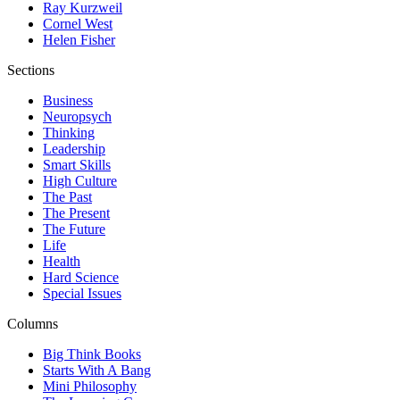
Ray Kurzweil
Cornel West
Helen Fisher
Sections
Business
Neuropsych
Thinking
Leadership
Smart Skills
High Culture
The Past
The Present
The Future
Life
Health
Hard Science
Special Issues
Columns
Big Think Books
Starts With A Bang
Mini Philosophy