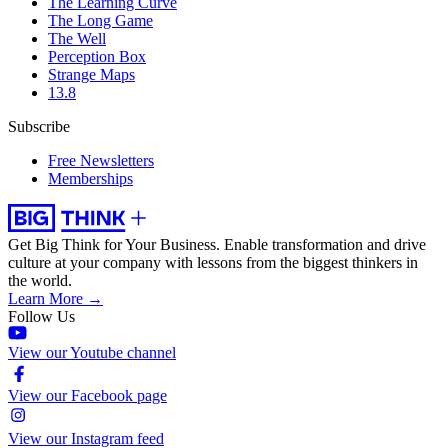
The Learning Curve
The Long Game
The Well
Perception Box
Strange Maps
13.8
Subscribe
Free Newsletters
Memberships
Get Big Think for Your Business.
Enable transformation and drive
culture at your company with lessons from the biggest thinkers in
the world.
Learn More →
Follow Us
View our Youtube channel
View our Facebook page
View our Instagram feed