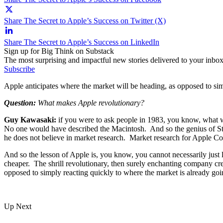
Share The Secret to Apple’s Success on Twitter (X)
Share The Secret to Apple’s Success on LinkedIn
Sign up for Big Think on Substack
The most surprising and impactful new stories delivered to your inbox
Subscribe
Apple anticipates where the market will be heading, as opposed to sim
Question:
What makes Apple revolutionary?
Guy Kawasaki:
if you were to ask people in 1983, you know, what w
No one would have described the Macintosh. And so the genius of Steve
he does not believe in market research. Market research for Apple Com
And so the lesson of Apple is, you know, you cannot necessarily just l
cheaper. The shrill revolutionary, then surely enchanting company crea
opposed to simply reacting quickly to where the market is already go
Up Next