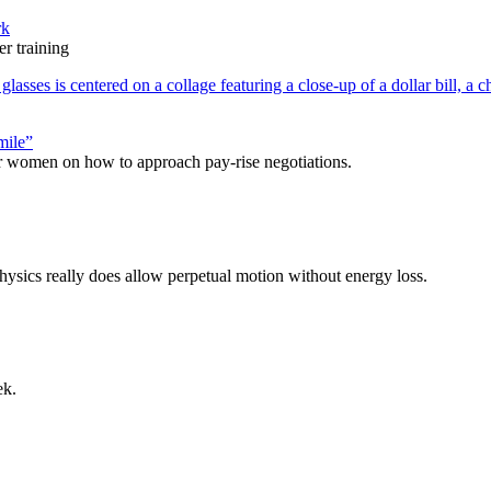
rk
r training
mile”
r women on how to approach pay-rise negotiations.
physics really does allow perpetual motion without energy loss.
ek.