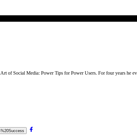
he Art of Social Media: Power Tips for Power Users. For four years he
e’s%20Success