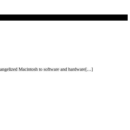
 evangelized Macintosh to software and hardware[…]