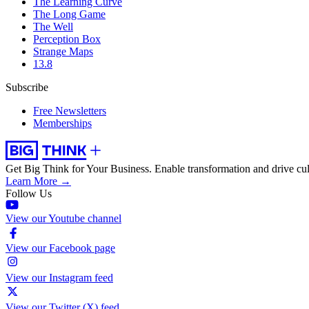
The Learning Curve
The Long Game
The Well
Perception Box
Strange Maps
13.8
Subscribe
Free Newsletters
Memberships
Get Big Think for Your Business.
Enable transformation and drive cul
Learn More →
Follow Us
View our Youtube channel
View our Facebook page
View our Instagram feed
View our Twitter (X) feed