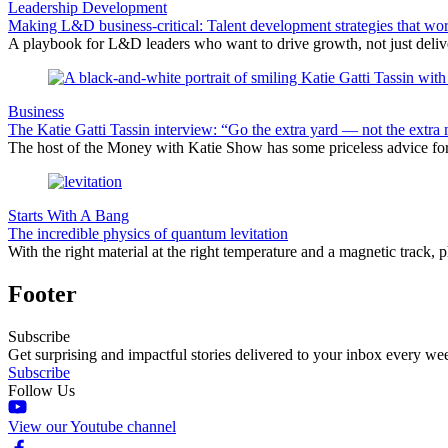
Leadership Development
Making L&D business-critical: Talent development strategies that wo
A playbook for L&D leaders who want to drive growth, not just delive
Business
The Katie Gatti Tassin interview: “Go the extra yard — not the extra 
The host of the Money with Katie Show has some priceless advice fo
Starts With A Bang
The incredible physics of quantum levitation
With the right material at the right temperature and a magnetic track, 
Footer
Subscribe
Get surprising and impactful stories delivered to your inbox every we
Subscribe
Follow Us
View our Youtube channel