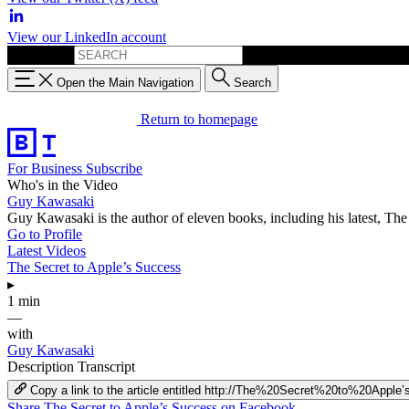
View our LinkedIn account
Search for:
Open the Main Navigation
Search
Return to homepage
For Business
Subscribe
Who's in the Video
Guy Kawasaki
Guy Kawasaki is the author of eleven books, including his latest, T
Go to Profile
Latest Videos
The Secret to Apple’s Success
▸
1 min
—
with
Guy Kawasaki
Description
Transcript
Copy a link to the article entitled http://The%20Secret%20to%20Appl
Share The Secret to Apple’s Success on Facebook