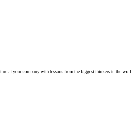
ture at your company with lessons from the biggest thinkers in the worl