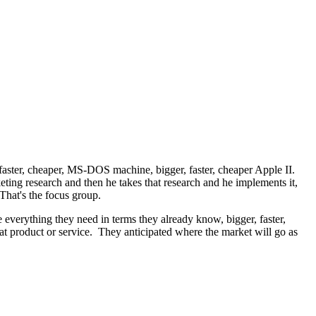
aster, cheaper, MS-DOS machine, bigger, faster, cheaper Apple II.
ting research and then he takes that research and he implements it,
That's the focus group.
 everything they need in terms they already know, bigger, faster,
hat product or service. They anticipated where the market will go as