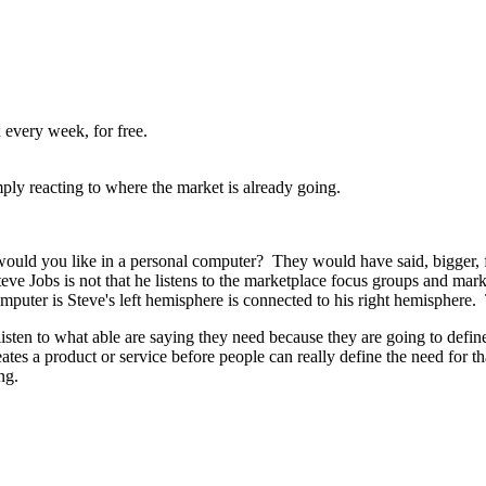
 every week, for free.
ply reacting to where the market is already going.
ould you like in a personal computer? They would have said, bigger, f
 Jobs is not that he listens to the marketplace focus groups and marke
puter is Steve's left hemisphere is connected to his right hemisphere. 
isten to what able are saying they need because they are going to define
tes a product or service before people can really define the need for t
ing.