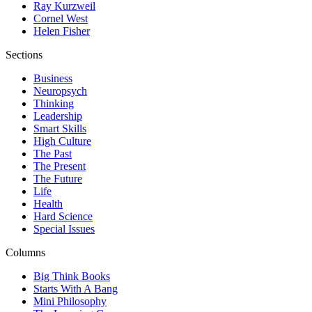
Ray Kurzweil
Cornel West
Helen Fisher
Sections
Business
Neuropsych
Thinking
Leadership
Smart Skills
High Culture
The Past
The Present
The Future
Life
Health
Hard Science
Special Issues
Columns
Big Think Books
Starts With A Bang
Mini Philosophy