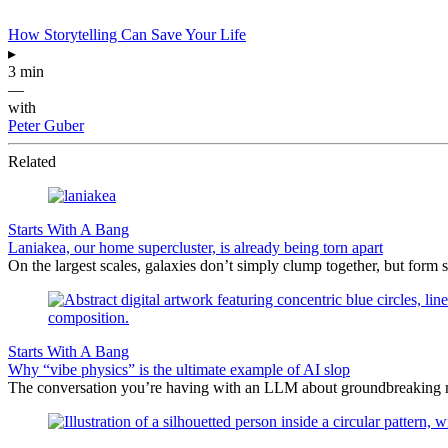
How Storytelling Can Save Your Life
▸
3 min
—
with
Peter Guber
Related
Starts With A Bang
Laniakea, our home supercluster, is already being torn apart
On the largest scales, galaxies don’t simply clump together, but form 
Starts With A Bang
Why “vibe physics” is the ultimate example of AI slop
The conversation you’re having with an LLM about groundbreaking new