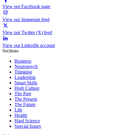
View our Facebook page
View our Instagram feed
View our Twitter (X) feed
View our LinkedIn account
Sections
Business
Neuropsych
Thinking
Leadership
Smart Skills
High Culture
The Past
The Present
The Future
Life
Health
Hard Science
Special Issues