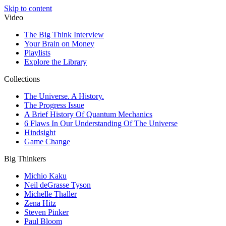
Skip to content
Video
The Big Think Interview
Your Brain on Money
Playlists
Explore the Library
Collections
The Universe. A History.
The Progress Issue
A Brief History Of Quantum Mechanics
6 Flaws In Our Understanding Of The Universe
Hindsight
Game Change
Big Thinkers
Michio Kaku
Neil deGrasse Tyson
Michelle Thaller
Zena Hitz
Steven Pinker
Paul Bloom