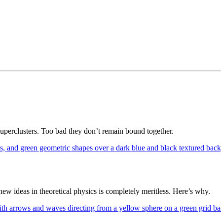
superclusters. Too bad they don’t remain bound together.
 ideas in theoretical physics is completely meritless. Here’s why.