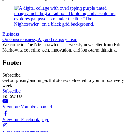
Business
On consciousness, AI, and panpsychism
Welcome to The Nightcrawler — a weekly newsletter from Eric
Markowitz covering tech, innovation, and long-term thinking.
Footer
Subscribe
Get surprising and impactful stories delivered to your inbox every
week.
Subscribe
Follow Us
View our Youtube channel
View our Facebook page