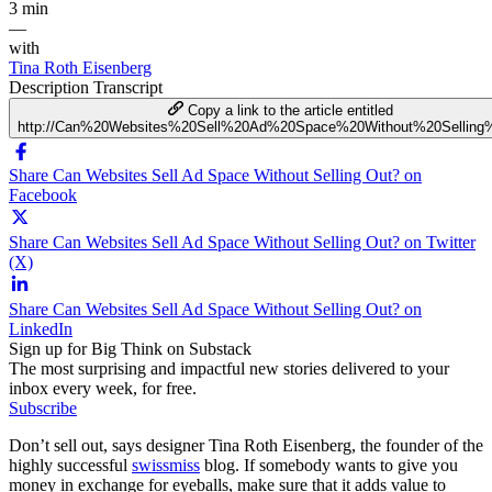
3 min
—
with
Tina Roth Eisenberg
Description
Transcript
Copy a link to the article entitled
http://Can%20Websites%20Sell%20Ad%20Space%20Without%20Selling
Share Can Websites Sell Ad Space Without Selling Out? on
Facebook
Share Can Websites Sell Ad Space Without Selling Out? on Twitter
(X)
Share Can Websites Sell Ad Space Without Selling Out? on
LinkedIn
Sign up for Big Think on Substack
The most surprising and impactful new stories delivered to your
inbox every week, for free.
Subscribe
Don’t sell out, says designer Tina Roth Eisenberg, the founder of the
highly successful
swissmiss
blog. If somebody wants to give you
money in exchange for eyeballs, make sure that it adds value to