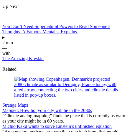
Up Next
You Don’t Need Supernatural Powers to Read Someone’s
Thoughts. A Famous Mentalist Explains.
▸
2 min
—
with
The Amazing Kreskin
Related
Strange Maps
Mapped: How hot your city will be in the 2080s
“Climate analog mapping” finds the place that is currently as warm
as your city might be in 60 years.
Michio Kaku wants to solve Einstein’s unfinished equation
“An equation, perhaps no more than one inch long, that would