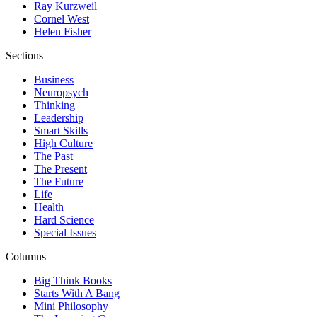
Ray Kurzweil
Cornel West
Helen Fisher
Sections
Business
Neuropsych
Thinking
Leadership
Smart Skills
High Culture
The Past
The Present
The Future
Life
Health
Hard Science
Special Issues
Columns
Big Think Books
Starts With A Bang
Mini Philosophy