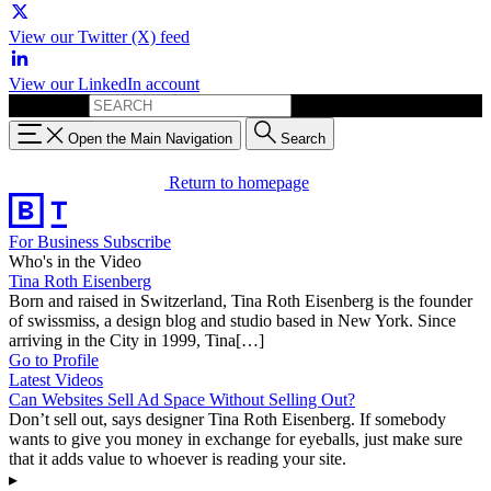
View our Twitter (X) feed
View our LinkedIn account
Search for:
Open the Main Navigation
Search
Return to homepage
For Business
Subscribe
Who's in the Video
Tina Roth Eisenberg
Born and raised in Switzerland, Tina Roth Eisenberg is the founder
of swissmiss, a design blog and studio based in New York. Since
arriving in the City in 1999, Tina[…]
Go to Profile
Latest Videos
Can Websites Sell Ad Space Without Selling Out?
Don’t sell out, says designer Tina Roth Eisenberg. If somebody
wants to give you money in exchange for eyeballs, just make sure
that it adds value to whoever is reading your site.
▸