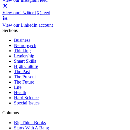
View our Instagram feed
View our Twitter (X) feed
View our LinkedIn account
Sections
Business
Neuropsych
Thinking
Leadership
Smart Skills
High Culture
The Past
The Present
The Future
Life
Health
Hard Science
Special Issues
Columns
Big Think Books
Starts With A Bang