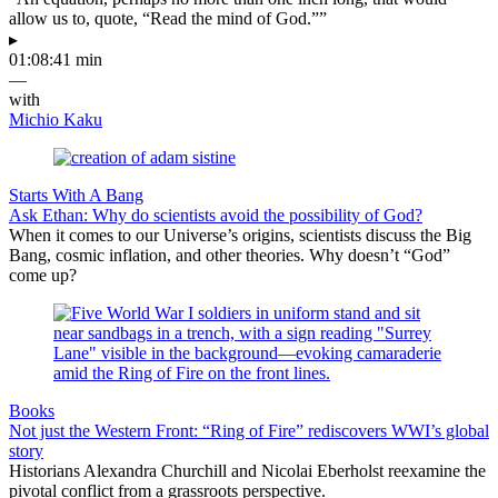
allow us to, quote, “Read the mind of God.””
▸
01:08:41 min
—
with
Michio Kaku
Starts With A Bang
Ask Ethan: Why do scientists avoid the possibility of God?
When it comes to our Universe’s origins, scientists discuss the Big
Bang, cosmic inflation, and other theories. Why doesn’t “God”
come up?
Books
Not just the Western Front: “Ring of Fire” rediscovers WWI’s global
story
Historians Alexandra Churchill and Nicolai Eberholst reexamine the
pivotal conflict from a grassroots perspective.