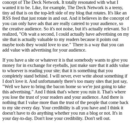
concept of The Deck Network. It totally resonated with what I
wanted it to be. Like, for example, The Deck Network is a teeny,
tiny ad that is on the top-left side of my blog that rotates. It's like an
RSS feed that just rotate in and out. And it believes in the concept of
you can only have ads that are really catered to your audience, so
the creative audience. So it's not noise, but it's actually relevant. So I
realized, "Oh wait a second, I could actually have advertising on my
site that is actually valuable to my readers because it points out
maybe tools they would love to use." There is a way that you can
add value with advertising for your audience.
If you have a site or whatever it is that somebody wants to give you
money for in exchange for eyeballs, just make sure that it adds value
to whoever is reading your site; that it is something that you
completely stand behind. I will never, ever write about something if
I don't love it. And unfortunately there's too many sites that just say,
"Well we have to bring the bacon home so we're just going to take
this advertising." And I think that's where you ruin it. That's where
you lose the trust of your readers and your audience. And there is
nothing that I value more than the trust of the people that come back
to my site every day. Your credibility is all you have and I think it
doesn't have to do anything whether you run a blog or not. It's in
your day-to-day. Don't lose your credibility. Don't sell out.