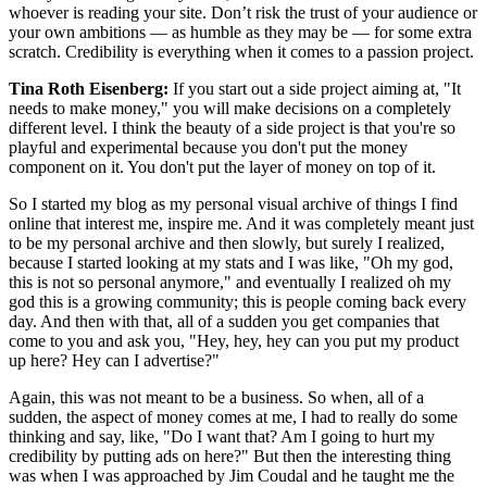
whoever is reading your site. Don’t risk the trust of your audience or
your own ambitions — as humble as they may be — for some extra
scratch. Credibility is everything when it comes to a passion project.
Tina Roth Eisenberg:
If you start out a side project aiming at, "It
needs to make money," you will make decisions on a completely
different level. I think the beauty of a side project is that you're so
playful and experimental because you don't put the money
component on it. You don't put the layer of money on top of it.
So I started my blog as my personal visual archive of things I find
online that interest me, inspire me. And it was completely meant just
to be my personal archive and then slowly, but surely I realized,
because I started looking at my stats and I was like, "Oh my god,
this is not so personal anymore," and eventually I realized oh my
god this is a growing community; this is people coming back every
day. And then with that, all of a sudden you get companies that
come to you and ask you, "Hey, hey, hey can you put my product
up here? Hey can I advertise?"
Again, this was not meant to be a business. So when, all of a
sudden, the aspect of money comes at me, I had to really do some
thinking and say, like, "Do I want that? Am I going to hurt my
credibility by putting ads on here?" But then the interesting thing
was when I was approached by Jim Coudal and he taught me the