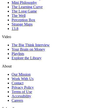
Mini Philosophy
The Learning Curve
The Long Game
The Well
Perception Box
Strange Maps
13.8
Video
The Big Think Interview
Your Brain on Money
Playlists
Explore the Library
About
Our Mission
Work With Us
Contact
Privacy Policy
Terms of Use
Accessibility
Careers