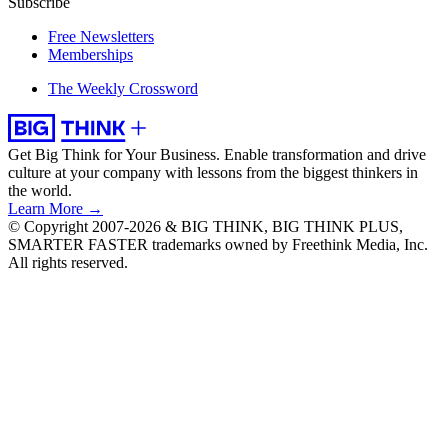
Subscribe
Free Newsletters
Memberships
The Weekly Crossword
Get Big Think for Your Business.
Enable transformation and drive
culture at your company with lessons from the biggest thinkers in
the world.
Learn More →
© Copyright 2007-2026 & BIG THINK, BIG THINK PLUS,
SMARTER FASTER trademarks owned by Freethink Media, Inc.
All rights reserved.