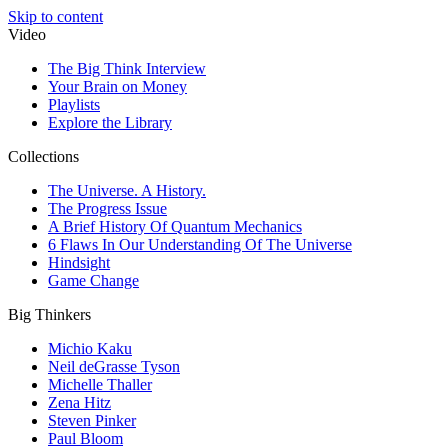
Skip to content
Video
The Big Think Interview
Your Brain on Money
Playlists
Explore the Library
Collections
The Universe. A History.
The Progress Issue
A Brief History Of Quantum Mechanics
6 Flaws In Our Understanding Of The Universe
Hindsight
Game Change
Big Thinkers
Michio Kaku
Neil deGrasse Tyson
Michelle Thaller
Zena Hitz
Steven Pinker
Paul Bloom