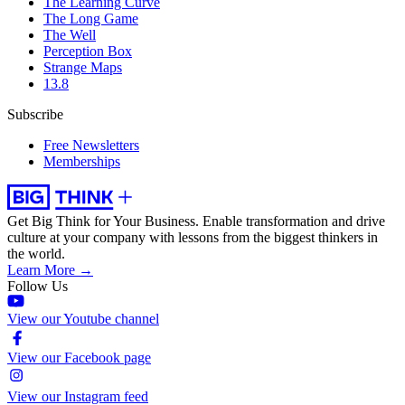
The Learning Curve
The Long Game
The Well
Perception Box
Strange Maps
13.8
Subscribe
Free Newsletters
Memberships
Get Big Think for Your Business.
Enable transformation and drive
culture at your company with lessons from the biggest thinkers in
the world.
Learn More →
Follow Us
View our Youtube channel
View our Facebook page
View our Instagram feed