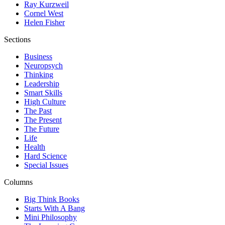
Ray Kurzweil
Cornel West
Helen Fisher
Sections
Business
Neuropsych
Thinking
Leadership
Smart Skills
High Culture
The Past
The Present
The Future
Life
Health
Hard Science
Special Issues
Columns
Big Think Books
Starts With A Bang
Mini Philosophy