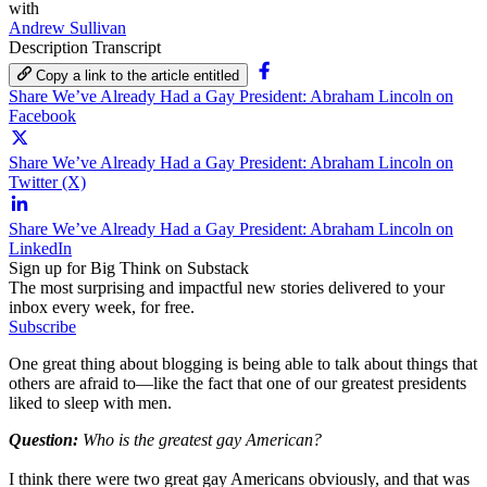
with
Andrew Sullivan
Description
Transcript
Copy a link to the article entitled
Share We’ve Already Had a Gay President: Abraham Lincoln on
Facebook
Share We’ve Already Had a Gay President: Abraham Lincoln on
Twitter (X)
Share We’ve Already Had a Gay President: Abraham Lincoln on
LinkedIn
Sign up for Big Think on Substack
The most surprising and impactful new stories delivered to your
inbox every week, for free.
Subscribe
One great thing about blogging is being able to talk about things that
others are afraid to—like the fact that one of our greatest presidents
liked to sleep with men.
Question:
Who is the greatest gay American?
I think there were two great gay Americans obviously, and that was