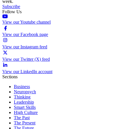
week.
Subscribe
Follow Us
View our Youtube channel
View our Facebook page
View our Instagram feed
View our Twitter (X) feed
View our LinkedIn account
Sections
Business
Neuropsych
Thinking
Leadership
Smart Skills
High Culture
The Past
The Present
The Future