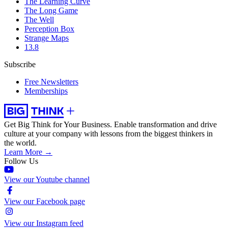
The Learning Curve
The Long Game
The Well
Perception Box
Strange Maps
13.8
Subscribe
Free Newsletters
Memberships
Get Big Think for Your Business.
Enable transformation and drive
culture at your company with lessons from the biggest thinkers in
the world.
Learn More →
Follow Us
View our Youtube channel
View our Facebook page
View our Instagram feed