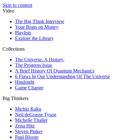
Skip to content
Video
The Big Think Interview
Your Brain on Money
Playlists
Explore the Library
Collections
The Universe. A History.
The Progress Issue
A Brief History Of Quantum Mechanics
6 Flaws In Our Understanding Of The Universe
Hindsight
Game Change
Big Thinkers
Michio Kaku
Neil deGrasse Tyson
Michelle Thaller
Zena Hitz
Steven Pinker
Paul Bloom