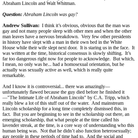
Abraham Lincoln and Walt Whitman.
Question:
Abraham Lincoln was gay?
Andrew Sullivan:
I think it’s obvious, obvious that the man was
gay and not many people sleep with other men and when the other
man leaves have a nervous breakdown. Very few other presidents
in history have slept with a man in their own bed in the White
House while their wife slept next door. It is staring us in the face. It
was written at the time, historical consensus is slowly shifting. It’s
far too dangerous right now for people to acknowledge. But which,
I mean, no only was he... had a homosexual orientation, but he
actually was sexually active as well, which is really quite
remarkable.
And I know it is controversial... there was amazingly—
unfortunately flawed because the guy died before he finished it
—"The Intimate Life of Abraham Lincoln" by C.A. Tripp, which
really blew a lot of this stuff out of the water. And mainstream
Lincoln scholarship for a long time completely dismissed this, in
fact. But you are beginning to see in the scholarship out there, an
emerging scholarship, that what people at the time called his
lavender streak, at the time, is a core way of understanding who this
human being was. Not that he didn’t also function heterosexually;
gay people in these periods of time had to. And the social and