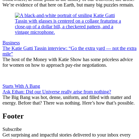
We’re evidence of that here on Earth, but many big puzzles remain.
Business
The Katie Gatti Tassin interview: “Go the extra yard — not the extra
mile”
The host of the Money with Katie Show has some priceless advice
for women on how to approach pay-rise negotiations.
Starts With A Bang
Ask Ethan: Did our Universe really arise from nothing?
The Big Bang was hot, dense, uniform, and filled with matter and
energy. Before that? There was nothing. Here’s how that’s possible.
Footer
Subscribe
Get surprising and impactful stories delivered to your inbox every