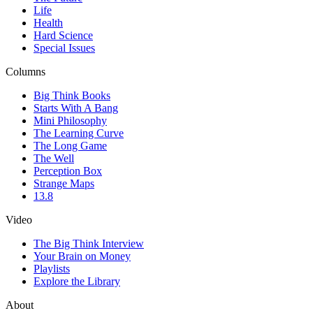
Life
Health
Hard Science
Special Issues
Columns
Big Think Books
Starts With A Bang
Mini Philosophy
The Learning Curve
The Long Game
The Well
Perception Box
Strange Maps
13.8
Video
The Big Think Interview
Your Brain on Money
Playlists
Explore the Library
About