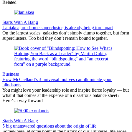
Related
Starts With A Bang
Laniakea, our home supercluster, is already being torn apart
On the largest scales, galaxies don’t simply clump together, but form
superclusters. Too bad they don’t remain bound together.
Business
How McClelland’s 3 universal motives can illuminate your
blindspots
You might love your leadership role and inspire fierce loyalty — but
what if that comes at the expense of a disastrous balance sheet?
Here’s a way forward.
Starts With A Bang
5 big unanswered questions about the origin of life
Somewhere, at some point in the history of our Universe, life arose.