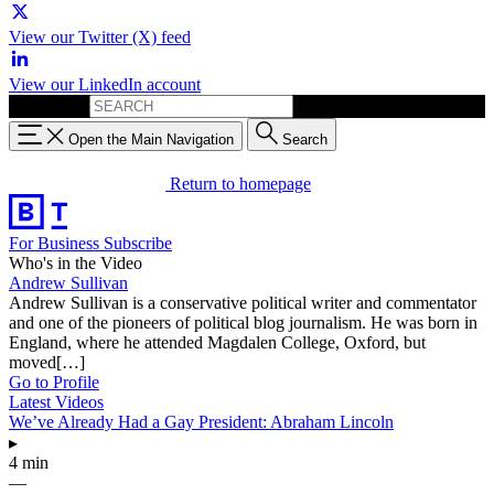
View our Twitter (X) feed
View our LinkedIn account
Search for:
Open the Main Navigation
Search
Return to homepage
For Business
Subscribe
Who's in the Video
Andrew Sullivan
Andrew Sullivan is a conservative political writer and commentator
and one of the pioneers of political blog journalism. He was born in
England, where he attended Magdalen College, Oxford, but
moved[…]
Go to Profile
Latest Videos
We’ve Already Had a Gay President: Abraham Lincoln
▸
4 min
—