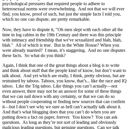
psychological pressures that required people to adhere to
heterosexual norms were overwhelming. And not that we will ever
find, you know, proof of such, but just the simple facts I told you,
which no one can dispute, are pretty remarkable.
Now, they have to dispute it, "Oh men slept with each other all the
time in log cabins in the 19th Century and there was this principle
with intimacy and friendship that we've sexualized and blah, blah,
blah." All of which is true. But in the White House? When you
were already married? I mean, it’s staggering. And no one disputes
these facts. So what do you think?
Again, I think that one of the great things about a blog is to write
and think about stuff that the people kind of know, but don’t want to
talk about. And yet which are really, I think, pretty obvious, but are
restrained by taboos. Taboos, you know, that’s... like the race and IQ
taboo. Like the Trig taboo. Like things you can’t actually—not
even answer, there may not be an answer for some of these things
that we can nail down with any certainty, or that we can do so
without people cooperating or finding new sources that can confirm
it—but I don’t see why we sure as hell can’t actually talk about it.
And that’s what blogging does that you can’t do when you are
putting down a fact on paper, forever. You know? You can ask
questions. As long as they’re not sort of leading and obviously
malicious leading questions, but genuine questions. Can we talk