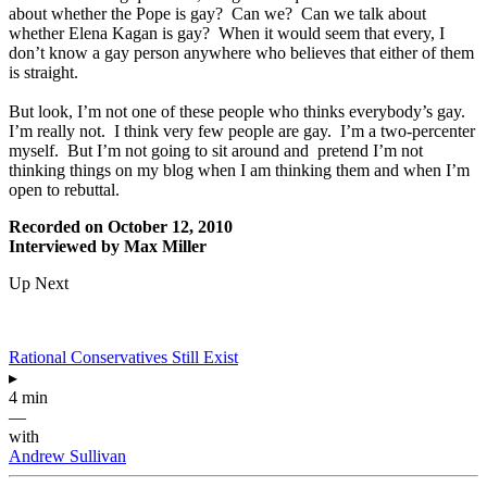
about whether the Pope is gay? Can we? Can we talk about
whether Elena Kagan is gay? When it would seem that every, I
don’t know a gay person anywhere who believes that either of them
is straight.
But look, I’m not one of these people who thinks everybody’s gay.
I’m really not. I think very few people are gay. I’m a two-percenter
myself. But I’m not going to sit around and pretend I’m not
thinking things on my blog when I am thinking them and when I’m
open to rebuttal.
Recorded on October 12, 2010
Interviewed by Max Miller
Up Next
Rational Conservatives Still Exist
▸
4 min
—
with
Andrew Sullivan