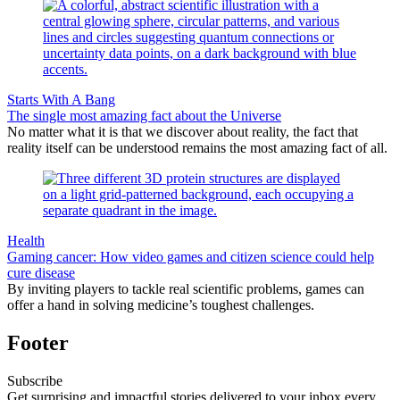
Starts With A Bang
The single most amazing fact about the Universe
No matter what it is that we discover about reality, the fact that
reality itself can be understood remains the most amazing fact of all.
Health
Gaming cancer: How video games and citizen science could help
cure disease
By inviting players to tackle real scientific problems, games can
offer a hand in solving medicine’s toughest challenges.
Footer
Subscribe
Get surprising and impactful stories delivered to your inbox every