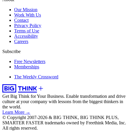
Our Mission
Work With Us
Contact
Privacy Policy
Terms of Use
Accessibility
Careers
Subscribe
Free Newsletters
Memberships
The Weekly Crossword
Get Big Think for Your Business.
Enable transformation and drive
culture at your company with lessons from the biggest thinkers in
the world.
Learn More →
© Copyright 2007-2026 & BIG THINK, BIG THINK PLUS,
SMARTER FASTER trademarks owned by Freethink Media, Inc.
All rights reserved.