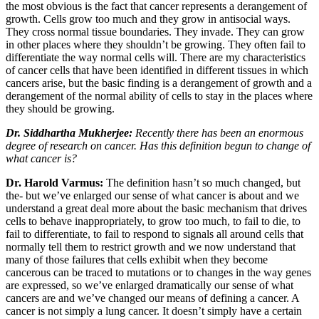
the most obvious is the fact that cancer represents a derangement of
growth. Cells grow too much and they grow in antisocial ways.
They cross normal tissue boundaries. They invade. They can grow
in other places where they shouldn’t be growing. They often fail to
differentiate the way normal cells will. There are my characteristics
of cancer cells that have been identified in different tissues in which
cancers arise, but the basic finding is a derangement of growth and a
derangement of the normal ability of cells to stay in the places where
they should be growing.
Dr. Siddhartha Mukherjee:
Recently there has been an enormous
degree of research on cancer. Has this definition begun to change of
what cancer is?
Dr. Harold Varmus:
The definition hasn’t so much changed, but
the- but we’ve enlarged our sense of what cancer is about and we
understand a great deal more about the basic mechanism that drives
cells to behave inappropriately, to grow too much, to fail to die, to
fail to differentiate, to fail to respond to signals all around cells that
normally tell them to restrict growth and we now understand that
many of those failures that cells exhibit when they become
cancerous can be traced to mutations or to changes in the way genes
are expressed, so we’ve enlarged dramatically our sense of what
cancers are and we’ve changed our means of defining a cancer. A
cancer is not simply a lung cancer. It doesn’t simply have a certain