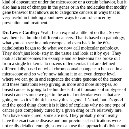
kind of appearance under the microscope or a certain behavior, but it
also has a set of changes in the genes or in the molecules that modify
gene behavior that allows us to categorize cancers in ways that is
very useful in thinking about new ways to control cancer by
prevention and treatment.
Dr. Lewis Cantley:
Yeah, I can expand a little bit on that. So we
say there is a hundred different cancers. That is based on pathology,
what you can see in a microscope and even back in the 60s
pathologists began to do what we now call molecular pathology.
They don’t just look- stay in the tissue and look at it by eye. They
look at chromosomes for example and so leukemia has broke out
from a single leukemia to dozens of leukemias that are defined
differentially based on what chromosomal change can be seen in a
microscope and so we’re now taking it to an even deeper level
where we can go in and sequence the entire genome of the cancer
and these mutations keep giving us more and more subtypes, so
breast cancer is going to be hundreds if not thousands of subtypes of
breast cancers once we get to the actual molecular events that are
going on, so it’s I think in a way this is good. It’s bad, but it’s good
and the good thing about it is it kind of explains why no one type of
cancer gets completely cured by a given drug or it’s relatively rare.
You have some cured, some are not. They probably don’t really
have the exact same disease and our previous classifications were
not really detailed enough, so we can use the approach of divide and