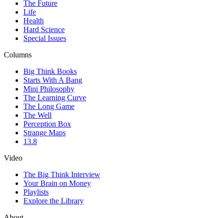
The Future
Life
Health
Hard Science
Special Issues
Columns
Big Think Books
Starts With A Bang
Mini Philosophy
The Learning Curve
The Long Game
The Well
Perception Box
Strange Maps
13.8
Video
The Big Think Interview
Your Brain on Money
Playlists
Explore the Library
About