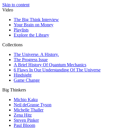
Skip to content
Video
The Big Think Interview
Your Brain on Money
Playlists
Explore the Library
Collections
The Universe. A History.
The Progress Issue
A Brief History Of Quantum Mechanics
6 Flaws In Our Understanding Of The Universe
Hindsight
Game Change
Big Thinkers
Michio Kaku
Neil deGrasse Tyson
Michelle Thaller
Zena Hitz
Steven Pinker
Paul Bloom