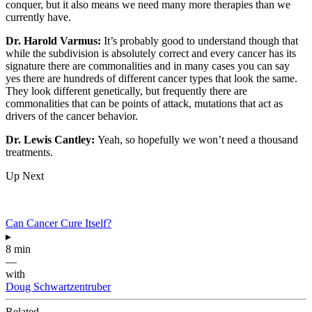
conquer, but it also means we need many more therapies than we
currently have.
Dr. Harold Varmus:
It’s probably good to understand though that
while the subdivision is absolutely correct and every cancer has its
signature there are commonalities and in many cases you can say
yes there are hundreds of different cancer types that look the same.
They look different genetically, but frequently there are
commonalities that can be points of attack, mutations that act as
drivers of the cancer behavior.
Dr. Lewis Cantley:
Yeah, so hopefully we won’t need a thousand
treatments.
Up Next
Can Cancer Cure Itself?
▸
8 min
—
with
Doug Schwartzentruber
Related