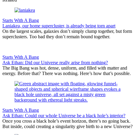
Starts With A Bang
Laniakea, our home supercluster, is already being torn apart
On the largest scales, galaxies don’t simply clump together, but form
superclusters. Too bad they don’t remain bound together.
Starts With A Bang
Ask Ethan: Did our Universe really arise from nothing?
The Big Bang was hot, dense, uniform, and filled with matter and
energy. Before that? There was nothing. Here’s how that’s possible.
Starts With A Bang
Ask Ethan: Could our whole Universe be a black hole’s interior?
Once you cross a black hole’s event horizon, there’s no going back.
But inside, could creating a singularity give birth to a new Universe?