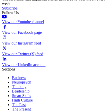
week.
Subscribe
Follow Us
View our Youtube channel
View our Facebook page
View our Instagram feed
View our Twitter (X) feed
View our LinkedIn account
Sections
Business
Neuropsych
Thinking
Leadership
Smart Skills
High Culture
The Past
The Present