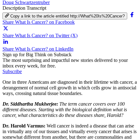
Doug Schwartzentruber
Description
Transcript
Copy a link to the article entitled http://What%20Is%20Cancer?
Share What Is Cancer? on Facebook
Share What Is Cancer? on Twitter (X)
Share What Is Cancer? on LinkedIn
Sign up for Big Think on Substack
The most surprising and impactful new stories delivered to your
inbox every week, for free.
Subscribe
One in three Americans are diagnosed in their lifetime with cancer, a
derangement of normal cell growth in which cells grow in antisocial
ways, crossing natural tissue boundaries.
Dr. Siddhartha Mukherjee:
The term cancer covers over 100
different diseases. Starting with the biological definition what is
cancer, what characteristics do these diseases share, Harold?
Dr. Harold Varmus:
Well cancer is indeed a disease that can arise
in virtually any of our tissues and virtually every cancer that arises is
somewhat different from another, but there are commonalities and