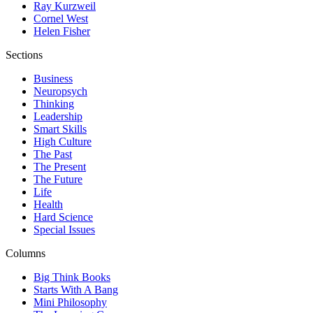
Ray Kurzweil
Cornel West
Helen Fisher
Sections
Business
Neuropsych
Thinking
Leadership
Smart Skills
High Culture
The Past
The Present
The Future
Life
Health
Hard Science
Special Issues
Columns
Big Think Books
Starts With A Bang
Mini Philosophy