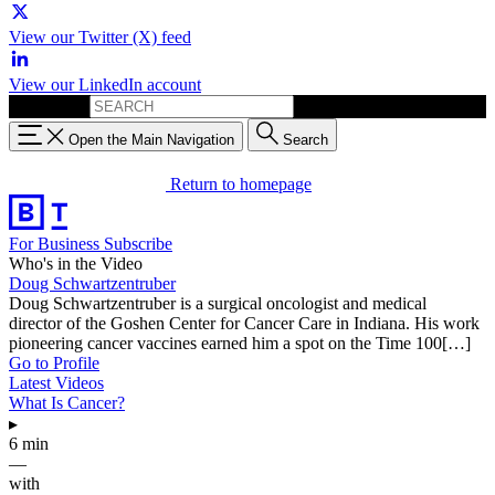
View our Twitter (X) feed
View our LinkedIn account
Search for:
Open the Main Navigation
Search
Return to homepage
For Business
Subscribe
Who's in the Video
Doug Schwartzentruber
Doug Schwartzentruber is a surgical oncologist and medical
director of the Goshen Center for Cancer Care in Indiana. His work
pioneering cancer vaccines earned him a spot on the Time 100[…]
Go to Profile
Latest Videos
What Is Cancer?
▸
6 min
—
with