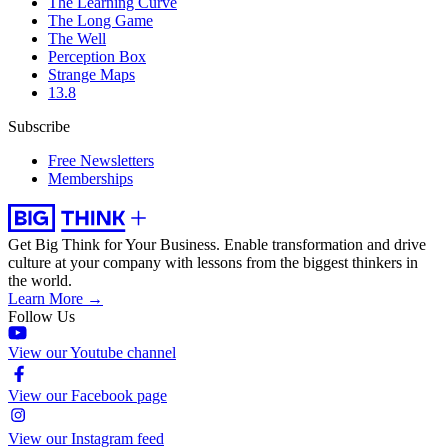
The Learning Curve
The Long Game
The Well
Perception Box
Strange Maps
13.8
Subscribe
Free Newsletters
Memberships
Get Big Think for Your Business.
Enable transformation and drive
culture at your company with lessons from the biggest thinkers in
the world.
Learn More →
Follow Us
View our Youtube channel
View our Facebook page
View our Instagram feed