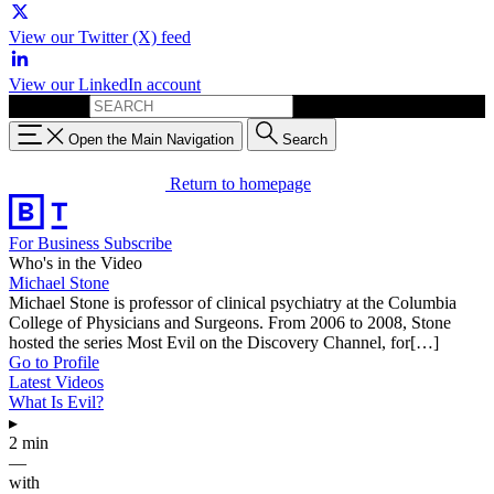
View our Twitter (X) feed
View our LinkedIn account
Search for:
Open the Main Navigation
Search
Return to homepage
For Business
Subscribe
Who's in the Video
Michael Stone
Michael Stone is professor of clinical psychiatry at the Columbia
College of Physicians and Surgeons. From 2006 to 2008, Stone
hosted the series Most Evil on the Discovery Channel, for[…]
Go to Profile
Latest Videos
What Is Evil?
▸
2 min
—
with