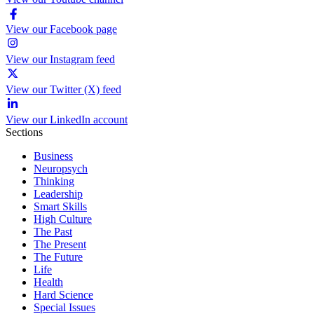
View our Facebook page
View our Instagram feed
View our Twitter (X) feed
View our LinkedIn account
Sections
Business
Neuropsych
Thinking
Leadership
Smart Skills
High Culture
The Past
The Present
The Future
Life
Health
Hard Science
Special Issues