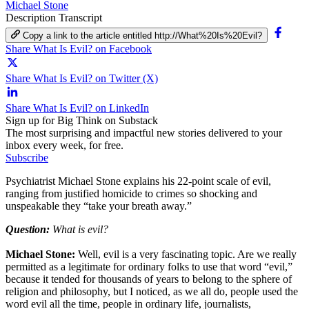
Michael Stone
Description
Transcript
Copy a link to the article entitled http://What%20Is%20Evil?
Share What Is Evil? on Facebook
Share What Is Evil? on Twitter (X)
Share What Is Evil? on LinkedIn
Sign up for Big Think on Substack
The most surprising and impactful new stories delivered to your
inbox every week, for free.
Subscribe
Psychiatrist Michael Stone explains his 22-point scale of evil,
ranging from justified homicide to crimes so shocking and
unspeakable they “take your breath away.”
Question:
What is evil?
Michael Stone:
Well, evil is a very fascinating topic. Are we really
permitted as a legitimate for ordinary folks to use that word “evil,”
because it tended for thousands of years to belong to the sphere of
religion and philosophy, but I noticed, as we all do, people used the
word evil all the time, people in ordinary life, journalists,