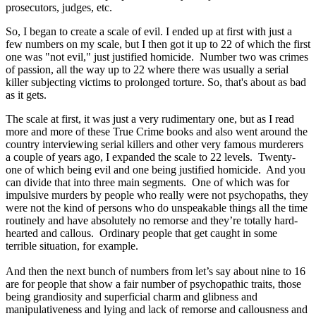
prosecutors, judges, etc.
So, I began to create a scale of evil. I ended up at first with just a
few numbers on my scale, but I then got it up to 22 of which the first
one was "not evil," just justified homicide. Number two was crimes
of passion, all the way up to 22 where there was usually a serial
killer subjecting victims to prolonged torture. So, that's about as bad
as it gets.
The scale at first, it was just a very rudimentary one, but as I read
more and more of these True Crime books and also went around the
country interviewing serial killers and other very famous murderers
a couple of years ago, I expanded the scale to 22 levels. Twenty-
one of which being evil and one being justified homicide. And you
can divide that into three main segments. One of which was for
impulsive murders by people who really were not psychopaths, they
were not the kind of persons who do unspeakable things all the time
routinely and have absolutely no remorse and they’re totally hard-
hearted and callous. Ordinary people that get caught in some
terrible situation, for example.
And then the next bunch of numbers from let’s say about nine to 16
are for people that show a fair number of psychopathic traits, those
being grandiosity and superficial charm and glibness and
manipulativeness and lying and lack of remorse and callousness and