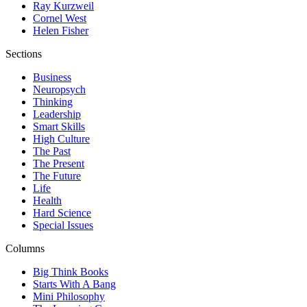
Ray Kurzweil
Cornel West
Helen Fisher
Sections
Business
Neuropsych
Thinking
Leadership
Smart Skills
High Culture
The Past
The Present
The Future
Life
Health
Hard Science
Special Issues
Columns
Big Think Books
Starts With A Bang
Mini Philosophy