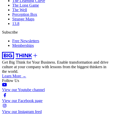
The Learning Curve
The Long Game
The Well
Perception Box
Strange Maps
13.8
Subscribe
Free Newsletters
Memberships
Get Big Think for Your Business.
Enable transformation and drive
culture at your company with lessons from the biggest thinkers in
the world.
Learn More →
Follow Us
View our Youtube channel
View our Facebook page
View our Instagram feed