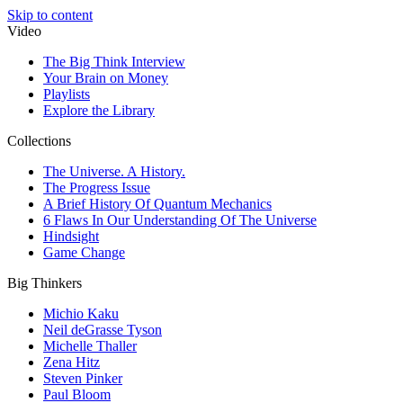
Skip to content
Video
The Big Think Interview
Your Brain on Money
Playlists
Explore the Library
Collections
The Universe. A History.
The Progress Issue
A Brief History Of Quantum Mechanics
6 Flaws In Our Understanding Of The Universe
Hindsight
Game Change
Big Thinkers
Michio Kaku
Neil deGrasse Tyson
Michelle Thaller
Zena Hitz
Steven Pinker
Paul Bloom