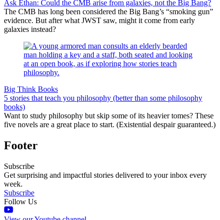
Ask Ethan: Could the CMB arise from galaxies, not the Big Bang?
The CMB has long been considered the Big Bang’s “smoking gun”
evidence. But after what JWST saw, might it come from early
galaxies instead?
Big Think Books
5 stories that teach you philosophy (better than some philosophy
books)
Want to study philosophy but skip some of its heavier tomes? These
five novels are a great place to start. (Existential despair guaranteed.)
Footer
Subscribe
Get surprising and impactful stories delivered to your inbox every
week.
Subscribe
Follow Us
View our Youtube channel