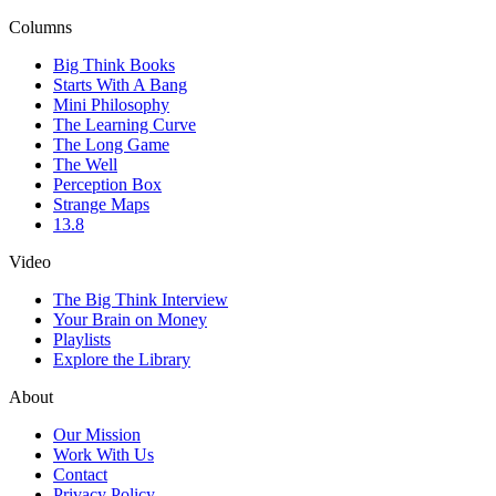
Columns
Big Think Books
Starts With A Bang
Mini Philosophy
The Learning Curve
The Long Game
The Well
Perception Box
Strange Maps
13.8
Video
The Big Think Interview
Your Brain on Money
Playlists
Explore the Library
About
Our Mission
Work With Us
Contact
Privacy Policy