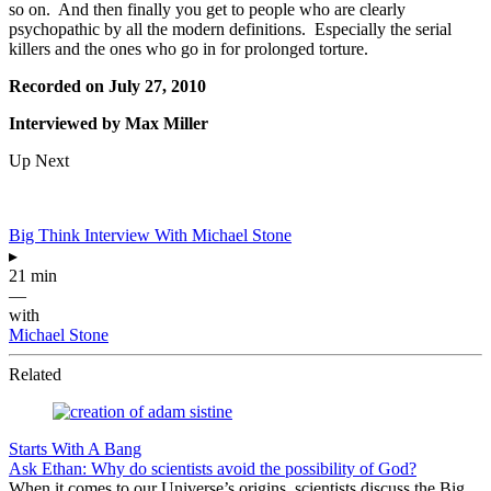
so on. And then finally you get to people who are clearly
psychopathic by all the modern definitions. Especially the serial
killers and the ones who go in for prolonged torture.
Recorded on July 27, 2010
Interviewed by Max Miller
Up Next
Big Think Interview With Michael Stone
▸
21 min
—
with
Michael Stone
Related
Starts With A Bang
Ask Ethan: Why do scientists avoid the possibility of God?
When it comes to our Universe’s origins, scientists discuss the Big