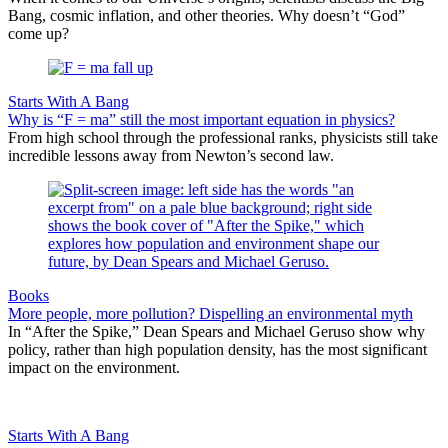
Bang, cosmic inflation, and other theories. Why doesn’t “God”
come up?
Starts With A Bang
Why is “F = ma” still the most important equation in physics?
From high school through the professional ranks, physicists still take
incredible lessons away from Newton’s second law.
Books
More people, more pollution? Dispelling an environmental myth
In “After the Spike,” Dean Spears and Michael Geruso show why
policy, rather than high population density, has the most significant
impact on the environment.
Starts With A Bang