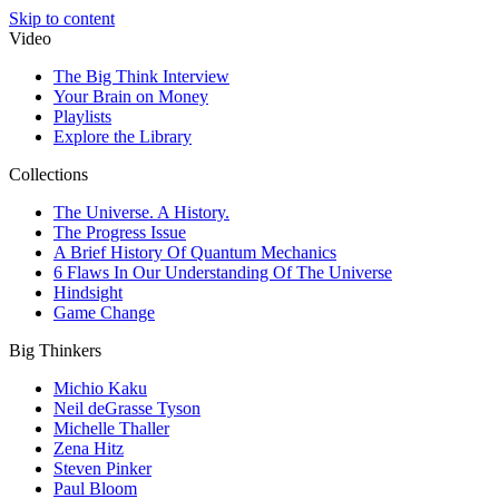
Skip to content
Video
The Big Think Interview
Your Brain on Money
Playlists
Explore the Library
Collections
The Universe. A History.
The Progress Issue
A Brief History Of Quantum Mechanics
6 Flaws In Our Understanding Of The Universe
Hindsight
Game Change
Big Thinkers
Michio Kaku
Neil deGrasse Tyson
Michelle Thaller
Zena Hitz
Steven Pinker
Paul Bloom