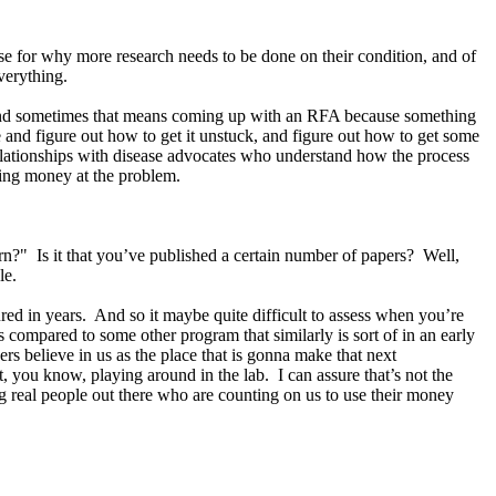
e for why more research needs to be done on their condition, and of
 everything.
nt. And sometimes that means coming up with an RFA because something
e and figure out how to get it unstuck, and figure out how to get some
relationships with disease advocates who understand how the process
owing money at the problem.
n?" Is it that you’ve published a certain number of papers? Well,
ple.
ured in years. And so it maybe quite difficult to assess when you’re
s compared to some other program that similarly is sort of in an early
rs believe in us as the place that is gonna make that next
 you know, playing around in the lab. I can assure that’s not the
 real people out there who are counting on us to use their money