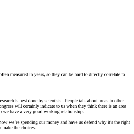
often measured in years, so they can be hard to directly correlate to
search is best done by scientists. People talk about areas in other
gress will certainly indicate to us when they think there is an area
ly. So we have a very good working relationship.
t how we’re spending our money and have us defend why it’s the right
o make the choices.