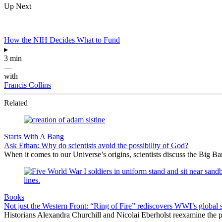
Up Next
How the NIH Decides What to Fund
▸
3 min
—
with
Francis Collins
Related
Starts With A Bang
Ask Ethan: Why do scientists avoid the possibility of God?
When it comes to our Universe’s origins, scientists discuss the Big 
Books
Not just the Western Front: “Ring of Fire” rediscovers WWI’s global 
Historians Alexandra Churchill and Nicolai Eberholst reexamine the pi