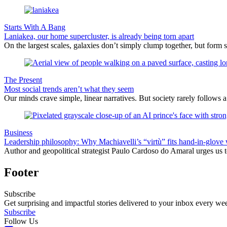
Starts With A Bang
Laniakea, our home supercluster, is already being torn apart
On the largest scales, galaxies don’t simply clump together, but form 
The Present
Most social trends aren’t what they seem
Our minds crave simple, linear narratives. But society rarely follows a 
Business
Leadership philosophy: Why Machiavelli’s “virtù” fits hand-in-glove 
Author and geopolitical strategist Paulo Cardoso do Amaral urges us 
Footer
Subscribe
Get surprising and impactful stories delivered to your inbox every we
Subscribe
Follow Us