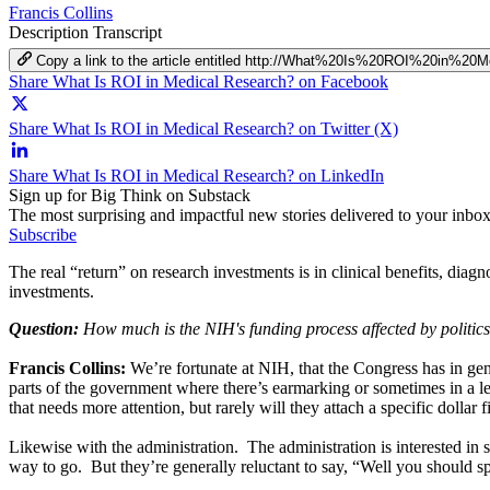
Francis Collins
Description
Transcript
Copy a link to the article entitled http://What%20Is%20ROI%20in%2
Share What Is ROI in Medical Research? on Facebook
Share What Is ROI in Medical Research? on Twitter (X)
Share What Is ROI in Medical Research? on LinkedIn
Sign up for Big Think on Substack
The most surprising and impactful new stories delivered to your inbox
Subscribe
The real “return” on research investments is in clinical benefits, diagn
investments.
Question:
How much is the NIH's funding process affected by politic
Francis Collins:
We’re fortunate at NIH, that the Congress has in gene
parts of the government where there’s earmarking or sometimes in a les
that needs more attention, but rarely will they attach a specific dollar
Likewise with the administration. The administration is interested i
way to go. But they’re generally reluctant to say, “Well you should s