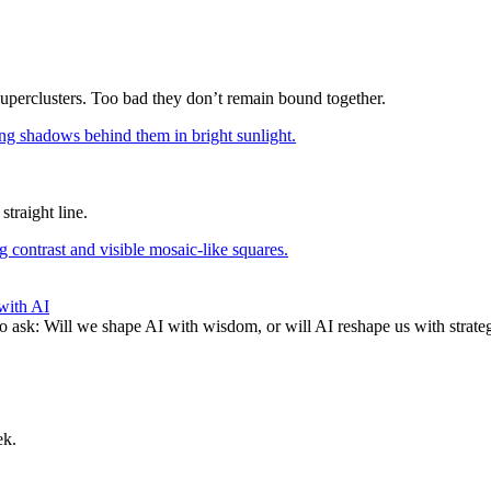
superclusters. Too bad they don’t remain bound together.
straight line.
with AI
to ask: Will we shape AI with wisdom, or will AI reshape us with strate
ek.