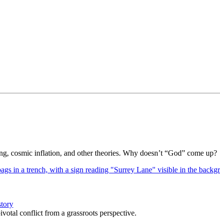
Bang, cosmic inflation, and other theories. Why doesn’t “God” come up?
story
votal conflict from a grassroots perspective.