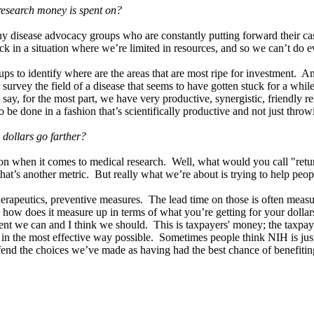
esearch money is spent on?
y disease advocacy groups who are constantly putting forward their cas
tuck in a situation where we’re limited in resources, and so we can’t do
groups to identify where are the areas that are most ripe for investme
survey the field of a disease that seems to have gotten stuck for a whil
ay, for the most part, we have very productive, synergistic, friendly 
to be done in a fashion that’s scientifically productive and not just thr
 dollars go farther?
on when it comes to medical research. Well, what would you call "retur
 that’s another metric. But really what we’re about is trying to help peo
, therapeutics, preventive measures. The lead time on those is often meas
, how does it measure up in terms of what you’re getting for your dollar
xtent we can and I think we should. This is taxpayers' money; the taxpaye
in the most effective way possible. Sometimes people think NIH is just,
end the choices we’ve made as having had the best chance of benefiting