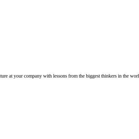
ture at your company with lessons from the biggest thinkers in the worl