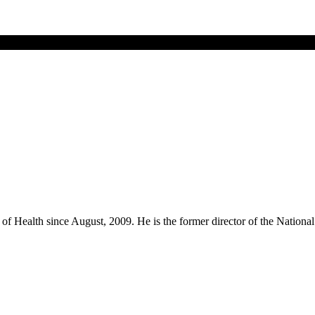
utes of Health since August, 2009. He is the former director of the Nat