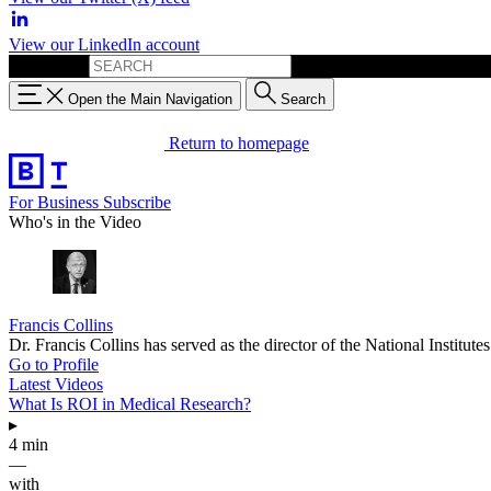
View our LinkedIn account
Search for:
Open the Main Navigation
Search
Return to homepage
For Business
Subscribe
Who's in the Video
Francis Collins
Dr. Francis Collins has served as the director of the National Instit
Go to Profile
Latest Videos
What Is ROI in Medical Research?
▸
4 min
—
with