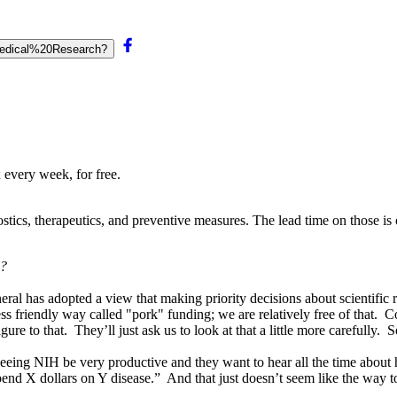
0Medical%20Research?
 every week, for free.
ostics, therapeutics, and preventive measures. The lead time on those is 
s?
ral has adopted a view that making priority decisions about scientific re
s friendly way called "pork" funding; we are relatively free of that. Con
 figure to that. They’ll just ask us to look at that a little more careful
n seeing NIH be very productive and they want to hear all the time abou
pend X dollars on Y disease.” And that just doesn’t seem like the way t