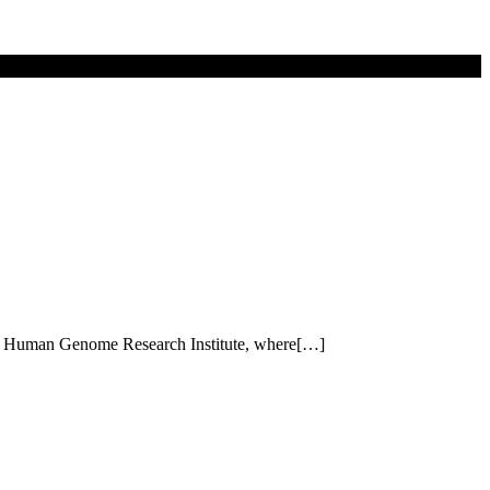
ional Human Genome Research Institute, where[…]