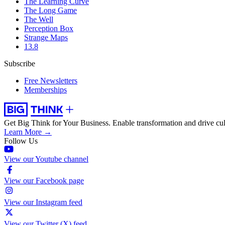
The Learning Curve
The Long Game
The Well
Perception Box
Strange Maps
13.8
Subscribe
Free Newsletters
Memberships
Get Big Think for Your Business.
Enable transformation and drive cul
Learn More →
Follow Us
View our Youtube channel
View our Facebook page
View our Instagram feed
View our Twitter (X) feed