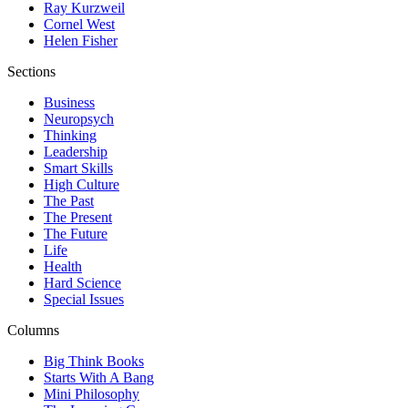
Ray Kurzweil
Cornel West
Helen Fisher
Sections
Business
Neuropsych
Thinking
Leadership
Smart Skills
High Culture
The Past
The Present
The Future
Life
Health
Hard Science
Special Issues
Columns
Big Think Books
Starts With A Bang
Mini Philosophy