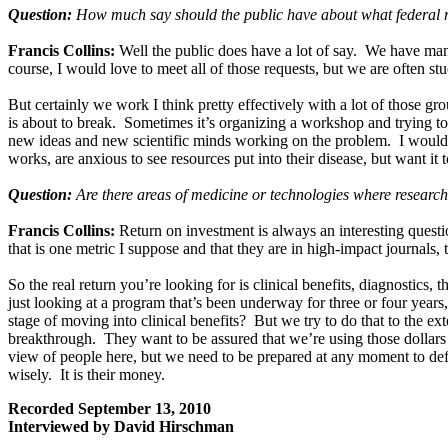
Question:
How much say should the public have about what federal r
Francis Collins:
Well the public does have a lot of say. We have man
course, I would love to meet all of those requests, but we are often s
But certainly we work I think pretty effectively with a lot of those 
is about to break. Sometimes it’s organizing a workshop and trying to 
new ideas and new scientific minds working on the problem. I would s
works, are anxious to see resources put into their disease, but want it 
Question:
Are there areas of medicine or technologies where research
Francis Collins:
Return on investment is always an interesting questi
that is one metric I suppose and that they are in high-impact journals,
So the real return you’re looking for is clinical benefits, diagnostics
just looking at a program that’s been underway for three or four years
stage of moving into clinical benefits? But we try to do that to the e
breakthrough. They want to be assured that we’re using those dollars 
view of people here, but we need to be prepared at any moment to def
wisely. It is their money.
Recorded September 13, 2010
Interviewed by David Hirschman