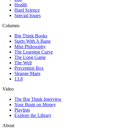
Health
Hard Science
Special Issues
Columns
Big Think Books
Starts With A Bang
Mini Philosophy
The Learning Curve
The Long Game
The Well
Perception Box
Strange Maps
13.8
Video
The Big Think Interview
Your Brain on Money
Playlists
Explore the Library
About