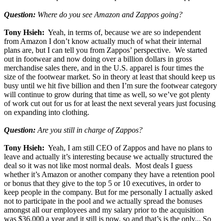
Question:
Where do you see Amazon and Zappos going?
Tony Hsieh:
Yeah, in terms of, because we are so independent
from Amazon I don’t know actually much of what their internal
plans are, but I can tell you from Zappos’ perspective. We started
out in footwear and now doing over a billion dollars in gross
merchandise sales there, and in the U.S. apparel is four times the
size of the footwear market. So in theory at least that should keep us
busy until we hit five billion and then I’m sure the footwear category
will continue to grow during that time as well, so we’ve got plenty
of work cut out for us for at least the next several years just focusing
on expanding into clothing.
Question:
Are you still in charge of Zappos?
Tony Hsieh:
Yeah, I am still CEO of Zappos and have no plans to
leave and actually it’s interesting because we actually structured the
deal so it was not like most normal deals. Most deals I guess
whether it’s Amazon or another company they have a retention pool
or bonus that they give to the top 5 or 10 executives, in order to
keep people in the company. But for me personally I actually asked
not to participate in the pool and we actually spread the bonuses
amongst all our employees and my salary prior to the acquisition
was $36,000 a year and it still is now, so and that’s is the only... So