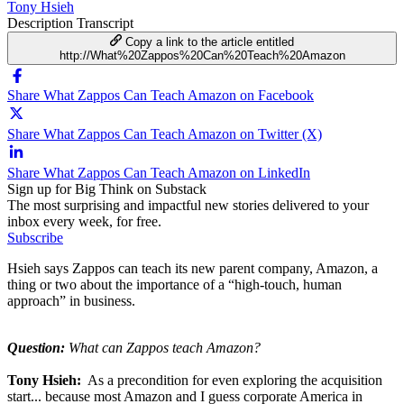
Tony Hsieh
Description
Transcript
Copy a link to the article entitled
http://What%20Zappos%20Can%20Teach%20Amazon
Share What Zappos Can Teach Amazon on Facebook
Share What Zappos Can Teach Amazon on Twitter (X)
Share What Zappos Can Teach Amazon on LinkedIn
Sign up for Big Think on Substack
The most surprising and impactful new stories delivered to your
inbox every week, for free.
Subscribe
Hsieh says Zappos can teach its new parent company, Amazon, a
thing or two about the importance of a “high-touch, human
approach” in business.
Question:
What can Zappos teach Amazon?
Tony Hsieh:
As a precondition for even exploring the acquisition
start... because most Amazon and I guess corporate America in