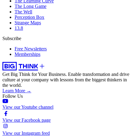
The Learning Curve
The Long Game
The Well
Perception Box
Strange Maps
13.8
Subscribe
Free Newsletters
Memberships
Get Big Think for Your Business.
Enable transformation and drive
culture at your company with lessons from the biggest thinkers in
the world.
Learn More →
Follow Us
View our Youtube channel
View our Facebook page
View our Instagram feed