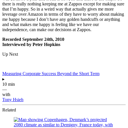
there is really nothing keeping me at Zappos except for making sure
that I’m happy. So in a weird way that actually gives me more
leverage over Amazon in terms of they have to worry about making
me happy because I don’t have any golden handcuffs or anything
and what makes me happy is feeling like we have our
independence, can make our decisions at Zappos.
Recorded September 24th, 2010
Interviewed by Peter Hopkins
Up Next
Measuring Corporate Success Beyond the Short Term
▸
10 min
—
with
Tony Hsieh
Related