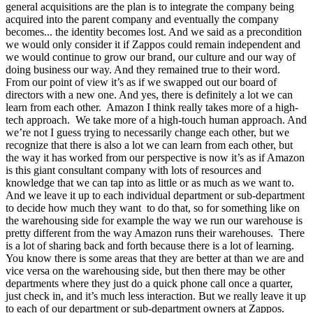
general acquisitions are the plan is to integrate the company being
acquired into the parent company and eventually the company
becomes... the identity becomes lost. And we said as a precondition
we would only consider it if Zappos could remain independent and
we would continue to grow our brand, our culture and our way of
doing business our way. And they remained true to their word.
From our point of view it’s as if we swapped out our board of
directors with a new one. And yes, there is definitely a lot we can
learn from each other. Amazon I think really takes more of a high-
tech approach. We take more of a high-touch human approach. And
we’re not I guess trying to necessarily change each other, but we
recognize that there is also a lot we can learn from each other, but
the way it has worked from our perspective is now it’s as if Amazon
is this giant consultant company with lots of resources and
knowledge that we can tap into as little or as much as we want to.
And we leave it up to each individual department or sub-department
to decide how much they want to do that, so for something like on
the warehousing side for example the way we run our warehouse is
pretty different from the way Amazon runs their warehouses. There
is a lot of sharing back and forth because there is a lot of learning.
You know there is some areas that they are better at than we are and
vice versa on the warehousing side, but then there may be other
departments where they just do a quick phone call once a quarter,
just check in, and it’s much less interaction. But we really leave it up
to each of our department or sub-department owners at Zappos.