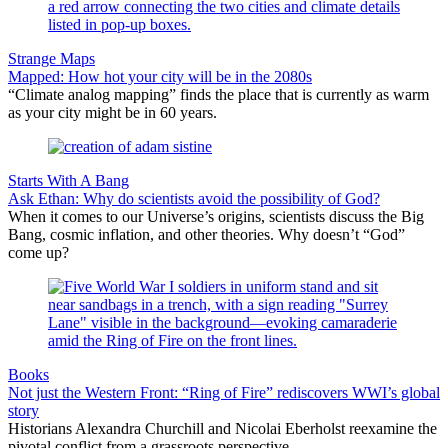
Strange Maps
Mapped: How hot your city will be in the 2080s
“Climate analog mapping” finds the place that is currently as warm
as your city might be in 60 years.
Starts With A Bang
Ask Ethan: Why do scientists avoid the possibility of God?
When it comes to our Universe’s origins, scientists discuss the Big
Bang, cosmic inflation, and other theories. Why doesn’t “God”
come up?
Books
Not just the Western Front: “Ring of Fire” rediscovers WWI’s global
story
Historians Alexandra Churchill and Nicolai Eberholst reexamine the
pivotal conflict from a grassroots perspective.