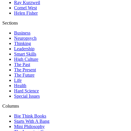
Ray Kurzweil
Cornel West
Helen Fisher
Sections
Business
Neuropsych
Thinking
Leadership
Smart Skills
High Culture
The Past
The Present
The Future
Life
Health
Hard Science
Special Issues
Columns
Big Think Books
Starts With A Bang
Mini Philosophy