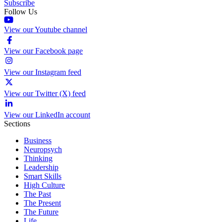
Subscribe
Follow Us
View our Youtube channel
View our Facebook page
View our Instagram feed
View our Twitter (X) feed
View our LinkedIn account
Sections
Business
Neuropsych
Thinking
Leadership
Smart Skills
High Culture
The Past
The Present
The Future
Life