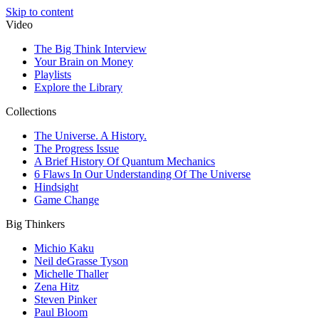
Skip to content
Video
The Big Think Interview
Your Brain on Money
Playlists
Explore the Library
Collections
The Universe. A History.
The Progress Issue
A Brief History Of Quantum Mechanics
6 Flaws In Our Understanding Of The Universe
Hindsight
Game Change
Big Thinkers
Michio Kaku
Neil deGrasse Tyson
Michelle Thaller
Zena Hitz
Steven Pinker
Paul Bloom