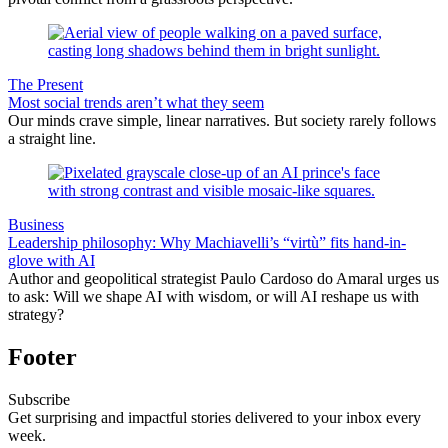
The Present
Most social trends aren’t what they seem
Our minds crave simple, linear narratives. But society rarely follows
a straight line.
Business
Leadership philosophy: Why Machiavelli’s “virtù” fits hand-in-
glove with AI
Author and geopolitical strategist Paulo Cardoso do Amaral urges us
to ask: Will we shape AI with wisdom, or will AI reshape us with
strategy?
Footer
Subscribe
Get surprising and impactful stories delivered to your inbox every
week.