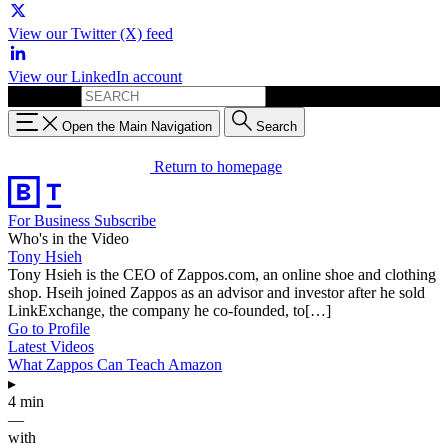
View our Twitter (X) feed
View our LinkedIn account
Search for:
Open the Main Navigation
Search
Return to homepage
For Business
Subscribe
Who's in the Video
Tony Hsieh
Tony Hsieh is the CEO of Zappos.com, an online shoe and clothing
shop. Hseih joined Zappos as an advisor and investor after he sold
LinkExchange, the company he co-founded, to[…]
Go to Profile
Latest Videos
What Zappos Can Teach Amazon
▸
4 min
—
with