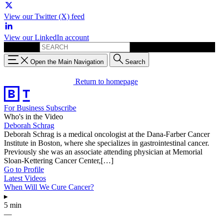
View our Twitter (X) feed
View our LinkedIn account
Search for:
Open the Main Navigation
Search
Return to homepage
For Business
Subscribe
Who's in the Video
Deborah Schrag
Deborah Schrag is a medical oncologist at the Dana-Farber Cancer
Institute in Boston, where she specializes in gastrointestinal cancer.
Previously she was an associate attending physician at Memorial
Sloan-Kettering Cancer Center,[…]
Go to Profile
Latest Videos
When Will We Cure Cancer?
▸
5 min
—