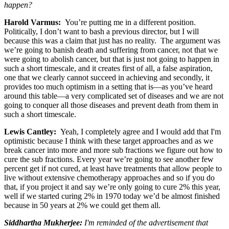
happen?
Harold Varmus
:
You’re putting me in a different position.
Politically, I don’t want to bash a previous director, but I will
because this was a claim that just has no reality. The argument was
we’re going to banish death and suffering from cancer, not that we
were going to abolish cancer, but that is just not going to happen in
such a short timescale, and it creates first of all, a false aspiration,
one that we clearly cannot succeed in achieving and secondly, it
provides too much optimism in a setting that is—as you’ve heard
around this table—a very complicated set of diseases and we are not
going to conquer all those diseases and prevent death from them in
such a short timescale.
Lewis Cantley:
Yeah, I completely agree and I would add that I'm
optimistic because I think with these target approaches and as we
break cancer into more and more sub fractions we figure out how to
cure the sub fractions. Every year we’re going to see another few
percent get if not cured, at least have treatments that allow people to
live without extensive chemotherapy approaches and so if you do
that, if you project it and say we’re only going to cure 2% this year,
well if we started curing 2% in 1970 today we’d be almost finished
because in 50 years at 2% we could get them all.
Siddhartha Mukherjee
:
I'm reminded of the advertisement that