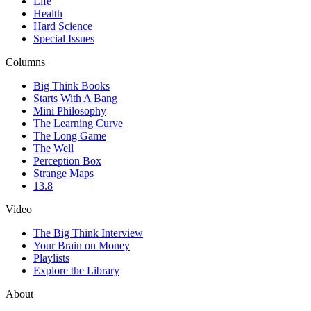
Life
Health
Hard Science
Special Issues
Columns
Big Think Books
Starts With A Bang
Mini Philosophy
The Learning Curve
The Long Game
The Well
Perception Box
Strange Maps
13.8
Video
The Big Think Interview
Your Brain on Money
Playlists
Explore the Library
About