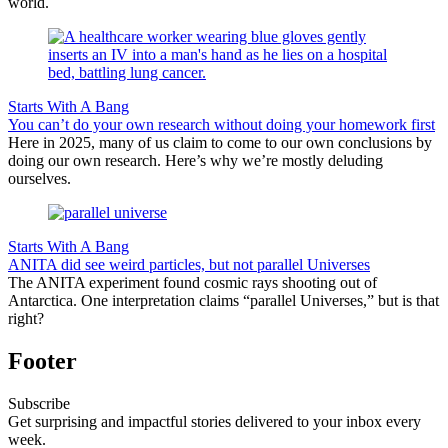
world.
Starts With A Bang
You can’t do your own research without doing your homework first
Here in 2025, many of us claim to come to our own conclusions by
doing our own research. Here’s why we’re mostly deluding
ourselves.
Starts With A Bang
ANITA did see weird particles, but not parallel Universes
The ANITA experiment found cosmic rays shooting out of
Antarctica. One interpretation claims “parallel Universes,” but is that
right?
Footer
Subscribe
Get surprising and impactful stories delivered to your inbox every
week.