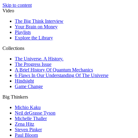
Skip to content
Video
The Big Think Interview
Your Brain on Money
Playlists
Explore the Library
Collections
The Universe. A History.
The Progress Issue
A Brief History Of Quantum Mechanics
6 Flaws In Our Understanding Of The Universe
Hindsight
Game Change
Big Thinkers
Michio Kaku
Neil deGrasse Tyson
Michelle Thaller
Zena Hitz
Steven Pinker
Paul Bloom