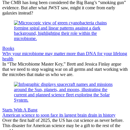
The CMB has long been considered the Big Bang’s “smoking gun”
evidence. But after what JWST saw, might it come from early
galaxies instead?
Books
Why your microbiome may matter more than DNA for your lifelong
health
In “The Microbiome Master Key,” Brett and Jessica Finlay argue
that we need to stop waging war on all germs and start working with
the microbes that make us who we are.
Starts With A Bang
American science to soon face its largest brain drain in history
Over the first half of 2025, the US has cut science as never before.
This disaster for American science may be a gift to the rest of the