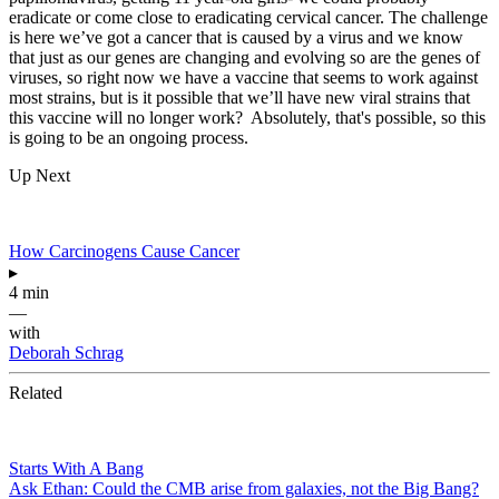
eradicate or come close to eradicating cervical cancer. The challenge
is here we’ve got a cancer that is caused by a virus and we know
that just as our genes are changing and evolving so are the genes of
viruses, so right now we have a vaccine that seems to work against
most strains, but is it possible that we’ll have new viral strains that
this vaccine will no longer work? Absolutely, that's possible, so this
is going to be an ongoing process.
Up Next
How Carcinogens Cause Cancer
▸
4 min
—
with
Deborah Schrag
Related
Starts With A Bang
Ask Ethan: Could the CMB arise from galaxies, not the Big Bang?