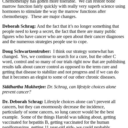
Chemotherapy has gotten more tolerable. We can restore bone
marrow function fairly quickly with really very superb science using
hormones to stimulate the way the marrow functions after
chemotherapy. These are major changes.
Deborah Schrag:
And the fact that it’s no longer something that
people need to keep a secret, the fact that there are many public
figures who have cancer who are open about their cancer diagnoses
and the numerous strategies people use to cope.
Doug Schwartzentruber:
I think our strategy somewhat has
changed. Yes, we continue to search for a cure, but the other C
word, control and so many of our trials right now that are publishing
results talk about cancer control as opposed to the term cure and
getting that disease to stabilize and not progress and if we can do
that it becomes an elegist to some of our other chronic diseases.
Siddhartha Mukherjee
:
Dr. Schrag, can lifestyle choices alone
prevent cancer?
Dr. Deborah Schrag:
Lifestyle choices alone can’t prevent all
cancers, but they can enormously decrease the incidence,
particularly of some cancers, so lung cancer would be the best
example. Some of the things Harold was talking about, getting
vaccinated for hepatitis B, getting vaccinated for the human
papillomavirus, getting 11 year-old girls- we could probably