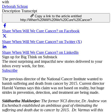
with
Deborah Schrag
Description
Transcript
Copy a link to the article entitled
http://When%20Will%20We%20Cure%20Cancer?
Share When Will We Cure Cancer? on Facebook
Share When Will We Cure Cancer? on Twitter (X)
Share When Will We Cure Cancer? on LinkedIn
Sign up for Big Think on Substack
The most surprising and impactful new stories delivered to your
inbox every week, for free.
Subscribe
The previous director of the National Cancer Institute wanted to
banish suffering and death from cancer by 2015. Current director
Harold Varmus says this claim was not based on reality, but huge
strides in prevention, detection, and treatment are being made.
Siddhartha Mukherjee
:
The former NCI director, Dr. Andrew von
Eschenbach established an ambitious goal of eliminating the
suffering and death due to cancer by 2015. Dr. Varmus will this