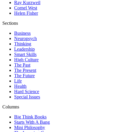
Ray Kurzweil
Cornel West
Helen Fisher
Sections
Business
Neuropsych
Thinking
Leadership
Smart Skills
High Culture
The Past
The Present
The Future
Life
Health
Hard Science
Special Issues
Columns
Big Think Books
Starts With A Bang
Mini Philosophy