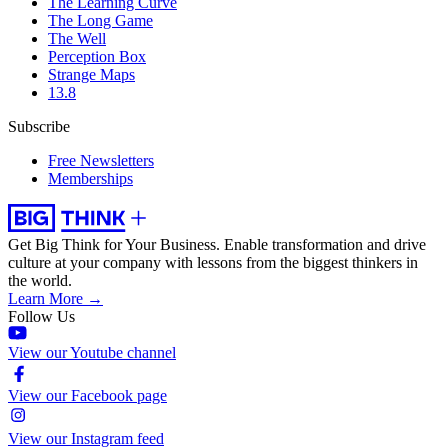
The Learning Curve
The Long Game
The Well
Perception Box
Strange Maps
13.8
Subscribe
Free Newsletters
Memberships
Get Big Think for Your Business.
Enable transformation and drive
culture at your company with lessons from the biggest thinkers in
the world.
Learn More →
Follow Us
View our Youtube channel
View our Facebook page
View our Instagram feed