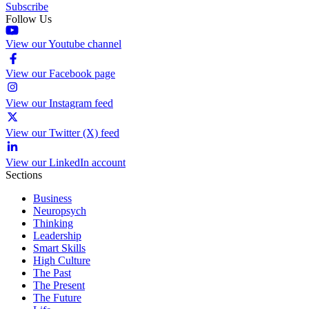
Subscribe
Follow Us
View our Youtube channel
View our Facebook page
View our Instagram feed
View our Twitter (X) feed
View our LinkedIn account
Sections
Business
Neuropsych
Thinking
Leadership
Smart Skills
High Culture
The Past
The Present
The Future