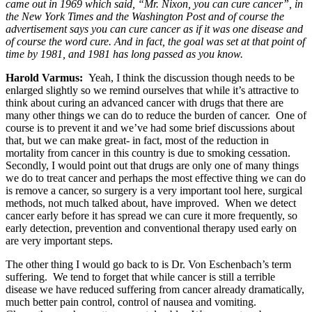
came out in 1969 which said, “Mr. Nixon, you can cure cancer”, in
the New York Times and the Washington Post and of course the
advertisement says you can cure cancer as if it was one disease and
of course the word cure. And in fact, the goal was set at that point of
time by 1981, and 1981 has long passed as you know.
Harold Varmus
:
Yeah, I think the discussion though needs to be
enlarged slightly so we remind ourselves that while it’s attractive to
think about curing an advanced cancer with drugs that there are
many other things we can do to reduce the burden of cancer. One of
course is to prevent it and we’ve had some brief discussions about
that, but we can make great- in fact, most of the reduction in
mortality from cancer in this country is due to smoking cessation.
Secondly, I would point out that drugs are only one of many things
we do to treat cancer and perhaps the most effective thing we can do
is remove a cancer, so surgery is a very important tool here, surgical
methods, not much talked about, have improved. When we detect
cancer early before it has spread we can cure it more frequently, so
early detection, prevention and conventional therapy used early on
are very important steps.
The other thing I would go back to is Dr. Von Eschenbach’s term
suffering. We tend to forget that while cancer is still a terrible
disease we have reduced suffering from cancer already dramatically,
much better pain control, control of nausea and vomiting.