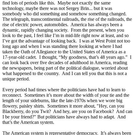
find lots of periods like this. Maybe not exactly the same
technology, maybe there was not Sergey Brin... but it was
somebody who did something and somehow something changed.
The telegraph, transcontinental railroads, the rise of the railroads, the
rise of electric power, automobiles. America has always been a
dynamic, rapidly changing society. From the present, when you
look to the past, I feel like I’m in mid-life right now at least, and so
I’ve got the advantage of looking back. I was at West Point not too
long ago and when I was standing there looking at where I had
taken the Oath of Allegiance to the United States of America as a
17-year-old cadet. I thought, “My goodness, that’s 48 years ago.” I
can look back over five decades of adulthood in America, reading
the newspapers, being part of the political dialogue, worried about
what happened to the country. And I can tell you that this is not a
unique period.
Every period had times where the politicians have had to learn to
reconnect. Sometimes it’s more about the width of your tie and the
length of your sideburns, like the late-1970s when we wore big
flowery, paisley shirts. Sometimes it more about, "Hey, can you
Blackberry, do you Twit? And hey, are you on Facebook? And can
I be your friend?" But politicians have always had to adapt. And
that’s the American system.
The American system is representative democracy. It’s always been