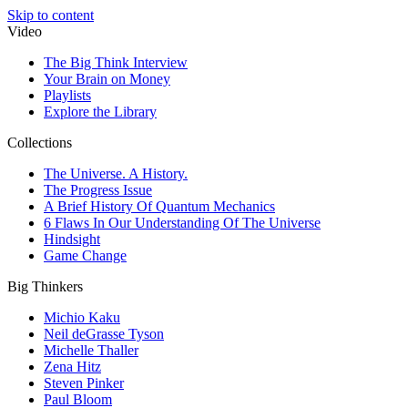
Skip to content
Video
The Big Think Interview
Your Brain on Money
Playlists
Explore the Library
Collections
The Universe. A History.
The Progress Issue
A Brief History Of Quantum Mechanics
6 Flaws In Our Understanding Of The Universe
Hindsight
Game Change
Big Thinkers
Michio Kaku
Neil deGrasse Tyson
Michelle Thaller
Zena Hitz
Steven Pinker
Paul Bloom