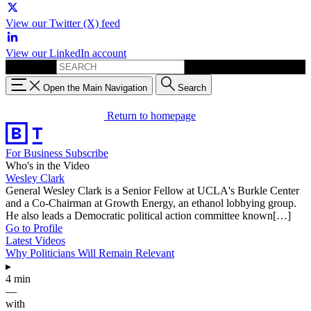
View our Twitter (X) feed
View our LinkedIn account
Search for:
Open the Main Navigation
Search
Return to homepage
For Business
Subscribe
Who's in the Video
Wesley Clark
General Wesley Clark is a Senior Fellow at UCLA's Burkle Center
and a Co-Chairman at Growth Energy, an ethanol lobbying group.
He also leads a Democratic political action committee known[…]
Go to Profile
Latest Videos
Why Politicians Will Remain Relevant
▸
4 min
—
with