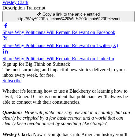
Wesley Clark
Description
Transcript
Copy a link to the article entitled
http://Why%20Politicians%20Will%20Remain%20Relevant
Share Why Politicians Will Remain Relevant on Facebook
Share Why Politicians Will Remain Relevant on Twitter (X)
Share Why Politicians Will Remain Relevant on LinkedIn
Sign up for Big Think on Substack
The most surprising and impactful new stories delivered to your
inbox every week, for free.
Subscribe
Whether it’s learning how to use a Blackberry or learning how to
“twit,” General Clark is confident that politicians we’ll always be
able to connect with their constituencies.
Question:
How will politicians stay relevant in a country that can
clearly be crippled by a few businessmen and a world that can
clearly been revolutionized by something like Google?
Wesley Clark:
Now if you go back into American history you’ll