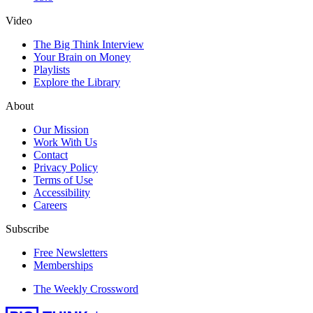
Video
The Big Think Interview
Your Brain on Money
Playlists
Explore the Library
About
Our Mission
Work With Us
Contact
Privacy Policy
Terms of Use
Accessibility
Careers
Subscribe
Free Newsletters
Memberships
The Weekly Crossword