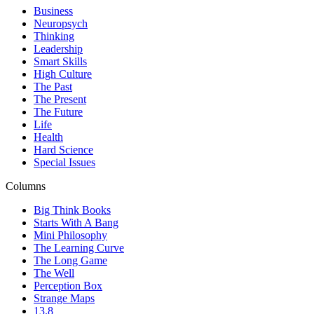
Business
Neuropsych
Thinking
Leadership
Smart Skills
High Culture
The Past
The Present
The Future
Life
Health
Hard Science
Special Issues
Columns
Big Think Books
Starts With A Bang
Mini Philosophy
The Learning Curve
The Long Game
The Well
Perception Box
Strange Maps
13.8