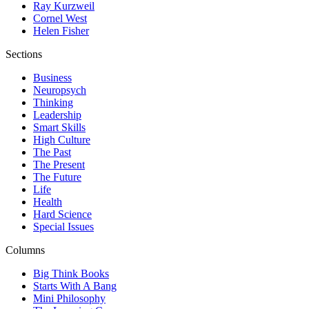
Ray Kurzweil
Cornel West
Helen Fisher
Sections
Business
Neuropsych
Thinking
Leadership
Smart Skills
High Culture
The Past
The Present
The Future
Life
Health
Hard Science
Special Issues
Columns
Big Think Books
Starts With A Bang
Mini Philosophy