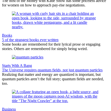
The host of the Money with Katie Show has some priceless advice
for women on how to approach pay-rise negotiations.
Books
5 of the strangest books ever written
Some books are remembered for their lyrical prose or engaging
stories. Others are remembered for simply being weird.
Starts With A Bang
The Universe requires quantum fields, not just quantum particles
Realizing that matter and energy are quantized is important, but
quantum particles aren’t the full story; quantum fields are needed,
too.
Business