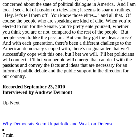
concerned about the state of political dialogue in America. And I am
too. I see a lot of passion on television; it seems to soar up ratings.
"Hey, let’s tell them off. You know those elites..." and all that. Of
course the people who are speaking are kind of elite. When you’re
elected to run for the Senate, you’re pretty elite yourself, whether
you think you are or not, compared to the rest of the people. But
people seem to like the passion. But can they get the ideas across?
And with each generation, there’s been a different challenge to the
American democracy’s coped with, there’s no guarantee that we’ll
successfully cope with this one, but I bet we will. I’ll bet politicians
will connect. I’ll bet you people will emerge that can deal with the
passions and convey the facts and ideas that are necessary for an
informed public debate and the public support in the direction for
our country.
Recorded September 23, 2010
Interviewed by Andrew Dermont
Up Next
Why Democrats Seem Unpatriotic and Weak on Defense
▸
7 min