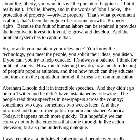
about life, liberty, you want to say "the pursuit of happiness," but it
really isn’t. It’s life, liberty, and in the words of John Locke, "the
protection of property"—private property. That’s what government
is about, that’s been the engine of economic growth. Property
rights. Because the fruit of human labors can be retained it provides
the incentive to invest, to invent, to grow, and develop. And the
political system has to capture that.
So, how do you maintain your relevance? You know the
technology, you meet the people, you solicit their ideas, you listen.
If you can, you try to help educate. It’s always a balance, I think for
political leaders. How much listening they do, how much reflecting
of people’s popular attitudes, and then how much can they educate
and transform the population through the means of communication.
Abraham Lincoln did it in incredible speeches. And they didn’t go
out on Twitter and he didn’t have instantaneous following. The
people read those speeches in newspapers across the country;
sometimes two days, sometimes two weeks later. And they
informed and transformed public opinion and shaped America.
Today, it happens much more quickly. But hopefully we can
convey not only the emotions that come through in live action
television, but also the underlying dialogue.
I was recently at a high-level gathering and people were really