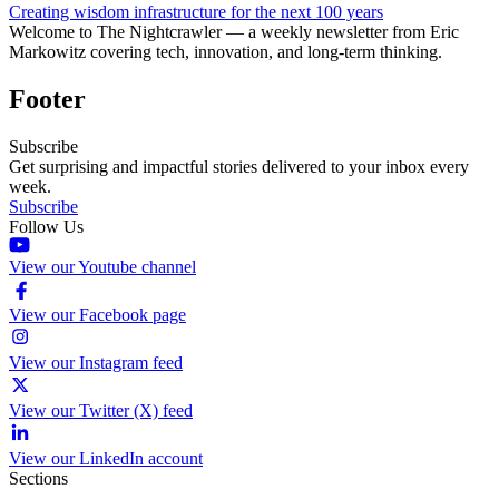
Creating wisdom infrastructure for the next 100 years
Welcome to The Nightcrawler — a weekly newsletter from Eric
Markowitz covering tech, innovation, and long-term thinking.
Footer
Subscribe
Get surprising and impactful stories delivered to your inbox every
week.
Subscribe
Follow Us
View our Youtube channel
View our Facebook page
View our Instagram feed
View our Twitter (X) feed
View our LinkedIn account
Sections