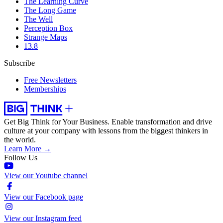
The Learning Curve
The Long Game
The Well
Perception Box
Strange Maps
13.8
Subscribe
Free Newsletters
Memberships
Get Big Think for Your Business.
Enable transformation and drive
culture at your company with lessons from the biggest thinkers in
the world.
Learn More →
Follow Us
View our Youtube channel
View our Facebook page
View our Instagram feed