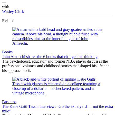
—
with
Wesley Clark
Related
Books
John Amaechi shares the 6 books that changed his thinking
The psychologist, educator, and former NBA player discusses the
professional volumes and childhood stories that shaped his life and
his approach to it.
Business
The Katie Gatti Tassin interview: “Go the extra yard — not the extra
mile”