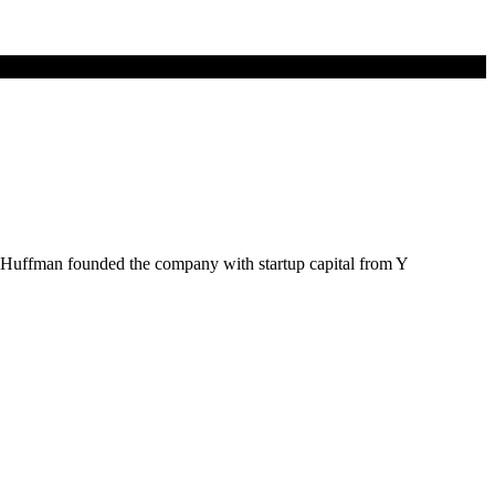
e Huffman founded the company with startup capital from Y