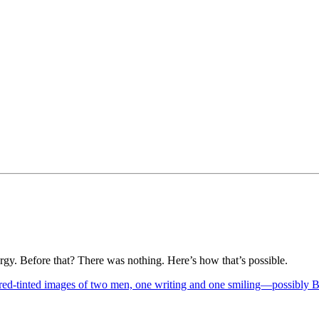
rgy. Before that? There was nothing. Here’s how that’s possible.