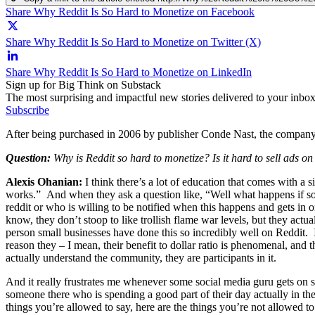
Share Why Reddit Is So Hard to Monetize on Facebook
Share Why Reddit Is So Hard to Monetize on Twitter (X)
Share Why Reddit Is So Hard to Monetize on LinkedIn
Sign up for Big Think on Substack
The most surprising and impactful new stories delivered to your inbox
Subscribe
After being purchased in 2006 by publisher Conde Nast, the company h
Question:
Why is Reddit so hard to monetize? Is it hard to sell ads on
Alexis Ohanian:
I think there’s a lot of education that comes with a s
works.” And when they ask a question like, “Well what happens if som
reddit or who is willing to be notified when this happens and gets in
know, they don’t stoop to like trollish flame war levels, but they ac
person small businesses have done this so incredibly well on Reddit. 
reason they – I mean, their benefit to dollar ratio is phenomenal, and 
actually understand the community, they are participants in it.
And it really frustrates me whenever some social media guru gets on s
someone there who is spending a good part of their day actually in the
things you’re allowed to say, here are the things you’re not allowed 