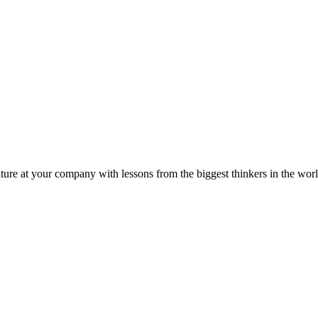
ture at your company with lessons from the biggest thinkers in the worl