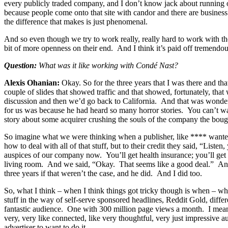
every publicly traded company, and I don’t know jack about running o
because people come onto that site with candor and there are business
the difference that makes is just phenomenal.
And so even though we try to work really, really hard to work with the
bit of more openness on their end. And I think it’s paid off tremendou
Question:
What was it like working with Condé Nast?
Alexis Ohanian:
Okay. So for the three years that I was there and 
couple of slides that showed traffic and that showed, fortunately, 
discussion and then we’d go back to California. And that was wonderf
for us was because he had heard so many horror stories. You can’t wal
story about some acquirer crushing the souls of the company the bou
So imagine what we were thinking when a publisher, like **** wante
how to deal with all of that stuff, but to their credit they said, “Li
auspices of our company now. You’ll get health insurance; you’ll get 
living room. And we said, “Okay. That seems like a good deal.” And fo
three years if that weren’t the case, and he did. And I did too.
So, what I think – when I think things got tricky though is when – wh
stuff in the way of self-serve sponsored headlines, Reddit Gold, differ
fantastic audience. One with 300 million page views a month. I mean, i
very, very like connected, like very thoughtful, very just impressive
advertiser to want to do it.