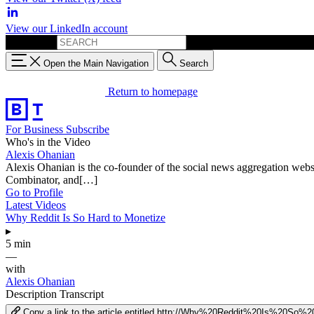
View our LinkedIn account
Search for:
Open the Main Navigation
Search
Return to homepage
For Business
Subscribe
Who's in the Video
Alexis Ohanian
Alexis Ohanian is the co-founder of the social news aggregation web
Combinator, and[…]
Go to Profile
Latest Videos
Why Reddit Is So Hard to Monetize
▸
5 min
—
with
Alexis Ohanian
Description
Transcript
Copy a link to the article entitled http://Why%20Reddit%20Is%20S