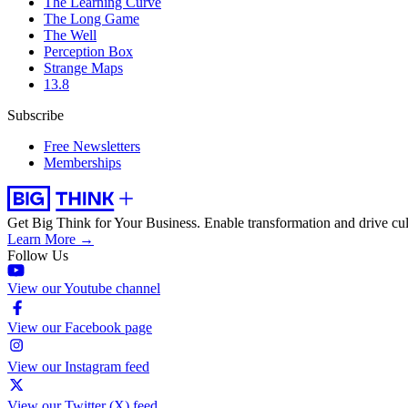
The Learning Curve
The Long Game
The Well
Perception Box
Strange Maps
13.8
Subscribe
Free Newsletters
Memberships
Get Big Think for Your Business.
Enable transformation and drive cul
Learn More →
Follow Us
View our Youtube channel
View our Facebook page
View our Instagram feed
View our Twitter (X) feed