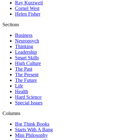
Ray Kurzweil
Cornel West
Helen Fisher
Sections
Business
Neuropsych
Thinking
Leadership
Smart Skills
High Culture
The Past
The Present
The Future
Life
Health
Hard Science
Special Issues
Columns
Big Think Books
Starts With A Bang
Mini Philosophy