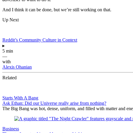
And I think it can be done, but we’re still working on that.
Up Next
Reddit’s Community Culture in Context
▸
5 min
—
with
Alexis Ohanian
Related
Starts With A Bang
Ask Ethan: Did our Universe really arise from nothing?
The Big Bang was hot, dense, uniform, and filled with matter and ene
Business