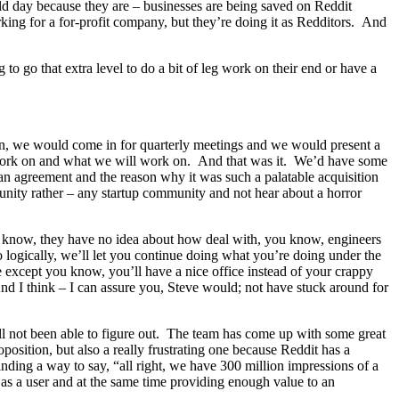
ld day because they are – businesses are being saved on Reddit
king for a for-profit company, but they’re doing it as Redditors. And
to go that extra level to do a bit of leg work on their end or have a
an, we would come in for quarterly meetings and we would present a
d work on and what we will work on. And that was it. We’d have some
n agreement and the reason why it was such a palatable acquisition
unity rather – any startup community and not hear about a horror
 know, they have no idea about how deal with, you know, engineers
o logically, we’ll let you continue doing what you’re doing under the
e except you know, you’ll have a nice office instead of your crappy
And I think – I can assure you, Steve would; not have stuck around for
ill not been able to figure out. The team has come up with some great
oposition, but also a really frustrating one because Reddit has a
nding a way to say, “all right, we have 300 million impressions of a
 as a user and at the same time providing enough value to an