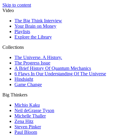
Skip to content
Video
The Big Think Interview
Your Brain on Money
Playlists
Explore the Library
Collections
The Universe. A History.
The Progress Issue
A Brief History Of Quantum Mechanics
6 Flaws In Our Understanding Of The Universe
Hindsight
Game Change
Big Thinkers
Michio Kaku
Neil deGrasse Tyson
Michelle Thaller
Zena Hitz
Steven Pinker
Paul Bloom