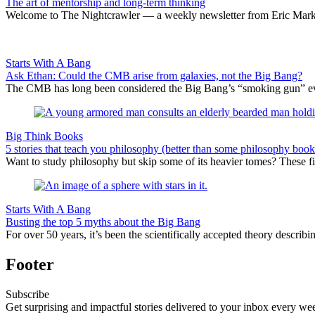
The art of mentorship and long-term thinking
Welcome to The Nightcrawler — a weekly newsletter from Eric Markow
Starts With A Bang
Ask Ethan: Could the CMB arise from galaxies, not the Big Bang?
The CMB has long been considered the Big Bang’s “smoking gun” evi
Big Think Books
5 stories that teach you philosophy (better than some philosophy book
Want to study philosophy but skip some of its heavier tomes? These five
Starts With A Bang
Busting the top 5 myths about the Big Bang
For over 50 years, it’s been the scientifically accepted theory describing
Footer
Subscribe
Get surprising and impactful stories delivered to your inbox every we