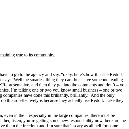
emaining true to its community.
ou have to go to the agency and say, “okay, here’s how this site Reddit
o say, “Well the smartest thing they can do is have someone reading
ndXRepresentative, and then they get into the comments and don’t – you
mpanies, I’m talking one or two you know small business – one or two
companies have done this brilliantly, brilliantly. And the only
 do this so effectively is because they actually use Reddit. Like they
 even in the – especially in the large companies, there must be
 her, listen, you’re getting some new responsibility now, here are the
e them the freedom and I’m sure that’s scary as all hell for some