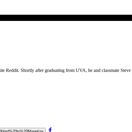
site Reddit. Shortly after graduating from UVA, he and classmate Stev
o%20Hard%20to%20Monetize