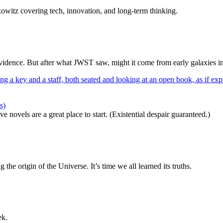
itz covering tech, innovation, and long-term thinking.
dence. But after what JWST saw, might it come from early galaxies i
s)
 novels are a great place to start. (Existential despair guaranteed.)
 the origin of the Universe. It’s time we all learned its truths.
ek.