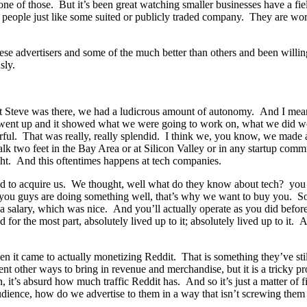
ne of those. But it’s been great watching smaller businesses have a fie
 people just like some suited or publicly traded company. They are wor
se advertisers and some of the much better than others and been willing 
sly.
that Steve was there, we had a ludicrous amount of autonomy. And I me
that went up and it showed what we were going to work on, what we di
ul. That was really, really splendid. I think we, you know, we made a
k two feet in the Bay Area or at Silicon Valley or in any startup comm
ght. And this oftentimes happens at tech companies.
d to acquire us. We thought, well what do they know about tech? you
sten, you guys are doing something well, that’s why we want to buy you. S
a salary, which was nice. And you’ll actually operate as you did befor
r the most part, absolutely lived up to it; absolutely lived up to it. 
en it came to actually monetizing Reddit. That is something they’ve st
ent other ways to bring in revenue and merchandise, but it is a tricky pr
t’s absurd how much traffic Reddit has. And so it’s just a matter of fi
 audience, how do we advertise to them in a way that isn’t screwing them