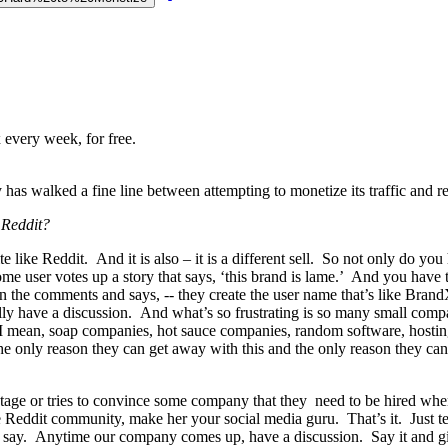
 every week, for free.
as walked a fine line between attempting to monetize its traffic and r
 Reddit?
ite like Reddit. And it is also – it is a different sell. So not only do y
e user votes up a story that says, ‘this brand is lame.’ And you have t
 on the comments and says, -- they create the user name that’s like Bra
tually have a discussion. And what’s so frustrating is so many small co
I mean, soap companies, hot sauce companies, random software, hosting 
the only reason they can get away with this and the only reason they can
tage or tries to convince some company that they need to be hired when,
 Reddit community, make her your social media guru. That’s it. Just tell
to say. Anytime our company comes up, have a discussion. Say it and giv