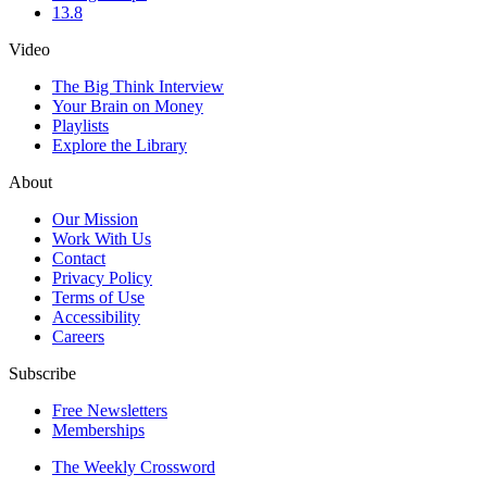
13.8
Video
The Big Think Interview
Your Brain on Money
Playlists
Explore the Library
About
Our Mission
Work With Us
Contact
Privacy Policy
Terms of Use
Accessibility
Careers
Subscribe
Free Newsletters
Memberships
The Weekly Crossword