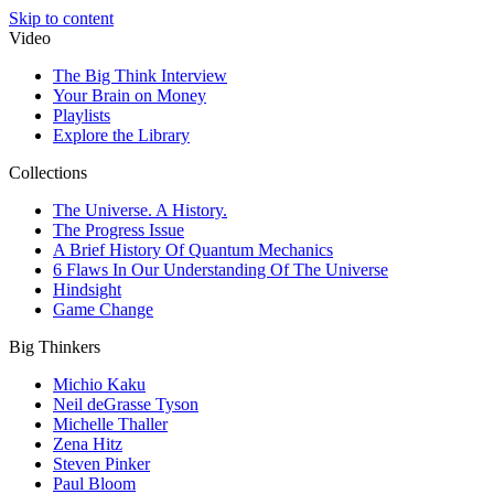
Skip to content
Video
The Big Think Interview
Your Brain on Money
Playlists
Explore the Library
Collections
The Universe. A History.
The Progress Issue
A Brief History Of Quantum Mechanics
6 Flaws In Our Understanding Of The Universe
Hindsight
Game Change
Big Thinkers
Michio Kaku
Neil deGrasse Tyson
Michelle Thaller
Zena Hitz
Steven Pinker
Paul Bloom