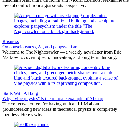
Historians Alexandra Churchill and Nicolai Eberholst reexamine the
pivotal conflict from a grassroots perspective.
Business
On consciousness, AI, and panpsychism
Welcome to The Nightcrawler — a weekly newsletter from Eric
Markowitz covering tech, innovation, and long-term thinking.
Starts With A Bang
Why “vibe physics” is the ultimate example of AI slop
The conversation you’re having with an LLM about
groundbreaking new ideas in theoretical physics is completely
meritless. Here’s why.