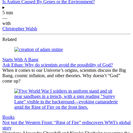
Is Autism Caused By Genes or the Environment?
▸
5 min
—
with
Christopher Walsh
Related
Starts With A Bang
Ask Ethan: Why do scientists avoid the possibility of God?
When it comes to our Universe’s origins, scientists discuss the Big
Bang, cosmic inflation, and other theories. Why doesn’t “God”
come up?
Books
Not just the Western Front: “Ring of Fire” rediscovers WWI’s global
story