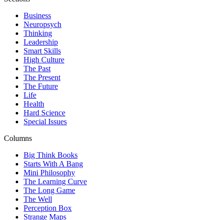
Business
Neuropsych
Thinking
Leadership
Smart Skills
High Culture
The Past
The Present
The Future
Life
Health
Hard Science
Special Issues
Columns
Big Think Books
Starts With A Bang
Mini Philosophy
The Learning Curve
The Long Game
The Well
Perception Box
Strange Maps