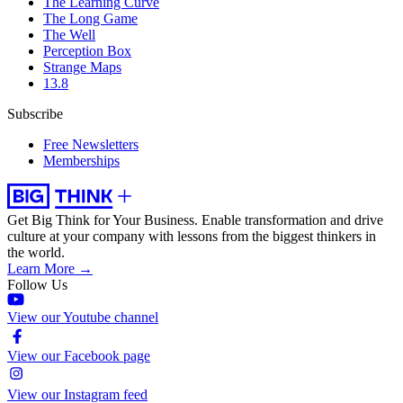
The Learning Curve
The Long Game
The Well
Perception Box
Strange Maps
13.8
Subscribe
Free Newsletters
Memberships
Get Big Think for Your Business.
Enable transformation and drive
culture at your company with lessons from the biggest thinkers in
the world.
Learn More →
Follow Us
View our Youtube channel
View our Facebook page
View our Instagram feed