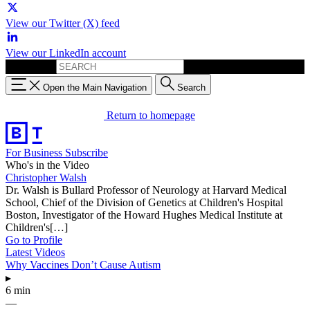
View our Twitter (X) feed
View our LinkedIn account
Search for:
Open the Main Navigation
Search
Return to homepage
For Business
Subscribe
Who's in the Video
Christopher Walsh
Dr. Walsh is Bullard Professor of Neurology at Harvard Medical
School, Chief of the Division of Genetics at Children's Hospital
Boston, Investigator of the Howard Hughes Medical Institute at
Children's[…]
Go to Profile
Latest Videos
Why Vaccines Don’t Cause Autism
▸
6 min
—