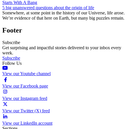
Starts With A Bang
5 big unanswered questions about the origin of life
Somewhere, at some point in the history of our Universe, life arose.
We’re evidence of that here on Earth, but many big puzzles remain.
Footer
Subscribe
Get surprising and impactful stories delivered to your inbox every
week.
Subscribe
Follow Us
View our Youtube channel
View our Facebook page
View our Instagram feed
View our Twitter (X) feed
View our LinkedIn account
Sections