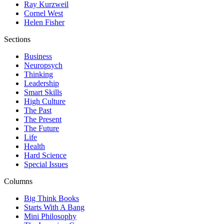
Ray Kurzweil
Cornel West
Helen Fisher
Sections
Business
Neuropsych
Thinking
Leadership
Smart Skills
High Culture
The Past
The Present
The Future
Life
Health
Hard Science
Special Issues
Columns
Big Think Books
Starts With A Bang
Mini Philosophy