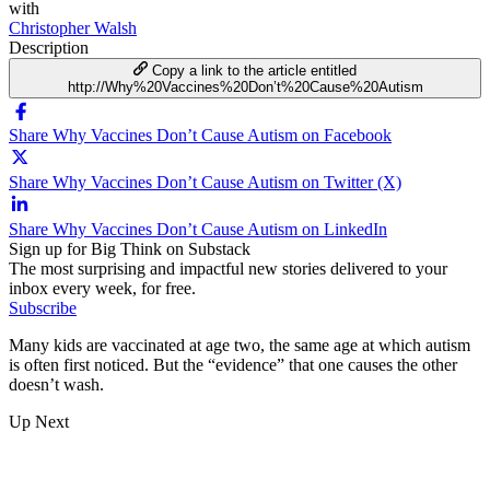
with
Christopher Walsh
Description
Copy a link to the article entitled
http://Why%20Vaccines%20Don’t%20Cause%20Autism
Share Why Vaccines Don’t Cause Autism on Facebook
Share Why Vaccines Don’t Cause Autism on Twitter (X)
Share Why Vaccines Don’t Cause Autism on LinkedIn
Sign up for Big Think on Substack
The most surprising and impactful new stories delivered to your
inbox every week, for free.
Subscribe
Many kids are vaccinated at age two, the same age at which autism
is often first noticed. But the “evidence” that one causes the other
doesn’t wash.
Up Next