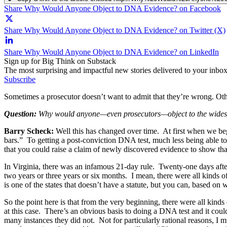
Share Why Would Anyone Object to DNA Evidence? on Facebook
Share Why Would Anyone Object to DNA Evidence? on Twitter (X)
Share Why Would Anyone Object to DNA Evidence? on LinkedIn
Sign up for Big Think on Substack
The most surprising and impactful new stories delivered to your inbox
Subscribe
Sometimes a prosecutor doesn’t want to admit that they’re wrong. Other
Question:
Why would anyone—even prosecutors—object to the widesp
Barry Scheck:
Well this has changed over time. At first when we beg
bars.” To getting a post-conviction DNA test, much less being able to o
that you could raise a claim of newly discovered evidence to show that
In Virginia, there was an infamous 21-day rule. Twenty-one days after
two years or three years or six months. I mean, there were all kinds 
is one of the states that doesn’t have a statute, but you can, based on 
So the point here is that from the very beginning, there were all kind
at this case. There’s an obvious basis to doing a DNA test and it co
many instances they did not. Not for particularly rational reasons, I