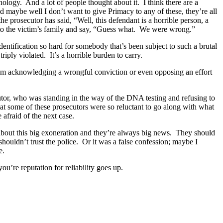
ology. And a lot of people thought about it. I think there are a
d maybe well I don’t want to give Primacy to any of these, they’re all
e prosecutor has said, “Well, this defendant is a horrible person, a
k to the victim’s family and say, “Guess what. We were wrong.”
sidentification so hard for somebody that’s been subject to such a brutal
ply violated. It’s a horrible burden to carry.
 from acknowledging a wrongful conviction or even opposing an effort
ecutor, who was standing in the way of the DNA testing and refusing to
t some of these prosecutors were so reluctant to go along with what
e afraid of the next case.
d about this big exoneration and they’re always big news. They should
houldn’t trust the police. Or it was a false confession; maybe I
se.
you’re reputation for reliability goes up.