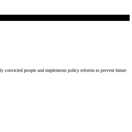
lly convicted people and implements policy reforms to prevent future