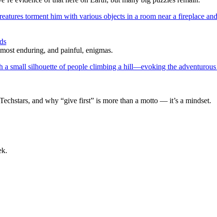
ds
 most enduring, and painful, enigmas.
Techstars, and why “give first” is more than a motto — it’s a mindset.
ek.