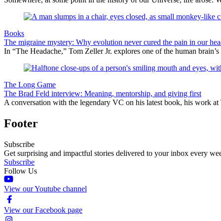
Books
The migraine mystery: Why evolution never cured the pain in our hea
In “The Headache,” Tom Zeller Jr. explores one of the human brain’s
The Long Game
The Brad Feld interview: Meaning, mentorship, and giving first
A conversation with the legendary VC on his latest book, his work at 
Footer
Subscribe
Get surprising and impactful stories delivered to your inbox every we
Subscribe
Follow Us
View our Youtube channel
View our Facebook page