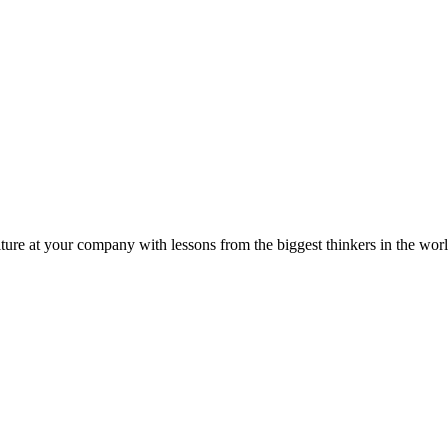
ture at your company with lessons from the biggest thinkers in the worl