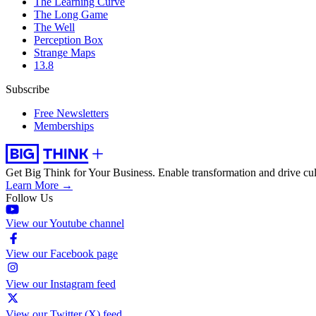
The Learning Curve
The Long Game
The Well
Perception Box
Strange Maps
13.8
Subscribe
Free Newsletters
Memberships
Get Big Think for Your Business.
Enable transformation and drive cul
Learn More →
Follow Us
View our Youtube channel
View our Facebook page
View our Instagram feed
View our Twitter (X) feed