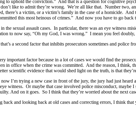
g to uphold the conviction.” And that is a question for cognitive psych
 don’t like to admit they’re wrong. We’re all like that. Number two, an
here’s a victim, or a victim’s family in the case of a homicide. And th
n, committed this most heinous of crimes.” And now you have to go bac
en in the sexual assault cases. In particular, there was an eye witness mi
ion to now say, “Oh my God, I was wrong.” I mean you feel doubly, tri
o that’s a second factor that inhibits prosecutors sometimes and police
, very important factor because in a lot of cases we would find the pros
n in office when the crime was committed. And the reason, I think, tha
etter scientific evidence that would shed light on the truth, is that they’r
 now I’m trying a new case in front of the jury, the jury had just hear
s eye witness. Or maybe that case involved police misconduct, maybe I s
uilty. And on it goes. So I think that they’re worried about the next ca
ng back and looking back at old cases and correcting errors, I think that 