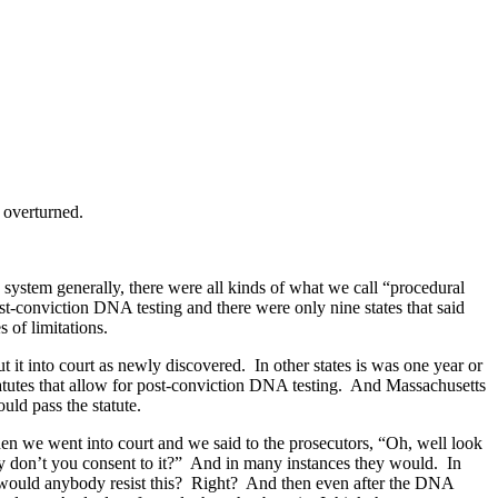
 overturned.
system generally, there were all kinds of what we call “procedural
ost-conviction DNA testing and there were only nine states that said
s of limitations.
it into court as newly discovered. In other states is was one year or
statutes that allow for post-conviction DNA testing. And Massachusetts
ould pass the statute.
when we went into court and we said to the prosecutors, “Oh, well look
hy don’t you consent to it?” And in many instances they would. In
why would anybody resist this? Right? And then even after the DNA