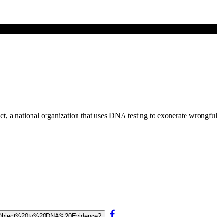
ct, a national organization that uses DNA testing to exonerate wrongfu
%20Object%20to%20DNA%20Evidence?