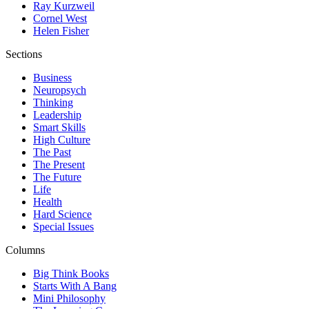
Ray Kurzweil
Cornel West
Helen Fisher
Sections
Business
Neuropsych
Thinking
Leadership
Smart Skills
High Culture
The Past
The Present
The Future
Life
Health
Hard Science
Special Issues
Columns
Big Think Books
Starts With A Bang
Mini Philosophy