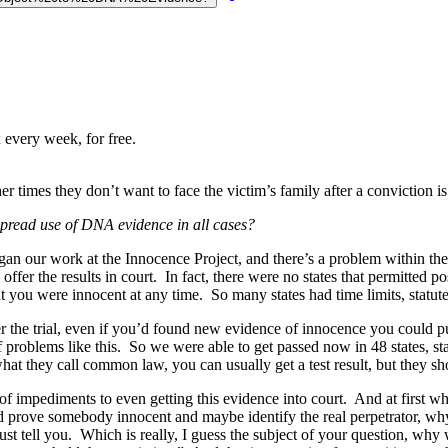
 every week, for free.
 times they don’t want to face the victim’s family after a conviction is
read use of DNA evidence in all cases?
an our work at the Innocence Project, and there’s a problem within the 
ffer the results in court. In fact, there were no states that permitted p
 you were innocent at any time. So many states had time limits, statute
 the trial, even if you’d found new evidence of innocence you could put 
of problems like this. So we were able to get passed now in 48 states, 
what they call common law, you can usually get a test result, but they sh
s of impediments to even getting this evidence into court. And at first 
uld prove somebody innocent and maybe identify the real perpetrator, w
 must tell you. Which is really, I guess the subject of your question, 