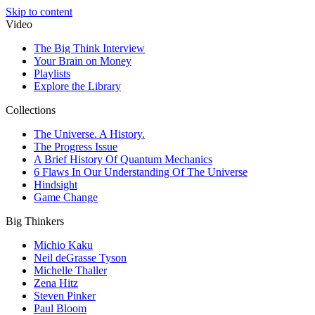
Skip to content
Video
The Big Think Interview
Your Brain on Money
Playlists
Explore the Library
Collections
The Universe. A History.
The Progress Issue
A Brief History Of Quantum Mechanics
6 Flaws In Our Understanding Of The Universe
Hindsight
Game Change
Big Thinkers
Michio Kaku
Neil deGrasse Tyson
Michelle Thaller
Zena Hitz
Steven Pinker
Paul Bloom