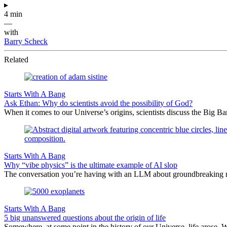
▸
4 min
—
with
Barry Scheck
Related
Starts With A Bang
Ask Ethan: Why do scientists avoid the possibility of God?
When it comes to our Universe’s origins, scientists discuss the Big 
Starts With A Bang
Why “vibe physics” is the ultimate example of AI slop
The conversation you’re having with an LLM about groundbreaking new
Starts With A Bang
5 big unanswered questions about the origin of life
Somewhere, at some point in the history of our Universe, life arose. 