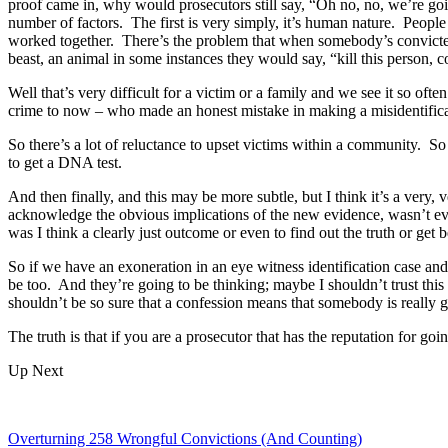
proof came in, why would prosecutors still say, “Oh no, no, we’re goin
number of factors. The first is very simply, it’s human nature. People
worked together. There’s the problem that when somebody’s convicted, t
beast, an animal in some instances they would say, “kill this perso
Well that’s very difficult for a victim or a family and we see it so oft
crime to now – who made an honest mistake in making a misidentificat
So there’s a lot of reluctance to upset victims within a community. S
to get a DNA test.
And then finally, and this may be more subtle, but I think it’s a very
acknowledge the obvious implications of the new evidence, wasn’t eve
was I think a clearly just outcome or even to find out the truth or get b
So if we have an exoneration in an eye witness identification case and
be too. And they’re going to be thinking; maybe I shouldn’t trust thi
shouldn’t be so sure that a confession means that somebody is really g
The truth is that if you are a prosecutor that has the reputation for goi
Up Next
Overturning 258 Wrongful Convictions (And Counting)