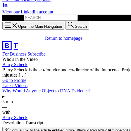
View our LinkedIn account
Search for:
Open the Main Navigation
Search
Return to homepage
For Business
Subscribe
Who's in the Video
Barry Scheck
Barry Scheck is the co-founder and co-director of the Innocence Proje
injustice.[…]
Go to Profile
Latest Videos
Why Would Anyone Object to DNA Evidence?
▸
5 min
—
with
Barry Scheck
Description
Transcript
Copy a link to the article entitled http://Why%20Would%20Anyone