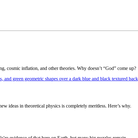
Bang, cosmic inflation, and other theories. Why doesn’t “God” come up?
 ideas in theoretical physics is completely meritless. Here’s why.
We’re evidence of that here on Earth, but many big puzzles remain.