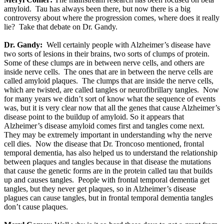
amyloid. Tau has always been there, but now there is a big
controversy about where the progression comes, where does it really
lie? Take that debate on Dr. Gandy.
Dr. Gandy:
Well certainly people with Alzheimer’s disease have
two sorts of lesions in their brains, two sorts of clumps of protein.
Some of these clumps are in between nerve cells, and others are
inside nerve cells. The ones that are in between the nerve cells are
called amyloid plaques. The clumps that are inside the nerve cells,
which are twisted, are called tangles or neurofibrillary tangles. Now
for many years we didn’t sort of know what the sequence of events
was, but it is very clear now that all the genes that cause Alzheimer’s
disease point to the buildup of amyloid. So it appears that
Alzheimer’s disease amyloid comes first and tangles come next.
They may be extremely important in understanding why the nerve
cell dies. Now the disease that Dr. Troncoso mentioned, frontal
temporal dementia, has also helped us to understand the relationship
between plaques and tangles because in that disease the mutations
that cause the genetic forms are in the protein called tau that builds
up and causes tangles. People with frontal temporal dementia get
tangles, but they never get plaques, so in Alzheimer’s disease
plagues can cause tangles, but in frontal temporal dementia tangles
don’t cause plaques.