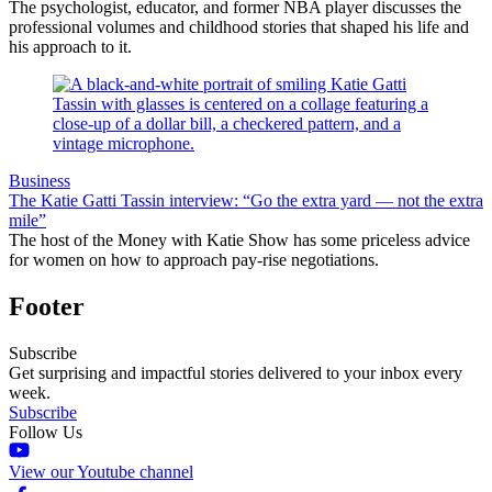
The psychologist, educator, and former NBA player discusses the
professional volumes and childhood stories that shaped his life and
his approach to it.
Business
The Katie Gatti Tassin interview: “Go the extra yard — not the extra
mile”
The host of the Money with Katie Show has some priceless advice
for women on how to approach pay-rise negotiations.
Footer
Subscribe
Get surprising and impactful stories delivered to your inbox every
week.
Subscribe
Follow Us
View our Youtube channel