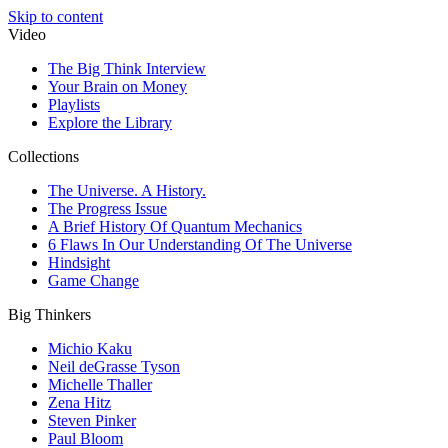
Skip to content
Video
The Big Think Interview
Your Brain on Money
Playlists
Explore the Library
Collections
The Universe. A History.
The Progress Issue
A Brief History Of Quantum Mechanics
6 Flaws In Our Understanding Of The Universe
Hindsight
Game Change
Big Thinkers
Michio Kaku
Neil deGrasse Tyson
Michelle Thaller
Zena Hitz
Steven Pinker
Paul Bloom