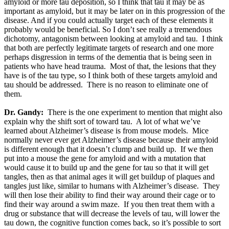
amyloid or more tau deposition, so I think that tau it may be as
important as amyloid, but it may be later on in this progression of the
disease. And if you could actually target each of these elements it
probably would be beneficial. So I don’t see really a tremendous
dichotomy, antagonism between looking at amyloid and tau. I think
that both are perfectly legitimate targets of research and one more
perhaps disgression in terms of the dementia that is being seen in
patients who have head trauma. Most of that, the lesions that they
have is of the tau type, so I think both of these targets amyloid and
tau should be addressed. There is no reason to eliminate one of
them.
Dr. Gandy:
There is the one experiment to mention that might also
explain why the shift sort of toward tau. A lot of what we’ve
learned about Alzheimer’s disease is from mouse models. Mice
normally never ever get Alzheimer’s disease because their amyloid
is different enough that it doesn’t clump and build up. If we then
put into a mouse the gene for amyloid and with a mutation that
would cause it to build up and the gene for tau so that it will get
tangles, then as that animal ages it will get buildup of plaques and
tangles just like, similar to humans with Alzheimer’s disease. They
will then lose their ability to find their way around their cage or to
find their way around a swim maze. If you then treat them with a
drug or substance that will decrease the levels of tau, will lower the
tau down, the cognitive function comes back, so it’s possible to sort