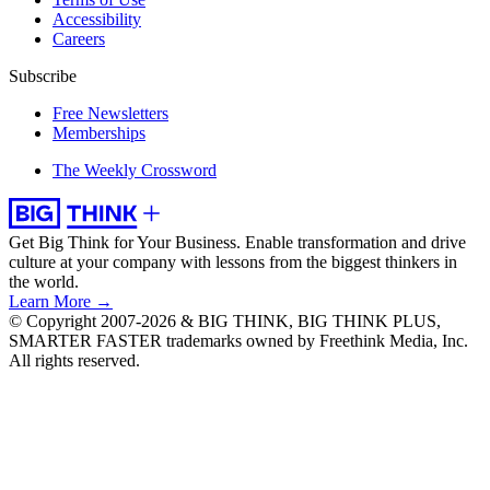
Accessibility
Careers
Subscribe
Free Newsletters
Memberships
The Weekly Crossword
Get Big Think for Your Business.
Enable transformation and drive
culture at your company with lessons from the biggest thinkers in
the world.
Learn More →
© Copyright 2007-2026 & BIG THINK, BIG THINK PLUS,
SMARTER FASTER trademarks owned by Freethink Media, Inc.
All rights reserved.