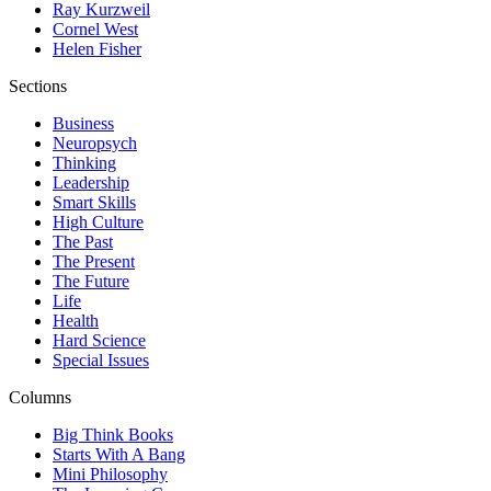
Ray Kurzweil
Cornel West
Helen Fisher
Sections
Business
Neuropsych
Thinking
Leadership
Smart Skills
High Culture
The Past
The Present
The Future
Life
Health
Hard Science
Special Issues
Columns
Big Think Books
Starts With A Bang
Mini Philosophy