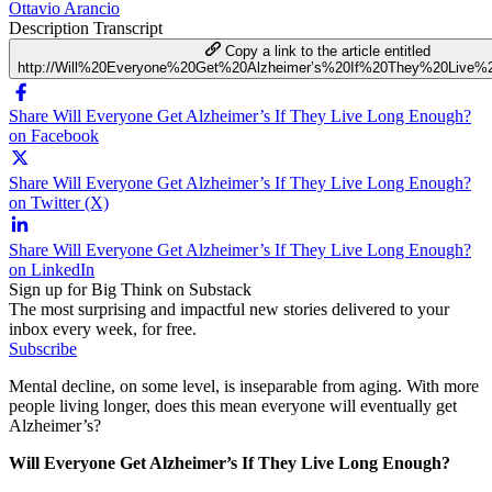
Ottavio Arancio
Description
Transcript
Copy a link to the article entitled
http://Will%20Everyone%20Get%20Alzheimer’s%20If%20They%20Live
Share Will Everyone Get Alzheimer’s If They Live Long Enough?
on Facebook
Share Will Everyone Get Alzheimer’s If They Live Long Enough?
on Twitter (X)
Share Will Everyone Get Alzheimer’s If They Live Long Enough?
on LinkedIn
Sign up for Big Think on Substack
The most surprising and impactful new stories delivered to your
inbox every week, for free.
Subscribe
Mental decline, on some level, is inseparable from aging. With more
people living longer, does this mean everyone will eventually get
Alzheimer’s?
Will Everyone Get Alzheimer’s If They Live Long Enough?