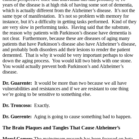
years of the disease is at high risk of having some sort of dementia,
which is actually different from the Alzheimer’s disease. It’s not the
same type of manifestation. It’s not so problem with memory for
instance, but it’s a difficulty in getting tasks performed. Kind of they
are very slow in performing tasks. Having said that the substrate,
the reason why patients with Parkinson’s disease have dementia is
not clear. Furthermore, because these are diseases of aging many
patients that have Parkinson’s disease also have Alzheimer’s disease,
and probably both disorders add their lesions to render the patient
demented. That is why it would be very important perhaps to slow
down the aging process. You would kill two birds with one stone.
You would actually prevent both Parkinson’s and Alzheimer’s
disease.
Dr. Guarente:
It would be more than two because we all have
vulnerabilities and resistances and if we are resistant to one thing
we’re going to be sensitive to something else.
Dr. Troncoso:
Exactly.
Dr. Guerente:
Aging is going to cause something bad to happen.
The Brain Plaques and Tangles That Cause Alzheimer’s
Meryl Comer:
The mainstream research has been focused on beta