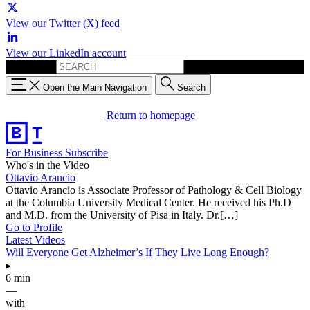
View our Twitter (X) feed
View our LinkedIn account
Search for:
Open the Main Navigation
Search
Return to homepage
For Business
Subscribe
Who's in the Video
Ottavio Arancio
Ottavio Arancio is Associate Professor of Pathology & Cell Biology
at the Columbia University Medical Center. He received his Ph.D
and M.D. from the University of Pisa in Italy. Dr.[…]
Go to Profile
Latest Videos
Will Everyone Get Alzheimer’s If They Live Long Enough?
▸
6 min
—
with