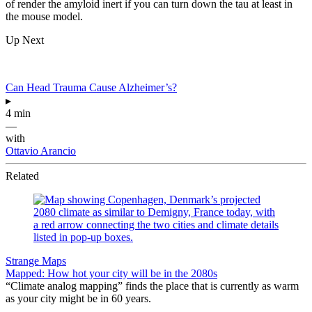
of render the amyloid inert if you can turn down the tau at least in
the mouse model.
Up Next
Can Head Trauma Cause Alzheimer’s?
▸
4 min
—
with
Ottavio Arancio
Related
Strange Maps
Mapped: How hot your city will be in the 2080s
“Climate analog mapping” finds the place that is currently as warm
as your city might be in 60 years.