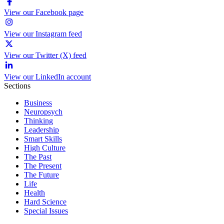
View our Facebook page
View our Instagram feed
View our Twitter (X) feed
View our LinkedIn account
Sections
Business
Neuropsych
Thinking
Leadership
Smart Skills
High Culture
The Past
The Present
The Future
Life
Health
Hard Science
Special Issues