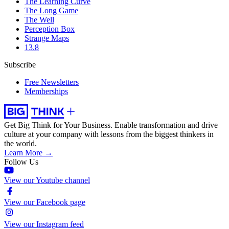
The Learning Curve
The Long Game
The Well
Perception Box
Strange Maps
13.8
Subscribe
Free Newsletters
Memberships
Get Big Think for Your Business.
Enable transformation and drive
culture at your company with lessons from the biggest thinkers in
the world.
Learn More →
Follow Us
View our Youtube channel
View our Facebook page
View our Instagram feed