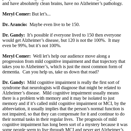
and have absolutely clean brains, have no Alzheimer’s pathology.
Meryl Comer:
But let’s...
Dr. Arancio:
Maybe even live to be 150.
Dr. Gandy:
It’s possible if everyone lived to 150 then everyone
would get Alzheimer’s disease, but 120 is not the 100%. It may
even be 99%, but it’s not 100%.
Meryl Comer:
Well let’s help our audience move along a
progression from mild cognitive impairment and that trajectory that
takes you to Alzheimer’s, which is just the most common form of
dementia. Can you help us, take us down that road?
Dr. Gandy:
Mild cognitive impairment is really the first sort of
syndrome that neurologists will diagnose that might be related to
Alzheimer’s disease. Mild cognitive impairment usually means
there is a problem with memory and it may be isolated to just
memory and if it’s called mild cognitive impairment or MCI, by the
abbreviation, it usually implies that the person’s normal function is
not impaired, so that they can compensate for it and continue to do
their normal tasks in their regular lives. The prognosis of mild
cognitive impairment has long been sort of a mystery because it was
some people seem to live through MCI and never get Alzheimer’s