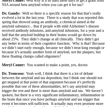
Meryl Comer:
Well why is it so hard these days to get a grant from
NIA around beta amyloid when you can get it for tau?
Dr. Gandy:
Well so there is a specific reason for that that’s really
evolved a lot in the last year. There is a study that was reported this
spring that showed using an antibody, a chemical aimed at the
amyloid substance... that if people with mild Alzheimer’s disease
received antibody infusions, anti-amyloid infusions, for a year and a
half that the amyloid buildup in their brains would go down by
about 25%. They didn’t change at all clinically. They didn’t get
any better in terms of their cognitive function. Why is that? Because
we didn’t start early enough, because we didn’t treat long enough or
because it’s actually another form of amyloid, not the plaques, but
these floating clumps called oligomers?
Meryl Comer:
You wanted to make a point, yes, doctor.
Dr. Troncoso:
Yeah well, I think that there is a lot of debate
between the amyloid and tau deposition, but I think one should not
get stopped at that point of that argument because it’s perfectly
possible that one of these abnormalities, let’s say amyloid may
trigger the rest and there is more than amyloid and tau. We haven’t
spoken, but there is a very significant inflammatory, inflammation in
the brain that once you have perhaps amyloid and tau trigger that
event it becomes self-sufficient. It actually may even promote more