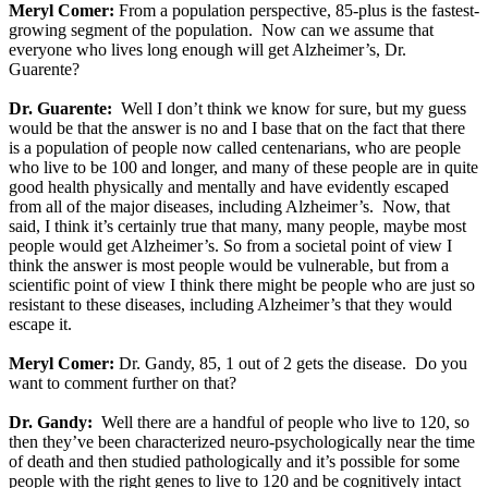
Meryl Comer:
From a population perspective, 85-plus is the fastest-
growing segment of the population. Now can we assume that
everyone who lives long enough will get Alzheimer’s, Dr.
Guarente?
Dr. Guarente:
Well I don’t think we know for sure, but my guess
would be that the answer is no and I base that on the fact that there
is a population of people now called centenarians, who are people
who live to be 100 and longer, and many of these people are in quite
good health physically and mentally and have evidently escaped
from all of the major diseases, including Alzheimer’s. Now, that
said, I think it’s certainly true that many, many people, maybe most
people would get Alzheimer’s. So from a societal point of view I
think the answer is most people would be vulnerable, but from a
scientific point of view I think there might be people who are just so
resistant to these diseases, including Alzheimer’s that they would
escape it.
Meryl Comer:
Dr. Gandy, 85, 1 out of 2 gets the disease. Do you
want to comment further on that?
Dr. Gandy:
Well there are a handful of people who live to 120, so
then they’ve been characterized neuro-psychologically near the time
of death and then studied pathologically and it’s possible for some
people with the right genes to live to 120 and be cognitively intact