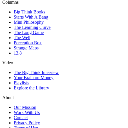
Columns
Big Think Books
Starts With A Bang
Mini Philosophy
The Learning Curve
The Long Game
The Well
Perception Box
Strange Maps
13.8
Video
The Big Think Interview
Your Brain on Money
Playlists
Explore the Library
About
Our Mission
Work With Us
Contact
Privacy Policy
Terms of Use