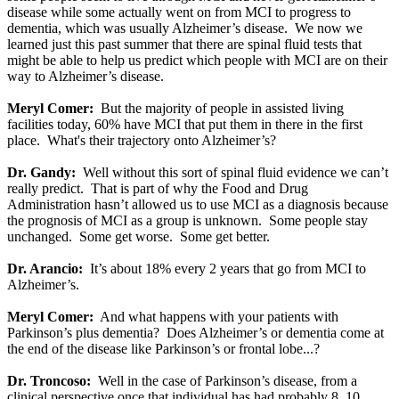
disease while some actually went on from MCI to progress to
dementia, which was usually Alzheimer’s disease. We now we
learned just this past summer that there are spinal fluid tests that
might be able to help us predict which people with MCI are on their
way to Alzheimer’s disease.
Meryl Comer:
But the majority of people in assisted living
facilities today, 60% have MCI that put them in there in the first
place. What's their trajectory onto Alzheimer’s?
Dr. Gandy:
Well without this sort of spinal fluid evidence we can’t
really predict. That is part of why the Food and Drug
Administration hasn’t allowed us to use MCI as a diagnosis because
the prognosis of MCI as a group is unknown. Some people stay
unchanged. Some get worse. Some get better.
Dr. Arancio:
It’s about 18% every 2 years that go from MCI to
Alzheimer’s.
Meryl Comer:
And what happens with your patients with
Parkinson’s plus dementia? Does Alzheimer’s or dementia come at
the end of the disease like Parkinson’s or frontal lobe...?
Dr. Troncoso:
Well in the case of Parkinson’s disease, from a
clinical perspective once that individual has had probably 8, 10