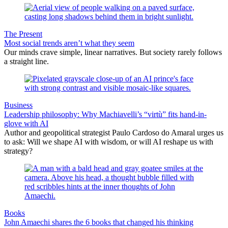
The Present
Most social trends aren’t what they seem
Our minds crave simple, linear narratives. But society rarely follows
a straight line.
Business
Leadership philosophy: Why Machiavelli’s “virtù” fits hand-in-
glove with AI
Author and geopolitical strategist Paulo Cardoso do Amaral urges us
to ask: Will we shape AI with wisdom, or will AI reshape us with
strategy?
Books
John Amaechi shares the 6 books that changed his thinking