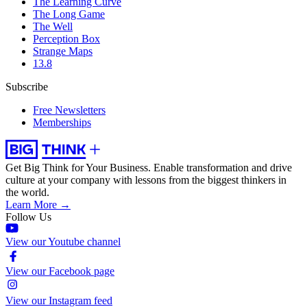
The Learning Curve
The Long Game
The Well
Perception Box
Strange Maps
13.8
Subscribe
Free Newsletters
Memberships
Get Big Think for Your Business.
Enable transformation and drive
culture at your company with lessons from the biggest thinkers in
the world.
Learn More →
Follow Us
View our Youtube channel
View our Facebook page
View our Instagram feed