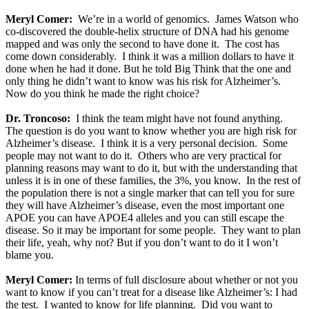
Meryl Comer:
We’re in a world of genomics. James Watson who
co-discovered the double-helix structure of DNA had his genome
mapped and was only the second to have done it. The cost has
come down considerably. I think it was a million dollars to have it
done when he had it done. But he told Big Think that the one and
only thing he didn’t want to know was his risk for Alzheimer’s.
Now do you think he made the right choice?
Dr. Troncoso:
I think the team might have not found anything.
The question is do you want to know whether you are high risk for
Alzheimer’s disease. I think it is a very personal decision. Some
people may not want to do it. Others who are very practical for
planning reasons may want to do it, but with the understanding that
unless it is in one of these families, the 3%, you know. In the rest of
the population there is not a single marker that can tell you for sure
they will have Alzheimer’s disease, even the most important one
APOE you can have APOE4 alleles and you can still escape the
disease. So it may be important for some people. They want to plan
their life, yeah, why not? But if you don’t want to do it I won’t
blame you.
Meryl Comer:
In terms of full disclosure about whether or not you
want to know if you can’t treat for a disease like Alzheimer’s: I had
the test. I wanted to know for life planning. Did you want to