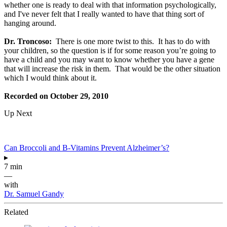
whether one is ready to deal with that information psychologically,
and I've never felt that I really wanted to have that thing sort of
hanging around.
Dr. Troncoso:
There is one more twist to this. It has to do with
your children, so the question is if for some reason you’re going to
have a child and you may want to know whether you have a gene
that will increase the risk in them. That would be the other situation
which I would think about it.
Recorded on October 29, 2010
Up Next
Can Broccoli and B-Vitamins Prevent Alzheimer’s?
▸
7 min
—
with
Dr. Samuel Gandy
Related