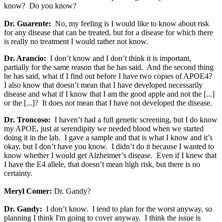
know? Do you know?
Dr. Guarente:
No, my feeling is I would like to know about risk
for any disease that can be treated, but for a disease for which there
is really no treatment I would rather not know.
Dr. Arancio:
I don’t know and I don’t think it is important,
partially for the same reason that he has said. And the second thing
he has said, what if I find out before I have two copies of APOE4?
I also know that doesn’t mean that I have developed necessarily
disease and what if I know that I am the good apple and not the [...]
or the [...]? It does not mean that I have not developed the disease.
Dr. Troncoso:
I haven’t had a full genetic screening, but I do know
my APOE, just at serendipity we needed blood when we started
doing it in the lab. I gave a sample and that is what I know and it’s
okay, but I don’t have you know. I didn’t do it because I wanted to
know whether I would get Alzheimer’s disease. Even if I knew that
I have the E4 allele, that doesn’t mean high risk, but there is no
certainty.
Meryl Comer:
Dr. Gandy?
Dr. Gandy:
I don’t know. I tend to plan for the worst anyway, so
planning I think I'm going to cover anyway. I think the issue is