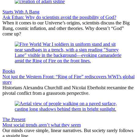
Starts With A Bang
Ask Ethan: Why do scientists avoid the possibility of God?
When it comes to our Universe’s origins, scientists discuss the Big
Bang, cosmic inflation, and other theories. Why doesn’t “God”
come up?
Books
Not just the Western Front: “Ring of Fire” rediscovers WWI’s global
story
Historians Alexandra Churchill and Nicolai Eberholst reexamine the
pivotal conflict from a grassroots perspective.
The Present
Most social trends aren’t what they seem
Our minds crave simple, linear narratives. But society rarely follows
a straight line.