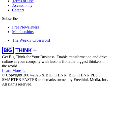
Terms of Use
Accessibility
Careers
Subscribe
Free Newsletters
Memberships
The Weekly Crossword
Get Big Think for Your Business.
Enable transformation and drive
culture at your company with lessons from the biggest thinkers in
the world.
Learn More →
© Copyright 2007-2026 & BIG THINK, BIG THINK PLUS,
SMARTER FASTER trademarks owned by Freethink Media, Inc.
All rights reserved.