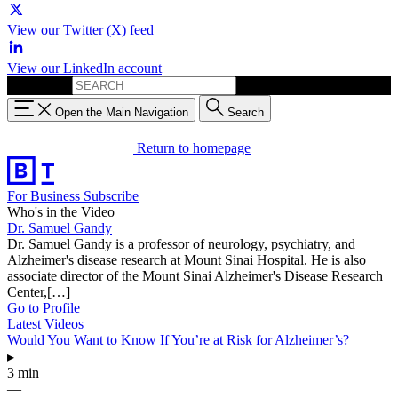
View our Twitter (X) feed
View our LinkedIn account
Search for:
Open the Main Navigation
Search
Return to homepage
For Business
Subscribe
Who's in the Video
Dr. Samuel Gandy
Dr. Samuel Gandy is a professor of neurology, psychiatry, and
Alzheimer's disease research at Mount Sinai Hospital. He is also
associate director of the Mount Sinai Alzheimer's Disease Research
Center,[…]
Go to Profile
Latest Videos
Would You Want to Know If You’re at Risk for Alzheimer’s?
▸
3 min
—