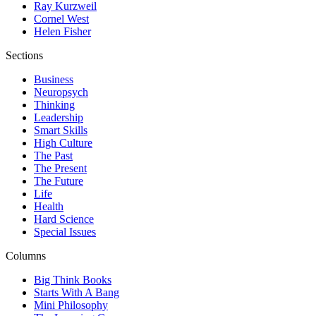
Ray Kurzweil
Cornel West
Helen Fisher
Sections
Business
Neuropsych
Thinking
Leadership
Smart Skills
High Culture
The Past
The Present
The Future
Life
Health
Hard Science
Special Issues
Columns
Big Think Books
Starts With A Bang
Mini Philosophy