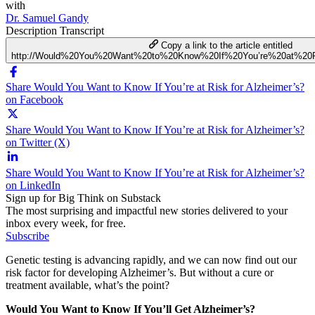
with
Dr. Samuel Gandy
Description
Transcript
Copy a link to the article entitled
http://Would%20You%20Want%20to%20Know%20If%20You’re%20at%20R
Share Would You Want to Know If You’re at Risk for Alzheimer’s?
on Facebook
Share Would You Want to Know If You’re at Risk for Alzheimer’s?
on Twitter (X)
Share Would You Want to Know If You’re at Risk for Alzheimer’s?
on LinkedIn
Sign up for Big Think on Substack
The most surprising and impactful new stories delivered to your
inbox every week, for free.
Subscribe
Genetic testing is advancing rapidly, and we can now find out our
risk factor for developing Alzheimer’s. But without a cure or
treatment available, what’s the point?
Would You Want to Know If You’ll Get Alzheimer’s?