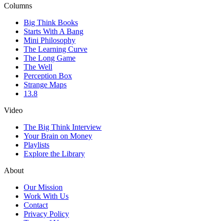
Columns
Big Think Books
Starts With A Bang
Mini Philosophy
The Learning Curve
The Long Game
The Well
Perception Box
Strange Maps
13.8
Video
The Big Think Interview
Your Brain on Money
Playlists
Explore the Library
About
Our Mission
Work With Us
Contact
Privacy Policy