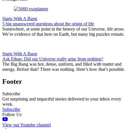
Starts With A Bang
5 big unanswered questions about the origin of life
Somewhere, at some point in the history of our Universe, life arose.
We’re evidence of that here on Earth, but many big puzzles remain.
Starts With A Bang
Ask Ethan: Did our Universe really arise from nothing?
The Big Bang was hot, dense, uniform, and filled with matter and
energy. Before that? There was nothing. Here’s how that’s possible.
Footer
Subscribe
Get surprising and impactful stories delivered to your inbox every
week.
Subscribe
Follow Us
View our Youtube channel