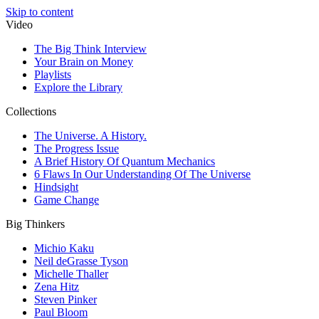
Skip to content
Video
The Big Think Interview
Your Brain on Money
Playlists
Explore the Library
Collections
The Universe. A History.
The Progress Issue
A Brief History Of Quantum Mechanics
6 Flaws In Our Understanding Of The Universe
Hindsight
Game Change
Big Thinkers
Michio Kaku
Neil deGrasse Tyson
Michelle Thaller
Zena Hitz
Steven Pinker
Paul Bloom