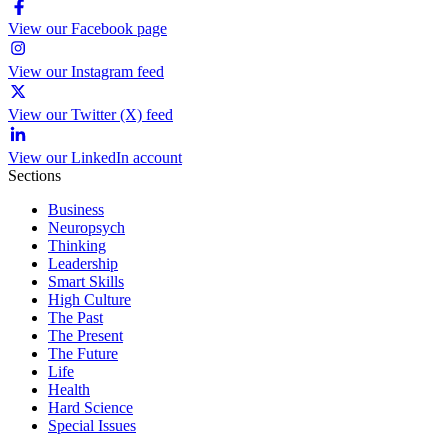
View our Facebook page
View our Instagram feed
View our Twitter (X) feed
View our LinkedIn account
Sections
Business
Neuropsych
Thinking
Leadership
Smart Skills
High Culture
The Past
The Present
The Future
Life
Health
Hard Science
Special Issues