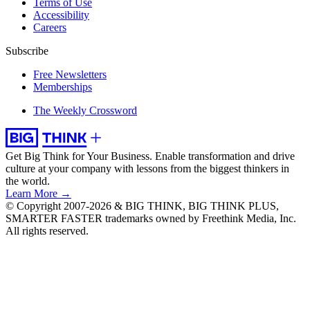
Terms of Use
Accessibility
Careers
Subscribe
Free Newsletters
Memberships
The Weekly Crossword
Get Big Think for Your Business.
Enable transformation and drive
culture at your company with lessons from the biggest thinkers in
the world.
Learn More →
© Copyright 2007-2026 & BIG THINK, BIG THINK PLUS,
SMARTER FASTER trademarks owned by Freethink Media, Inc.
All rights reserved.