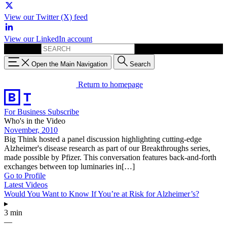
View our Twitter (X) feed
View our LinkedIn account
Search for:
Open the Main Navigation
Search
Return to homepage
For Business
Subscribe
Who's in the Video
November, 2010
Big Think hosted a panel discussion highlighting cutting-edge
Alzheimer's disease research as part of our Breakthroughs series,
made possible by Pfizer. This conversation features back-and-forth
exchanges between top luminaries in[…]
Go to Profile
Latest Videos
Would You Want to Know If You’re at Risk for Alzheimer’s?
▸
3 min
—