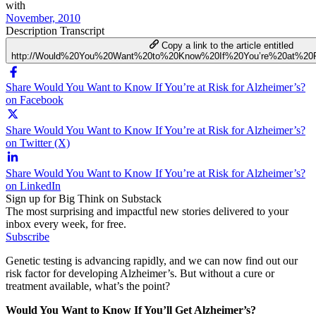
with
November, 2010
Description
Transcript
Copy a link to the article entitled
http://Would%20You%20Want%20to%20Know%20If%20You’re%20at%20R
Share Would You Want to Know If You’re at Risk for Alzheimer’s?
on Facebook
Share Would You Want to Know If You’re at Risk for Alzheimer’s?
on Twitter (X)
Share Would You Want to Know If You’re at Risk for Alzheimer’s?
on LinkedIn
Sign up for Big Think on Substack
The most surprising and impactful new stories delivered to your
inbox every week, for free.
Subscribe
Genetic testing is advancing rapidly, and we can now find out our
risk factor for developing Alzheimer’s. But without a cure or
treatment available, what’s the point?
Would You Want to Know If You’ll Get Alzheimer’s?