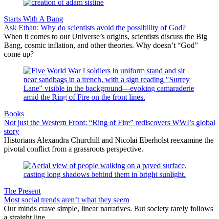
Starts With A Bang
Ask Ethan: Why do scientists avoid the possibility of God?
When it comes to our Universe’s origins, scientists discuss the Big
Bang, cosmic inflation, and other theories. Why doesn’t “God”
come up?
Books
Not just the Western Front: “Ring of Fire” rediscovers WWI’s global
story
Historians Alexandra Churchill and Nicolai Eberholst reexamine the
pivotal conflict from a grassroots perspective.
The Present
Most social trends aren’t what they seem
Our minds crave simple, linear narratives. But society rarely follows
a straight line.