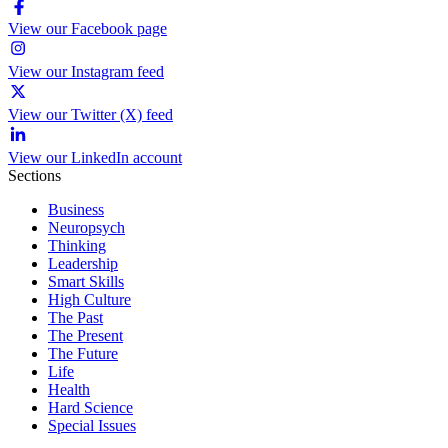
View our Facebook page
View our Instagram feed
View our Twitter (X) feed
View our LinkedIn account
Sections
Business
Neuropsych
Thinking
Leadership
Smart Skills
High Culture
The Past
The Present
The Future
Life
Health
Hard Science
Special Issues