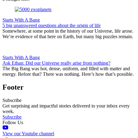
Starts With A Bang
5 big unanswered questions about the origin of life
Somewhere, at some point in the history of our Universe, life arose.
We’re evidence of that here on Earth, but many big puzzles remain.
Starts With A Bang
Ask Ethan: Did our Universe really arise from nothing?
The Big Bang was hot, dense, uniform, and filled with matter and
energy. Before that? There was nothing. Here’s how that’s possible.
Footer
Subscribe
Get surprising and impactful stories delivered to your inbox every
week.
Subscribe
Follow Us
View our Youtube channel