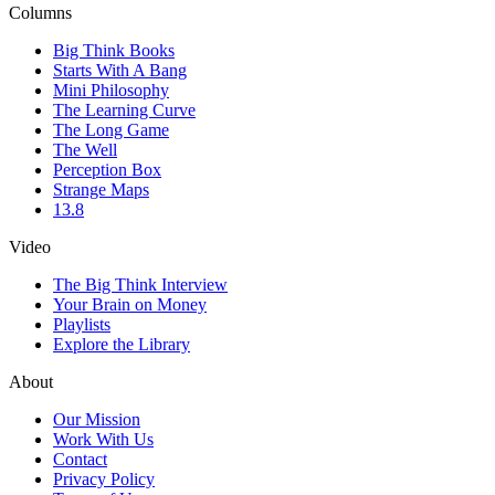
Columns
Big Think Books
Starts With A Bang
Mini Philosophy
The Learning Curve
The Long Game
The Well
Perception Box
Strange Maps
13.8
Video
The Big Think Interview
Your Brain on Money
Playlists
Explore the Library
About
Our Mission
Work With Us
Contact
Privacy Policy