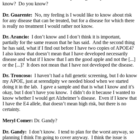
know? Do you know?
Dr. Guarente:
No, my feeling is I would like to know about risk
for any disease that can be treated, but for a disease for which there
is really no treatment I would rather not know.
Dr. Arancio:
I don’t know and I don’t think it is important,
partially for the same reason that he has said. And the second thing
he has said, what if I find out before I have two copies of APOE4?
I also know that doesn’t mean that I have developed necessarily
disease and what if I know that I am the good apple and not the [...]
or the [...]? It does not mean that I have not developed the disease.
Dr. Troncoso:
I haven’t had a full genetic screening, but I do know
my APOE, just at serendipity we needed blood when we started
doing it in the lab. I gave a sample and that is what I know and it’s
okay, but I don’t have you know. I didn’t do it because I wanted to
know whether I would get Alzheimer’s disease. Even if I knew that
I have the E4 allele, that doesn’t mean high risk, but there is no
certainty.
Meryl Comer:
Dr. Gandy?
Dr. Gandy:
I don’t know. I tend to plan for the worst anyway, so
planning I think I'm going to cover anyway. I think the issue is