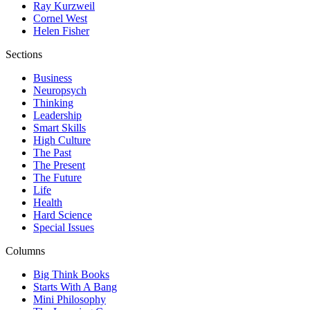
Ray Kurzweil
Cornel West
Helen Fisher
Sections
Business
Neuropsych
Thinking
Leadership
Smart Skills
High Culture
The Past
The Present
The Future
Life
Health
Hard Science
Special Issues
Columns
Big Think Books
Starts With A Bang
Mini Philosophy