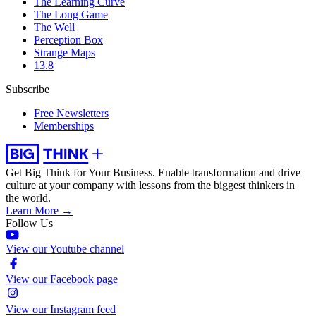
The Learning Curve
The Long Game
The Well
Perception Box
Strange Maps
13.8
Subscribe
Free Newsletters
Memberships
Get Big Think for Your Business.
Enable transformation and drive
culture at your company with lessons from the biggest thinkers in
the world.
Learn More →
Follow Us
View our Youtube channel
View our Facebook page
View our Instagram feed