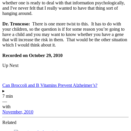
whether one is ready to deal with that information psychologically,
and I've never felt that I really wanted to have that thing sort of
hanging around.
Dr. Troncoso:
There is one more twist to this. It has to do with
your children, so the question is if for some reason you’re going to
have a child and you may want to know whether you have a gene
that will increase the risk in them. That would be the other situation
which I would think about it.
Recorded on October 29, 2010
Up Next
Can Broccoli and B Vitamins Prevent Alzheimer’s?
▸
7 min
—
with
November, 2010
Related