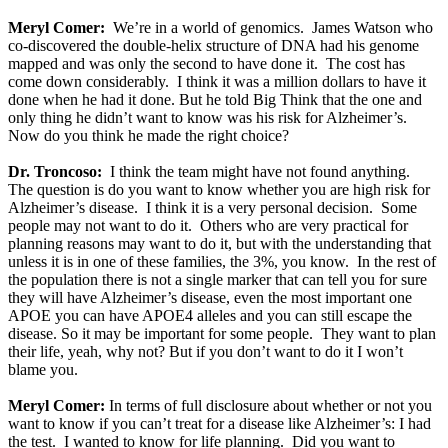
Meryl Comer:
We’re in a world of genomics. James Watson who
co-discovered the double-helix structure of DNA had his genome
mapped and was only the second to have done it. The cost has
come down considerably. I think it was a million dollars to have it
done when he had it done. But he told Big Think that the one and
only thing he didn’t want to know was his risk for Alzheimer’s.
Now do you think he made the right choice?
Dr. Troncoso:
I think the team might have not found anything.
The question is do you want to know whether you are high risk for
Alzheimer’s disease. I think it is a very personal decision. Some
people may not want to do it. Others who are very practical for
planning reasons may want to do it, but with the understanding that
unless it is in one of these families, the 3%, you know. In the rest of
the population there is not a single marker that can tell you for sure
they will have Alzheimer’s disease, even the most important one
APOE you can have APOE4 alleles and you can still escape the
disease. So it may be important for some people. They want to plan
their life, yeah, why not? But if you don’t want to do it I won’t
blame you.
Meryl Comer:
In terms of full disclosure about whether or not you
want to know if you can’t treat for a disease like Alzheimer’s: I had
the test. I wanted to know for life planning. Did you want to