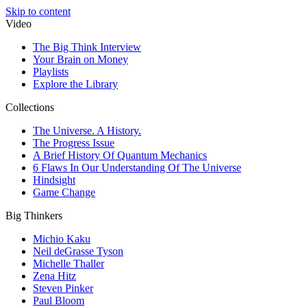
Skip to content
Video
The Big Think Interview
Your Brain on Money
Playlists
Explore the Library
Collections
The Universe. A History.
The Progress Issue
A Brief History Of Quantum Mechanics
6 Flaws In Our Understanding Of The Universe
Hindsight
Game Change
Big Thinkers
Michio Kaku
Neil deGrasse Tyson
Michelle Thaller
Zena Hitz
Steven Pinker
Paul Bloom