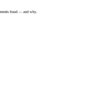
 commits fraud — and why.