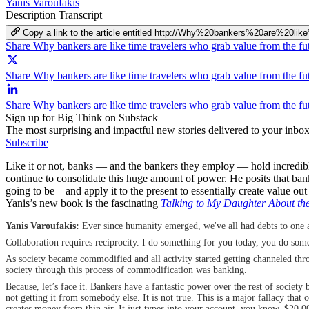
Yanis Varoufakis
Description
Transcript
Copy a link to the article entitled http://Why%20bankers%20are%
Share Why bankers are like time travelers who grab value from the f
Share Why bankers are like time travelers who grab value from the fu
Share Why bankers are like time travelers who grab value from the f
Sign up for Big Think on Substack
The most surprising and impactful new stories delivered to your inbox
Subscribe
Like it or not, banks — and the bankers they employ — hold incredib
continue to consolidate this huge amount of power. He posits that ba
going to be—and apply it to the present to essentially create value out
Yanis’s new book is the fascinating
Talking to My Daughter About th
Yanis Varoufakis:
Ever since humanity emerged, we've all had debts to one an
Collaboration requires reciprocity. I do something for you today, you do somet
As society became commodified and all activity started getting channeled th
society through this process of commodification was banking.
Because, let’s face it. Bankers have a fantastic power over the rest of societ
not getting it from somebody else. It is not true. This is a major fallacy tha
creates money from thin air. It just types into your account, you know, $20,00