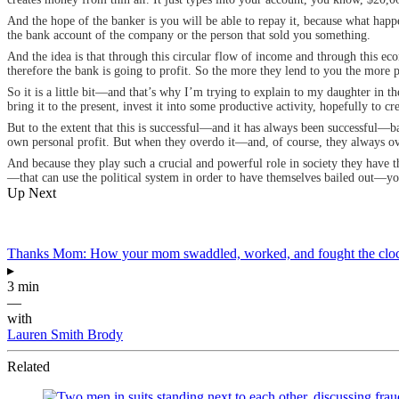
And the hope of the banker is you will be able to repay it, because what ha
the bank account of the company or the person that sold you something.
And the idea is that through this circular flow of income and through this ec
therefore the bank is going to profit. So the more they lend to you the more 
So it is a little bit—and that’s why I’m trying to explain to my daughter in th
bring it to the present, invest it into some productive activity, hopefully to cr
But to the extent that this is successful—and it has always been successful—ban
own personal profit. But when they overdo it—and, of course, they always over
And because they play such a crucial and powerful role in society they have the
—that can use the political system in order to have themselves bailed out—yo
Up Next
Thanks Mom: How your mom swaddled, worked, and fought the cloc
▸
3 min
—
with
Lauren Smith Brody
Related