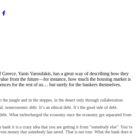
 Greece, Yanis Varoufakis, has a great way of describing how they
 value from the future—for instance, how much the housing market is
uences for the rest of us… but rarely for the bankers themselves.
the jungle and in the steppes, in the desert only through collaboration.
, noneconomic debt. It’s an ethical debt. It’s the good side of debt.
al debt. What turbocharged the economy once the economy got separated from
a bank it is a crazy idea that you are getting it from “somebody else”. You’re
 given money that somebody has saved. That is not true. What the bank does it