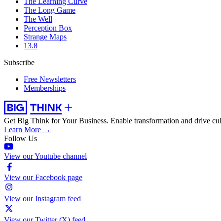
The Learning Curve
The Long Game
The Well
Perception Box
Strange Maps
13.8
Subscribe
Free Newsletters
Memberships
Get Big Think for Your Business.
Enable transformation and drive cul
Learn More →
Follow Us
View our Youtube channel
View our Facebook page
View our Instagram feed
View our Twitter (X) feed