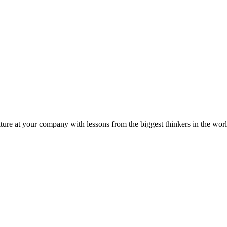
ture at your company with lessons from the biggest thinkers in the worl