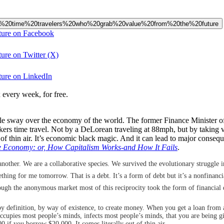
20like%20time%20travelers%20who%20grab%20value%20from%20the%20future
uture on Facebook
ture on Twitter (X)
uture on LinkedIn
 every week, for free.
le sway over the economy of the world. The former Finance Minister of
nkers time travel. Not by a DeLorean traveling at 88mph, but by taking
 of thin air. It’s economic black magic. And it can lead to major conseq
e Economy: or, How Capitalism Works-and How It Fails
.
other. We are a collaborative species. We survived the evolutionary struggle in 
hing for me tomorrow. That is a debt. It’s a form of debt but it’s a nonfinancial
rough the anonymous market most of this reciprocity took the form of financi
y by definition, by way of existence, to create money. When you get a loan from 
t occupies most people’s minds, infects most people’s minds, that you are being
0 if you borrow $20,000. It comes literally out of thin air.