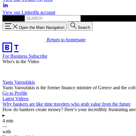
View our LinkedIn account
Search for:
Open the Main Navigation
Search
Return to homepage
For Business
Subscribe
Who's in the Video
Yanis Varoufakis
Yanis Varoufakis is the former finance minister of Greece and the co
Go to Profile
Latest Videos
Why bankers are like time travelers who grab value from the future
How do bankers create money? Here’s your incredibly frustrating answ
▸
4 min
—
with