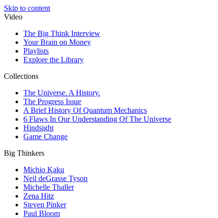
Skip to content
Video
The Big Think Interview
Your Brain on Money
Playlists
Explore the Library
Collections
The Universe. A History.
The Progress Issue
A Brief History Of Quantum Mechanics
6 Flaws In Our Understanding Of The Universe
Hindsight
Game Change
Big Thinkers
Michio Kaku
Neil deGrasse Tyson
Michelle Thaller
Zena Hitz
Steven Pinker
Paul Bloom