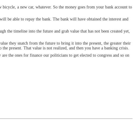
ew bicycle, a new car, whatever. So the money goes from your bank account to
will be able to repay the bank. The bank will have obtained the interest and
ough the timeline into the future and grab value that has not been created yet,
lue they snatch from the future to bring it into the present, the greater their
the present. That value is not realized, and then you have a banking crisis.
 are the ones for finance our politicians to get elected to congress and so on