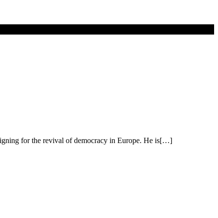
aigning for the revival of democracy in Europe. He is[…]