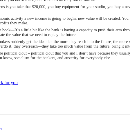
ppens is you take that $20,000, you buy equipment for your studio, you buy a n
onomic activity a new income is going to begin, new value will be created. You 
profits they make.
e book—It’s a little bit like the bank is having a capacity to push their arm thr
eate the value that we need to replay the future.
kers suddenly get the idea that the more they reach into the future, the more va
do it, they overreach—they take too much value from the future, bring it into 
 political clout – political clout that you and I don’t have because they usually
u know, socialism for the bankers, and austerity for everybody else.
k for you