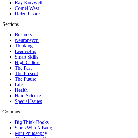
Ray Kurzweil
Cornel West
Helen Fisher
Sections
Business
Neuropsych
Thinking
Leadership
Smart Skills
High Culture
The Past
The Present
The Future
Life
Health
Hard Science
Special Issues
Columns
Big Think Books
Starts With A Bang
Mini Philosophy