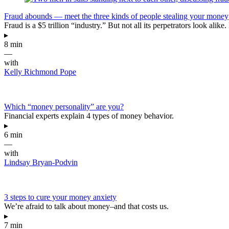
Fraud abounds — meet the three kinds of people stealing your money
Fraud is a $5 trillion “industry.” But not all its perpetrators look 
▸
8 min
—
with
Kelly Richmond Pope
Which “money personality” are you?
Financial experts explain 4 types of money behavior.
▸
6 min
—
with
Lindsay Bryan-Podvin
3 steps to cure your money anxiety
We’re afraid to talk about money–and that costs us.
▸
7 min