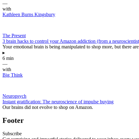
—
with
Kathleen Burns Kingsbury
The Present
3 brain hacks to control your Amazon addiction (from a neuroscientist
Your emotional brain is being manipulated to shop more, but there are 
▸
6 min
—
with
Big Think
Neuropsych
Instant gratification: The neuroscience of impulse buying
Our brains did not evolve to shop on Amazon.
Footer
Subscribe