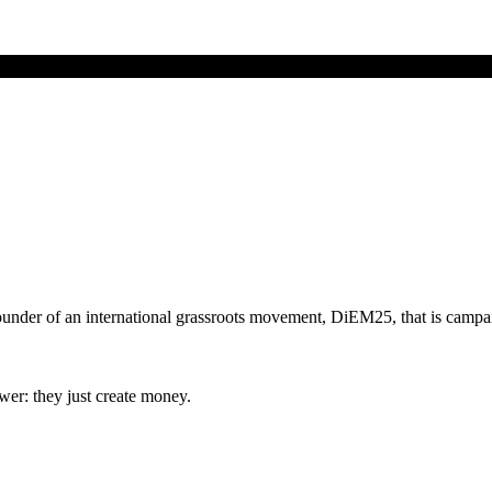
founder of an international grassroots movement, DiEM25, that is camp
er: they just create money.