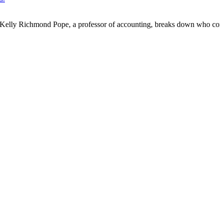
alike. Kelly Richmond Pope, a professor of accounting, breaks down who