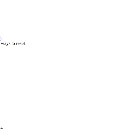
)
ways to resist.