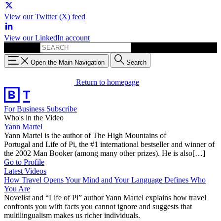
View our Twitter (X) feed
View our LinkedIn account
Search for:
Open the Main Navigation
Search
Return to homepage
For Business
Subscribe
Who's in the Video
Yann Martel
Yann Martel is the author of The High Mountains of
Portugal and Life of Pi, the #1 international bestseller and winner of
the 2002 Man Booker (among many other prizes). He is also[…]
Go to Profile
Latest Videos
How Travel Opens Your Mind and Your Language Defines Who
You Are
Novelist and “Life of Pi” author Yann Martel explains how travel
confronts you with facts you cannot ignore and suggests that
multilingualism makes us richer individuals.