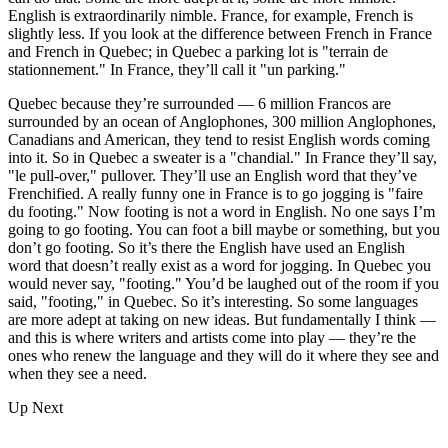
English is extraordinarily nimble. France, for example, French is
slightly less. If you look at the difference between French in France
and French in Quebec; in Quebec a parking lot is "terrain de
stationnement." In France, they’ll call it "un parking."
Quebec because they’re surrounded — 6 million Francos are
surrounded by an ocean of Anglophones, 300 million Anglophones,
Canadians and American, they tend to resist English words coming
into it. So in Quebec a sweater is a "chandial." In France they’ll say,
"le pull-over," pullover. They’ll use an English word that they’ve
Frenchified. A really funny one in France is to go jogging is "faire
du footing." Now footing is not a word in English. No one says I’m
going to go footing. You can foot a bill maybe or something, but you
don’t go footing. So it’s there the English have used an English
word that doesn’t really exist as a word for jogging. In Quebec you
would never say, "footing." You’d be laughed out of the room if you
said, "footing," in Quebec. So it’s interesting. So some languages
are more adept at taking on new ideas. But fundamentally I think —
and this is where writers and artists come into play — they’re the
ones who renew the language and they will do it where they see and
when they see a need.
Up Next