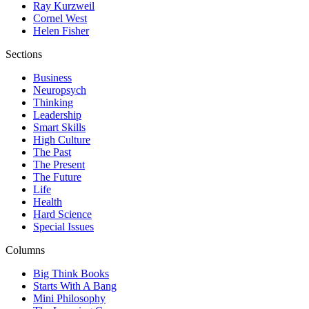
Ray Kurzweil
Cornel West
Helen Fisher
Sections
Business
Neuropsych
Thinking
Leadership
Smart Skills
High Culture
The Past
The Present
The Future
Life
Health
Hard Science
Special Issues
Columns
Big Think Books
Starts With A Bang
Mini Philosophy