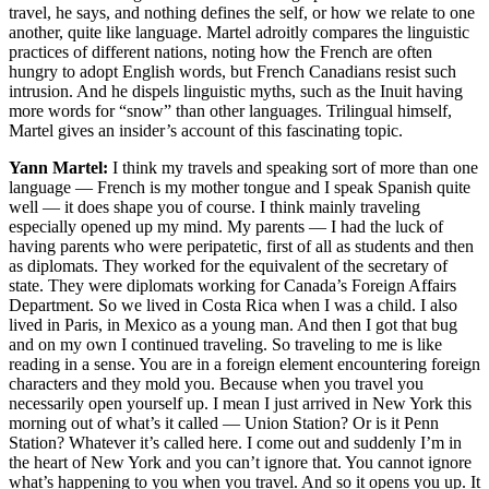
travel, he says, and nothing defines the self, or how we relate to one
another, quite like language. Martel adroitly compares the linguistic
practices of different nations, noting how the French are often
hungry to adopt English words, but French Canadians resist such
intrusion. And he dispels linguistic myths, such as the Inuit having
more words for “snow” than other languages. Trilingual himself,
Martel gives an insider’s account of this fascinating topic.
Yann Martel:
I think my travels and speaking sort of more than one
language — French is my mother tongue and I speak Spanish quite
well — it does shape you of course. I think mainly traveling
especially opened up my mind. My parents — I had the luck of
having parents who were peripatetic, first of all as students and then
as diplomats. They worked for the equivalent of the secretary of
state. They were diplomats working for Canada’s Foreign Affairs
Department. So we lived in Costa Rica when I was a child. I also
lived in Paris, in Mexico as a young man. And then I got that bug
and on my own I continued traveling. So traveling to me is like
reading in a sense. You are in a foreign element encountering foreign
characters and they mold you. Because when you travel you
necessarily open yourself up. I mean I just arrived in New York this
morning out of what’s it called — Union Station? Or is it Penn
Station? Whatever it’s called here. I come out and suddenly I’m in
the heart of New York and you can’t ignore that. You cannot ignore
what’s happening to you when you travel. And so it opens you up. It