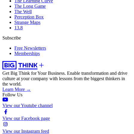
The Learning Curve
The Long Game
The Well
Perception Box
Strange Maps
13.8
Subscribe
Free Newsletters
Memberships
Get Big Think for Your Business.
Enable transformation and drive
culture at your company with lessons from the biggest thinkers in
the world.
Learn More →
Follow Us
View our Youtube channel
View our Facebook page
View our Instagram feed