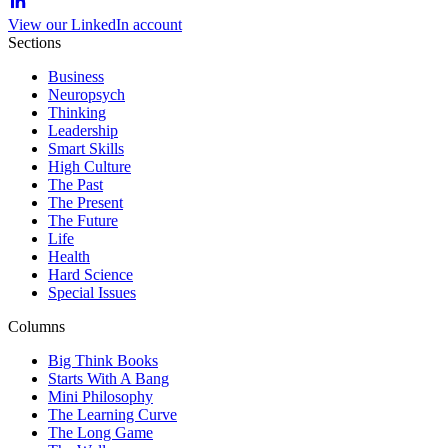
View our LinkedIn account
Sections
Business
Neuropsych
Thinking
Leadership
Smart Skills
High Culture
The Past
The Present
The Future
Life
Health
Hard Science
Special Issues
Columns
Big Think Books
Starts With A Bang
Mini Philosophy
The Learning Curve
The Long Game