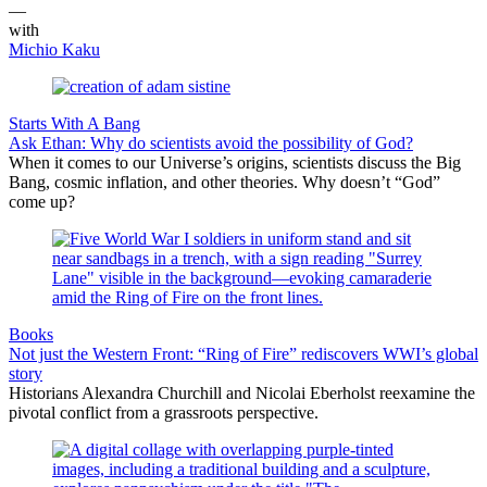
—
with
Michio Kaku
Starts With A Bang
Ask Ethan: Why do scientists avoid the possibility of God?
When it comes to our Universe’s origins, scientists discuss the Big
Bang, cosmic inflation, and other theories. Why doesn’t “God”
come up?
Books
Not just the Western Front: “Ring of Fire” rediscovers WWI’s global
story
Historians Alexandra Churchill and Nicolai Eberholst reexamine the
pivotal conflict from a grassroots perspective.