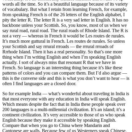
words all the time. So it’s a beautiful language because of its variety
of vocabulary. But what I retain from learning French, for example,
from speaking French is of the 26 letters of the English alphabet, I
pity the letter R. The letter R is a very sad letter in English. It has no
backbone unless your Scottish. So, you know, most of us when we
say rural road, rural road. The rural roads of Rhode Island. The R is
not a very — whereas in French it would be Les routes de rurales.
It’s much more guttural in French. Les routes de rurales. So unless
your Scottish and say rrrural rrroads — the rrrural rrroads of
Rrrhode Island. Then it has a real personality. So that’s one more
thing when I’m writing English and when I’m speaking English
actually. I sort of always miss that resonant R that we have in
French. So language is an interesting thing because it’s like these
patterns of colors and you can compare them. But I’d also argue —
this is the converse side and this is what you don’t want to hear — is
often I find languages are a closed door.
So for example India — what’s wonderful about traveling in India is
that most everyone with any education in India will speak English.
Which means despite the fact that in India these people speak over
200 languages is a multi-millennial civilization. It’s an island; it’s a
continent civilization. It’s very accessible to those of us who speak
English because they make it accessible by speaking English.
Compare that when you go to China where Mandarin and
Cantonese are walls. Because few of us Westerners speak Chinese,