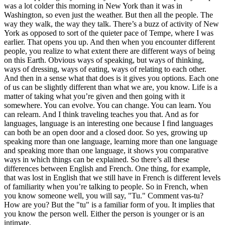
was a lot colder this morning in New York than it was in
Washington, so even just the weather. But then all the people. The
way they walk, the way they talk. There’s a buzz of activity of New
York as opposed to sort of the quieter pace of Tempe, where I was
earlier. That opens you up. And then when you encounter different
people, you realize to what extent there are different ways of being
on this Earth. Obvious ways of speaking, but ways of thinking,
ways of dressing, ways of eating, ways of relating to each other.
And then in a sense what that does is it gives you options. Each one
of us can be slightly different than what we are, you know. Life is a
matter of taking what you’re given and then going with it
somewhere. You can evolve. You can change. You can learn. You
can relearn. And I think traveling teaches you that. And as for
languages, language is an interesting one because I find languages
can both be an open door and a closed door. So yes, growing up
speaking more than one language, learning more than one language
and speaking more than one language, it shows you comparative
ways in which things can be explained. So there’s all these
differences between English and French. One thing, for example,
that was lost in English that we still have in French is different levels
of familiarity when you’re talking to people. So in French, when
you know someone well, you will say, "Tu." Comment vas-tu?
How are you? But the "tu" is a familiar form of you. It implies that
you know the person well. Either the person is younger or is an
intimate.