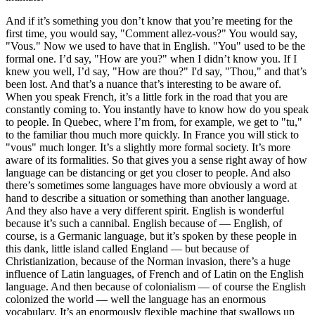
And if it’s something you don’t know that you’re meeting for the
first time, you would say, "Comment allez-vous?" You would say,
"Vous." Now we used to have that in English. "You" used to be the
formal one. I’d say, "How are you?" when I didn’t know you. If I
knew you well, I’d say, "How are thou?" I'd say, "Thou," and that’s
been lost. And that’s a nuance that’s interesting to be aware of.
When you speak French, it’s a little fork in the road that you are
constantly coming to. You instantly have to know how do you speak
to people. In Quebec, where I’m from, for example, we get to "tu,"
to the familiar thou much more quickly. In France you will stick to
"vous" much longer. It’s a slightly more formal society. It’s more
aware of its formalities. So that gives you a sense right away of how
language can be distancing or get you closer to people. And also
there’s sometimes some languages have more obviously a word at
hand to describe a situation or something than another language.
And they also have a very different spirit. English is wonderful
because it’s such a cannibal. English because of — English, of
course, is a Germanic language, but it’s spoken by these people in
this dank, little island called England — but because of
Christianization, because of the Norman invasion, there’s a huge
influence of Latin languages, of French and of Latin on the English
language. And then because of colonialism — of course the English
colonized the world — well the language has an enormous
vocabulary. It’s an enormously flexible machine that swallows up