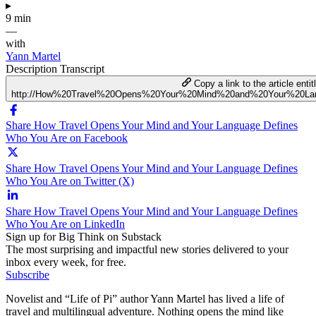
▸
9 min
—
with
Yann Martel
Description
Transcript
Copy a link to the article entit
http://How%20Travel%20Opens%20Your%20Mind%20and%20Your%20L
Share How Travel Opens Your Mind and Your Language Defines
Who You Are on Facebook
Share How Travel Opens Your Mind and Your Language Defines
Who You Are on Twitter (X)
Share How Travel Opens Your Mind and Your Language Defines
Who You Are on LinkedIn
Sign up for Big Think on Substack
The most surprising and impactful new stories delivered to your
inbox every week, for free.
Subscribe
Novelist and “Life of Pi” author Yann Martel has lived a life of
travel and multilingual adventure. Nothing opens the mind like