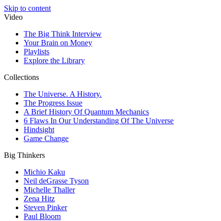
Skip to content
Video
The Big Think Interview
Your Brain on Money
Playlists
Explore the Library
Collections
The Universe. A History.
The Progress Issue
A Brief History Of Quantum Mechanics
6 Flaws In Our Understanding Of The Universe
Hindsight
Game Change
Big Thinkers
Michio Kaku
Neil deGrasse Tyson
Michelle Thaller
Zena Hitz
Steven Pinker
Paul Bloom