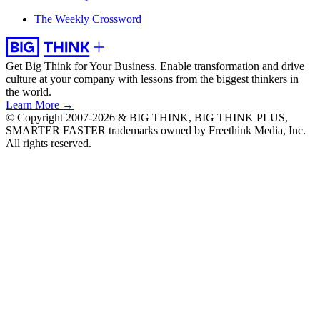
The Weekly Crossword
Get Big Think for Your Business.
Enable transformation and drive
culture at your company with lessons from the biggest thinkers in
the world.
Learn More →
© Copyright 2007-2026 & BIG THINK, BIG THINK PLUS,
SMARTER FASTER trademarks owned by Freethink Media, Inc.
All rights reserved.