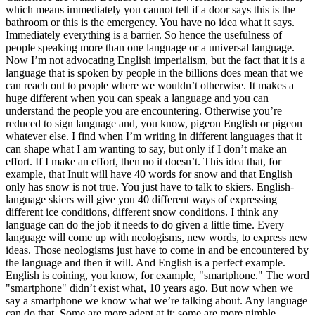
which means immediately you cannot tell if a door says this is the
bathroom or this is the emergency. You have no idea what it says.
Immediately everything is a barrier. So hence the usefulness of
people speaking more than one language or a universal language.
Now I’m not advocating English imperialism, but the fact that it is a
language that is spoken by people in the billions does mean that we
can reach out to people where we wouldn’t otherwise. It makes a
huge different when you can speak a language and you can
understand the people you are encountering. Otherwise you’re
reduced to sign language and, you know, pigeon English or pigeon
whatever else. I find when I’m writing in different languages that it
can shape what I am wanting to say, but only if I don’t make an
effort. If I make an effort, then no it doesn’t. This idea that, for
example, that Inuit will have 40 words for snow and that English
only has snow is not true. You just have to talk to skiers. English-
language skiers will give you 40 different ways of expressing
different ice conditions, different snow conditions. I think any
language can do the job it needs to do given a little time. Every
language will come up with neologisms, new words, to express new
ideas. Those neologisms just have to come in and be encountered by
the language and then it will. And English is a perfect example.
English is coining, you know, for example, "smartphone." The word
"smartphone" didn’t exist what, 10 years ago. But now when we
say a smartphone we know what we’re talking about. Any language
can do that. Some are more adept at it; some are more nimble.