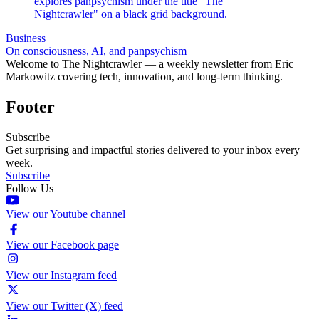
Business
On consciousness, AI, and panpsychism
Welcome to The Nightcrawler — a weekly newsletter from Eric
Markowitz covering tech, innovation, and long-term thinking.
Footer
Subscribe
Get surprising and impactful stories delivered to your inbox every
week.
Subscribe
Follow Us
View our Youtube channel
View our Facebook page
View our Instagram feed
View our Twitter (X) feed