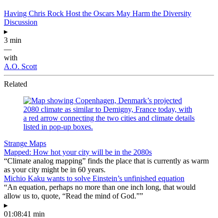
Having Chris Rock Host the Oscars May Harm the Diversity
Discussion
▸
3 min
—
with
A.O. Scott
Related
Strange Maps
Mapped: How hot your city will be in the 2080s
“Climate analog mapping” finds the place that is currently as warm
as your city might be in 60 years.
Michio Kaku wants to solve Einstein’s unfinished equation
“An equation, perhaps no more than one inch long, that would
allow us to, quote, “Read the mind of God.””
▸
01:08:41 min