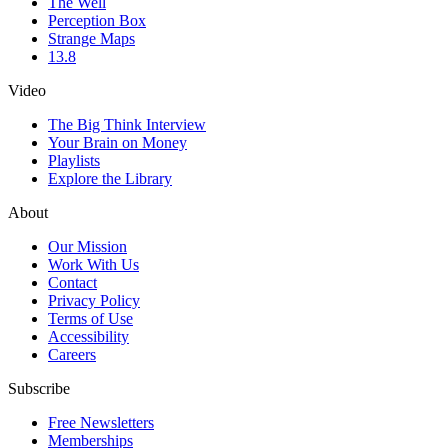
The Well
Perception Box
Strange Maps
13.8
Video
The Big Think Interview
Your Brain on Money
Playlists
Explore the Library
About
Our Mission
Work With Us
Contact
Privacy Policy
Terms of Use
Accessibility
Careers
Subscribe
Free Newsletters
Memberships