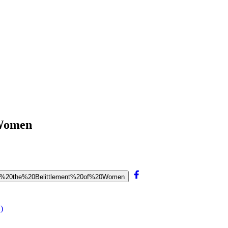
 Women
%20on%20the%20Belittlement%20of%20Women
)