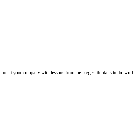
ture at your company with lessons from the biggest thinkers in the worl