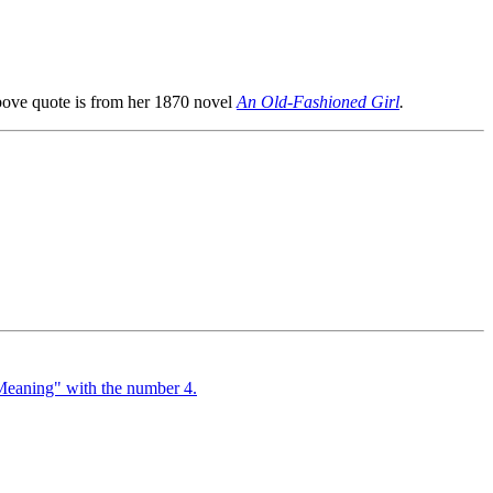
bove quote is from her 1870 novel
An Old-Fashioned Girl
.