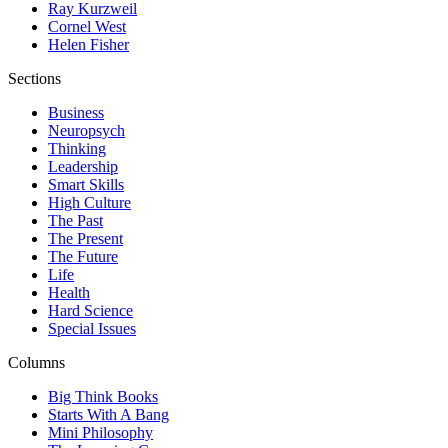
Ray Kurzweil
Cornel West
Helen Fisher
Sections
Business
Neuropsych
Thinking
Leadership
Smart Skills
High Culture
The Past
The Present
The Future
Life
Health
Hard Science
Special Issues
Columns
Big Think Books
Starts With A Bang
Mini Philosophy