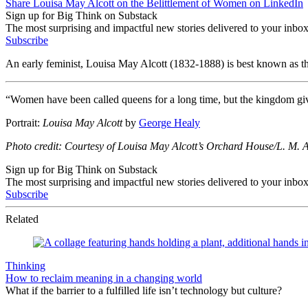
Share Louisa May Alcott on the Belittlement of Women on LinkedIn
Sign up for Big Think on Substack
The most surprising and impactful new stories delivered to your inbox
Subscribe
An early feminist, Louisa May Alcott (1832-1888) is best known as th
“Women have been called queens for a long time, but the kingdom giv
Portrait:
Louisa May Alcott
by
George Healy
Photo credit: Courtesy of Louisa May Alcott’s Orchard House/L. M. 
Sign up for Big Think on Substack
The most surprising and impactful new stories delivered to your inbox
Subscribe
Related
Thinking
How to reclaim meaning in a changing world
What if the barrier to a fulfilled life isn’t technology but culture?