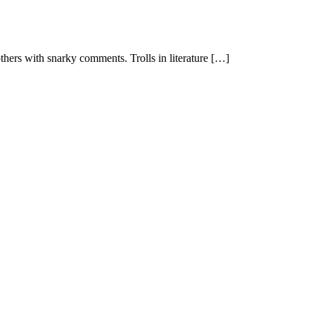
 others with snarky comments. Trolls in literature […]