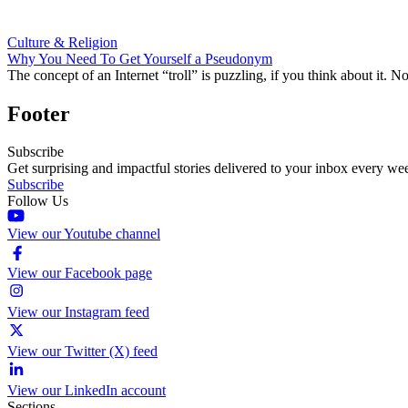
Culture & Religion
Why You Need To Get Yourself a Pseudonym
The concept of an Internet “troll” is puzzling, if you think about it. 
Footer
Subscribe
Get surprising and impactful stories delivered to your inbox every we
Subscribe
Follow Us
View our Youtube channel
View our Facebook page
View our Instagram feed
View our Twitter (X) feed
View our LinkedIn account
Sections