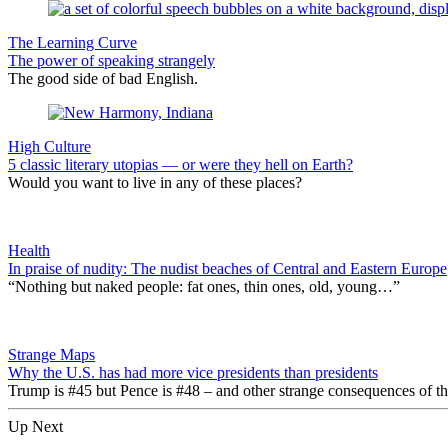
The Learning Curve
The power of speaking strangely
The good side of bad English.
High Culture
5 classic literary utopias — or were they hell on Earth?
Would you want to live in any of these places?
Health
In praise of nudity: The nudist beaches of Central and Eastern Europe
“Nothing but naked people: fat ones, thin ones, old, young…”
Strange Maps
Why the U.S. has had more vice presidents than presidents
Trump is #45 but Pence is #48 – and other strange consequences of the
Up Next