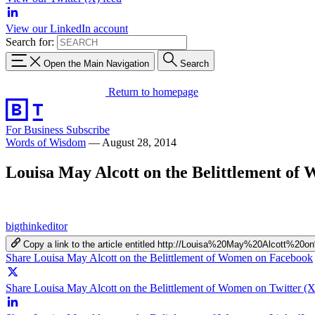
View our LinkedIn account
Search for:
Open the Main Navigation
Search
Return to homepage
For Business
Subscribe
Words of Wisdom
—
August 28, 2014
Louisa May Alcott on the Belittlement of
bigthinkeditor
Copy a link to the article entitled http://Louisa%20May%20Alcott
Share Louisa May Alcott on the Belittlement of Women on Facebook
Share Louisa May Alcott on the Belittlement of Women on Twitter (X