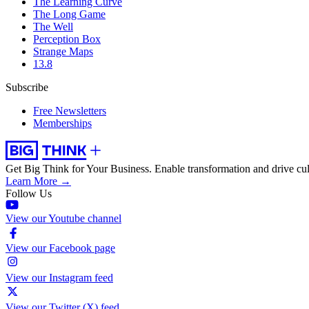
The Learning Curve
The Long Game
The Well
Perception Box
Strange Maps
13.8
Subscribe
Free Newsletters
Memberships
Get Big Think for Your Business.
Enable transformation and drive cul
Learn More →
Follow Us
View our Youtube channel
View our Facebook page
View our Instagram feed
View our Twitter (X) feed