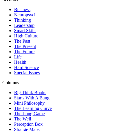
Business
Neuropsych
Thinking
Leadership
Smart Skills
High Culture
The Past
The Present
The Future
Life
Health
Hard Science
Special Issues
Columns
Big Think Books
Starts With A Bang
Mini Philosophy
The Learning Curve
The Long Game
The Well
Perception Box
Strange Maps