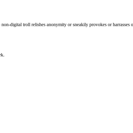
No non-digital troll relishes anonymity or sneakily provokes or harrasses
ek.