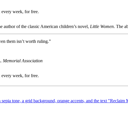
 every week, for free.
e author of the classic American children’s novel,
Little Women
. The a
en them isn’t worth ruling.”
A. Memorial Association
 every week, for free.