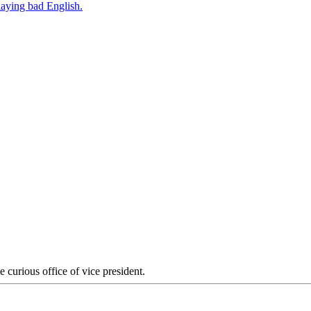
 curious office of vice president.