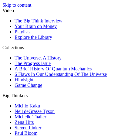
Skip to content
Video
The Big Think Interview
Your Brain on Money
Playlists
Explore the Library
Collections
The Universe. A History.
The Progress Issue
A Brief History Of Quantum Mechanics
6 Flaws In Our Understanding Of The Universe
Hindsight
Game Change
Big Thinkers
Michio Kaku
Neil deGrasse Tyson
Michelle Thaller
Zena Hitz
Steven Pinker
Paul Bloom