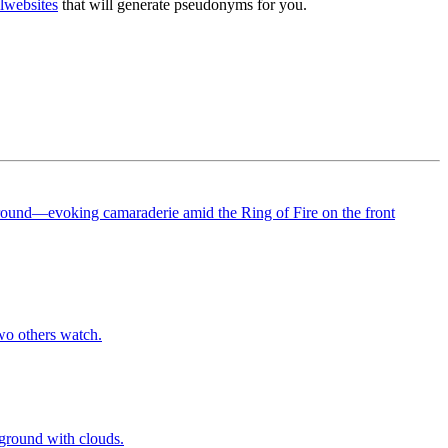
l
websites
that will generate pseudonyms for you.