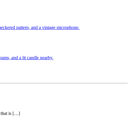
that is […]