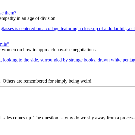
lve them?
 empathy in an age of division.
mile”
r women on how to approach pay-rise negotiations.
s. Others are remembered for simply being weird.
d sales comes up. The question is, why do we shy away from a process 