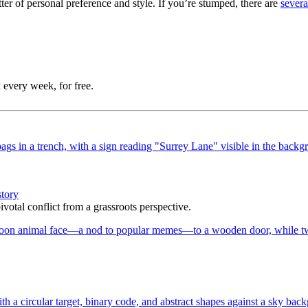
er of personal preference and style. If you’re stumped, there are
severa
 every week, for free.
story
votal conflict from a grassroots perspective.