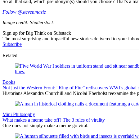
So all that said, which pseudonym(s) should you choose? That’s a matt
Follow @stevenmazie
Image credit: Shutterstock
Sign up for Big Think on Substack
The most surprising and impactful new stories delivered to your inbox
Subscribe
Related
Books
Not just the Western Front: “Ring of Fire” rediscovers WWI’s global 
Historians Alexandra Churchill and Nicolai Eberholst reexamine the pi
Mini Philosophy
What makes a meme take off? The 3 rules of virality
One does not simply make a meme go viral.