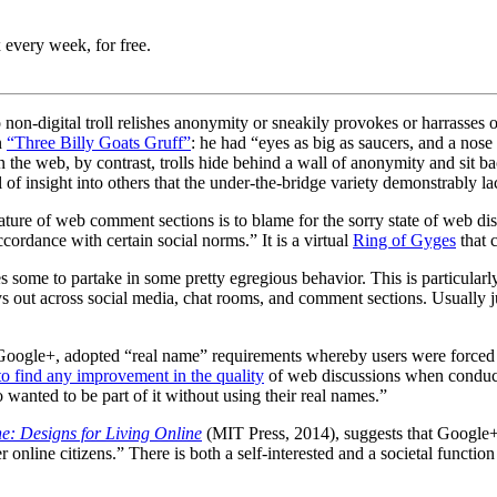
 every week, for free.
o non-digital troll relishes anonymity or sneakily provokes or harrasses 
n
“Three Billy Goats Gruff”
: he had “eyes as big as saucers, and a nos
 the web, by contrast, trolls hide behind a wall of anonymity and sit ba
l of insight into others that the under-the-bridge variety demonstrably la
 feature of web comment sections is to blame for the sorry state of web 
cordance with certain social norms.” It is a virtual
Ring of Gyges
that 
s some to partake in some pretty egregious behavior. This is particularl
 out across social media, chat rooms, and comment sections. Usually j
oogle+, adopted “real name” requirements whereby users were forced to
 to find any improvement in the quality
of web discussions when conduc
anted to be part of it without using their real names.”
e: Designs for Living Online
(MIT Press, 2014),
suggests that Google+ 
nline citizens.” There is both a self-interested and a societal function