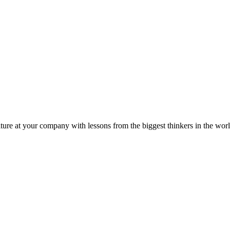
ture at your company with lessons from the biggest thinkers in the worl