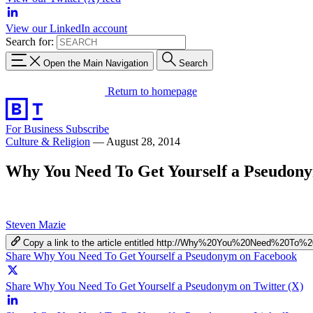
View our LinkedIn account
Search for:
Open the Main Navigation
Search
Return to homepage
For Business
Subscribe
Culture & Religion
—
August 28, 2014
Why You Need To Get Yourself a Pseudon
Steven Mazie
Copy a link to the article entitled http://Why%20You%20Need%20
Share Why You Need To Get Yourself a Pseudonym on Facebook
Share Why You Need To Get Yourself a Pseudonym on Twitter (X)