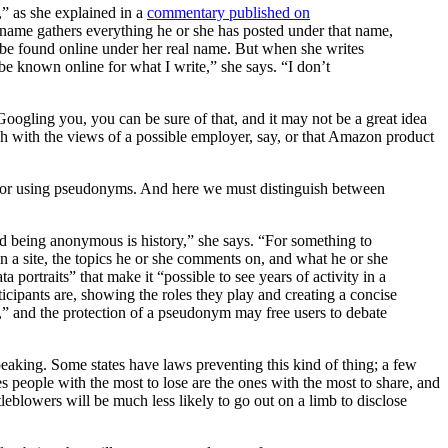
” as she explained in a
commentary published on
’s name gathers everything he or she has posted under that name,
be found online under her real name. But when she writes
e known online for what I write,” she says. “I don’t
 Googling you, you can be sure of that, and it may not be a great idea
ash with the views of a possible employer, say, or that Amazon product
ole for using pseudonyms. And here we must distinguish between
 being anonymous is history,” she says. “For something to
n a site, the topics he or she comments on, and what he or she
portraits” that make it “possible to see years of activity in a
cipants are, showing the roles they play and creating a concise
,” and the protection of a pseudonym may free users to debate
peaking. Some states have laws preventing this kind of thing; a few
 people with the most to lose are the ones with the most to share, and
eblowers will be much less likely to go out on a limb to disclose