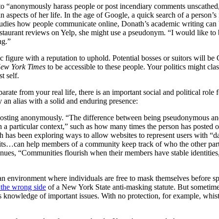
to “anonymously harass people or post incendiary comments unscathed,
ain aspects of her life. In the age of Google, a quick search of a person
studies how people communicate online, Donath’s academic writing can 
staurant reviews on Yelp, she might use a pseudonym. “I would like to b
ing.”
 figure with a reputation to uphold. Potential bosses or suitors will be
ew York Times
to be accessible to these people. Your politics might cl
t self.
arate from your real life, there is an important social and political r
by an alias with a solid and enduring presence:
m posting anonymously. “The difference between being pseudonymous and
n a particular context,” such as how many times the person has posted o
 has been exploring ways to allow websites to represent users with “data 
aits…can help members of a community keep track of who the other parti
tinues, “Communities flourish when their members have stable identities
y an environment where individuals are free to mask themselves before s
 the wrong side
of a New York State anti-masking statute. But sometimes
knowledge of important issues. With no protection, for example, whistl
.