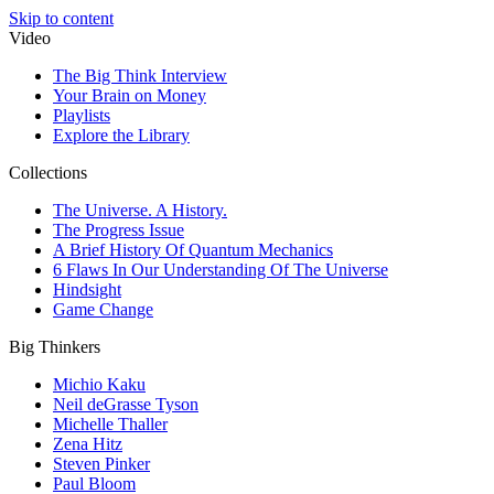
Skip to content
Video
The Big Think Interview
Your Brain on Money
Playlists
Explore the Library
Collections
The Universe. A History.
The Progress Issue
A Brief History Of Quantum Mechanics
6 Flaws In Our Understanding Of The Universe
Hindsight
Game Change
Big Thinkers
Michio Kaku
Neil deGrasse Tyson
Michelle Thaller
Zena Hitz
Steven Pinker
Paul Bloom