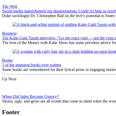
The Well
Social media supercharged our disagreements. Could AI help us reso
Duke sociologist Dr. Christopher Bail on the tech’s potential to foster
Business
The Katie Gatti Tassin interview: “Go the extra yard — not the extra 
The host of the Money with Katie Show has some priceless advice fo
Books
5 of the strangest books ever written
Some books are remembered for their lyrical prose or engaging storie
Up Next
When Did Sales Become Unsexy?
Sleazy, ugly, and gross are all words that come to mind when the wor
Footer