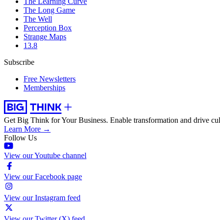
The Learning Curve
The Long Game
The Well
Perception Box
Strange Maps
13.8
Subscribe
Free Newsletters
Memberships
Get Big Think for Your Business.
Enable transformation and drive cul
Learn More →
Follow Us
View our Youtube channel
View our Facebook page
View our Instagram feed
View our Twitter (X) feed