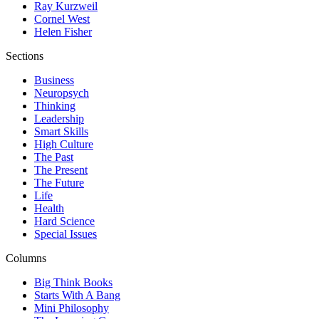
Ray Kurzweil
Cornel West
Helen Fisher
Sections
Business
Neuropsych
Thinking
Leadership
Smart Skills
High Culture
The Past
The Present
The Future
Life
Health
Hard Science
Special Issues
Columns
Big Think Books
Starts With A Bang
Mini Philosophy