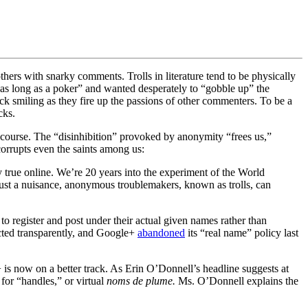
others with snarky comments. Trolls in literature tend to be physically
e as long as a poker” and wanted desperately to “gobble up” the
ck smiling as they fire up the passions of other commenters. To be a
cks.
discourse. The “disinhibition” provoked by anonymity “
frees us,”
corrupts even the saints among us:
y true online. We’re 20 years into the experiment of the World
ust a nuisance, anonymous troublemakers, known as trolls, can
 register and post under their actual given names rather than
ted transparently, and Google+
abandoned
its “real name” policy last
is now on a better track. As Erin O’Donnell’s headline suggests at
 for “handles,” or virtual
noms de plume.
Ms. O’Donnell explains the