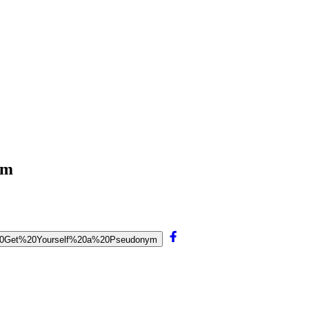
ym
To%20Get%20Yourself%20a%20Pseudonym