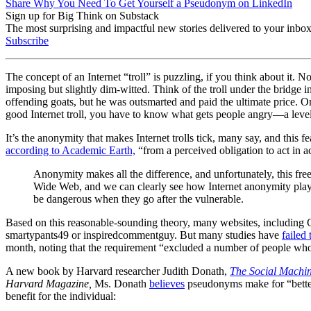
Share Why You Need To Get Yourself a Pseudonym on LinkedIn
Sign up for Big Think on Substack
The most surprising and impactful new stories delivered to your inbox
Subscribe
The concept of an Internet “troll” is puzzling, if you think about it. N
imposing but slightly dim-witted. Think of the troll under the bridge i
offending goats, but he was outsmarted and paid the ultimate price. On
good Internet troll, you have to know what gets people angry
—
a leve
It’s the anonymity that makes Internet trolls tick, many say, and this
according to Academic Earth,
“from a perceived obligation to act in ac
Anonymity makes all the difference, and unfortunately, this free
Wide Web, and we can clearly see how Internet anonymity plays
be dangerous when they go after the vulnerable.
Based on this reasonable-sounding theory, many websites, including G
smartypants49 or inspiredcommentguy. But many studies have
failed
month, noting that the requirement “
excluded a number of people who w
A new book by Harvard researcher Judith Donath,
The Social Machin
Harvard Magazine,
Ms. Donath
believes
pseudonyms make for “better o
benefit for the individual: