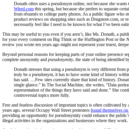
Donath often uses a pseudonym online, not because she wants 
Wired.com
this spring, but because she prefers to separate cert
from résumés to college party photos. As a public figure who 
product reviews on shopping sites such as Drugstore.com, or re
necessarily feel like I need to be known for what I’ve been eat
This may be useful to you even if you aren’t, like Ms. Donath, a public
for your every comment on Big Think or the Huffington Post or the
N
review you wrote ten years ago might not represent your truest, deepes
Beyond personal reasons for keeping parts of your online presence sep
complete anonymity and
pseudonymity
, the state of being identified 
Donath stresses that using a pseudonym is very different fro
truly be a pseudonym, it has to have some kind of history withi
has said. …Few sites currently share that kind of history. Donath
single glance.” In The Social Machine, she writes, “Data portr
representation of the things they have said and done.” She con
controversial topics more fully.
Free and fearless discussion of important topics is often cultivated b
years ago, several Occupy Wall Street protesters
found themselves on
providing an opportunity for pseudonymity could enhance the public’s 
illegal activities in the organizations and businesses where they work