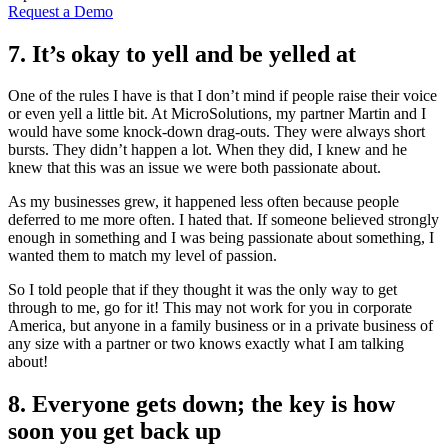
Request a Demo
7. It’s okay to yell and be yelled at
One of the rules I have is that I don’t mind if people raise their voice
or even yell a little bit. At MicroSolutions, my partner Martin and I
would have some knock-down drag-outs. They were always short
bursts. They didn’t happen a lot. When they did, I knew and he
knew that this was an issue we were both passionate about.
As my businesses grew, it happened less often because people
deferred to me more often. I hated that. If someone believed strongly
enough in something and I was being passionate about something, I
wanted them to match my level of passion.
So I told people that if they thought it was the only way to get
through to me, go for it! This may not work for you in corporate
America, but anyone in a family business or in a private business of
any size with a partner or two knows exactly what I am talking
about!
8. Everyone gets down; the key is how
soon you get back up