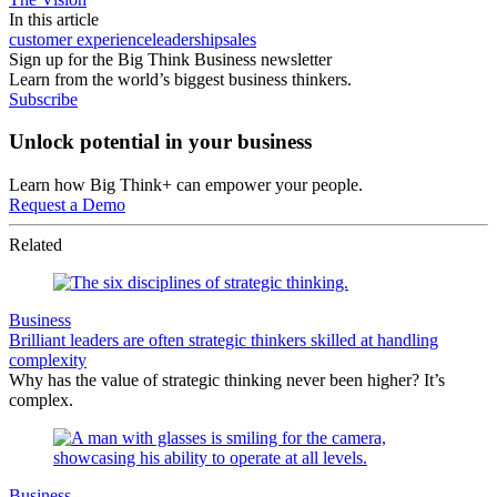
In this article
customer experience
leadership
sales
Sign up for the Big Think Business newsletter
Learn from the world’s biggest business thinkers.
Subscribe
Unlock potential in your business
Learn how Big Think+ can empower your people.
Request a Demo
Related
Business
Brilliant leaders are often strategic thinkers skilled at handling
complexity
Why has the value of strategic thinking never been higher? It’s
complex.
Business