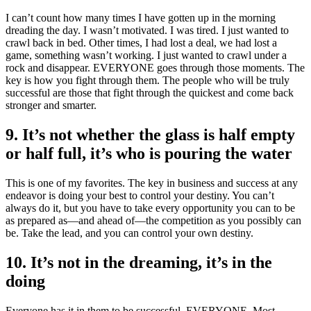
I can’t count how many times I have gotten up in the morning
dreading the day. I wasn’t motivated. I was tired. I just wanted to
crawl back in bed. Other times, I had lost a deal, we had lost a
game, something wasn’t working. I just wanted to crawl under a
rock and disappear. EVERYONE goes through those moments. The
key is how you fight through them. The people who will be truly
successful are those that fight through the quickest and come back
stronger and smarter.
9. It’s not whether the glass is half empty
or half full, it’s who is pouring the water
This is one of my favorites. The key in business and success at any
endeavor is doing your best to control your destiny. You can’t
always do it, but you have to take every opportunity you can to be
as prepared as—and ahead of—the competition as you possibly can
be. Take the lead, and you can control your own destiny.
10. It’s not in the dreaming, it’s in the
doing
Everyone has it in them to be successful. EVERYONE. Most