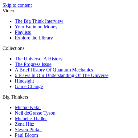
Skip to content
Video
The Big Think Interview
Your Brain on Money
Playlists
Explore the Library
Collections
The Universe. A History.
The Progress Issue
A Brief History Of Quantum Mechanics
6 Flaws In Our Understanding Of The Universe
Hindsight
Game Change
Big Thinkers
Michio Kaku
Neil deGrasse Tyson
Michelle Thaller
Zena Hitz
Steven Pinker
Paul Bloom