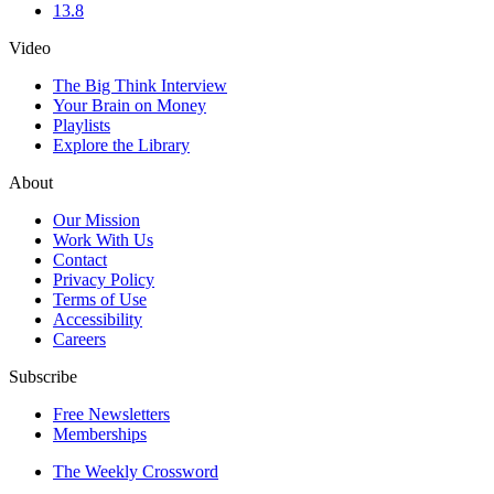
13.8
Video
The Big Think Interview
Your Brain on Money
Playlists
Explore the Library
About
Our Mission
Work With Us
Contact
Privacy Policy
Terms of Use
Accessibility
Careers
Subscribe
Free Newsletters
Memberships
The Weekly Crossword