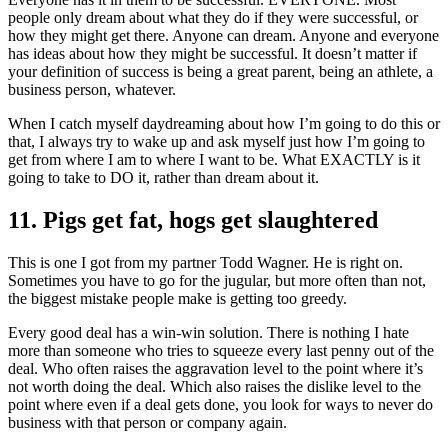
people only dream about what they do if they were successful, or
how they might get there. Anyone can dream. Anyone and everyone
has ideas about how they might be successful. It doesn’t matter if
your definition of success is being a great parent, being an athlete, a
business person, whatever.
When I catch myself daydreaming about how I’m going to do this or
that, I always try to wake up and ask myself just how I’m going to
get from where I am to where I want to be. What EXACTLY is it
going to take to DO it, rather than dream about it.
11. Pigs get fat, hogs get slaughtered
This is one I got from my partner Todd Wagner. He is right on.
Sometimes you have to go for the jugular, but more often than not,
the biggest mistake people make is getting too greedy.
Every good deal has a win-win solution. There is nothing I hate
more than someone who tries to squeeze every last penny out of the
deal. Who often raises the aggravation level to the point where it’s
not worth doing the deal. Which also raises the dislike level to the
point where even if a deal gets done, you look for ways to never do
business with that person or company again.