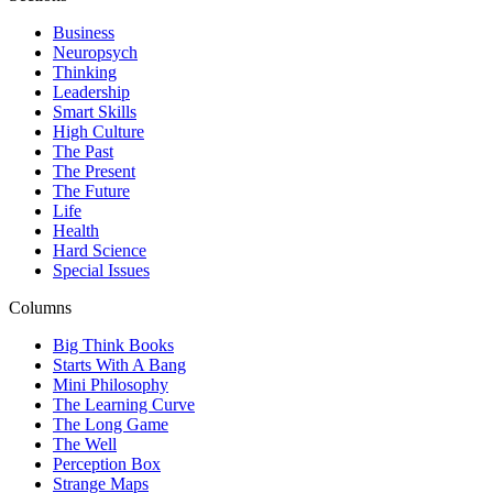
Business
Neuropsych
Thinking
Leadership
Smart Skills
High Culture
The Past
The Present
The Future
Life
Health
Hard Science
Special Issues
Columns
Big Think Books
Starts With A Bang
Mini Philosophy
The Learning Curve
The Long Game
The Well
Perception Box
Strange Maps