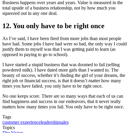
Business happens over years and years. Value is measured in the
total upside of a business relationship, not by how much you
squeezed out in any one deal.
12. You only have to be right once
As I’ve said, I have been fired from more jobs than most people
have had. Some jobs I have had were so bad, the only way I could
justify them to myself was that I was getting paid to learn (as
opposed to paying to go to school).
I have started a stupid business that was doomed to fail (selling
powdered milk). I have dated more girls than I wanted to. The
beauty of success, whether it’s finding the girl of your dreams, the
right job or financial success, is that it doesn’t matter how many
times you have failed, you only have to be right once.
No one keeps score. There are so many ways that each of us can
find happiness and success in our endeavors, that it never really
matters how many times you fail. You only have to be right once.
Tags
customer experience
leadership
sales
Topics
The Vision