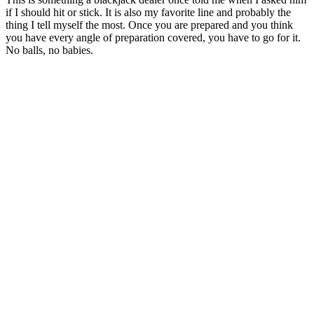
if I should hit or stick. It is also my favorite line and probably the
thing I tell myself the most. Once you are prepared and you think
you have every angle of preparation covered, you have to go for it.
No balls, no babies.