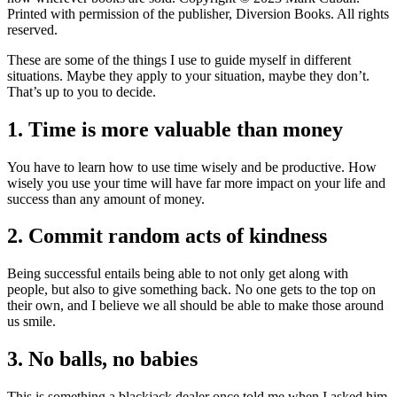
Printed with permission of the publisher, Diversion Books. All rights
reserved.
These are some of the things I use to guide myself in different
situations. Maybe they apply to your situation, maybe they don’t.
That’s up to you to decide.
1. Time is more valuable than money
You have to learn how to use time wisely and be productive. How
wisely you use your time will have far more impact on your life and
success than any amount of money.
2. Commit random acts of kindness
Being successful entails being able to not only get along with
people, but also to give something back. No one gets to the top on
their own, and I believe we all should be able to make those around
us smile.
3. No balls, no babies
This is something a blackjack dealer once told me when I asked him