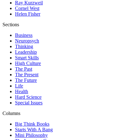
Ray Kurzweil
Cornel West
Helen Fisher
Sections
Business
Neuropsych
Thinking
Leadership
Smart Skills
High Culture
The Past
The Present
The Future
Life
Health
Hard Science
Special Issues
Columns
Big Think Books
Starts With A Bang
Mini Philosophy