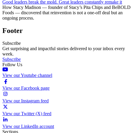
Good leaders break the mold. Great leaders constantly remake it
How Stacy Madison — founder of Stacy’s Pita Chips and BeBOLD
Foods — discovered that reinvention is not a one-off deal but an
ongoing process.
Footer
Subscribe
Get surprising and impactful stories delivered to your inbox every
week.
Subscribe
Follow Us
View our Youtube channel
View our Facebook page
View our Instagram feed
View our Twitter (X) feed
View our LinkedIn account
Sections