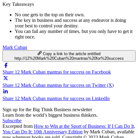
Key Takeaways
No one gets to the top on their own.
The key in business and success at any endeavor is doing
your best to control your destiny.
You can fail any number of times, but you only have to get it
right once.
Mark Cuban
Copy a link to the article entitled
http://12%20Mark%20Cuban%20mantras%20for%20success
Share 12 Mark Cuban mantras for success on Facebook
Share 12 Mark Cuban mantras for success on Twitter (X)
Share 12 Mark Cuban mantras for success on LinkedIn
Sign up for the Big Think Business newsletter
Learn from the world’s biggest business thinkers.
Subscribe
Excerpted from
How to Win at the Sport of Business: If I Can Do It,
You Can Do It: 10th Anniversary Edition
by Mark Cuban, available
now wherever books are sold. Copyright © 2023 Mark Cuban.