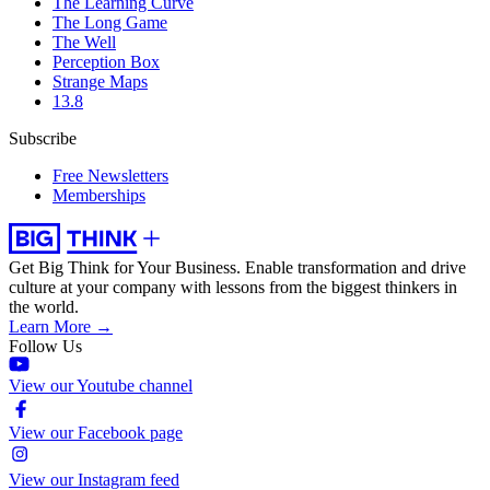
The Learning Curve
The Long Game
The Well
Perception Box
Strange Maps
13.8
Subscribe
Free Newsletters
Memberships
Get Big Think for Your Business.
Enable transformation and drive
culture at your company with lessons from the biggest thinkers in
the world.
Learn More →
Follow Us
View our Youtube channel
View our Facebook page
View our Instagram feed