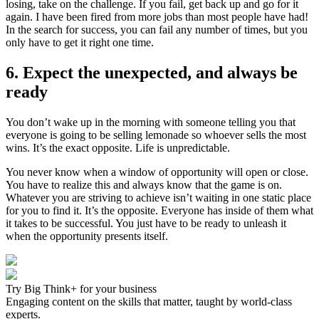
losing, take on the challenge. If you fail, get back up and go for it
again. I have been fired from more jobs than most people have had!
In the search for success, you can fail any number of times, but you
only have to get it right one time.
6. Expect the unexpected, and always be
ready
You don’t wake up in the morning with someone telling you that
everyone is going to be selling lemonade so whoever sells the most
wins. It’s the exact opposite. Life is unpredictable.
You never know when a window of opportunity will open or close.
You have to realize this and always know that the game is on.
Whatever you are striving to achieve isn’t waiting in one static place
for you to find it. It’s the opposite. Everyone has inside of them what
it takes to be successful. You just have to be ready to unleash it
when the opportunity presents itself.
Try Big Think+ for your business
Engaging content on the skills that matter, taught by world-class
experts.