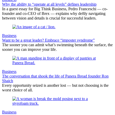
Why the ability to “operate at all levels” defines leadership
In a guest essay for Big Think Business, Pedro Franceschi — co-
founder and co-CEO of Brex — explains why deftly navigating
between vision and details is crucial for successful leaders.
Business
Want to be a great leader? Embrace “imposter syndrome”
The sooner you can admit what’s swimming beneath the surface, the
sooner you can improve your life.
Business
The conversation that shook the life of Panera Bread founder Ron
Shaich
Every opportunity seized is another lost — but not choosing is the
worst choice of all.
Business