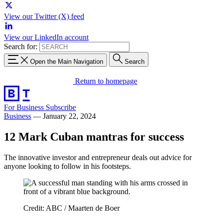
View our Twitter (X) feed
View our LinkedIn account
Search for:
Open the Main Navigation
Search
Return to homepage
For Business
Subscribe
Business
—
January 22, 2024
12 Mark Cuban mantras for success
The innovative investor and entrepreneur deals out advice for
anyone looking to follow in his footsteps.
Credit: ABC / Maarten de Boer