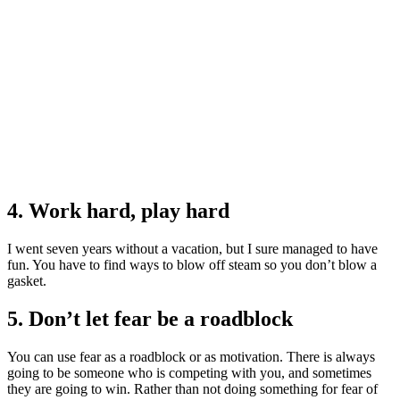
4. Work hard, play hard
I went seven years without a vacation, but I sure managed to have
fun. You have to find ways to blow off steam so you don’t blow a
gasket.
5. Don’t let fear be a roadblock
You can use fear as a roadblock or as motivation. There is always
going to be someone who is competing with you, and sometimes
they are going to win. Rather than not doing something for fear of