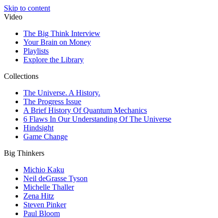
Skip to content
Video
The Big Think Interview
Your Brain on Money
Playlists
Explore the Library
Collections
The Universe. A History.
The Progress Issue
A Brief History Of Quantum Mechanics
6 Flaws In Our Understanding Of The Universe
Hindsight
Game Change
Big Thinkers
Michio Kaku
Neil deGrasse Tyson
Michelle Thaller
Zena Hitz
Steven Pinker
Paul Bloom