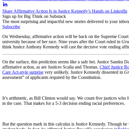
Share Affirmative Action Is in Justice Kennedy’s Hands on LinkedIn
Sign up for Big Think on Substack
The most surprising and impactful new stories delivered to your inbox
Subscribe
On Wednesday, affirmative action will be back on the Supreme Court’
university because of her race. Nine years after the Court ruled in
Grut
think Justice Anthony Kennedy will cast the decisive vote ending affi
On the surface, this prediction seems like a safe bet. Justice Sandra
affirmative action, as are Justices Scalia and Thomas.
Chief Justice Ro
Care Act-style surprise
very unlikely. Justice Kennedy dissented in
Gr
assessment” of applicants required by the Constitution.
It’s arithmetic, as Bill Clinton would say. We count five justices who
in the case. That makes for a 5-3 decision ending racial preferences.
But the question mark in this calculus is Justice Kennedy. Though he v