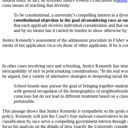
student body. In fact, he affirmed Justice Powell’s conclusion in
Bakke
crass means of reaching that diversity:
To be constitutional, a university’s compelling interest in a d
constitutional objection to the goal of
considering race as on
that each applicant receives individual consideration and that
and by no means has it carried its burden to show otherwise by th
Justice Kennedy’s assessment of the admissions procedure in
Fisher
w
merits of her application vis-a-vis those of other applicants. If he is
In other cases involving race and schooling, Justice Kennedy has stru
inescapability of race in policymaking considerations: “In the real worl
he argued, but a variety of alternative strategies to deepening racial 
School boards may pursue the goal of bringing together student
with general recognition of the demographics of neighborhoods; 
conscious but do not lead to different treatment based on a class
permissible.
This passage shows that Justice Kennedy is sympathetic to the goals of
policy. Kennedy will join the Court’s four stalwart conservatives in ins
classification by race serve a compelling government interest through
focus his analysis on the details of how exactly the University conside