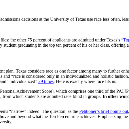
dmissions decisions at the University of Texas use race less often, les
n files; the other 75 percent of applicants are admitted under Texas’s
“Top
y student graduating in the top ten percent of his or her class, offeri
ent plan, Texas considers race as one factor among many to further enh
 and “race is considered only in an individualized and holistic fashion.”
and “individualized”
29 times
. Here is exactly where race fits in:
 [Personal Achievement Score], which comprises one third of the PAI [
d, from which students are admitted race-blind in groups.
In other words
 seems “narrow” indeed. The question, as the
Petitioner’s brief points out
y above and beyond what the Ten Percent rule achieves. Emphasizing the
versity.