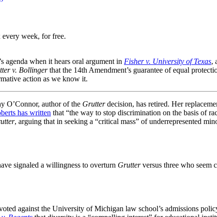
 every week, for free.
s agenda when it hears oral argument in
Fisher v. University of Texas
,
ter v. Bollinger
that the 14th Amendment’s guarantee of equal protection
rmative action as we know it.
 Day O’Connor, author of the
Grutter
decision, has retired. Her replaceme
berts has written
that “the way to stop discrimination on the basis of ra
utter
, arguing that in seeking a “critical mass” of underrepresented min
 have signaled a willingness to overturn
Grutter
versus three who seem cer
oted against the University of Michigan law school’s admissions policy, 