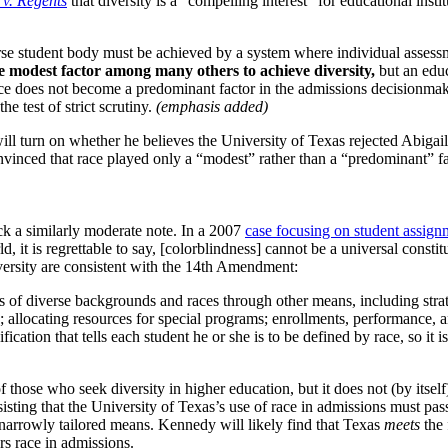
 v. Regents
that diversity is a “compelling interest” for educational insti
iverse student body must be achieved by a system where individual assess
e modest factor among many others to achieve diversity,
but an educ
 race does not become a predominant factor in the admissions decisionm
e test of strict scrutiny.
(emphasis added)
ill turn on whether he believes the University of Texas rejected Abigail
 convinced that race played only a “modest” rather than a “predominant” fa
ck a similarly moderate note. In a 2007
case focusing on student assignm
d, it is regrettable to say, [colorblindness] cannot be a universal const
diversity are consistent with the 14th Amendment:
s of diverse backgrounds and races through other means, including strat
allocating resources for special programs; enrollments, performance, a
ification that tells each student he or she is to be defined by race, so i
 those who seek diversity in higher education, but it does not (by itsel
isting that the University of Texas’s use of race in admissions must pass
 narrowly tailored means. Kennedy will likely find that Texas
meets
the 
rs race in admissions.