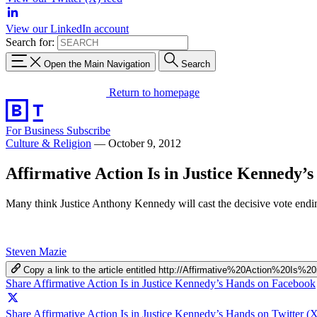
View our LinkedIn account
Search for:
Open the Main Navigation
Search
Return to homepage
For Business
Subscribe
Culture & Religion
—
October 9, 2012
Affirmative Action Is in Justice Kennedy’
Many think Justice Anthony Kennedy will cast the decisive vote endin
Steven Mazie
Copy a link to the article entitled http://Affirmative%20Action%20
Share Affirmative Action Is in Justice Kennedy’s Hands on Facebook
Share Affirmative Action Is in Justice Kennedy’s Hands on Twitter (