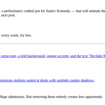
—
a performance crafted just for Justice Kennedy
—
that will animate t
 next post.
 every week, for free.
ege admissions. But removing them entirely creates less opportunity.