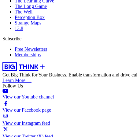
The Learning Curve
The Long Game
The Well
Perception Box
Strange Maps
13.8
Subscribe
Free Newsletters
Memberships
Get Big Think for Your Business.
Enable transformation and drive cul
Learn More →
Follow Us
View our Youtube channel
View our Facebook page
View our Instagram feed
View our Twitter (X) feed