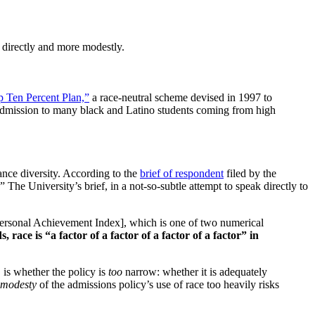
s directly and more modestly.
 Ten Percent Plan,”
a race-neutral scheme devised in 1997 to
ng admission to many black and Latino students coming from high
ance diversity. According to the
brief of respondent
filed by the
 The University’s brief, in a not-so-subtle attempt to speak directly to
Personal Achievement Index], which is one of two numerical
, race is “a factor of a factor of a factor of a factor” in
, is whether the policy is
too
narrow: whether it is adequately
modesty
of the admissions policy’s use of race too heavily risks