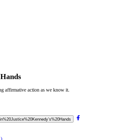
s Hands
g affirmative action as we know it.
Is%20in%20Justice%20Kennedy’s%20Hands
X)