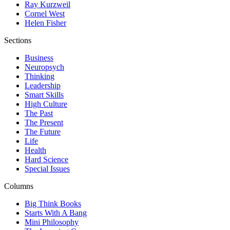
Ray Kurzweil
Cornel West
Helen Fisher
Sections
Business
Neuropsych
Thinking
Leadership
Smart Skills
High Culture
The Past
The Present
The Future
Life
Health
Hard Science
Special Issues
Columns
Big Think Books
Starts With A Bang
Mini Philosophy