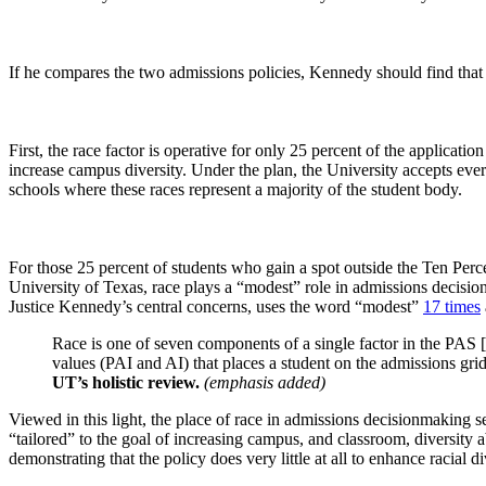
If he compares the two admissions policies, Kennedy should find that a
First, the race factor is operative for only 25 percent of the applicatio
increase campus diversity. Under the plan, the University accepts ever
schools where these races represent a majority of the student body.
For those 25 percent of students who gain a spot outside the Ten Perc
University of Texas, race plays a “modest” role in admissions decisions
Justice Kennedy’s central concerns, uses the word “modest”
17 times
Race is one of seven components of a single factor in the PAS
values (PAI and AI) that places a student on the admissions gri
UT’s holistic review.
(emphasis added)
Viewed in this light, the place of race in admissions decisionmaking
“tailored” to the goal of increasing campus, and classroom, diversit
demonstrating that the policy does very little at all to enhance racial di