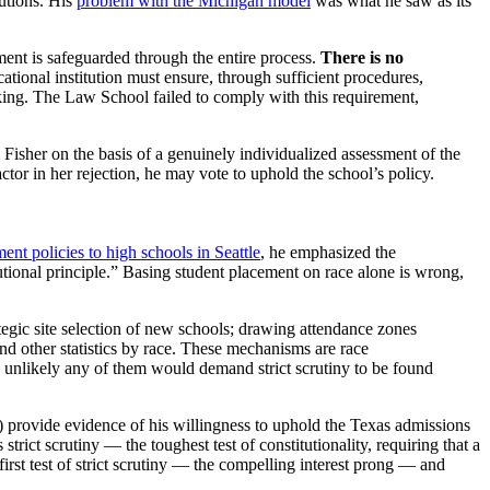
tutions. His
problem with the Michigan model
was what he saw as its
ment is safeguarded through the entire process.
There is no
ational institution must ensure, through sufficient procedures,
aking. The Law School failed to comply with this requirement,
 Fisher on the basis of a genuinely individualized assessment of the
ctor in her rejection, he may vote to uphold the school’s policy.
ent policies to high schools in Seattle
, he emphasized the
itutional principle.” Basing student placement on race alone is wrong,
egic site selection of new schools; drawing attendance zones
nd other statistics by race. These mechanisms are race
t is unlikely any of them would demand strict scrutiny to be found
f) provide evidence of his willingness to uphold the Texas admissions
 strict scrutiny
—
the toughest test of constitutionality, requiring that a
first test of strict scrutiny
—
the compelling interest prong
—
and