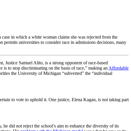
 a case in which a white woman claims she was rejected from the
 permits universities to consider race in admissions decisions, many
nt, Justice Samuel Alito, is a strong opponent of race-based
ce is to stop discriminating on the basis of race,” making an
Affordable
orities the University of Michigan “subverted” the “individual
tain to vote to uphold it. One justice, Elena Kagan, is not taking part
he did not reject the school’s aim to enhance the diversity of its