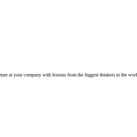
ture at your company with lessons from the biggest thinkers in the worl