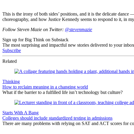
This is the irony of both sides’ positions, and it is the delicate dance
choreography, and how Justice Kennedy seems to respond to it, in my
Follow Steven Mazie on Twitter:
@stevenmazie
Sign up for Big Think on Substack
The most surprising and impactful new stories delivered to your inbox
Subscribe
Related
Thinking
How to reclaim meaning in a changing world
What if the barrier to a fulfilled life isn’t technology but culture?
Starts With A Bang
Colleges should include standardized testing in admissions
There are many problems with relying on SAT and ACT scores for coll