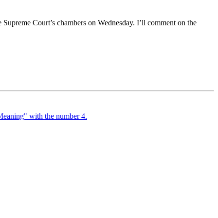
he Supreme Court’s chambers on Wednesday. I’ll comment on the