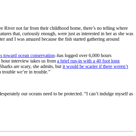
 River not far from their childhood home, there’s no telling where
res that, curiously enough, were just as interested in her as she was
ater and I was amazed because the fish started gathering around
ills toward ocean conservation
–has logged over 6,000 hours
 hour interview takes us from
a brief run-in with a 40 foot long
 Sharks are scary, she admits, but
it would be scarier if there weren’t
 trouble we’re in trouble.”
esperately our oceans need to be protected. “I can’t indulge myself as