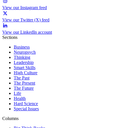
View our Instagram feed
View our Twitter (X) feed
View our LinkedIn account
Sections
Business
Neuropsych
Thinking
Leadership
Smart Skills
High Culture
The Past
The Present
The Future
Life
Health
Hard Science
Special Issues
Columns