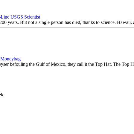
-Line USGS Scientist
200 years. But not a single person has died, thanks to science. Hawaii, a
, Moneybag
yser befouling the Gulf of Mexico, they call it the Top Hat. The Top Ha
ek.