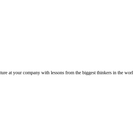
ture at your company with lessons from the biggest thinkers in the worl