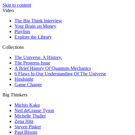
Skip to content
Video
The Big Think Interview
Your Brain on Money
Playlists
Explore the Library
Collections
The Universe. A History.
The Progress Issue
A Brief History Of Quantum Mechanics
6 Flaws In Our Understanding Of The Universe
Hindsight
Game Change
Big Thinkers
Michio Kaku
Neil deGrasse Tyson
Michelle Thaller
Zena Hitz
Steven Pinker
Paul Bloom