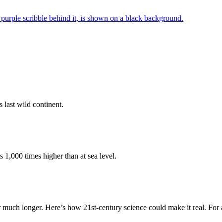
 last wild continent.
 1,000 times higher than at sea level.
or much longer. Here’s how 21st-century science could make it real. Fo