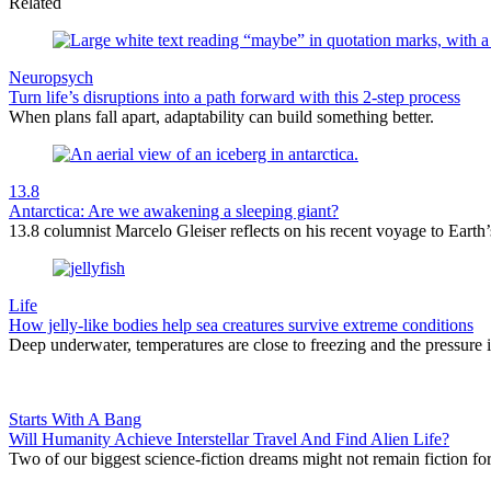
Related
Neuropsych
Turn life’s disruptions into a path forward with this 2-step process
When plans fall apart, adaptability can build something better.
13.8
Antarctica: Are we awakening a sleeping giant?
13.8 columnist Marcelo Gleiser reflects on his recent voyage to Earth’s
Life
How jelly-like bodies help sea creatures survive extreme conditions
Deep underwater, temperatures are close to freezing and the pressure is
Starts With A Bang
Will Humanity Achieve Interstellar Travel And Find Alien Life?
Two of our biggest science-fiction dreams might not remain fiction f