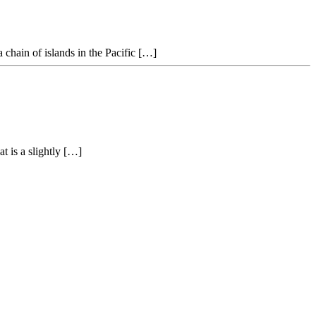
 chain of islands in the Pacific […]
t is a slightly […]