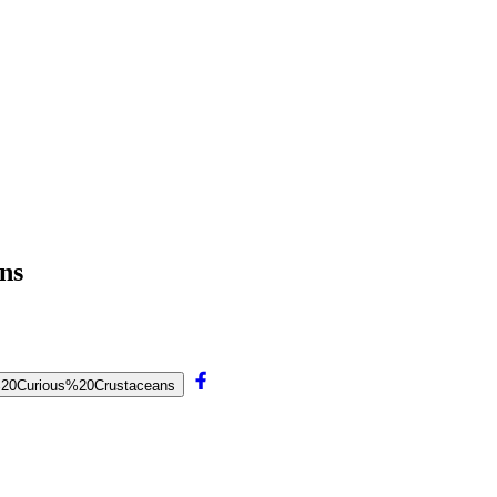
ns
nd%20Curious%20Crustaceans