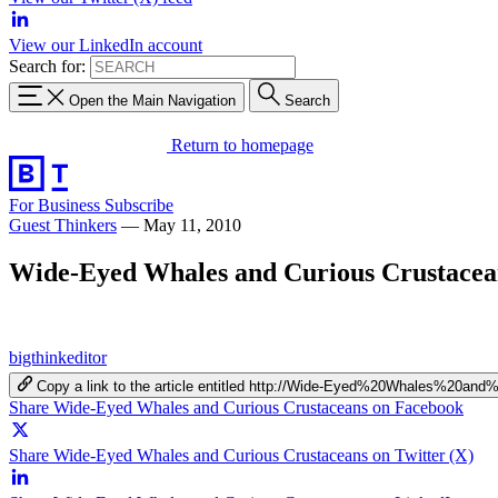
View our LinkedIn account
Search for:
Open the Main Navigation
Search
Return to homepage
For Business
Subscribe
Guest Thinkers
—
May 11, 2010
Wide-Eyed Whales and Curious Crustacea
bigthinkeditor
Copy a link to the article entitled http://Wide-Eyed%20Whales%20a
Share Wide-Eyed Whales and Curious Crustaceans on Facebook
Share Wide-Eyed Whales and Curious Crustaceans on Twitter (X)