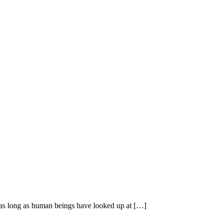
r as long as human beings have looked up at […]