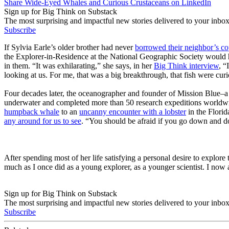
Share Wide-Eyed Whales and Curious Crustaceans on LinkedIn
Sign up for Big Think on Substack
The most surprising and impactful new stories delivered to your inbox
Subscribe
If Sylvia Earle’s older brother had never
borrowed their neighbor’s cop
the Explorer-in-Residence at the National Geographic Society would h
in them. “It was exhilarating,” she says, in her
Big Think interview
, “
looking at us. For me, that was a big breakthrough, that fish were cur
Four decades later, the oceanographer and founder of Mission Blue–a
underwater and completed more than 50 research expeditions worldwid
humpback whale
to an
uncanny encounter with a lobster
in the Florid
any around for us to see
. “You should be afraid if you go down and don
After spending most of her life satisfying a personal desire to explore 
much as I once did as a young explorer, as a younger scientist. I now
Sign up for Big Think on Substack
The most surprising and impactful new stories delivered to your inbox
Subscribe