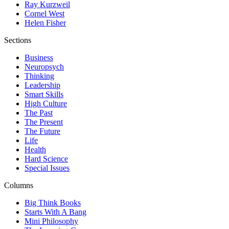
Ray Kurzweil
Cornel West
Helen Fisher
Sections
Business
Neuropsych
Thinking
Leadership
Smart Skills
High Culture
The Past
The Present
The Future
Life
Health
Hard Science
Special Issues
Columns
Big Think Books
Starts With A Bang
Mini Philosophy