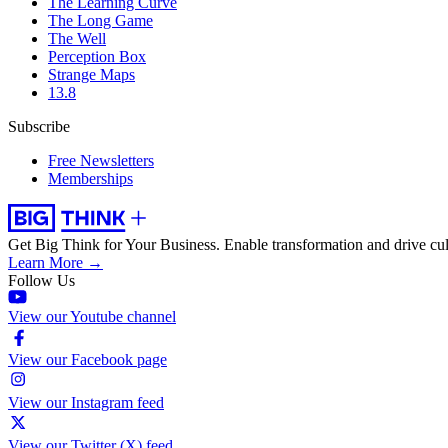
The Learning Curve
The Long Game
The Well
Perception Box
Strange Maps
13.8
Subscribe
Free Newsletters
Memberships
Get Big Think for Your Business.
Enable transformation and drive cul
Learn More →
Follow Us
View our Youtube channel
View our Facebook page
View our Instagram feed
View our Twitter (X) feed