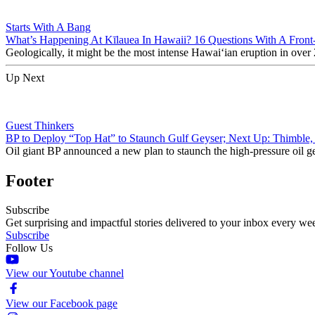
Starts With A Bang
What’s Happening At Kīlauea In Hawaii? 16 Questions With A Front
Geologically, it might be the most intense Hawaiʻian eruption in over 
Up Next
Guest Thinkers
BP to Deploy “Top Hat” to Staunch Gulf Geyser; Next Up: Thimble
Oil giant BP announced a new plan to staunch the high-pressure oil ge
Footer
Subscribe
Get surprising and impactful stories delivered to your inbox every we
Subscribe
Follow Us
View our Youtube channel
View our Facebook page