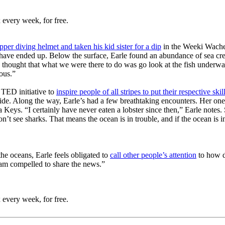
 every week, for free.
per diving helmet and taken his kid sister for a dip
in the Weeki Wachee
ave ended up. Below the surface, Earle found an abundance of sea creatu
I thought that what we were there to do was go look at the fish underw
ious.”
 TED initiative to
inspire people of all stripes to put their respective sk
e. Along the way, Earle’s had a few breathtaking encounters. Her one
a Keys. “
I certainly have never eaten a lobster since then,” Earle notes.
’t see sharks. That means the ocean is in trouble, and if the ocean is in
the oceans, Earle feels obligated to
call other people’s attention
to how d
 am compelled to share the news.”
 every week, for free.