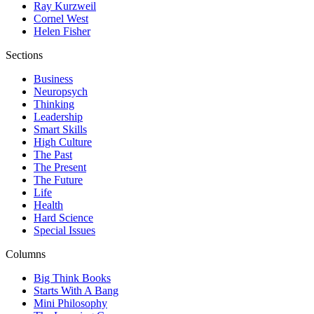
Ray Kurzweil
Cornel West
Helen Fisher
Sections
Business
Neuropsych
Thinking
Leadership
Smart Skills
High Culture
The Past
The Present
The Future
Life
Health
Hard Science
Special Issues
Columns
Big Think Books
Starts With A Bang
Mini Philosophy