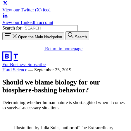
View our Twitter (X) feed
View our LinkedIn account
Search for:
Open the Main Navigation
Search
Return to homepage
For Business
Subscribe
Hard Science
—
September 25, 2019
Should we blame biology for our
biosphere-bashing behavior?
Determining whether human nature is short-sighted when it comes
to survival-necessary situations
Illustration by Julia Suits, author of The Extraordinary