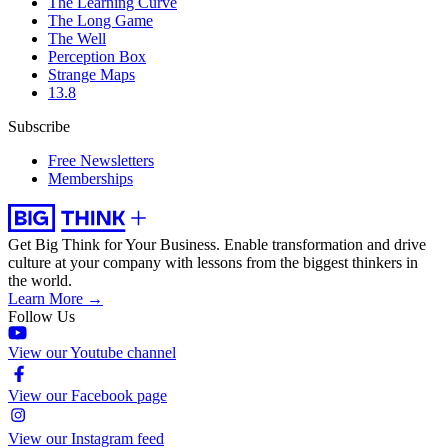
The Learning Curve
The Long Game
The Well
Perception Box
Strange Maps
13.8
Subscribe
Free Newsletters
Memberships
Get Big Think for Your Business.
Enable transformation and drive
culture at your company with lessons from the biggest thinkers in
the world.
Learn More →
Follow Us
View our Youtube channel
View our Facebook page
View our Instagram feed