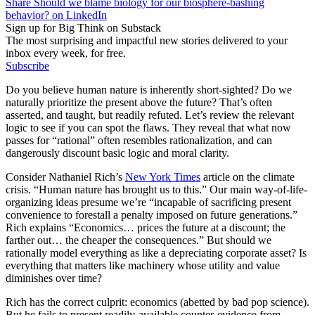
Share Should we blame biology for our biosphere-bashing
behavior? on LinkedIn
Sign up for Big Think on Substack
The most surprising and impactful new stories delivered to your
inbox every week, for free.
Subscribe
Do you believe human nature is inherently short-sighted? Do we
naturally prioritize the present above the future? That’s often
asserted, and taught, but readily refuted. Let’s review the relevant
logic to see if you can spot the flaws. They reveal that what now
passes for “rational” often resembles rationalization, and can
dangerously discount basic logic and moral clarity.
Consider Nathaniel Rich’s
New York Times
article on the climate
crisis. “Human nature has brought us to this.” Our main way-of-life-
organizing ideas presume we’re “incapable of sacrificing present
convenience to forestall a penalty imposed on future generations.”
Rich explains “Economics… prices the future at a discount; the
farther out… the cheaper the consequences.” But should we
rationally model everything as like a depreciating corporate asset? Is
everything that matters like machinery whose utility and value
diminishes over time?
Rich has the correct culprit: economics (abetted by bad pop science).
But he fails to present readily-available counter-evidence from