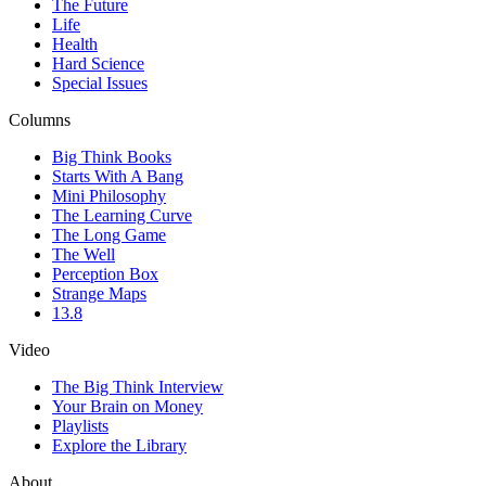
The Future
Life
Health
Hard Science
Special Issues
Columns
Big Think Books
Starts With A Bang
Mini Philosophy
The Learning Curve
The Long Game
The Well
Perception Box
Strange Maps
13.8
Video
The Big Think Interview
Your Brain on Money
Playlists
Explore the Library
About