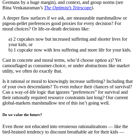
Germans by a huge margin), and context, and group norms (see
Bina Venkataraman’s
The Optimist’s Telescope
).
A deeper flaw surfaces if we ask, are measurable marshmallow or
pigeon-pellet preferences good proxies for every decision? For
moral choices? Or life-or-death decisions like:
a) 2 cupcakes now but increased suffering and shorter lives for
your kids, or
b) 1 cupcake now with less suffering and more life for your kids.
Cast in concrete and moral terms, who’d choose option a)? Yet
camouflaged as consumer-choice, or under abstractions like market
utility, we often do exactly that.
Is it rational or moral to knowingly increase suffering? Including that
of your own descendants? To even reduce their chances of survival?
Can a way-of-life logic that ignores “preferences” for survival and
their rationally required resource constraints last long? Our current
global-markets marshmallow test of this isn’t going well.
Do we value the future?
Even those not educated into erroneous rationalizations — like the
bird-brained tendency to discount breathable air for their kids —