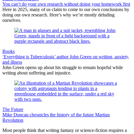
You can’t do your own research without doing your homework first
Here in 2025, many of us claim to come to our own conclusions by
doing our own research. Here’s why we’re mostly deluding
ourselves.
Books
‘Everything is Tuberculosis’ author John Green on writing, anxiety,
and illness
John Green opens up about his struggle to remain hopeful while
writing about suffering and injustice.
The Future
Mike Duncan chronicles the history of the future Martian
Revolution
Most people think that writing fantasy or science-fiction requires a