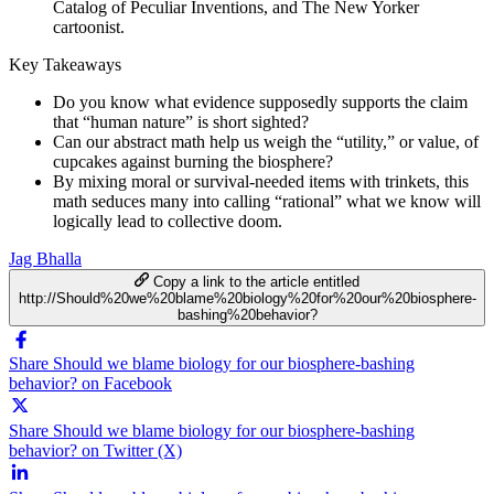
Catalog of Peculiar Inventions, and The New Yorker
cartoonist.
Key Takeaways
Do you know what evidence supposedly supports the claim
that “human nature” is short sighted?
Can our abstract math help us weigh the “utility,” or value, of
cupcakes against burning the biosphere?
By mixing moral or survival-needed items with trinkets, this
math seduces many into calling “rational” what we know will
logically lead to collective doom.
Jag Bhalla
Copy a link to the article entitled
http://Should%20we%20blame%20biology%20for%20our%20biosphere-
bashing%20behavior?
Share Should we blame biology for our biosphere-bashing
behavior? on Facebook
Share Should we blame biology for our biosphere-bashing
behavior? on Twitter (X)