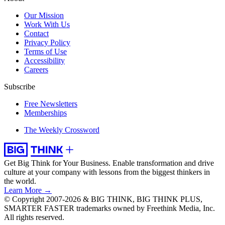
Our Mission
Work With Us
Contact
Privacy Policy
Terms of Use
Accessibility
Careers
Subscribe
Free Newsletters
Memberships
The Weekly Crossword
Get Big Think for Your Business.
Enable transformation and drive
culture at your company with lessons from the biggest thinkers in
the world.
Learn More →
© Copyright 2007-2026 & BIG THINK, BIG THINK PLUS,
SMARTER FASTER trademarks owned by Freethink Media, Inc.
All rights reserved.