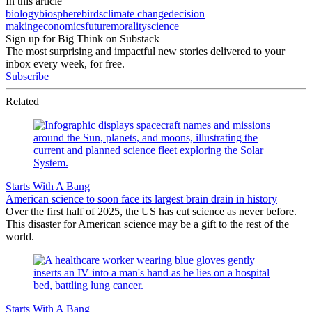
In this article
biology
biosphere
birds
climate change
decision
making
economics
future
morality
science
Sign up for Big Think on Substack
The most surprising and impactful new stories delivered to your
inbox every week, for free.
Subscribe
Related
Starts With A Bang
American science to soon face its largest brain drain in history
Over the first half of 2025, the US has cut science as never before.
This disaster for American science may be a gift to the rest of the
world.
Starts With A Bang