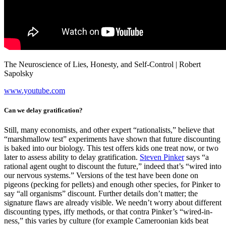
The Neuroscience of Lies, Honesty, and Self-Control | Robert
Sapolsky
www.youtube.com
Can we delay gratification?
Still, many economists, and other expert “rationalists,” believe that
“marshmallow test” experiments have shown that future discounting
is baked into our biology. This test offers kids one treat now, or two
later to assess ability to delay gratification.
Steven Pinker
says “a
rational agent ought to discount the future,” indeed that’s “wired into
our nervous systems.” Versions of the test have been done on
pigeons (pecking for pellets) and enough other species, for Pinker to
say “all organisms” discount. Further details don’t matter; the
signature flaws are already visible. We needn’t worry about different
discounting types, iffy methods, or that contra Pinker’s “wired-in-
ness,” this varies by culture (for example Cameroonian kids beat