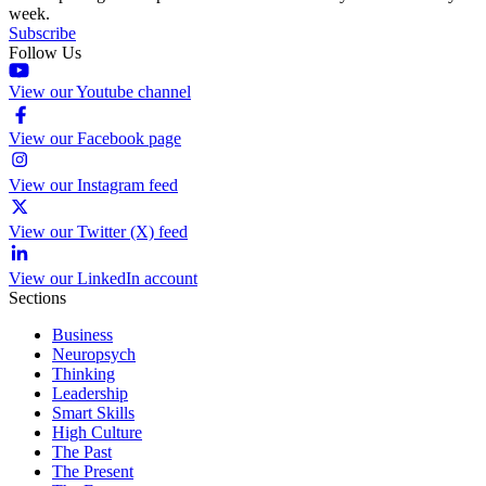
week.
Subscribe
Follow Us
View our Youtube channel
View our Facebook page
View our Instagram feed
View our Twitter (X) feed
View our LinkedIn account
Sections
Business
Neuropsych
Thinking
Leadership
Smart Skills
High Culture
The Past
The Present