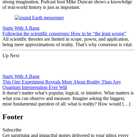
strong imagination. Podcast host Mike Duncan shows a knowledge
of real-world history is just as important.
Starts With A Bang
Following the scientific consensus: How to be “the least wrong”
All scientific theories are limited in scope, power, and application,
being mere approximations of reality. That’s why consensus is vital.
Up Next
Starts With A Bang
This One Experiment Reveals More About Reality Than Any
Quantum Interpretation Ever Will
It doesn’t matter what’s popular, logical, or intuitive. What matters is
what you can observe and measure. Imagine asking the biggest,
most fundamental question of all: what is reality? How would […]
Footer
Subscribe
Get surprising and impactful stories delivered to your inbox every