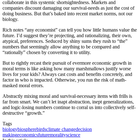
collaborate in this systemic shortsightedness. Markets and
companies discount damaging our survival-needs as just the cost of
doing business. But that’s baked into recent market norms, not our
biology.
Rich notes “any economist” can tell you how little humans value the
future. I’d suggest they’re projecting, and rationalizing, their own,
atypical, preferences. Seduced by shiny sums they rush to “the”
numbers that seemingly allow anything to be compared and
“rationally” chosen by converting it to utility.
But to rightly recast their pursuit of evermore economic growth in
moral terms is like asking how many marshmallows justify worse
lives for your kids? Always cast costs and benefits concretely, and
factor in who is impacted. Otherwise, you run the risk of math-
masked moral errors.
Abstractly mixing moral and survival-necessary items with frills is
far from smart. We can’t let inapt abstraction, inept generalizations,
and logic-losing numbers continue to corral us into collectively self-
destructive “growth.”
Tags
biology
biosphere
birds
climate change
decision
making
economics
future
morality
science