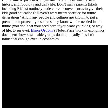
history, anthropology and daily life. Don’t many parents (likely
including Rich’s) routinely trade current conveniences to give their
kids good educations? Haven’t wars meant sacrifice for future
generations? And many people and cultures are known to put a
premium on protecting resources they know will be needed in the
future (you don’t eat your seed corn if you want your kids, or way
of life, to survive).
Elinor Ostrom
‘s Nobel Prize-work in economics
documents how sustainable groups do this — sadly, this isn’t
influential enough even in economics.