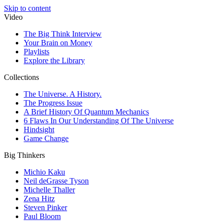
Skip to content
Video
The Big Think Interview
Your Brain on Money
Playlists
Explore the Library
Collections
The Universe. A History.
The Progress Issue
A Brief History Of Quantum Mechanics
6 Flaws In Our Understanding Of The Universe
Hindsight
Game Change
Big Thinkers
Michio Kaku
Neil deGrasse Tyson
Michelle Thaller
Zena Hitz
Steven Pinker
Paul Bloom