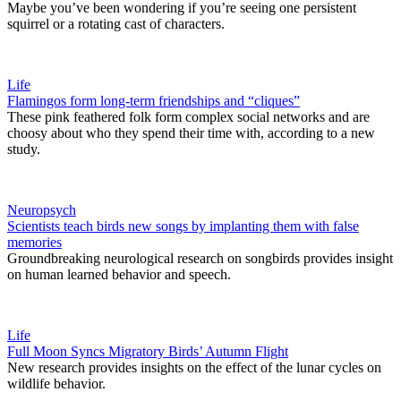
Maybe you’ve been wondering if you’re seeing one persistent
squirrel or a rotating cast of characters.
Life
Flamingos form long-term friendships and “cliques”
These pink feathered folk form complex social networks and are
choosy about who they spend their time with, according to a new
study.
Neuropsych
Scientists teach birds new songs by implanting them with false
memories
Groundbreaking neurological research on songbirds provides insight
on human learned behavior and speech.
Life
Full Moon Syncs Migratory Birds’ Autumn Flight
New research provides insights on the effect of the lunar cycles on
wildlife behavior.