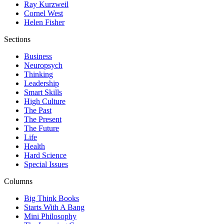
Ray Kurzweil
Cornel West
Helen Fisher
Sections
Business
Neuropsych
Thinking
Leadership
Smart Skills
High Culture
The Past
The Present
The Future
Life
Health
Hard Science
Special Issues
Columns
Big Think Books
Starts With A Bang
Mini Philosophy