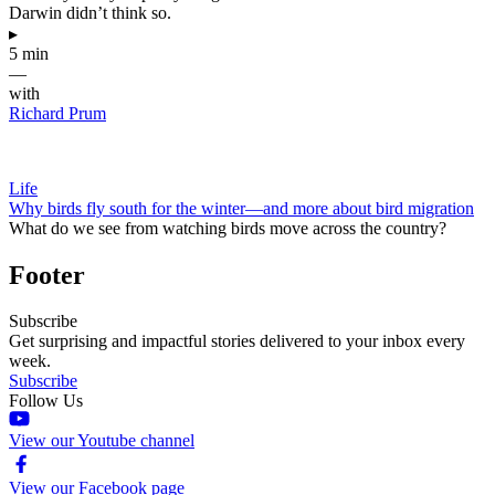
Darwin didn’t think so.
▸
5 min
—
with
Richard Prum
Life
Why birds fly south for the winter—and more about bird migration
What do we see from watching birds move across the country?
Footer
Subscribe
Get surprising and impactful stories delivered to your inbox every
week.
Subscribe
Follow Us
View our Youtube channel
View our Facebook page