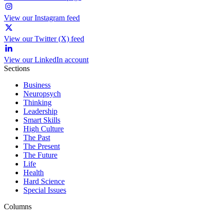
View our Instagram feed
View our Twitter (X) feed
View our LinkedIn account
Sections
Business
Neuropsych
Thinking
Leadership
Smart Skills
High Culture
The Past
The Present
The Future
Life
Health
Hard Science
Special Issues
Columns