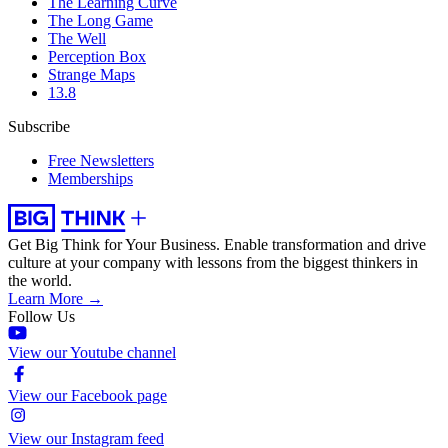
The Learning Curve
The Long Game
The Well
Perception Box
Strange Maps
13.8
Subscribe
Free Newsletters
Memberships
Get Big Think for Your Business.
Enable transformation and drive
culture at your company with lessons from the biggest thinkers in
the world.
Learn More →
Follow Us
View our Youtube channel
View our Facebook page
View our Instagram feed