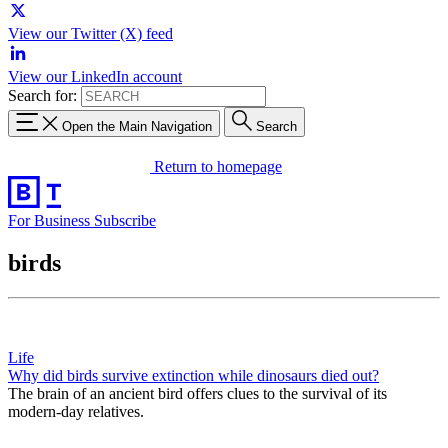
View our Twitter (X) feed
View our LinkedIn account
Search for:
Open the Main Navigation
Search
Return to homepage
For Business
Subscribe
birds
Life
Why did birds survive extinction while dinosaurs died out?
The brain of an ancient bird offers clues to the survival of its
modern-day relatives.