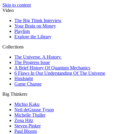
Skip to content
Video
The Big Think Interview
Your Brain on Money
Playlists
Explore the Library
Collections
The Universe. A History.
The Progress Issue
A Brief History Of Quantum Mechanics
6 Flaws In Our Understanding Of The Universe
Hindsight
Game Change
Big Thinkers
Michio Kaku
Neil deGrasse Tyson
Michelle Thaller
Zena Hitz
Steven Pinker
Paul Bloom