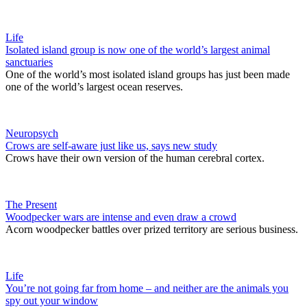
Life
Isolated island group is now one of the world’s largest animal
sanctuaries
One of the world’s most isolated island groups has just been made
one of the world’s largest ocean reserves.
Neuropsych
Crows are self-aware just like us, says new study
Crows have their own version of the human cerebral cortex.
The Present
Woodpecker wars are intense and even draw a crowd
Acorn woodpecker battles over prized territory are serious business.
Life
You’re not going far from home – and neither are the animals you
spy out your window