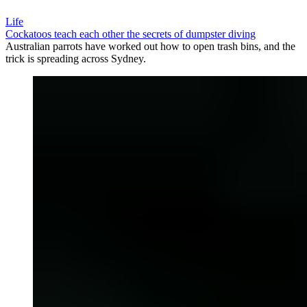
Life
Cockatoos teach each other the secrets of dumpster diving
Australian parrots have worked out how to open trash bins, and the
trick is spreading across Sydney.