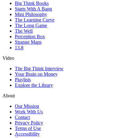
Big Think Books
Starts With A Bang
Mini Philosophy
The Learning Curve
The Long Game
The Well
Perception Box
Strange Maps
13.8
Video
The Big Think Interview
Your Brain on Money
Playlists
Explore the Library
About
Our Mission
Work With Us
Contact
Privacy Policy
Terms of Use
Accessibility