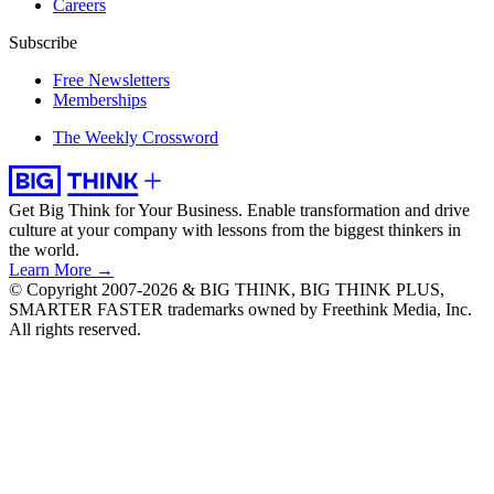
Careers
Subscribe
Free Newsletters
Memberships
The Weekly Crossword
Get Big Think for Your Business.
Enable transformation and drive
culture at your company with lessons from the biggest thinkers in
the world.
Learn More →
© Copyright 2007-2026 & BIG THINK, BIG THINK PLUS,
SMARTER FASTER trademarks owned by Freethink Media, Inc.
All rights reserved.