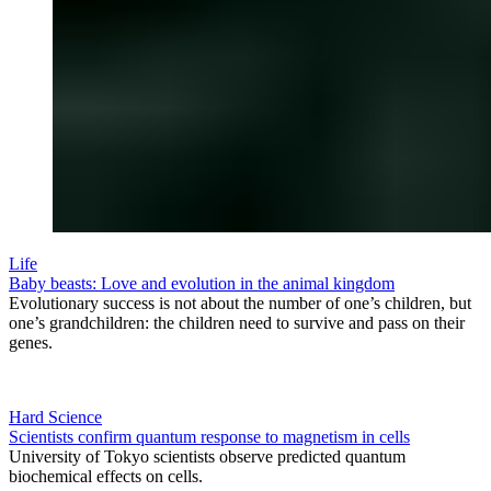
Life
Baby beasts: Love and evolution in the animal kingdom
Evolutionary success is not about the number of one’s children, but
one’s grandchildren: the children need to survive and pass on their
genes.
Hard Science
Scientists confirm quantum response to magnetism in cells
University of Tokyo scientists observe predicted quantum
biochemical effects on cells.