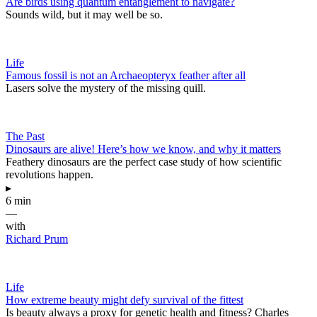
Are birds using quantum entanglement to navigate?
Sounds wild, but it may well be so.
Life
Famous fossil is not an Archaeopteryx feather after all
Lasers solve the mystery of the missing quill.
The Past
Dinosaurs are alive! Here’s how we know, and why it matters
Feathery dinosaurs are the perfect case study of how scientific
revolutions happen.
▸
6 min
—
with
Richard Prum
Life
How extreme beauty might defy survival of the fittest
Is beauty always a proxy for genetic health and fitness? Charles