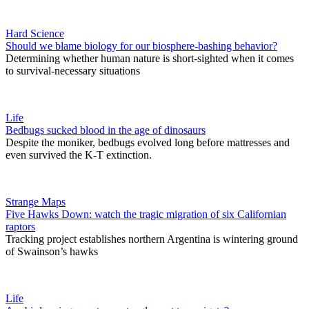
Hard Science
Should we blame biology for our biosphere-bashing behavior?
Determining whether human nature is short-sighted when it comes
to survival-necessary situations
Life
Bedbugs sucked blood in the age of dinosaurs
Despite the moniker, bedbugs evolved long before mattresses and
even survived the K-T extinction.
Strange Maps
Five Hawks Down: watch the tragic migration of six Californian
raptors
Tracking project establishes northern Argentina is wintering ground
of Swainson’s hawks
Life