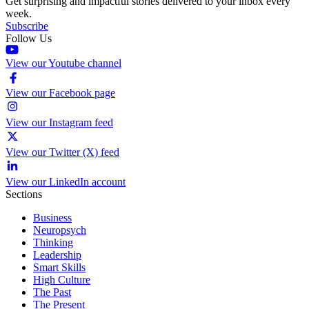
Get surprising and impactful stories delivered to your inbox every
week.
Subscribe
Follow Us
View our Youtube channel
View our Facebook page
View our Instagram feed
View our Twitter (X) feed
View our LinkedIn account
Sections
Business
Neuropsych
Thinking
Leadership
Smart Skills
High Culture
The Past
The Present