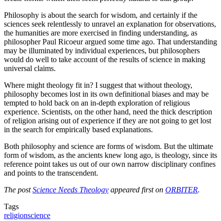
Philosophy is about the search for wisdom, and certainly if the
sciences seek relentlessly to unravel an explanation for observations,
the humanities are more exercised in finding understanding, as
philosopher Paul Ricoeur argued some time ago. That understanding
may be illuminated by individual experiences, but philosophers
would do well to take account of the results of science in making
universal claims.
Where might theology fit in? I suggest that without theology,
philosophy becomes lost in its own definitional biases and may be
tempted to hold back on an in-depth exploration of religious
experience. Scientists, on the other hand, need the thick description
of religion arising out of experience if they are not going to get lost
in the search for empirically based explanations.
Both philosophy and science are forms of wisdom. But the ultimate
form of wisdom, as the ancients knew long ago, is theology, since its
reference point takes us out of our own narrow disciplinary confines
and points to the transcendent.
The post
Science Needs Theology
appeared first on
ORBITER
.
Tags
religion
science