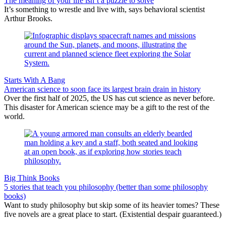
The meaning of your life isn’t a puzzle to solve
It’s something to wrestle and live with, says behavioral scientist
Arthur Brooks.
Starts With A Bang
American science to soon face its largest brain drain in history
Over the first half of 2025, the US has cut science as never before.
This disaster for American science may be a gift to the rest of the
world.
Big Think Books
5 stories that teach you philosophy (better than some philosophy
books)
Want to study philosophy but skip some of its heavier tomes? These
five novels are a great place to start. (Existential despair guaranteed.)