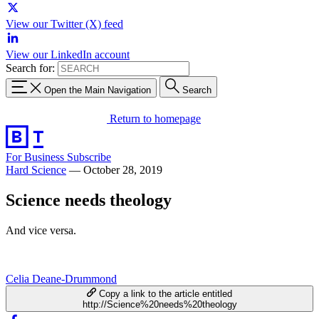
View our Twitter (X) feed
View our LinkedIn account
Search for:
Open the Main Navigation
Search
Return to homepage
For Business
Subscribe
Hard Science
—
October 28, 2019
Science needs theology
And vice versa.
Celia Deane-Drummond
Copy a link to the article entitled
http://Science%20needs%20theology