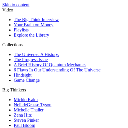
Skip to content
Video
The Big Think Interview
Your Brain on Money
Playlists
Explore the Library
Collections
The Universe. A History.
The Progress Issue
A Brief History Of Quantum Mechanics
6 Flaws In Our Understanding Of The Universe
Hindsight
Game Change
Big Thinkers
Michio Kaku
Neil deGrasse Tyson
Michelle Thaller
Zena Hitz
Steven Pinker
Paul Bloom