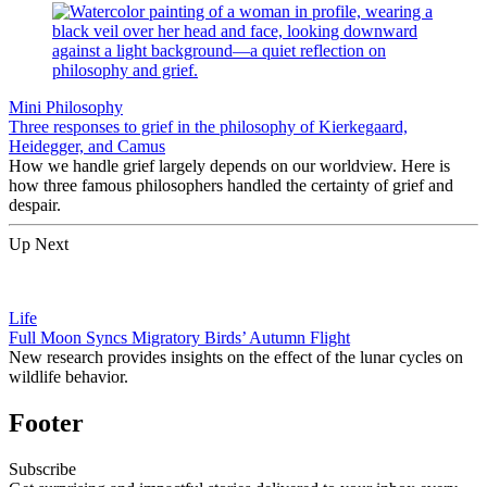
Mini Philosophy
Three responses to grief in the philosophy of Kierkegaard,
Heidegger, and Camus
How we handle grief largely depends on our worldview. Here is
how three famous philosophers handled the certainty of grief and
despair.
Up Next
Life
Full Moon Syncs Migratory Birds’ Autumn Flight
New research provides insights on the effect of the lunar cycles on
wildlife behavior.
Footer
Subscribe