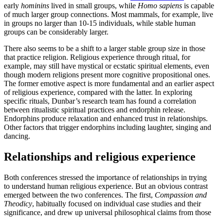
early
hominins
lived in small groups, while
Homo sapiens
is capable
of much larger group connections. Most mammals, for example, live
in groups no larger than 10-15 individuals, while stable human
groups can be considerably larger.
There also seems to be a shift to a larger stable group size in those
that practice religion. Religious experience through ritual, for
example, may still have mystical or ecstatic spiritual elements, even
though modern religions present more cognitive propositional ones.
The former emotive aspect is more fundamental and an earlier aspect
of religious experience, compared with the latter. In exploring
specific rituals, Dunbar’s research team has found a correlation
between ritualistic spiritual practices and endorphin release.
Endorphins produce relaxation and enhanced trust in relationships.
Other factors that trigger endorphins including laughter, singing and
dancing.
Relationships and religious experience
Both conferences stressed the importance of relationships in trying
to understand human religious experience. But an obvious contrast
emerged between the two conferences. The first,
Compassion and
Theodicy
, habitually focused on individual case studies and their
significance, and drew up universal philosophical claims from those