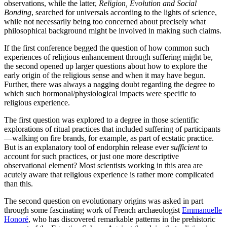
observations, while the latter,
Religion, Evolution and Social
Bonding
, searched for universals according to the lights of science,
while not necessarily being too concerned about precisely what
philosophical background might be involved in making such claims.
If the first conference begged the question of how common such
experiences of religious enhancement through suffering might be,
the second opened up larger questions about how to explore the
early origin of the religious sense and when it may have begun.
Further, there was always a nagging doubt regarding the degree to
which such hormonal/physiological impacts were specific to
religious experience.
The first question was explored to a degree in those scientific
explorations of ritual practices that included suffering of participants
—walking on fire brands, for example, as part of ecstatic practice.
But is an explanatory tool of endorphin release ever
sufficient
to
account for such practices, or just one more descriptive
observational element? Most scientists working in this area are
acutely aware that religious experience is rather more complicated
than this.
The second question on evolutionary origins was asked in part
through some fascinating work of French archaeologist
Emmanuelle
Honoré
, who has discovered remarkable patterns in the prehistoric