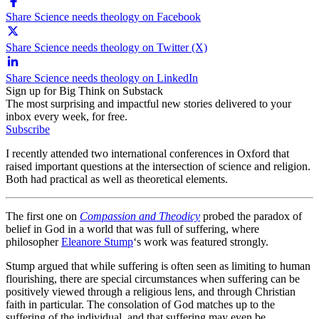
Share Science needs theology on Facebook
Share Science needs theology on Twitter (X)
Share Science needs theology on LinkedIn
Sign up for Big Think on Substack
The most surprising and impactful new stories delivered to your
inbox every week, for free.
Subscribe
I recently attended two international conferences in Oxford that
raised important questions at the intersection of science and religion.
Both had practical as well as theoretical elements.
The first one on
Compassion and Theodicy
probed the paradox of
belief in God in a world that was full of suffering, where
philosopher
Eleanore Stump
‘s work was featured strongly.
Stump argued that while suffering is often seen as limiting to human
flourishing, there are special circumstances when suffering can be
positively viewed through a religious lens, and through Christian
faith in particular. The consolation of God matches up to the
suffering of the individual, and that suffering may even be