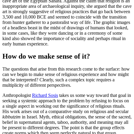
cave art of the Egyptian Sahara. Against the claim that religion is an
inappropriate area of archaeological inquiry, she argued that the cave
art is strongly suggestive of religious practices that go back between
3,500 and 10,000 BCE and seemed to coincide with the transition
from hunter gatherer to a pastoralist way of life. The graphic images
of a headless beast in the midst of drawings of humans that looked,
in some cases, like they were dancing or in a ceremony of some
kind also showed the importance of sociality and perhaps ritual in
early human experience.
How do we make sense of it?
The questions that arise from this research come to the surface: how
can we begin to make sense of religious experience and how might
that be interpreted? Clearly, such a complex topic requires a
multiplicity of different perspectives.
Anthropologist
Richard Sosis
takes us some way toward that goal in
seeking a systemic approach to the problem by refusing to focus on
a single aspect in working out the significance of religious rituals.
His work arises out of a comparative study on religious and secular
kibbutzim
in Israel. Myth, ethical obligations, the sense of the sacred,
belief in supernatural agents, taboo, authority, and meaning may all
be present to different degrees. The point is that the group effects
create norms which then seem perfectly natural to that group.