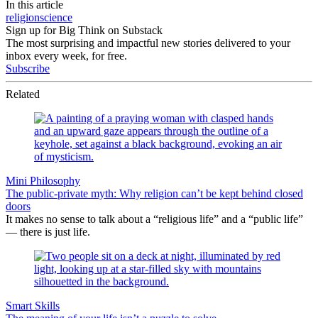
In this article
religion
science
Sign up for Big Think on Substack
The most surprising and impactful new stories delivered to your
inbox every week, for free.
Subscribe
Related
Mini Philosophy
The public-private myth: Why religion can’t be kept behind closed
doors
It makes no sense to talk about a “religious life” and a “public life”
— there is just life.
Smart Skills