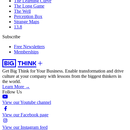
The Learning Curve
The Long Game
The Well
Perception Box
Strange Maps
13.8
Subscribe
Free Newsletters
Memberships
Get Big Think for Your Business.
Enable transformation and drive
culture at your company with lessons from the biggest thinkers in
the world.
Learn More →
Follow Us
View our Youtube channel
View our Facebook page
View our Instagram feed