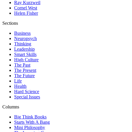
Ray Kurzweil
Cornel West
Helen Fisher
Sections
Business
Neuropsych
Thinking
Leadership
Smart Skills
High Culture
The Past
The Present
The Future
Life
Health
Hard Science
Special Issues
Columns
Big Think Books
Starts With A Bang
Mini Philosophy