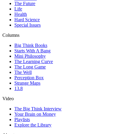
The Future
Life
Health
Hard Science
Special Issues
Columns
Big Think Books
Starts With A Bang
Mini Philosophy
The Learning Curve
The Long Game
The Well
Perception Box
Strange Maps
13.8
Video
The Big Think Interview
Your Brain on Money
Playlists
Explore the Library