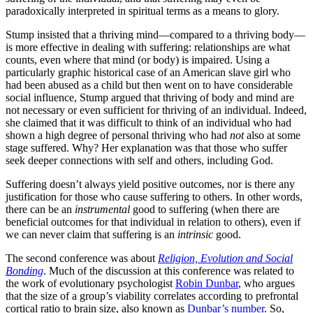
paradoxically interpreted in spiritual terms as a means to glory.
Stump insisted that a thriving mind—compared to a thriving body—
is more effective in dealing with suffering: relationships are what
counts, even where that mind (or body) is impaired. Using a
particularly graphic historical case of an American slave girl who
had been abused as a child but then went on to have considerable
social influence, Stump argued that thriving of body and mind are
not necessary or even sufficient for thriving of an individual. Indeed,
she claimed that it was difficult to think of an individual who had
shown a high degree of personal thriving who had
not
also at some
stage suffered. Why? Her explanation was that those who suffer
seek deeper connections with self and others, including God.
Suffering doesn’t always yield positive outcomes, nor is there any
justification for those who cause suffering to others. In other words,
there can be an
instrumental
good to suffering (when there are
beneficial outcomes for that individual in relation to others), even if
we can never claim that suffering is an
intrinsic
good.
The second conference was about
Religion, Evolution and Social
Bonding
. Much of the discussion at this conference was related to
the work of evolutionary psychologist
Robin Dunbar
, who argues
that the size of a group’s viability correlates according to prefrontal
cortical ratio to brain size, also known as
Dunbar’s number
. So,