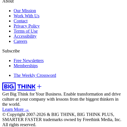
About
Our Mission
Work With Us
Contact
Privacy Policy
Terms of Use
Accessibility
Careers
Subscribe
Free Newsletters
Memberships
The Weekly Crossword
Get Big Think for Your Business.
Enable transformation and drive
culture at your company with lessons from the biggest thinkers in
the world.
Learn More →
© Copyright 2007-2026 & BIG THINK, BIG THINK PLUS,
SMARTER FASTER trademarks owned by Freethink Media, Inc.
All rights reserved.