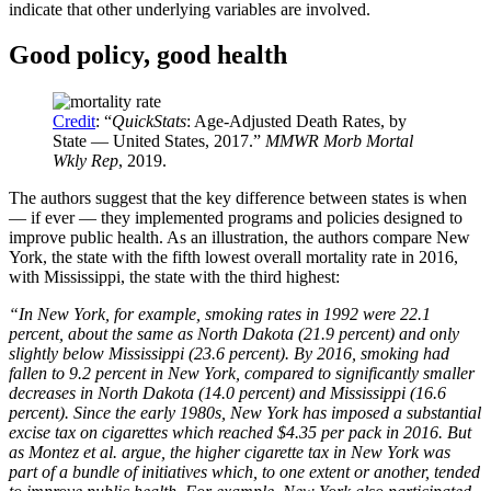
indicate that other underlying variables are involved.
Good policy, good health
Credit
: “
QuickStats
: Age-Adjusted Death Rates, by
State — United States, 2017.”
MMWR Morb Mortal
Wkly Rep
, 2019.
The authors suggest that the key difference between states is when
— if ever — they implemented programs and policies designed to
improve public health. As an illustration, the authors compare New
York, the state with the fifth lowest overall mortality rate in 2016,
with Mississippi, the state with the third highest:
“In New York, for example, smoking rates in 1992 were 22.1
percent, about the same as North Dakota (21.9 percent) and only
slightly below Mississippi (23.6 percent). By 2016, smoking had
fallen to 9.2 percent in New York, compared to significantly smaller
decreases in North Dakota (14.0 percent) and Mississippi (16.6
percent). Since the early 1980s, New York has imposed a substantial
excise tax on cigarettes which reached $4.35 per pack in 2016. But
as Montez et al. argue, the higher cigarette tax in New York was
part of a bundle of initiatives which, to one extent or another, tended