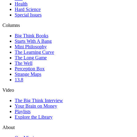
Health
Hard Science
Special Issues
Columns
Big Think Books
Starts With A Bang
Mini Philosophy
The Learning Curve
The Long Game
The Well
Perception Box
Strange Maps
13.8
Video
The Big Think Interview
Your Brain on Money
Playlists
Explore the Library
About