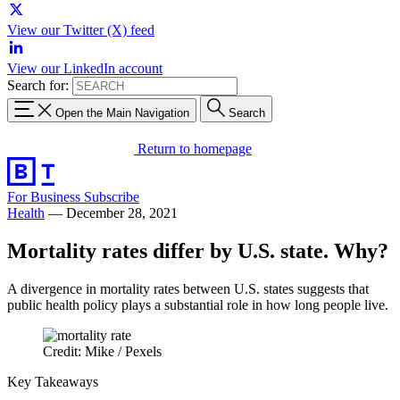
View our Twitter (X) feed
View our LinkedIn account
Search for:
Open the Main Navigation
Search
Return to homepage
For Business
Subscribe
Health
—
December 28, 2021
Mortality rates differ by U.S. state. Why?
A divergence in mortality rates between U.S. states suggests that
public health policy plays a substantial role in how long people live.
Credit: Mike / Pexels
Key Takeaways