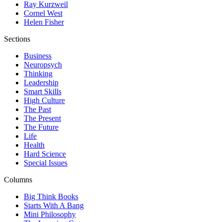
Ray Kurzweil
Cornel West
Helen Fisher
Sections
Business
Neuropsych
Thinking
Leadership
Smart Skills
High Culture
The Past
The Present
The Future
Life
Health
Hard Science
Special Issues
Columns
Big Think Books
Starts With A Bang
Mini Philosophy