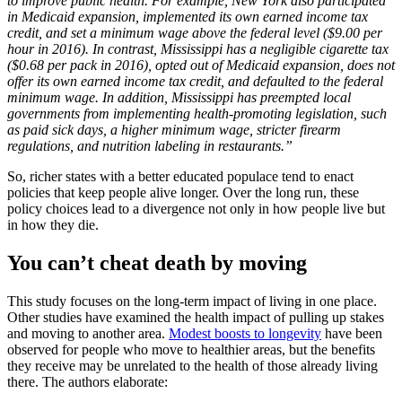
to improve public health. For example, New York also participated
in Medicaid expansion, implemented its own earned income tax
credit, and set a minimum wage above the federal level ($9.00 per
hour in 2016).
In contrast, Mississippi has a negligible cigarette tax
($0.68 per pack in 2016), opted out of Medicaid expansion, does not
offer its own earned income tax credit, and defaulted to the federal
minimum wage. In addition, Mississippi has preempted local
governments from implementing health-promoting legislation, such
as paid sick days, a higher minimum wage, stricter firearm
regulations, and nutrition labeling in restaurants.”
So, richer states with a better educated populace tend to enact
policies that keep people alive longer. Over the long run, these
policy choices lead to a divergence not only in how people live but
in how they die.
You can’t cheat death by moving
This study focuses on the long-term impact of living in one place.
Other studies have examined the health impact of pulling up stakes
and moving to another area.
Modest boosts to longevity
have been
observed for people who move to healthier areas, but the benefits
they receive may be unrelated to the health of those already living
there. The authors elaborate: