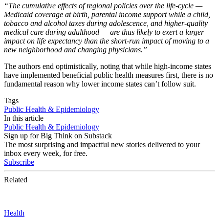
“
The cumulative effects of regional policies over the life-cycle —
Medicaid coverage at birth, parental income support while a child,
tobacco and alcohol taxes during adolescence, and higher-quality
medical care during adulthood — are thus likely to exert a larger
impact on life expectancy than the short-run impact of moving to a
new neighborhood and changing physicians.”
The authors end optimistically, noting that while high-income states
have implemented beneficial public health measures first, there is no
fundamental reason why lower income states can’t follow suit.
Tags
Public Health & Epidemiology
In this article
Public Health & Epidemiology
Sign up for Big Think on Substack
The most surprising and impactful new stories delivered to your
inbox every week, for free.
Subscribe
Related
Health