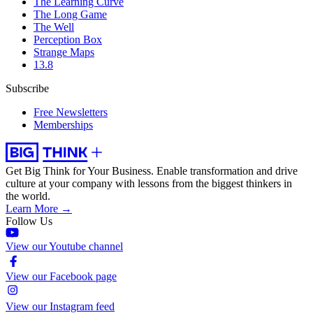
The Learning Curve
The Long Game
The Well
Perception Box
Strange Maps
13.8
Subscribe
Free Newsletters
Memberships
Get Big Think for Your Business.
Enable transformation and drive
culture at your company with lessons from the biggest thinkers in
the world.
Learn More →
Follow Us
View our Youtube channel
View our Facebook page
View our Instagram feed