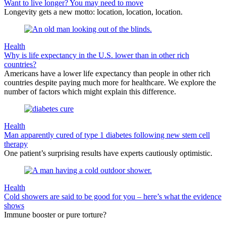
Want to live longer? You may need to move
Longevity gets a new motto: location, location, location.
Health
Why is life expectancy in the U.S. lower than in other rich
countries?
Americans have a lower life expectancy than people in other rich
countries despite paying much more for healthcare. We explore the
number of factors which might explain this difference.
Health
Man apparently cured of type 1 diabetes following new stem cell
therapy
One patient’s surprising results have experts cautiously optimistic.
Health
Cold showers are said to be good for you – here’s what the evidence
shows
Immune booster or pure torture?