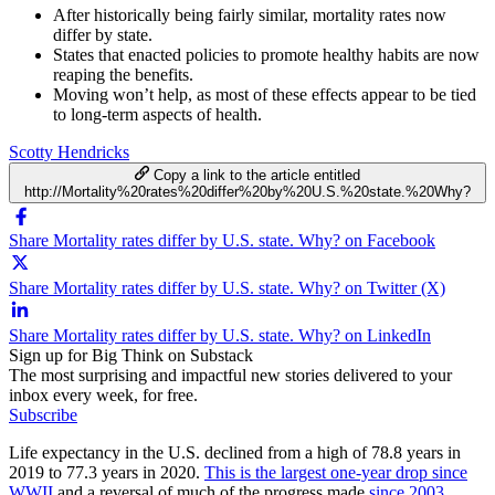
After historically being fairly similar, mortality rates now
differ by state.
States that enacted policies to promote healthy habits are now
reaping the benefits.
Moving won’t help, as most of these effects appear to be tied
to long-term aspects of health.
Scotty Hendricks
Copy a link to the article entitled
http://Mortality%20rates%20differ%20by%20U.S.%20state.%20Why?
Share Mortality rates differ by U.S. state. Why? on Facebook
Share Mortality rates differ by U.S. state. Why? on Twitter (X)
Share Mortality rates differ by U.S. state. Why? on LinkedIn
Sign up for Big Think on Substack
The most surprising and impactful new stories delivered to your
inbox every week, for free.
Subscribe
Life expectancy in the U.S. declined from a high of 78.8 years in
2019 to 77.3 years in 2020.
This is the largest one-year drop since
WWII
and a reversal of much of the progress made
since 2003
.