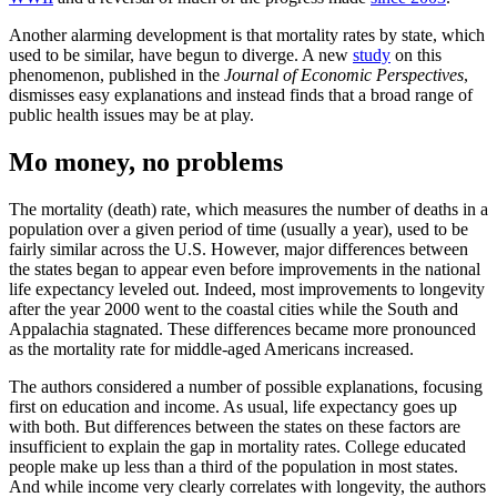
Another alarming development is that mortality rates by state, which
used to be similar, have begun to diverge. A new
study
on this
phenomenon, published in the
Journal of Economic Perspectives
,
dismisses easy explanations and instead finds that a broad range of
public health issues may be at play.
Mo money, no problems
The mortality (death) rate, which measures the number of deaths in a
population over a given period of time (usually a year), used to be
fairly similar across the U.S. However, major differences between
the states began to appear even before improvements in the national
life expectancy leveled out. Indeed, most improvements to longevity
after the year 2000 went to the coastal cities while the South and
Appalachia stagnated. These differences became more pronounced
as the mortality rate for middle-aged Americans increased.
The authors considered a number of possible explanations, focusing
first on education and income. As usual, life expectancy goes up
with both. But differences between the states on these factors are
insufficient to explain the gap in mortality rates. College educated
people make up less than a third of the population in most states.
And while income very clearly correlates with longevity, the authors