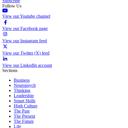
Subscribe
Follow Us
View our Youtube channel
View our Facebook page
View our Instagram feed
View our Twitter (X) feed
View our LinkedIn account
Sections
Business
Neuropsych
Thinking
Leadership
Smart Skills
High Culture
The Past
The Present
The Future
Life