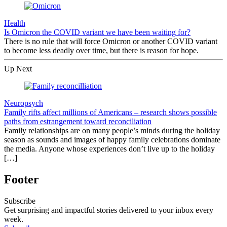
Health
Is Omicron the COVID variant we have been waiting for?
There is no rule that will force Omicron or another COVID variant
to become less deadly over time, but there is reason for hope.
Up Next
Neuropsych
Family rifts affect millions of Americans – research shows possible
paths from estrangement toward reconciliation
Family relationships are on many people’s minds during the holiday
season as sounds and images of happy family celebrations dominate
the media. Anyone whose experiences don’t live up to the holiday
[…]
Footer
Subscribe
Get surprising and impactful stories delivered to your inbox every
week.