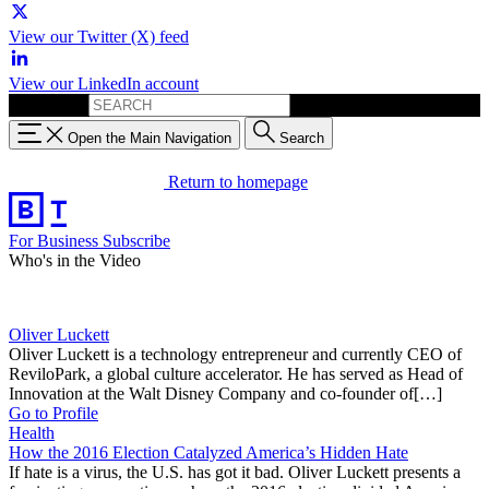
View our Twitter (X) feed
View our LinkedIn account
Search for:
Open the Main Navigation
Search
Return to homepage
For Business
Subscribe
Who's in the Video
Oliver Luckett
Oliver Luckett is a technology entrepreneur and currently CEO of
ReviloPark, a global culture accelerator. He has served as Head of
Innovation at the Walt Disney Company and co-founder of[…]
Go to Profile
Health
How the 2016 Election Catalyzed America’s Hidden Hate
If hate is a virus, the U.S. has got it bad. Oliver Luckett presents a