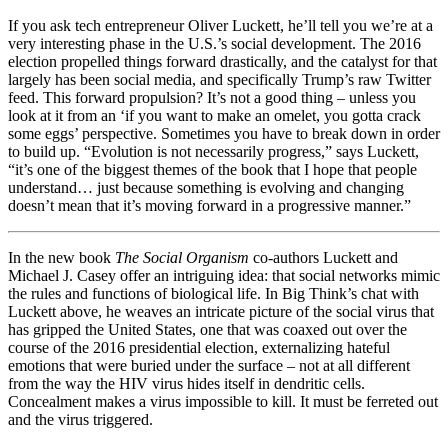
If you ask tech entrepreneur Oliver Luckett, he’ll tell you we’re at a
very interesting phase in the U.S.’s social development. The 2016
election propelled things forward drastically, and the catalyst for that
largely has been social media, and specifically Trump’s raw Twitter
feed. This forward propulsion? It’s not a good thing – unless you
look at it from an ‘if you want to make an omelet, you gotta crack
some eggs’ perspective. Sometimes you have to break down in order
to build up. “Evolution is not necessarily progress,” says Luckett,
“it’s one of the biggest themes of the book that I hope that people
understand… just because something is evolving and changing
doesn’t mean that it’s moving forward in a progressive manner.”
In the new book
The Social Organism
co-authors Luckett and
Michael J. Casey offer an intriguing idea: that social networks mimic
the rules and functions of biological life. In Big Think’s chat with
Luckett above, he weaves an intricate picture of the social virus that
has gripped the United States, one that was coaxed out over the
course of the 2016 presidential election, externalizing hateful
emotions that were buried under the surface – not at all different
from the way the HIV virus hides itself in dendritic cells.
Concealment makes a virus impossible to kill. It must be ferreted out
and the virus triggered.