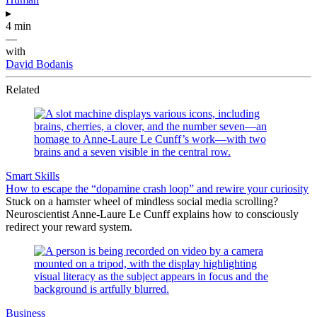
▸
4 min
—
with
David Bodanis
Related
Smart Skills
How to escape the “dopamine crash loop” and rewire your curiosity
Stuck on a hamster wheel of mindless social media scrolling?
Neuroscientist Anne-Laure Le Cunff explains how to consciously
redirect your reward system.
Business