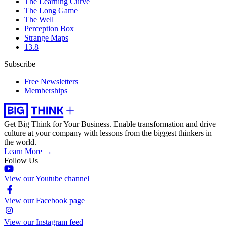
The Learning Curve
The Long Game
The Well
Perception Box
Strange Maps
13.8
Subscribe
Free Newsletters
Memberships
Get Big Think for Your Business.
Enable transformation and drive
culture at your company with lessons from the biggest thinkers in
the world.
Learn More →
Follow Us
View our Youtube channel
View our Facebook page
View our Instagram feed