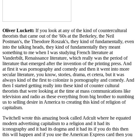
Oliver Luckett:
If you look at any of the kind of countercultural
theorists that came out of the '60s at the Berkeley, the Neil
Postman's, the Theodore Roszak's, they kind of fundamentally, even
into the talking heads, they kind of fundamentally they meant
something to me when I was studying French literature at
Vanderbilt, Renaissance literature, which really was the period of
literature that emerged after the invention of the printing press. And
at first it was pornography and comedy and then it went into more
secular literature, you know, stories, drama, et cetera, but it was
always kind of the first to colonize is pornography and comedy. And
then I started getting really into these kind of counter cultural
theorists that were looking at the time at mass communications like
television and radio as these everything from big brother to numbing
us to selling desire in America to creating this kind of religion of
capitalism.
Twitchell wrote this amazing book called Adcult where he equated
modern advertising capitalism to a religion and it had its
iconography and it had its dogma and it had its if you do this then
this will happen and if you use the American Express card then you