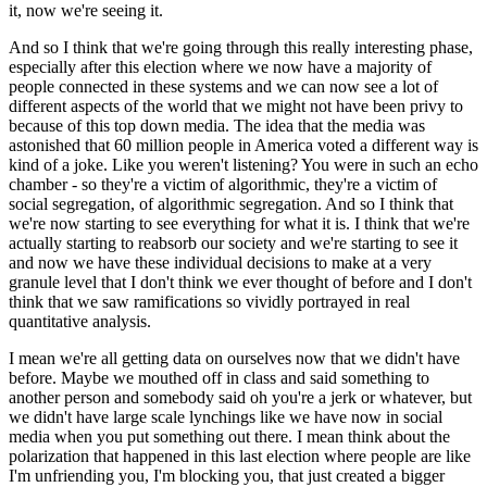
it, now we're seeing it.
And so I think that we're going through this really interesting phase,
especially after this election where we now have a majority of
people connected in these systems and we can now see a lot of
different aspects of the world that we might not have been privy to
because of this top down media. The idea that the media was
astonished that 60 million people in America voted a different way is
kind of a joke. Like you weren't listening? You were in such an echo
chamber - so they're a victim of algorithmic, they're a victim of
social segregation, of algorithmic segregation. And so I think that
we're now starting to see everything for what it is. I think that we're
actually starting to reabsorb our society and we're starting to see it
and now we have these individual decisions to make at a very
granule level that I don't think we ever thought of before and I don't
think that we saw ramifications so vividly portrayed in real
quantitative analysis.
I mean we're all getting data on ourselves now that we didn't have
before. Maybe we mouthed off in class and said something to
another person and somebody said oh you're a jerk or whatever, but
we didn't have large scale lynchings like we have now in social
media when you put something out there. I mean think about the
polarization that happened in this last election where people are like
I'm unfriending you, I'm blocking you, that just created a bigger