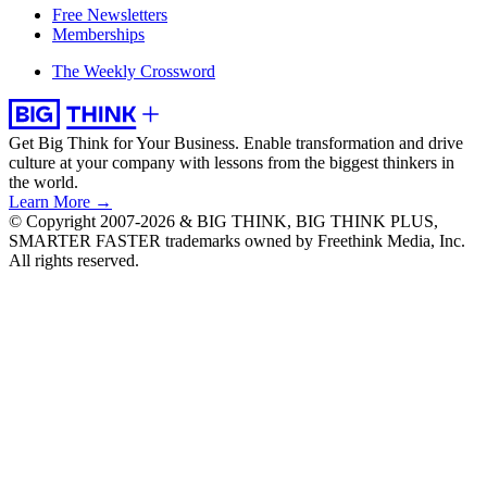
Free Newsletters
Memberships
The Weekly Crossword
Get Big Think for Your Business.
Enable transformation and drive
culture at your company with lessons from the biggest thinkers in
the world.
Learn More →
© Copyright 2007-2026 & BIG THINK, BIG THINK PLUS,
SMARTER FASTER trademarks owned by Freethink Media, Inc.
All rights reserved.