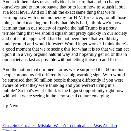
And so it then takes us as individuals to learn that and to change
ourselves and to not propagate that or to learn how to squash it out
at a local level. And so I think the exact same thing that we're
learning now with immunotherapy for HIV, for cancer, for all those
things about teaching our body that this is bad, I think we're now
learning that in our society of maybe the hail Trump is a pretty
terrible thing that we should squash out pretty quickly in our society
and not let it happen. But had he not been there that would stay
underground and would it fester? Would it get worse? I think there's
a good moment that we're seeing this for what it is so that we can act
upon it in a very organic natural way and hopefully get rid of this in
our society as fast as possible without letting it rise up and fester.
And the notion that our media or us we're surprised that 60 million
people around us felt differently is a big warning sign. Who would
be surprised that 60 million people thought differently if you were
aware of what they were thinking and you weren't living in a
bubble? So that's what I think is the biggest opportunity right now
with what we're seeing in the new social culture emerging.
Up Next
Einstein’s Greatest Mistake Wasn’t Technical – It Was All Too
Human