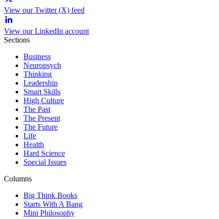
View our Twitter (X) feed
View our LinkedIn account
Sections
Business
Neuropsych
Thinking
Leadership
Smart Skills
High Culture
The Past
The Present
The Future
Life
Health
Hard Science
Special Issues
Columns
Big Think Books
Starts With A Bang
Mini Philosophy