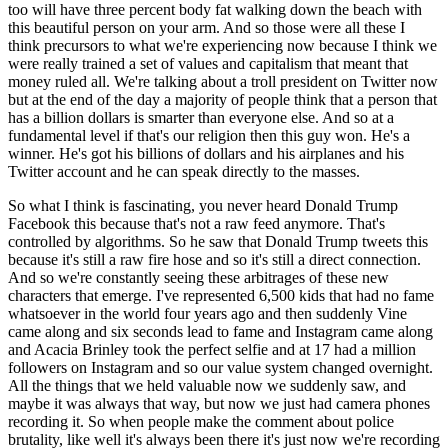
too will have three percent body fat walking down the beach with
this beautiful person on your arm. And so those were all these I
think precursors to what we're experiencing now because I think we
were really trained a set of values and capitalism that meant that
money ruled all. We're talking about a troll president on Twitter now
but at the end of the day a majority of people think that a person that
has a billion dollars is smarter than everyone else. And so at a
fundamental level if that's our religion then this guy won. He's a
winner. He's got his billions of dollars and his airplanes and his
Twitter account and he can speak directly to the masses.
So what I think is fascinating, you never heard Donald Trump
Facebook this because that's not a raw feed anymore. That's
controlled by algorithms. So he saw that Donald Trump tweets this
because it's still a raw fire hose and so it's still a direct connection.
And so we're constantly seeing these arbitrages of these new
characters that emerge. I've represented 6,500 kids that had no fame
whatsoever in the world four years ago and then suddenly Vine
came along and six seconds lead to fame and Instagram came along
and Acacia Brinley took the perfect selfie and at 17 had a million
followers on Instagram and so our value system changed overnight.
All the things that we held valuable now we suddenly saw, and
maybe it was always that way, but now we just had camera phones
recording it. So when people make the comment about police
brutality, like well it's always been there it's just now we're recording