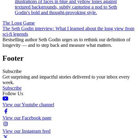
The Long Game
The Seth Godin interview: What I learned about the long view from
sci-fi legends
Bestselling author Seth Godin urges us to rethink our definition of
longevity — and to step back and measure what matters.
Footer
Subscribe
Get surprising and impactful stories delivered to your inbox every
week.
Subscribe
Follow Us
View our Youtube channel
View our Facebook page
View our Instagram feed