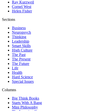
Ray Kurzweil
Cornel West
Helen Fisher
Sections
Business
Neuropsych
Thinking
Leadership
Smart Skills
High Culture
The Past
The Present
The Future
Life
Health
Hard Science
Special Issues
Columns
Big Think Books
Starts With A Bang
Mini Philosophy