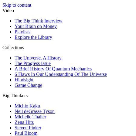
Skip to content
Video
The Big Think Interview
Your Brain on Money
Playlists
Explore the Library
Collections
The Universe. A History.
The Progress Issue
A Brief History Of Quantum Mechanics
6 Flaws In Our Understanding Of The Universe
Hindsight
Game Change
Big Thinkers
Michio Kaku
Neil deGrasse Tyson
Michelle Thaller
Zena Hitz
Steven Pinker
Paul Bloom