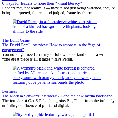
6 ways for leaders to hone their “visual literacy”
Leaders may not realize it — they’re not just being watched, they’re
being interpreted, filtered, and judged, frame by frame.
The Long Game
The David Perell interview: How to resonate in the “age of
engagement”
You no longer need an army of followers to stand out as a writer —
“one great piece is all it takes,” says Perell.
Business
The Morissa Schwartz interview: AI and the new media landscape
The founder of GenZ Publishing joins Big Think from the infinitely
unfurling confluence of print and digital.