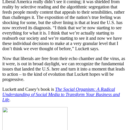
Liberal America really didn’t see it coming; it was shielded from
reality by selective reading and the algorithmic segregation that
feeds people mostly content that appeals to their sensibilities, rather
than challenges it. The exposition of the nation’s true feeling was
shocking for some, but the silver lining is that at least the U.S. has
now received its diagnosis. “I think that we’re now starting to see
everything for what it is. I think that we’re actually starting to
reabsorb our society and we’re starting to see it and now we have
these individual decisions to make at a very granular level that I
don’t think we ever thought of before,” Luckett says.
Now that liberals are free from their echo chamber and the virus, as
it were, is out in broad daylight, we can recognize the fundamental
issues that landed the U.S. here and turn it into a moment that leads
to action – to the kind of evolution that Luckett hopes will be
progressive.
Luckett and Casey’s book is
The Social Organism: A Radical
Understanding of Social Media to Transform Your Business and
Life
.