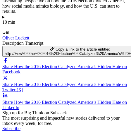
fascinating perspective on how the 2016 election divided America,
how social media mimics biology, and how the U.S. can start to
rebuild.
▸
10 min
—
with
Oliver Luckett
Description
Transcript
Copy a link to the article entitled
http://How%20the%202016%20Election%20Catalyzed%20America’s%20
Share How the 2016 Election Catalyzed America’s Hidden Hate on
Facebook
Share How the 2016 Election Catalyzed America’s Hidden Hate on
Twitter (X)
Share How the 2016 Election Catalyzed America’s Hidden Hate on
LinkedIn
Sign up for Big Think on Substack
The most surprising and impactful new stories delivered to your
inbox every week, for free.
Subscribe