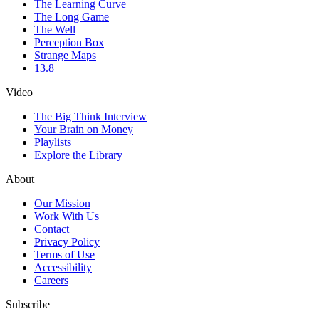
The Learning Curve
The Long Game
The Well
Perception Box
Strange Maps
13.8
Video
The Big Think Interview
Your Brain on Money
Playlists
Explore the Library
About
Our Mission
Work With Us
Contact
Privacy Policy
Terms of Use
Accessibility
Careers
Subscribe