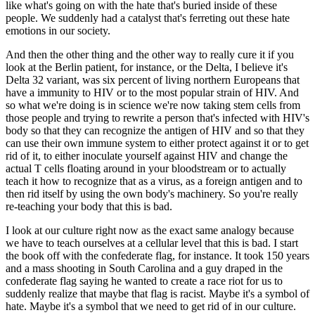
like what's going on with the hate that's buried inside of these
people. We suddenly had a catalyst that's ferreting out these hate
emotions in our society.
And then the other thing and the other way to really cure it if you
look at the Berlin patient, for instance, or the Delta, I believe it's
Delta 32 variant, was six percent of living northern Europeans that
have a immunity to HIV or to the most popular strain of HIV. And
so what we're doing is in science we're now taking stem cells from
those people and trying to rewrite a person that's infected with HIV's
body so that they can recognize the antigen of HIV and so that they
can use their own immune system to either protect against it or to get
rid of it, to either inoculate yourself against HIV and change the
actual T cells floating around in your bloodstream or to actually
teach it how to recognize that as a virus, as a foreign antigen and to
then rid itself by using the own body's machinery. So you're really
re-teaching your body that this is bad.
I look at our culture right now as the exact same analogy because
we have to teach ourselves at a cellular level that this is bad. I start
the book off with the confederate flag, for instance. It took 150 years
and a mass shooting in South Carolina and a guy draped in the
confederate flag saying he wanted to create a race riot for us to
suddenly realize that maybe that flag is racist. Maybe it's a symbol of
hate. Maybe it's a symbol that we need to get rid of in our culture.