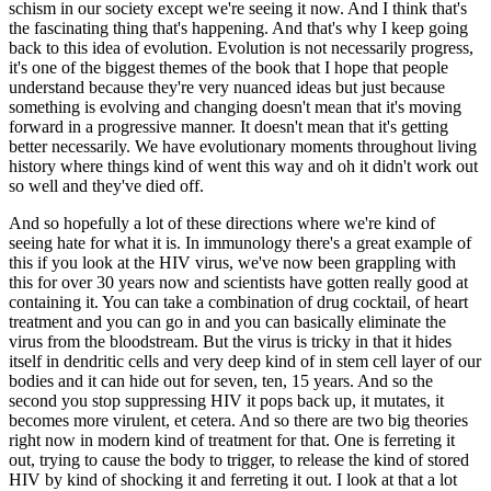
schism in our society except we're seeing it now. And I think that's
the fascinating thing that's happening. And that's why I keep going
back to this idea of evolution. Evolution is not necessarily progress,
it's one of the biggest themes of the book that I hope that people
understand because they're very nuanced ideas but just because
something is evolving and changing doesn't mean that it's moving
forward in a progressive manner. It doesn't mean that it's getting
better necessarily. We have evolutionary moments throughout living
history where things kind of went this way and oh it didn't work out
so well and they've died off.
And so hopefully a lot of these directions where we're kind of
seeing hate for what it is. In immunology there's a great example of
this if you look at the HIV virus, we've now been grappling with
this for over 30 years now and scientists have gotten really good at
containing it. You can take a combination of drug cocktail, of heart
treatment and you can go in and you can basically eliminate the
virus from the bloodstream. But the virus is tricky in that it hides
itself in dendritic cells and very deep kind of in stem cell layer of our
bodies and it can hide out for seven, ten, 15 years. And so the
second you stop suppressing HIV it pops back up, it mutates, it
becomes more virulent, et cetera. And so there are two big theories
right now in modern kind of treatment for that. One is ferreting it
out, trying to cause the body to trigger, to release the kind of stored
HIV by kind of shocking it and ferreting it out. I look at that a lot