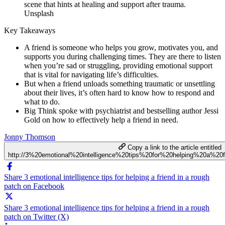
Unsplash
Key Takeaways
A friend is someone who helps you grow, motivates you, and
supports you during challenging times. They are there to listen
when you’re sad or struggling, providing emotional support
that is vital for navigating life’s difficulties.
But when a friend unloads something traumatic or unsettling
about their lives, it’s often hard to know how to respond and
what to do.
Big Think spoke with psychiatrist and bestselling author Jessi
Gold on how to effectively help a friend in need.
Jonny Thomson
Copy a link to the article entitled
http://3%20emotional%20intelligence%20tips%20for%20helping%20a%2
Share 3 emotional intelligence tips for helping a friend in a rough
patch on Facebook
Share 3 emotional intelligence tips for helping a friend in a rough
patch on Twitter (X)