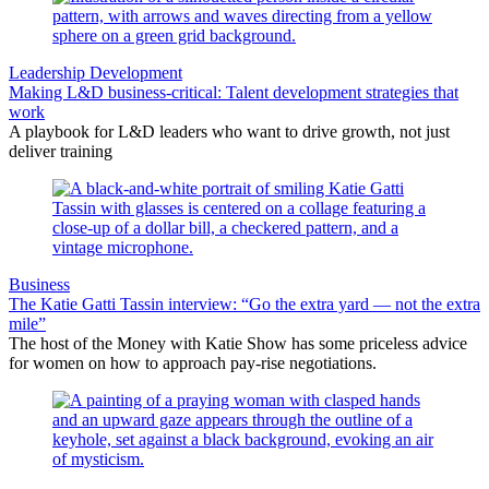
Leadership Development
Making L&D business-critical: Talent development strategies that
work
A playbook for L&D leaders who want to drive growth, not just
deliver training
Business
The Katie Gatti Tassin interview: “Go the extra yard — not the extra
mile”
The host of the Money with Katie Show has some priceless advice
for women on how to approach pay-rise negotiations.