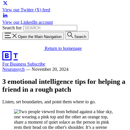
View our Twitter (X) feed
View our LinkedIn account
Search for:
Open the Main Navigation
Search
Return to homepage
For Business
Subscribe
Neuropsych
—
November 20, 2024
3 emotional intelligence tips for helping a
friend in a rough patch
Listen, set boundaries, and point them where to go.