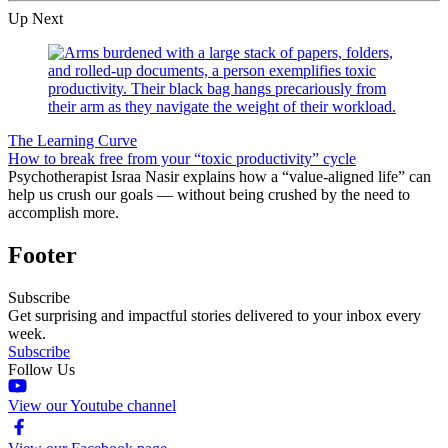
Up Next
The Learning Curve
How to break free from your “toxic productivity” cycle
Psychotherapist Israa Nasir explains how a “value-aligned life” can
help us crush our goals — without being crushed by the need to
accomplish more.
Footer
Subscribe
Get surprising and impactful stories delivered to your inbox every
week.
Subscribe
Follow Us
View our Youtube channel