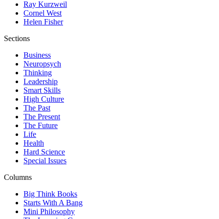
Ray Kurzweil
Cornel West
Helen Fisher
Sections
Business
Neuropsych
Thinking
Leadership
Smart Skills
High Culture
The Past
The Present
The Future
Life
Health
Hard Science
Special Issues
Columns
Big Think Books
Starts With A Bang
Mini Philosophy