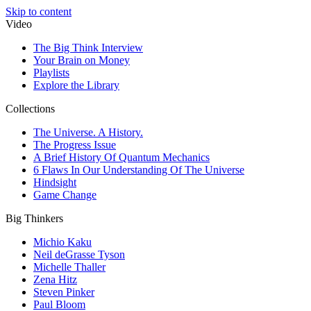
Skip to content
Video
The Big Think Interview
Your Brain on Money
Playlists
Explore the Library
Collections
The Universe. A History.
The Progress Issue
A Brief History Of Quantum Mechanics
6 Flaws In Our Understanding Of The Universe
Hindsight
Game Change
Big Thinkers
Michio Kaku
Neil deGrasse Tyson
Michelle Thaller
Zena Hitz
Steven Pinker
Paul Bloom