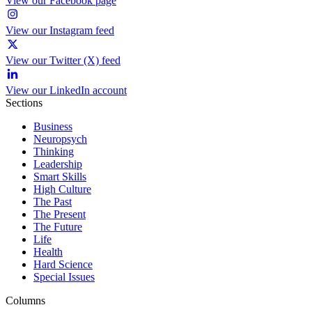
View our Facebook page
View our Instagram feed
View our Twitter (X) feed
View our LinkedIn account
Sections
Business
Neuropsych
Thinking
Leadership
Smart Skills
High Culture
The Past
The Present
The Future
Life
Health
Hard Science
Special Issues
Columns