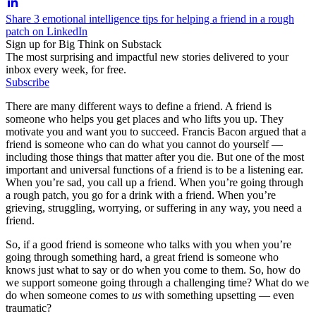
Share 3 emotional intelligence tips for helping a friend in a rough
patch on LinkedIn
Sign up for Big Think on Substack
The most surprising and impactful new stories delivered to your
inbox every week, for free.
Subscribe
There are many different ways to define a friend. A friend is
someone who helps you get places and who lifts you up. They
motivate you and want you to succeed. Francis Bacon argued that a
friend is someone who can do what you cannot do yourself —
including those things that matter after you die. But one of the most
important and universal functions of a friend is to be a listening ear.
When you’re sad, you call up a friend. When you’re going through
a rough patch, you go for a drink with a friend. When you’re
grieving, struggling, worrying, or suffering in any way, you need a
friend.
So, if a good friend is someone who talks with you when you’re
going through something hard, a great friend is someone who
knows just what to say or do when you come to them. So, how do
we support someone going through a challenging time? What do we
do when someone comes to
us
with something upsetting — even
traumatic?