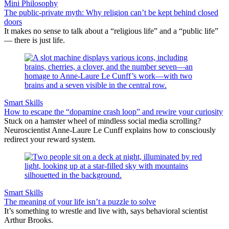
Mini Philosophy
The public-private myth: Why religion can’t be kept behind closed
doors
It makes no sense to talk about a “religious life” and a “public life”
— there is just life.
Smart Skills
How to escape the “dopamine crash loop” and rewire your curiosity
Stuck on a hamster wheel of mindless social media scrolling?
Neuroscientist Anne-Laure Le Cunff explains how to consciously
redirect your reward system.
Smart Skills
The meaning of your life isn’t a puzzle to solve
It’s something to wrestle and live with, says behavioral scientist
Arthur Brooks.