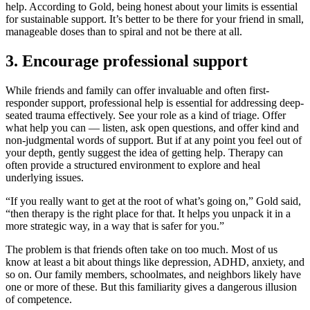
help. According to Gold, being honest about your limits is essential
for sustainable support. It’s better to be there for your friend in small,
manageable doses than to spiral and not be there at all.
3. Encourage professional support
While friends and family can offer invaluable and often first-
responder support, professional help is essential for addressing deep-
seated trauma effectively. See your role as a kind of triage. Offer
what help you can — listen, ask open questions, and offer kind and
non-judgmental words of support. But if at any point you feel out of
your depth, gently suggest the idea of getting help. Therapy can
often provide a structured environment to explore and heal
underlying issues.
“If you really want to get at the root of what’s going on,” Gold said,
“then therapy is the right place for that. It helps you unpack it in a
more strategic way, in a way that is safer for you.”
The problem is that friends often take on too much. Most of us
know at least a bit about things like depression, ADHD, anxiety, and
so on. Our family members, schoolmates, and neighbors likely have
one or more of these. But this familiarity gives a dangerous illusion
of competence.