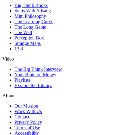
Big Think Books
Starts With A Bang
Mini Philosophy
The Learning Curve
The Long Game
The Well
Perception Box
Strange Maps
13.8
Video
The Big Think Interview
Your Brain on Money
Playlists
Explore the Library
About
Our Mission
Work With Us
Contact
Privacy Policy
Terms of Use
Accessibility