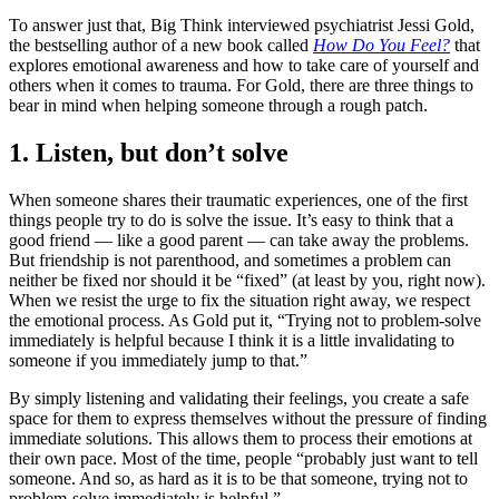
To answer just that, Big Think interviewed psychiatrist Jessi Gold,
the bestselling author of a new book called
How Do You Feel?
that
explores emotional awareness and how to take care of yourself and
others when it comes to trauma. For Gold, there are three things to
bear in mind when helping someone through a rough patch.
1. Listen, but don’t solve
When someone shares their traumatic experiences, one of the first
things people try to do is solve the issue. It’s easy to think that a
good friend — like a good parent — can take away the problems.
But friendship is not parenthood, and sometimes a problem can
neither be fixed nor should it be “fixed” (at least by you, right now).
When we resist the urge to fix the situation right away, we respect
the emotional process. As Gold put it, “Trying not to problem-solve
immediately is helpful because I think it is a little invalidating to
someone if you immediately jump to that.”
By simply listening and validating their feelings, you create a safe
space for them to express themselves without the pressure of finding
immediate solutions. This allows them to process their emotions at
their own pace. Most of the time, people “probably just want to tell
someone. And so, as hard as it is to be that someone, trying not to
problem-solve immediately is helpful.”