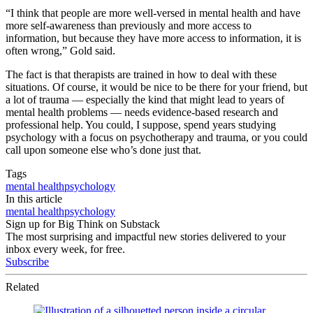
“I think that people are more well-versed in mental health and have
more self-awareness than previously and more access to
information, but because they have more access to information, it is
often wrong,” Gold said.
The fact is that therapists are trained in how to deal with these
situations. Of course, it would be nice to be there for your friend, but
a lot of trauma — especially the kind that might lead to years of
mental health problems — needs evidence-based research and
professional help. You could, I suppose, spend years studying
psychology with a focus on psychotherapy and trauma, or you could
call upon someone else who’s done just that.
Tags
mental health
psychology
In this article
mental health
psychology
Sign up for Big Think on Substack
The most surprising and impactful new stories delivered to your
inbox every week, for free.
Subscribe
Related