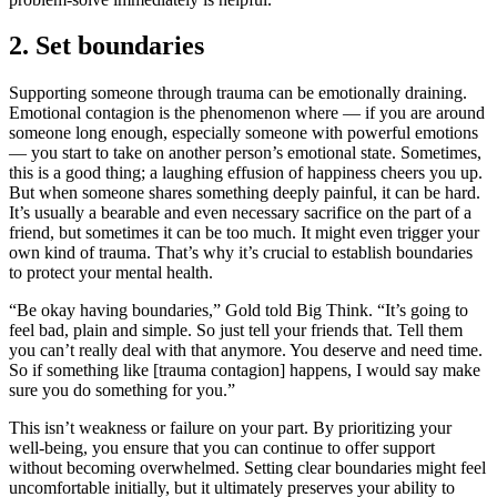
2. Set boundaries
Supporting someone through trauma can be emotionally draining.
Emotional contagion is the phenomenon where — if you are around
someone long enough, especially someone with powerful emotions
— you start to take on another person’s emotional state. Sometimes,
this is a good thing; a laughing effusion of happiness cheers you up.
But when someone shares something deeply painful, it can be hard.
It’s usually a bearable and even necessary sacrifice on the part of a
friend, but sometimes it can be too much. It might even trigger your
own kind of trauma. That’s why it’s crucial to establish boundaries
to protect your mental health.
“Be okay having boundaries,” Gold told Big Think. “It’s going to
feel bad, plain and simple. So just tell your friends that. Tell them
you can’t really deal with that anymore. You deserve and need time.
So if something like [trauma contagion] happens, I would say make
sure you do something for you.”
This isn’t weakness or failure on your part. By prioritizing your
well-being, you ensure that you can continue to offer support
without becoming overwhelmed. Setting clear boundaries might feel
uncomfortable initially, but it ultimately preserves your ability to