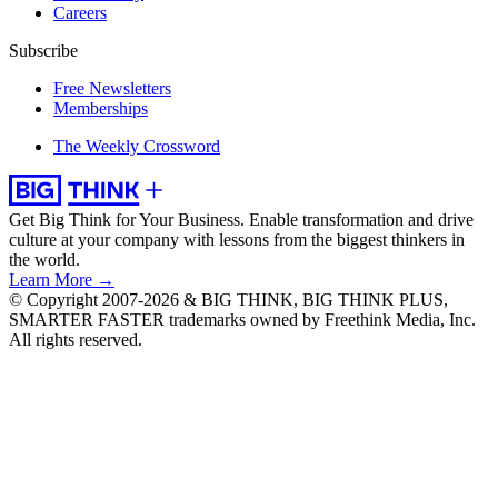
Careers
Subscribe
Free Newsletters
Memberships
The Weekly Crossword
Get Big Think for Your Business.
Enable transformation and drive
culture at your company with lessons from the biggest thinkers in
the world.
Learn More →
© Copyright 2007-2026 & BIG THINK, BIG THINK PLUS,
SMARTER FASTER trademarks owned by Freethink Media, Inc.
All rights reserved.