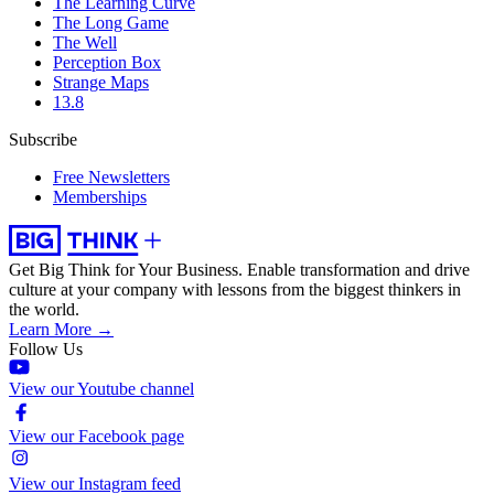
The Learning Curve
The Long Game
The Well
Perception Box
Strange Maps
13.8
Subscribe
Free Newsletters
Memberships
Get Big Think for Your Business.
Enable transformation and drive
culture at your company with lessons from the biggest thinkers in
the world.
Learn More →
Follow Us
View our Youtube channel
View our Facebook page
View our Instagram feed