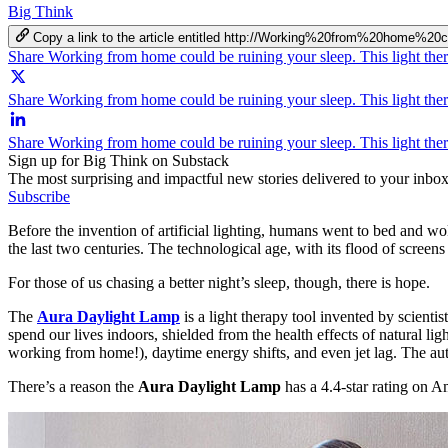
Big Think
Copy a link to the article entitled http://Working%20from%20hom
Share Working from home could be ruining your sleep. This light th
Share Working from home could be ruining your sleep. This light the
Share Working from home could be ruining your sleep. This light the
Sign up for Big Think on Substack
The most surprising and impactful new stories delivered to your inbox
Subscribe
Before the invention of artificial lighting, humans went to bed and wo
the last two centuries. The technological age, with its flood of screens
For those of us chasing a better night’s sleep, though, there is hope.
The
Aura Daylight Lamp
is a light therapy tool invented by scient
spend our lives indoors, shielded from the health effects of natural lig
working from home!), daytime energy shifts, and even jet lag. The auto
There’s a reason the
Aura Daylight Lamp
has a 4.4-star rating on 