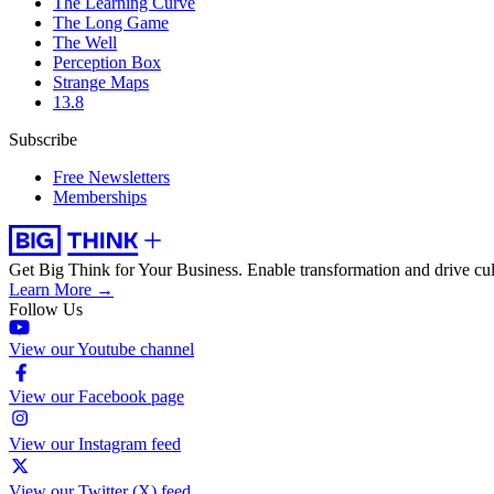
The Learning Curve
The Long Game
The Well
Perception Box
Strange Maps
13.8
Subscribe
Free Newsletters
Memberships
Get Big Think for Your Business.
Enable transformation and drive cul
Learn More →
Follow Us
View our Youtube channel
View our Facebook page
View our Instagram feed
View our Twitter (X) feed