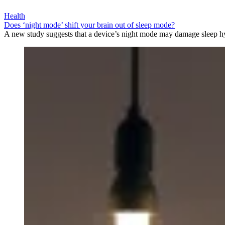
Health
Does ‘night mode’ shift your brain out of sleep mode?
A new study suggests that a device’s night mode may damage sleep h