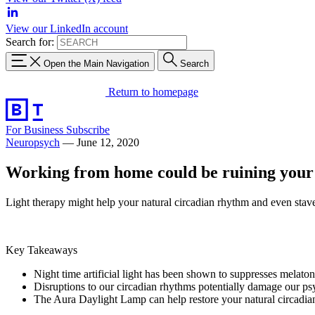
View our LinkedIn account
Search for:
Open the Main Navigation
Search
Return to homepage
For Business
Subscribe
Neuropsych
—
June 12, 2020
Working from home could be ruining your s
Light therapy might help your natural circadian rhythm and even stave
Key Takeaways
Night time artificial light has been shown to suppresses melaton
Disruptions to our circadian rhythms potentially damage our psy
The Aura Daylight Lamp can help restore your natural circadia