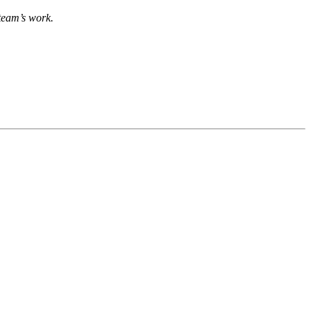
team’s work.