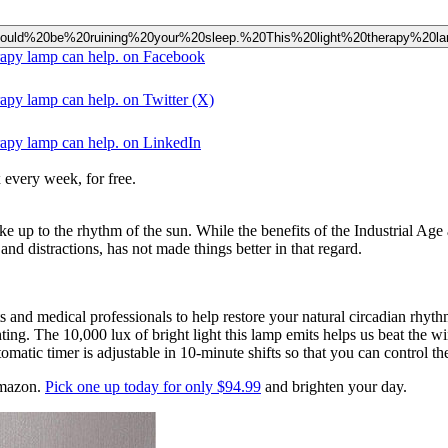
e%20could%20be%20ruining%20your%20sleep.%20This%20light%20therapy%20
erapy lamp can help. on Facebook
rapy lamp can help. on Twitter (X)
rapy lamp can help. on LinkedIn
 every week, for free.
ke up to the rhythm of the sun. While the benefits of the Industrial Ag
 and distractions, has not made things better in that regard.
ists and medical professionals to help restore your natural circadian r
hting. The 10,000 lux of bright light this lamp emits helps us beat the wi
matic timer is adjustable in 10-minute shifts so that you can control t
Amazon.
Pick one up today for only $94.99
and brighten your day.