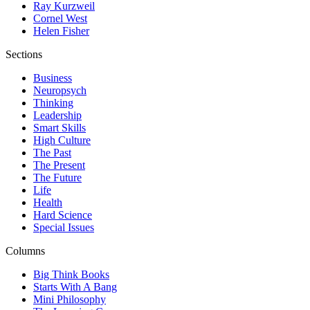
Ray Kurzweil
Cornel West
Helen Fisher
Sections
Business
Neuropsych
Thinking
Leadership
Smart Skills
High Culture
The Past
The Present
The Future
Life
Health
Hard Science
Special Issues
Columns
Big Think Books
Starts With A Bang
Mini Philosophy