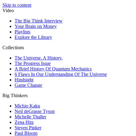
Skip to content
Video
The Big Think Interview
Your Brain on Money
Playlists
Explore the Library
Collections
The Universe. A History.
The Progress Issue
A Brief History Of Quantum Mechanics
6 Flaws In Our Understanding Of The Universe
Hindsight
Game Change
Big Thinkers
Michio Kaku
Neil deGrasse Tyson
Michelle Thaller
Zena Hitz
Steven Pinker
Paul Bloom