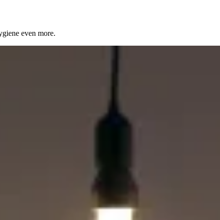
ygiene even more.