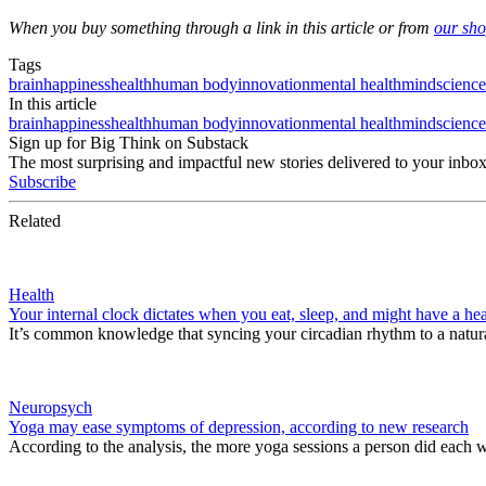
When you buy something through a link in this article or from
our sh
Tags
brain
happiness
health
human body
innovation
mental health
mind
science
In this article
brain
happiness
health
human body
innovation
mental health
mind
science
Sign up for Big Think on Substack
The most surprising and impactful new stories delivered to your inbox
Subscribe
Related
Health
Your internal clock dictates when you eat, sleep, and might have a hea
It’s common knowledge that syncing your circadian rhythm to a natura
Neuropsych
Yoga may ease symptoms of depression, according to new research
According to the analysis, the more yoga sessions a person did each 