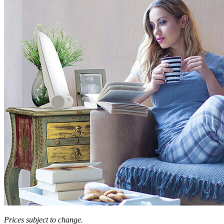
Prices subject to change.