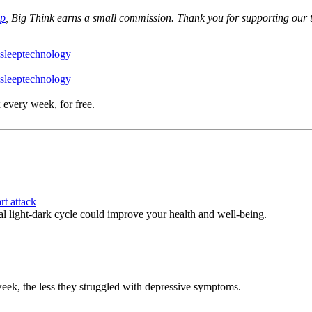
op
, Big Think earns a small commission. Thank you for supporting our 
sleep
technology
sleep
technology
 every week, for free.
rt attack
l light-dark cycle could improve your health and well-being.
week, the less they struggled with depressive symptoms.