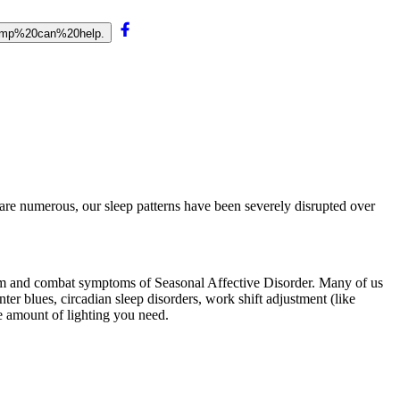
lamp%20can%20help.
e are numerous, our sleep patterns have been severely disrupted over
hythm and combat symptoms of Seasonal Affective Disorder. Many of us
nter blues, circadian sleep disorders, work shift adjustment (like
he amount of lighting you need.