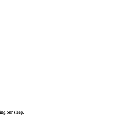
ing our sleep.