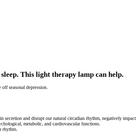
leep. This light therapy lamp can help.
 off seasonal depression.
in secretion and disrupt our natural circadian rhythm, negatively impact
chological, metabolic, and cardiovascular functions.
n rhythm.