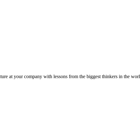
ture at your company with lessons from the biggest thinkers in the worl