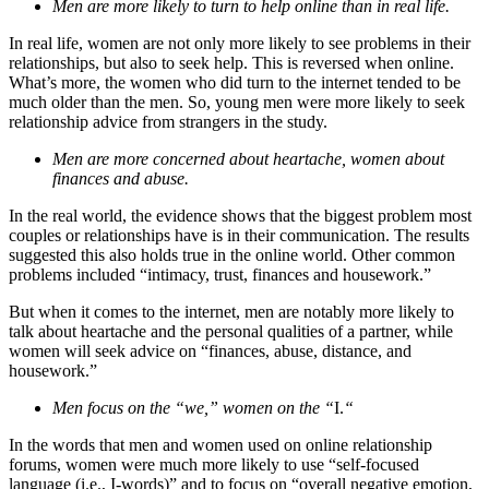
Men are more likely to turn to help online than in real life.
In real life, women are not only more likely to see problems in their
relationships, but also to seek help. This is reversed when online.
What’s more, the women who did turn to the internet tended to be
much older than the men. So, young men were more likely to seek
relationship advice from strangers in the study.
Men are more concerned about heartache, women about
finances and abuse.
In the real world, the evidence shows that the biggest problem most
couples or relationships have is in their communication. The results
suggested this also holds true in the online world. Other common
problems included “intimacy, trust, finances and housework.”
But when it comes to the internet, men are notably more likely to
talk about heartache and the personal qualities of a partner, while
women will seek advice on “finances, abuse, distance, and
housework.”
Men focus on the “we,” women on the “
I.
“
In the words that men and women used on online relationship
forums, women were much more likely to use “self-focused
language (i.e., I-words)” and to focus on “overall negative emotion,