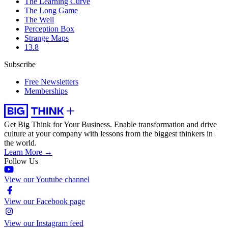
The Learning Curve
The Long Game
The Well
Perception Box
Strange Maps
13.8
Subscribe
Free Newsletters
Memberships
Get Big Think for Your Business.
Enable transformation and drive
culture at your company with lessons from the biggest thinkers in
the world.
Learn More →
Follow Us
View our Youtube channel
View our Facebook page
View our Instagram feed