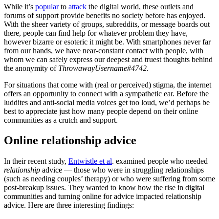
While it’s
popular
to
attack
the digital world, these outlets and
forums of support provide benefits no society before has enjoyed.
With the sheer variety of groups, subreddits, or message boards out
there, people can find help for whatever problem they have,
however bizarre or esoteric it might be. With smartphones never far
from our hands, we have near-constant contact with people, with
whom we can safely express our deepest and truest thoughts behind
the anonymity of
ThrowawayUsername#4742
.
For situations that come with (real or perceived) stigma, the internet
offers an opportunity to connect with a sympathetic ear. Before the
luddites and anti-social media voices get too loud, we’d perhaps be
best to appreciate just how many people depend on their online
communities as a crutch and support.
Online relationship advice
In their recent study,
Entwistle et al
. examined people who needed
relationship
advice — those who were in struggling relationships
(such as needing couples’ therapy) or who were suffering from some
post-breakup issues. They wanted to know how the rise in digital
communities and turning online for advice impacted relationship
advice. Here are three interesting findings: