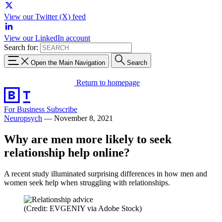
View our Twitter (X) feed
View our LinkedIn account
Search for:
Open the Main Navigation
Search
Return to homepage
For Business
Subscribe
Neuropsych
—
November 8, 2021
Why are men more likely to seek
relationship help online?
A recent study illuminated surprising differences in how men and
women seek help when struggling with relationships.
(Credit: EVGENIY via Adobe Stock)