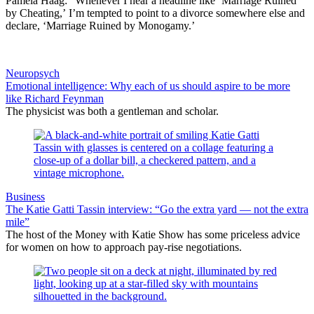
Pamela Haag: “Whenever I hear a headline like ‘Marriage Ruined
by Cheating,’ I’m tempted to point to a divorce somewhere else and
declare, ‘Marriage Ruined by Monogamy.’
Neuropsych
Emotional intelligence: Why each of us should aspire to be more
like Richard Feynman
The physicist was both a gentleman and scholar.
Business
The Katie Gatti Tassin interview: “Go the extra yard — not the extra
mile”
The host of the Money with Katie Show has some priceless advice
for women on how to approach pay-rise negotiations.