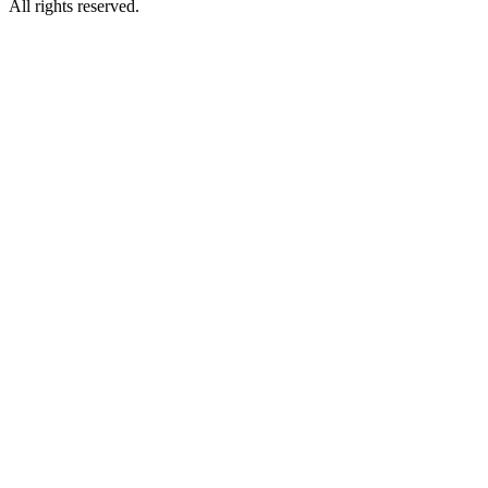
All rights reserved.