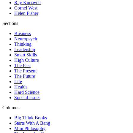
Ray Kurzweil
Cornel West
Helen Fisher
Sections
Business
Neuropsych
Thinking
Leadership
Smart Skills
High Culture
The Past
The Present
The Future
Life
Health
Hard Science
Special Issues
Columns
Big Think Books
Starts With A Bang
Mini Philosophy