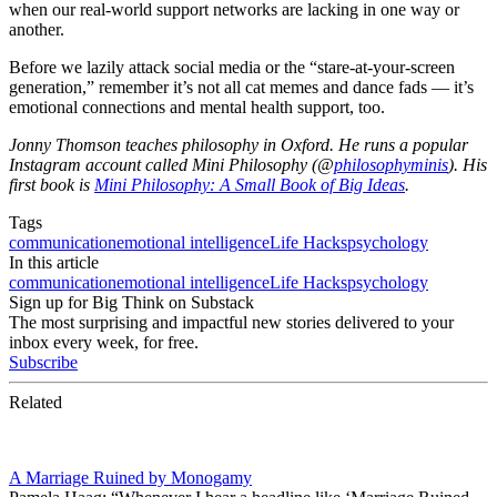
when our real-world support networks are lacking in one way or
another.
Before we lazily attack social media or the “stare-at-your-screen
generation,” remember it’s not all cat memes and dance fads — it’s
emotional connections and mental health support, too.
Jonny Thomson teaches philosophy in Oxford. He runs a popular
Instagram account called Mini Philosophy (@
philosophyminis
). His
first book is
Mini Philosophy: A Small Book of Big Ideas
.
Tags
communication
emotional intelligence
Life Hacks
psychology
In this article
communication
emotional intelligence
Life Hacks
psychology
Sign up for Big Think on Substack
The most surprising and impactful new stories delivered to your
inbox every week, for free.
Subscribe
Related
A Marriage Ruined by Monogamy