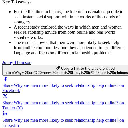
Key Takeaways
For the first time in history, the internet has enabled people to
seek instant social support within networks of thousands of
strangers.
A recent study explored the ways in which men and women
seek relationship advice from both online and real-world
social networks.
The results showed that men were more likely to seek help
from online communities, and they also tended to use different
language and focus on different relationship problems.
Jonny Thomson
Copy a link to the article entitled
http://Why%20are%20men%20more%20likely%20to%20seek%20relations
Share Why are men more likely to seek relationship help online? on
Facebook
Share Why are men more likely to seek relationship help online? on
Twitter (X)
Share Why are men more likely to seek relationship help online? on
LinkedIn