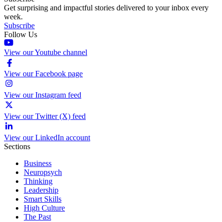
Get surprising and impactful stories delivered to your inbox every
week.
Subscribe
Follow Us
View our Youtube channel
View our Facebook page
View our Instagram feed
View our Twitter (X) feed
View our LinkedIn account
Sections
Business
Neuropsych
Thinking
Leadership
Smart Skills
High Culture
The Past