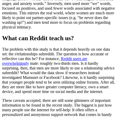
anger, and anxiety words.” Inversely, men used more “we” words,
focused on positives, and used fewer words associated with negative
emotions. This mirrors the real world, where women are much more
likely to point out partner-specific issues (e.g. “he never does the
washing up!”) and men tend more to focus on problems regarding
physical intimacy.
What can Reddit teach us?
The problem with this study is that it depends heavily on one data
set: the r/relationships subreddit. The question is how accurate or
reflective can this be? For instance,
Reddit users are
overwhelmingly
male: roughly two-thirds men. Is it hardly
surprising, then, that men are more likely to use a relationship advice
subreddit? What would the data show if researchers instead
investigated Mumsnet or Facebook? Likewise, is it hardly surprising
that younger people tend to be seen utilizing online forums. After all,
they are more like to have greater computer literacy, own a smart
device, and spend more time on social media and the internet.
These caveats accepted, there are still some glimmers of important
information to be found in the recent study. The biggest is just how
many people use the internet for self-help: It often offers a
personalized and anonymous support network that comes in handy