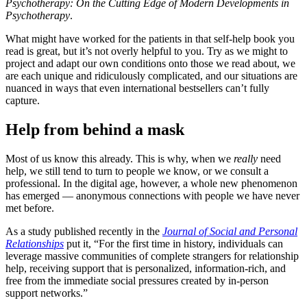
Psychotherapy: On the Cutting Edge of Modern Developments in
Psychotherapy
.
What might have worked for the patients in that self-help book you
read is great, but it’s not overly helpful to you. Try as we might to
project and adapt our own conditions onto those we read about, we
are each unique and ridiculously complicated, and our situations are
nuanced in ways that even international bestsellers can’t fully
capture.
Help from behind a mask
Most of us know this already. This is why, when we
really
need
help, we still tend to turn to people we know, or we consult a
professional. In the digital age, however, a whole new phenomenon
has emerged — anonymous connections with people we have never
met before.
As a study published recently in the
Journal of Social and Personal
Relationships
put it, “For the first time in history, individuals can
leverage massive communities of complete strangers for relationship
help, receiving support that is personalized, information-rich, and
free from the immediate social pressures created by in-person
support networks.”