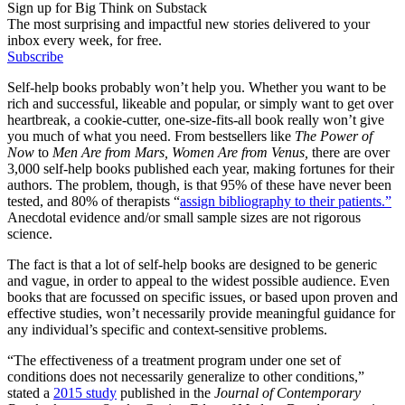
Sign up for Big Think on Substack
The most surprising and impactful new stories delivered to your
inbox every week, for free.
Subscribe
Self-help books probably won’t help you. Whether you want to be
rich and successful, likeable and popular, or simply want to get over
heartbreak, a cookie-cutter, one-size-fits-all book really won’t give
you much of what you need. From bestsellers like
The Power of
Now
to
Men Are from Mars, Women Are from Venus,
there are over
3,000 self-help books published each year, making fortunes for their
authors. The problem, though, is that 95% of these have never been
tested, and 80% of therapists “
assign bibliography to their patients.”
Anecdotal evidence and/or small sample sizes are not rigorous
science.
The fact is that a lot of self-help books are designed to be generic
and vague, in order to appeal to the widest possible audience. Even
books that are focussed on specific issues, or based upon proven and
effective studies, won’t necessarily provide meaningful guidance for
any individual’s specific and context-sensitive problems.
“The effectiveness of a treatment program under one set of
conditions does not necessarily generalize to other conditions,”
stated a
2015 study
published in the
Journal of Contemporary