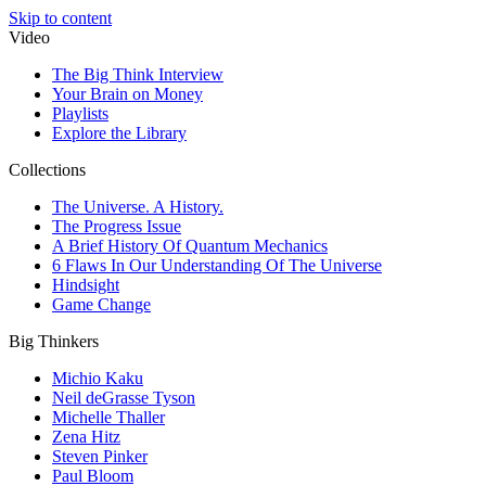
Skip to content
Video
The Big Think Interview
Your Brain on Money
Playlists
Explore the Library
Collections
The Universe. A History.
The Progress Issue
A Brief History Of Quantum Mechanics
6 Flaws In Our Understanding Of The Universe
Hindsight
Game Change
Big Thinkers
Michio Kaku
Neil deGrasse Tyson
Michelle Thaller
Zena Hitz
Steven Pinker
Paul Bloom