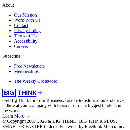
About
Our Mission
Work With Us
Contact
Privacy Policy
Terms of Use
Accessibility
Careers
Subscribe
Free Newsletters
Memberships
The Weekly Crossword
Get Big Think for Your Business.
Enable transformation and drive
culture at your company with lessons from the biggest thinkers in
the world.
Learn More →
© Copyright 2007-2026 & BIG THINK, BIG THINK PLUS,
SMARTER FASTER trademarks owned by Freethink Media, Inc.