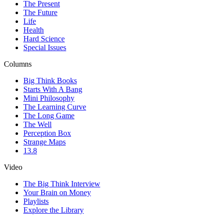
The Present
The Future
Life
Health
Hard Science
Special Issues
Columns
Big Think Books
Starts With A Bang
Mini Philosophy
The Learning Curve
The Long Game
The Well
Perception Box
Strange Maps
13.8
Video
The Big Think Interview
Your Brain on Money
Playlists
Explore the Library