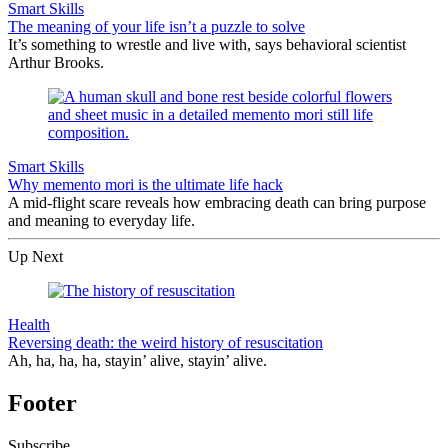
Smart Skills
The meaning of your life isn’t a puzzle to solve
It’s something to wrestle and live with, says behavioral scientist
Arthur Brooks.
Smart Skills
Why memento mori is the ultimate life hack
A mid-flight scare reveals how embracing death can bring purpose
and meaning to everyday life.
Up Next
Health
Reversing death: the weird history of resuscitation
Ah, ha, ha, ha, stayin’ alive, stayin’ alive.
Footer
Subscribe