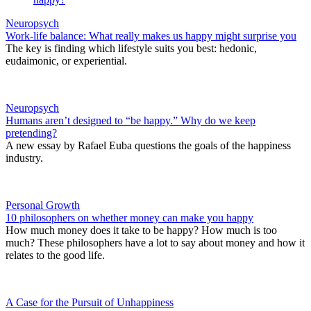
Neuropsych
Work-life balance: What really makes us happy might surprise you
The key is finding which lifestyle suits you best: hedonic,
eudaimonic, or experiential.
Neuropsych
Humans aren’t designed to “be happy.” Why do we keep
pretending?
A new essay by Rafael Euba questions the goals of the happiness
industry.
Personal Growth
10 philosophers on whether money can make you happy
How much money does it take to be happy? How much is too
much? These philosophers have a lot to say about money and how it
relates to the good life.
A Case for the Pursuit of Unhappiness