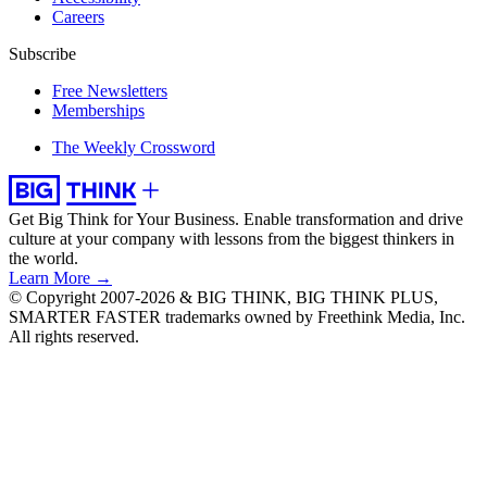
Careers
Subscribe
Free Newsletters
Memberships
The Weekly Crossword
Get Big Think for Your Business.
Enable transformation and drive
culture at your company with lessons from the biggest thinkers in
the world.
Learn More →
© Copyright 2007-2026 & BIG THINK, BIG THINK PLUS,
SMARTER FASTER trademarks owned by Freethink Media, Inc.
All rights reserved.