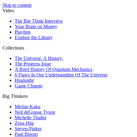
Skip to content
Video
The Big Think Interview
Your Brain on Money
Playlists
Explore the Library
Collections
The Universe. A History.
The Progress Issue
A Brief History Of Quantum Mechanics
6 Flaws In Our Understanding Of The Universe
Hindsight
Game Change
Big Thinkers
Michio Kaku
Neil deGrasse Tyson
Michelle Thaller
Zena Hitz
Steven Pinker
Paul Bloom