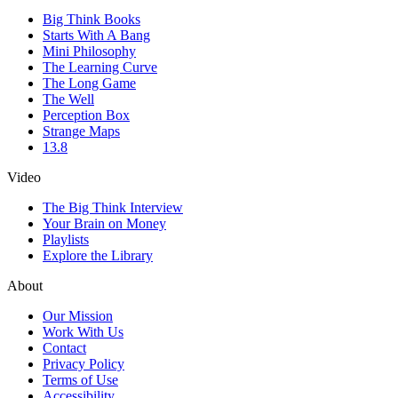
Big Think Books
Starts With A Bang
Mini Philosophy
The Learning Curve
The Long Game
The Well
Perception Box
Strange Maps
13.8
Video
The Big Think Interview
Your Brain on Money
Playlists
Explore the Library
About
Our Mission
Work With Us
Contact
Privacy Policy
Terms of Use
Accessibility