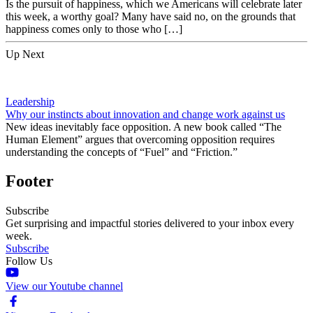
Is the pursuit of happiness, which we Americans will celebrate later
this week, a worthy goal? Many have said no, on the grounds that
happiness comes only to those who […]
Up Next
Leadership
Why our instincts about innovation and change work against us
New ideas inevitably face opposition. A new book called “The
Human Element” argues that overcoming opposition requires
understanding the concepts of “Fuel” and “Friction.”
Footer
Subscribe
Get surprising and impactful stories delivered to your inbox every
week.
Subscribe
Follow Us
View our Youtube channel