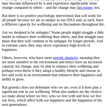
may become influenced by it and experience significantly more
change compared to others – and the change may
last longer
, too.
But there is no positive psychology intervention that will work for
all people because we are as unique as our DNA and, as such, have
a different capacity for wellbeing and its fluctuations throughout life.
Are we destined to be unhappy? Some people might struggle a little
harder to enhance their wellbeing than others, and that struggle may
mean that they will continue to be unhappy for longer periods. And
in extreme cases, they may never experience high levels of
happiness.
Others, however, who have more
genetic plasticity
, meaning they
are more sensitive to the environment and hence have an increased
capacity for change, may be able to enhance their wellbeing and
perhaps even thrive if they adopt a healthy lifestyle and choose to
live and work in an environment that enhances their happiness and
ability to grow.
But genetics does not determine who we are, even if it does play a
significant role in our wellbeing. What also matters are the choices
we make about where we live, who we live with and how we live
our lives, which affect both our happiness and the happiness of the
next generations.