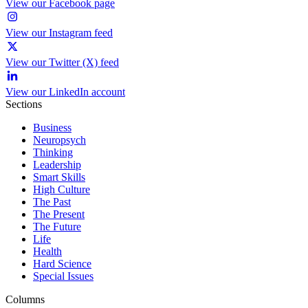
View our Facebook page
View our Instagram feed
View our Twitter (X) feed
View our LinkedIn account
Sections
Business
Neuropsych
Thinking
Leadership
Smart Skills
High Culture
The Past
The Present
The Future
Life
Health
Hard Science
Special Issues
Columns