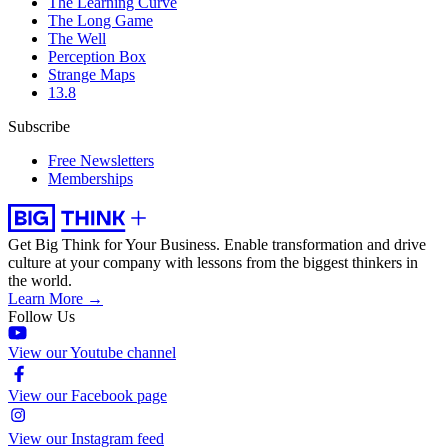
The Learning Curve
The Long Game
The Well
Perception Box
Strange Maps
13.8
Subscribe
Free Newsletters
Memberships
Get Big Think for Your Business.
Enable transformation and drive
culture at your company with lessons from the biggest thinkers in
the world.
Learn More →
Follow Us
View our Youtube channel
View our Facebook page
View our Instagram feed