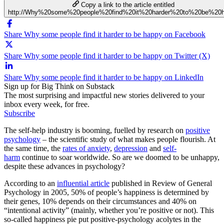
Copy a link to the article entitled
http://Why%20some%20people%20find%20it%20harder%20to%20be%20
Share Why some people find it harder to be happy on Facebook
Share Why some people find it harder to be happy on Twitter (X)
Share Why some people find it harder to be happy on LinkedIn
Sign up for Big Think on Substack
The most surprising and impactful new stories delivered to your
inbox every week, for free.
Subscribe
The self-help industry is booming, fuelled by research on
positive
psychology
– the scientific study of what makes people flourish. At
the same time, the
rates of anxiety
,
depression
and
self-
harm
continue to soar worldwide. So are we doomed to be unhappy,
despite these advances in psychology?
According to an
influential article
published in Review of General
Psychology in 2005, 50% of people’s happiness is determined by
their genes, 10% depends on their circumstances and 40% on
“intentional activity” (mainly, whether you’re positive or not). This
so-called happiness pie put positive-psychology acolytes in the