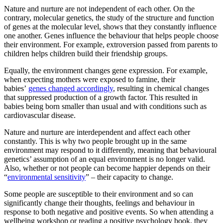
Nature and nurture are not independent of each other. On the
contrary, molecular genetics, the study of the structure and function
of genes at the molecular level, shows that they constantly influence
one another. Genes influence the behaviour that helps people choose
their environment. For example, extroversion passed from parents to
children helps children build their friendship groups.
Equally, the environment changes gene expression. For example,
when expecting mothers were exposed to famine, their
babies’
genes changed accordingly
, resulting in chemical changes
that suppressed production of a growth factor. This resulted in
babies being born smaller than usual and with conditions such as
cardiovascular disease.
Nature and nurture are interdependent and affect each other
constantly. This is why two people brought up in the same
environment may respond to it differently, meaning that behavioural
genetics’ assumption of an equal environment is no longer valid.
Also, whether or not people can become happier depends on their
“
environmental sensitivity
” – their capacity to change.
Some people are susceptible to their environment and so can
significantly change their thoughts, feelings and behaviour in
response to both negative and positive events. So when attending a
wellbeing workshop or reading a positive psychology book, they