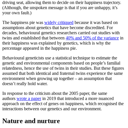
driving seat, allowing them to decide on their happiness trajectory.
(Although, the unspoken message is that if you are unhappy, it’s
your own fault.)
The happiness pie was
widely critiqued
because it was based on
assumptions about genetics that have become discredited. For
decades, behavioural genetics researchers carried out studies with
twins and established that between
40% and 50% of the variance
in
their happiness was explained by genetics, which is why the
percentage appeared in the happiness pie.
Behavioural geneticists use a statistical technique to estimate the
genetic and environmental components based on people’s familial
relatedness, hence the use of twins in their studies. But these figures
assumed that both identical and fraternal twins experience the same
environment when growing up together – an assumption that
doesn’t really hold water.
In response to the criticism about the 2005 paper, the same
authors
wrote a paper
in 2019 that introduced a more nuanced
approach on the effect of genes on happiness, which recognised the
interactions between our genetics and our environment.
Nature and nurture