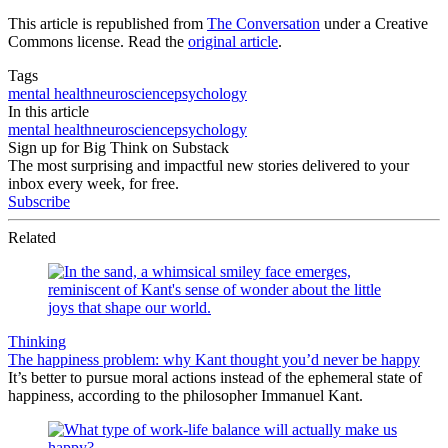
This article is republished from
The Conversation
under a Creative
Commons license. Read the
original article
.
Tags
mental health
neuroscience
psychology
In this article
mental health
neuroscience
psychology
Sign up for Big Think on Substack
The most surprising and impactful new stories delivered to your
inbox every week, for free.
Subscribe
Related
Thinking
The happiness problem: why Kant thought you’d never be happy
It’s better to pursue moral actions instead of the ephemeral state of
happiness, according to the philosopher Immanuel Kant.