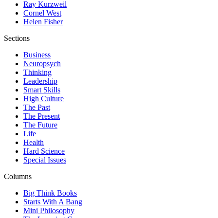
Ray Kurzweil
Cornel West
Helen Fisher
Sections
Business
Neuropsych
Thinking
Leadership
Smart Skills
High Culture
The Past
The Present
The Future
Life
Health
Hard Science
Special Issues
Columns
Big Think Books
Starts With A Bang
Mini Philosophy