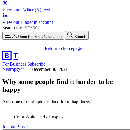
View our Twitter (X) feed
View our LinkedIn account
Search for:
Open the Main Navigation
Search
Return to homepage
For Business
Subscribe
Neuropsych
—
December 30, 2021
Why some people find it harder to be
happy
Are some of us simple destined for unhappiness?
Craig Whitehead / Unsplash
Jolanta Burke