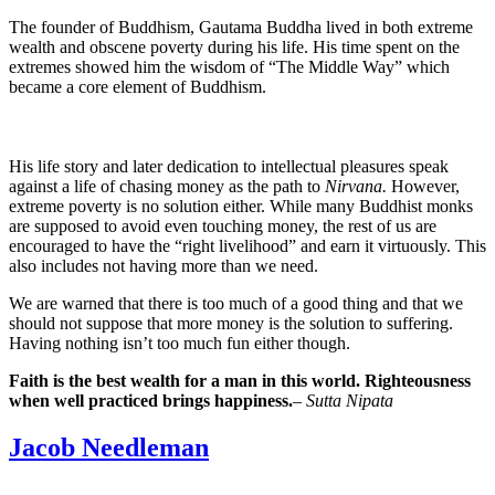
The founder of Buddhism, Gautama Buddha lived in both extreme
wealth and obscene poverty during his life. His time spent on the
extremes showed him the wisdom of “The Middle Way” which
became a core element of Buddhism.
His life story and later dedication to intellectual pleasures speak
against a life of chasing money as the path to
Nirvana.
However,
extreme poverty is no solution either. While many Buddhist monks
are supposed to avoid even touching money, the rest of us are
encouraged to have the “right livelihood” and earn it virtuously. This
also includes not having more than we need.
We are warned that there is too much of a good thing and that we
should not suppose that more money is the solution to suffering.
Having nothing isn’t too much fun either though.
Faith is the best wealth for a man in this world. Righteousness
when well practiced brings happiness.
–
Sutta Nipata
Jacob Needleman