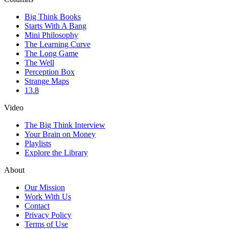
Big Think Books
Starts With A Bang
Mini Philosophy
The Learning Curve
The Long Game
The Well
Perception Box
Strange Maps
13.8
Video
The Big Think Interview
Your Brain on Money
Playlists
Explore the Library
About
Our Mission
Work With Us
Contact
Privacy Policy
Terms of Use