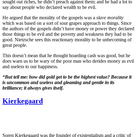
sought out riches, he didn’t preach against them; and he had a lot to
say about people who declared wealth to be evil.
He argued that the morality of the gospels was a
slave morality
which was based on a sort of sour grapes approach to things. Since
the authors of the gospels didn’t have money or power they declared
those things to be evil and the poverty and weakness they had to be
good. Nietzsche sees this reactionary morality to be unbecoming of
great people.
This doesn’t mean that he thought hoarding cash was good, but he
does warn us to be wary of the poor man who derides money as evil
and useless to our happiness.
“But tell me: how did gold get to be the highest value? Because it
is uncommon and useless and gleaming and gentle in its
brilliance; it always gives itself.
Kierkegaard
Soren Kierkegaard was the founder of existentialism and a critic of