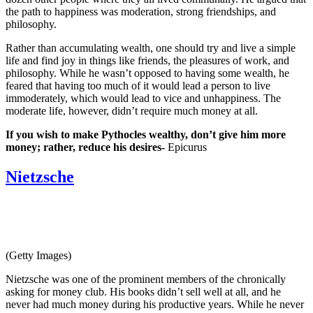
the path to happiness was moderation, strong friendships, and
philosophy.
Rather than accumulating wealth, one should try and live a simple
life and find joy in things like friends, the pleasures of work, and
philosophy. While he wasn’t opposed to having some wealth, he
feared that having too much of it would lead a person to live
immoderately, which would lead to vice and unhappiness. The
moderate life, however, didn’t require much money at all.
If you wish to make Pythocles wealthy, don’t give him more
money; rather, reduce his desires-
Epicurus
Nietzsche
(Getty Images)
Nietzsche was one of the prominent members of the chronically
asking for money club. His books didn’t sell well at all, and he
never had much money during his productive years. While he never