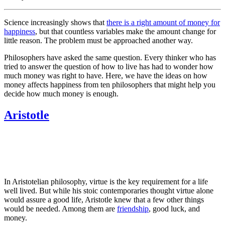
Science increasingly shows that
there is a right amount of money for
happiness
, but that countless variables make the amount change for
little reason. The problem must be approached another way.
Philosophers have asked the same question. Every thinker who has
tried to answer the question of how to live has had to wonder how
much money was right to have. Here, we have the ideas on how
money affects happiness from ten philosophers that might help you
decide how much money is enough.
Aristotle
In Aristotelian philosophy, virtue is the key requirement for a life
well lived. But while his stoic contemporaries thought virtue alone
would assure a good life, Aristotle knew that a few other things
would be needed. Among them are
friendship
, good luck, and
money.