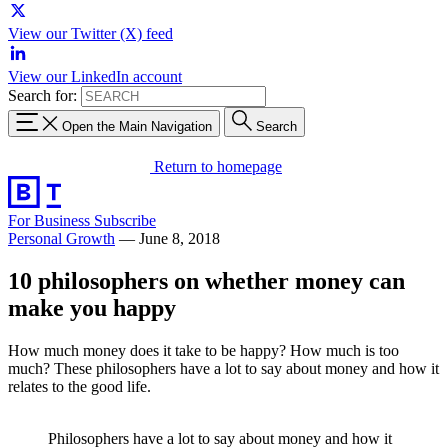
View our Twitter (X) feed
View our LinkedIn account
Search for:
Open the Main Navigation
Search
Return to homepage
For Business
Subscribe
Personal Growth
—
June 8, 2018
10 philosophers on whether money can
make you happy
How much money does it take to be happy? How much is too
much? These philosophers have a lot to say about money and how it
relates to the good life.
Philosophers have a lot to say about money and how it