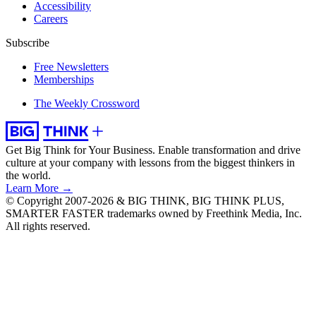
Accessibility
Careers
Subscribe
Free Newsletters
Memberships
The Weekly Crossword
Get Big Think for Your Business.
Enable transformation and drive
culture at your company with lessons from the biggest thinkers in
the world.
Learn More →
© Copyright 2007-2026 & BIG THINK, BIG THINK PLUS,
SMARTER FASTER trademarks owned by Freethink Media, Inc.
All rights reserved.