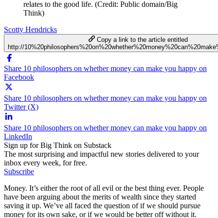
relates to the good life. (Credit: Public domain/Big
Think)
Scotty Hendricks
Copy a link to the article entitled
http://10%20philosophers%20on%20whether%20money%20can%20mak
Share 10 philosophers on whether money can make you happy on
Facebook
Share 10 philosophers on whether money can make you happy on
Twitter (X)
Share 10 philosophers on whether money can make you happy on
LinkedIn
Sign up for Big Think on Substack
The most surprising and impactful new stories delivered to your
inbox every week, for free.
Subscribe
Money. It’s either the root of all evil or the best thing ever. People
have been arguing about the merits of wealth since they started
saving it up. We’ve all faced the question of if we should pursue
money for its own sake, or if we would be better off without it.