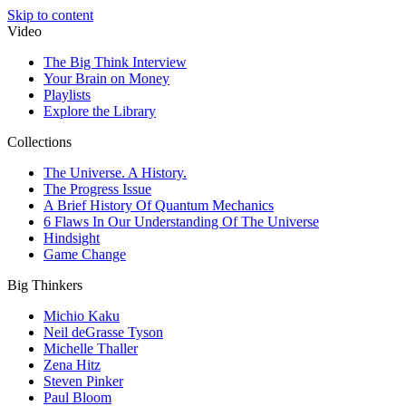
Skip to content
Video
The Big Think Interview
Your Brain on Money
Playlists
Explore the Library
Collections
The Universe. A History.
The Progress Issue
A Brief History Of Quantum Mechanics
6 Flaws In Our Understanding Of The Universe
Hindsight
Game Change
Big Thinkers
Michio Kaku
Neil deGrasse Tyson
Michelle Thaller
Zena Hitz
Steven Pinker
Paul Bloom