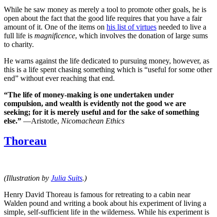
While he saw money as merely a tool to promote other goals, he is
open about the fact that the good life requires that you have a fair
amount of it. One of the items on
his list of virtues
needed to live a
full life is
magnificence
, which involves the donation of large sums
to charity.
He warns against the life dedicated to pursuing money, however, as
this is a life spent chasing something which is “useful for some other
end” without ever reaching that end.
“The life of money-making is one undertaken under
compulsion, and wealth is evidently not the good we are
seeking; for it is merely useful and for the sake of something
else.”
—Aristotle,
Nicomachean Ethics
Thoreau
(Illustration by
Julia Suits
.)
Henry David Thoreau is famous for retreating to a cabin near
Walden pound and writing a book about his experiment of living a
simple, self-sufficient life in the wilderness. While his experiment is