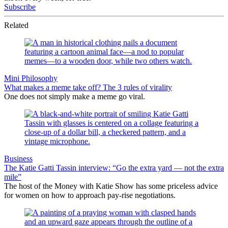
Subscribe
Related
Mini Philosophy
What makes a meme take off? The 3 rules of virality
One does not simply make a meme go viral.
Business
The Katie Gatti Tassin interview: “Go the extra yard — not the extra
mile”
The host of the Money with Katie Show has some priceless advice
for women on how to approach pay-rise negotiations.