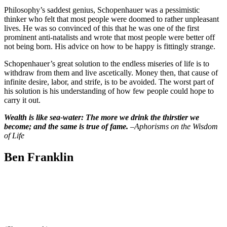
Philosophy’s saddest genius, Schopenhauer was a pessimistic
thinker who felt that most people were doomed to rather unpleasant
lives. He was so convinced of this that he was one of the first
prominent anti-natalists and wrote that most people were better off
not being born. His advice on how to be happy is fittingly strange.
Schopenhauer’s great solution to the endless miseries of life is to
withdraw from them and live ascetically. Money then, that cause of
infinite desire, labor, and strife, is to be avoided. The worst part of
his solution is his understanding of how few people could hope to
carry it out.
Wealth is like sea-water: The more we drink the thirstier we
become; and the same is true of fame.
–
Aphorisms on the Wisdom
of Life
Ben Franklin