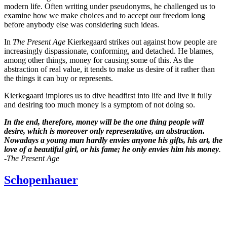
modern life. Often writing under pseudonyms, he challenged us to
examine how we make choices and to accept our freedom long
before anybody else was considering such ideas.
In
The Present Age
Kierkegaard strikes out against how people are
increasingly dispassionate, conforming, and detached. He blames,
among other things, money for causing some of this. As the
abstraction of real value, it tends to make us desire of it rather than
the things it can buy or represents.
Kierkegaard implores us to dive headfirst into life and live it fully
and desiring too much money is a symptom of not doing so.
In the end, therefore, money will be the one thing people will
desire, which is moreover only representative, an abstraction.
Nowadays a young man hardly envies anyone his gifts, his art, the
love of a beautiful girl, or his fame; he only envies him his money
.
-The Present Age
Schopenhauer