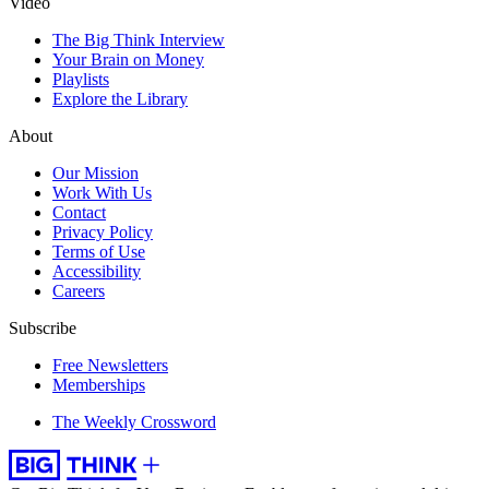
Video
The Big Think Interview
Your Brain on Money
Playlists
Explore the Library
About
Our Mission
Work With Us
Contact
Privacy Policy
Terms of Use
Accessibility
Careers
Subscribe
Free Newsletters
Memberships
The Weekly Crossword