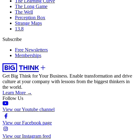
The Learning Curve
The Long Game
The Well
Perception Box
Strange Maps
13.8
Subscribe
Free Newsletters
Memberships
Get Big Think for Your Business.
Enable transformation and drive
culture at your company with lessons from the biggest thinkers in
the world.
Learn More →
Follow Us
View our Youtube channel
View our Facebook page
View our Instagram feed