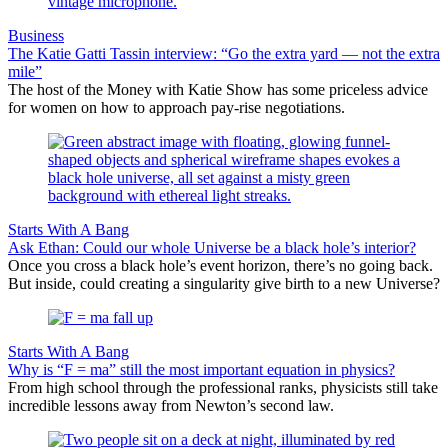
Business
The Katie Gatti Tassin interview: “Go the extra yard — not the extra
mile”
The host of the Money with Katie Show has some priceless advice
for women on how to approach pay-rise negotiations.
Starts With A Bang
Ask Ethan: Could our whole Universe be a black hole’s interior?
Once you cross a black hole’s event horizon, there’s no going back.
But inside, could creating a singularity give birth to a new Universe?
Starts With A Bang
Why is “F = ma” still the most important equation in physics?
From high school through the professional ranks, physicists still take
incredible lessons away from Newton’s second law.