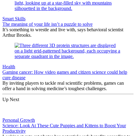
Smart Skills
The meaning of your life isn’t a puzzle to solve
It’s something to wrestle and live with, says behavioral scientist
Arthur Brooks.
Health
Gaming cancer: How video games and citizen science could help
cure disease
By inviting players to tackle real scientific problems, games can
offer a hand in solving medicine’s toughest challenges.
Up Next
Personal Growth
Science: Look At These Cute Puppies and Kittens to Boost Your
Productivity