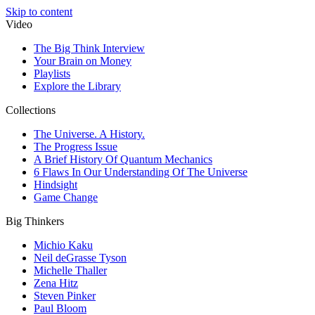
Skip to content
Video
The Big Think Interview
Your Brain on Money
Playlists
Explore the Library
Collections
The Universe. A History.
The Progress Issue
A Brief History Of Quantum Mechanics
6 Flaws In Our Understanding Of The Universe
Hindsight
Game Change
Big Thinkers
Michio Kaku
Neil deGrasse Tyson
Michelle Thaller
Zena Hitz
Steven Pinker
Paul Bloom