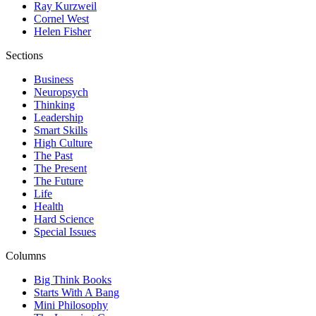
Ray Kurzweil
Cornel West
Helen Fisher
Sections
Business
Neuropsych
Thinking
Leadership
Smart Skills
High Culture
The Past
The Present
The Future
Life
Health
Hard Science
Special Issues
Columns
Big Think Books
Starts With A Bang
Mini Philosophy