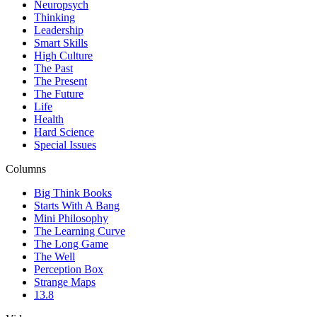
Neuropsych
Thinking
Leadership
Smart Skills
High Culture
The Past
The Present
The Future
Life
Health
Hard Science
Special Issues
Columns
Big Think Books
Starts With A Bang
Mini Philosophy
The Learning Curve
The Long Game
The Well
Perception Box
Strange Maps
13.8