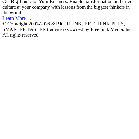
Get Big Think for Your Business.
Enable transformation and drive
culture at your company with lessons from the biggest thinkers in
the world.
Learn More →
© Copyright 2007-2026 & BIG THINK, BIG THINK PLUS,
SMARTER FASTER trademarks owned by Freethink Media, Inc.
All rights reserved.