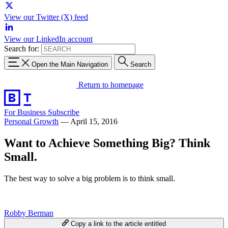
View our Twitter (X) feed
View our LinkedIn account
Search for:
Open the Main Navigation
Search
Return to homepage
For Business
Subscribe
Personal Growth
—
April 15, 2016
Want to Achieve Something Big? Think
Small.
The best way to solve a big problem is to think small.
Robby Berman
Copy a link to the article entitled