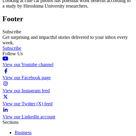
Looking at cute cat photos has potential work benefits according to
a study by Hiroshima University researchers.
Footer
Subscribe
Get surprising and impactful stories delivered to your inbox every
week.
Subscribe
Follow Us
View our Youtube channel
View our Facebook page
View our Instagram feed
View our Twitter (X) feed
View our LinkedIn account
Sections
Business