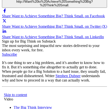
http://Want%20to%20Achieve%20Something%20Big?
%20Think%20Small.
Share Want to Achieve Something Big? Think Small. on Facebook
Share Want to Achieve Something Big? Think Small. on Twitter (X)
Share Want to Achieve Something Big? Think Small. on LinkedIn
Sign up for Big Think on Substack
The most surprising and impactful new stories delivered to your
inbox every week, for free.
Subscribe
It’s one thing to see a big problem, and it’s another to know how to
fix it. But it’s something else altogether to actually get to done.
When people go for a Big Solution to a hard issue, they usually fail,
frustrated and disheartened. Writer
Stephen Dubner
understands
why and how to proceed in a way that can actually work.