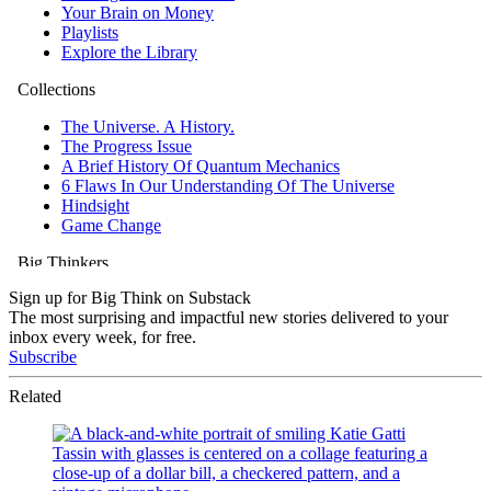
Sign up for Big Think on Substack
The most surprising and impactful new stories delivered to your
inbox every week, for free.
Subscribe
Related